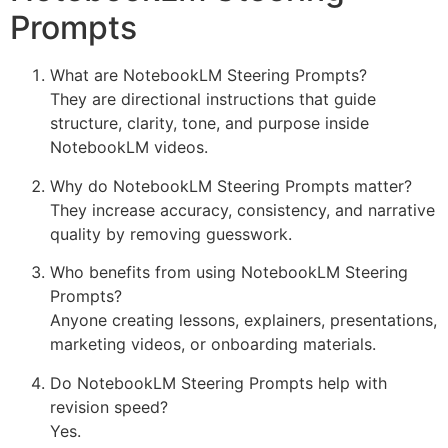
Prompts
What are NotebookLM Steering Prompts?
They are directional instructions that guide
structure, clarity, tone, and purpose inside
NotebookLM videos.
Why do NotebookLM Steering Prompts matter?
They increase accuracy, consistency, and narrative
quality by removing guesswork.
Who benefits from using NotebookLM Steering
Prompts?
Anyone creating lessons, explainers, presentations,
marketing videos, or onboarding materials.
Do NotebookLM Steering Prompts help with
revision speed?
Yes.