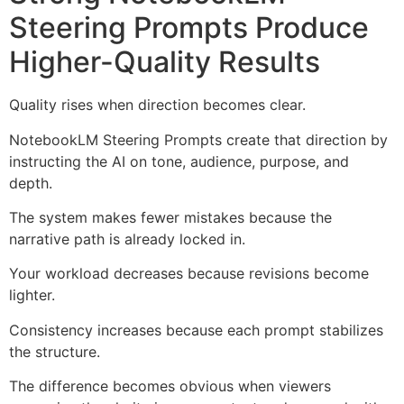
Steering Prompts Produce
Higher-Quality Results
Quality rises when direction becomes clear.
NotebookLM Steering Prompts create that direction by
instructing the AI on tone, audience, purpose, and
depth.
The system makes fewer mistakes because the
narrative path is already locked in.
Your workload decreases because revisions become
lighter.
Consistency increases because each prompt stabilizes
the structure.
The difference becomes obvious when viewers