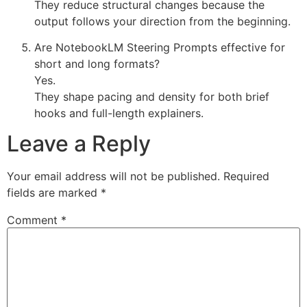
They reduce structural changes because the
output follows your direction from the beginning.
Are NotebookLM Steering Prompts effective for
short and long formats?
Yes.
They shape pacing and density for both brief
hooks and full-length explainers.
Leave a Reply
Your email address will not be published.
Required
fields are marked
*
Comment
*