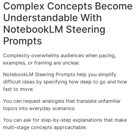
Complex Concepts Become
Understandable With
NotebookLM Steering
Prompts
Complexity overwhelms audiences when pacing,
examples, or framing are unclear.
NotebookLM Steering Prompts help you simplify
difficult ideas by specifying how deep to go and how
fast to move.
You can request analogies that translate unfamiliar
topics into everyday scenarios.
You can ask for step-by-step explanations that make
multi-stage concepts approachable.