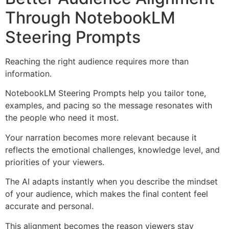
Through NotebookLM
Steering Prompts
Reaching the right audience requires more than
information.
NotebookLM Steering Prompts help you tailor tone,
examples, and pacing so the message resonates with
the people who need it most.
Your narration becomes more relevant because it
reflects the emotional challenges, knowledge level, and
priorities of your viewers.
The AI adapts instantly when you describe the mindset
of your audience, which makes the final content feel
accurate and personal.
This alignment becomes the reason viewers stay