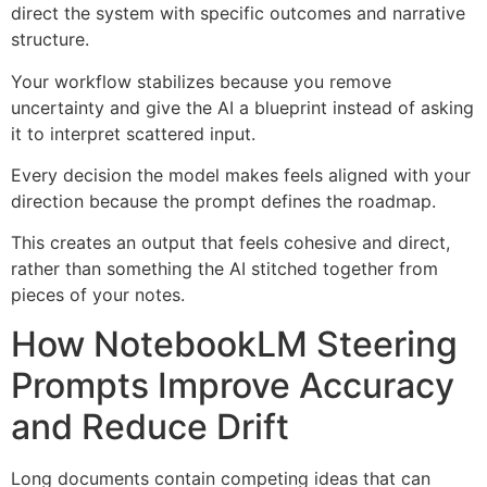
direct the system with specific outcomes and narrative
structure.
Your workflow stabilizes because you remove
uncertainty and give the AI a blueprint instead of asking
it to interpret scattered input.
Every decision the model makes feels aligned with your
direction because the prompt defines the roadmap.
This creates an output that feels cohesive and direct,
rather than something the AI stitched together from
pieces of your notes.
How NotebookLM Steering
Prompts Improve Accuracy
and Reduce Drift
Long documents contain competing ideas that can