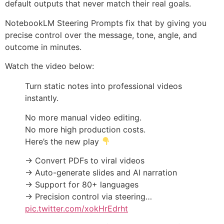
default outputs that never match their real goals.
NotebookLM Steering Prompts fix that by giving you
precise control over the message, tone, angle, and
outcome in minutes.
Watch the video below:
Turn static notes into professional videos
instantly.
No more manual video editing.
No more high production costs.
Here’s the new play
→ Convert PDFs to viral videos
→ Auto-generate slides and AI narration
→ Support for 80+ languages
→ Precision control via steering…
pic.twitter.com/xokHrEdrht