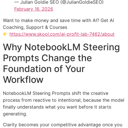
— Julian Goldie SEO (@JulianGoldieSEO)
February 16, 2026
Want to make money and save time with AI? Get AI
Coaching, Support & Courses
https://www.skool.com/ai-profit-lab-7462/about
Why NotebookLM Steering
Prompts Change the
Foundation of Your
Workflow
NotebookLM Steering Prompts shift the creative
process from reactive to intentional, because the model
finally understands what you want before it starts
generating.
Clarity becomes your competitive advantage once you