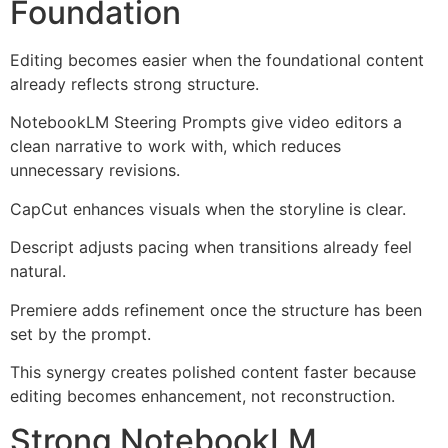
Foundation
Editing becomes easier when the foundational content
already reflects strong structure.
NotebookLM Steering Prompts give video editors a
clean narrative to work with, which reduces
unnecessary revisions.
CapCut enhances visuals when the storyline is clear.
Descript adjusts pacing when transitions already feel
natural.
Premiere adds refinement once the structure has been
set by the prompt.
This synergy creates polished content faster because
editing becomes enhancement, not reconstruction.
Strong NotebookLM