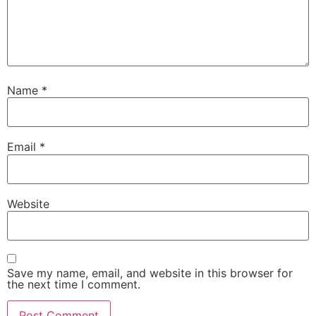
Name
*
Email
*
Website
Save my name, email, and website in this browser for
the next time I comment.