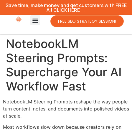
Save time, make money and get customers with FREE
AI! CLICK HERE →
FREE SEO STRATEGY SESSION!
NotebookLM
Steering Prompts:
Supercharge Your AI
Workflow Fast
NotebookLM Steering Prompts reshape the way people
turn content, notes, and documents into polished videos
at scale.
Most workflows slow down because creators rely on