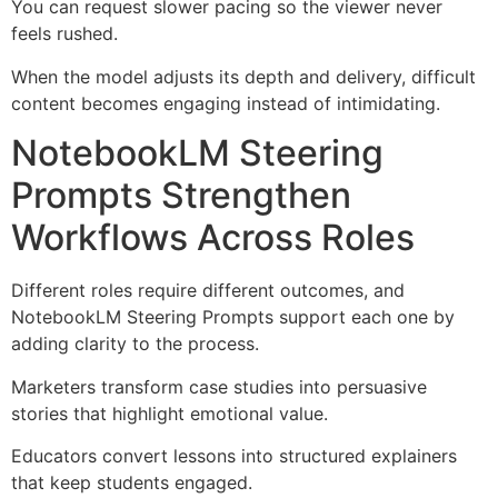
You can request slower pacing so the viewer never
feels rushed.
When the model adjusts its depth and delivery, difficult
content becomes engaging instead of intimidating.
NotebookLM Steering
Prompts Strengthen
Workflows Across Roles
Different roles require different outcomes, and
NotebookLM Steering Prompts support each one by
adding clarity to the process.
Marketers transform case studies into persuasive
stories that highlight emotional value.
Educators convert lessons into structured explainers
that keep students engaged.