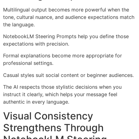
Multilingual output becomes more powerful when the
tone, cultural nuance, and audience expectations match
the language.
NotebookLM Steering Prompts help you define those
expectations with precision.
Formal explanations become more appropriate for
professional settings.
Casual styles suit social content or beginner audiences.
The AI respects those stylistic decisions when you
instruct it clearly, which helps your message feel
authentic in every language.
Visual Consistency
Strengthens Through