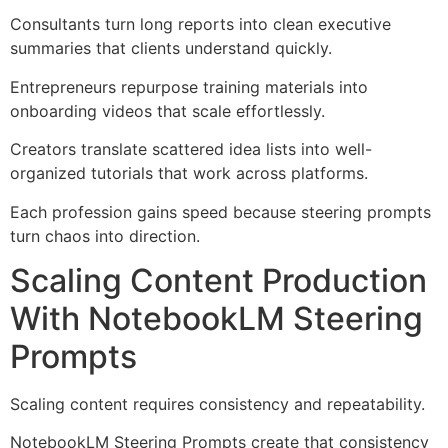
Consultants turn long reports into clean executive
summaries that clients understand quickly.
Entrepreneurs repurpose training materials into
onboarding videos that scale effortlessly.
Creators translate scattered idea lists into well-
organized tutorials that work across platforms.
Each profession gains speed because steering prompts
turn chaos into direction.
Scaling Content Production
With NotebookLM Steering
Prompts
Scaling content requires consistency and repeatability.
NotebookLM Steering Prompts create that consistency