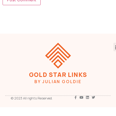
GOLD STAR LINKS
BY JULIAN GOLDIE
© 2023 All rights Reserved.