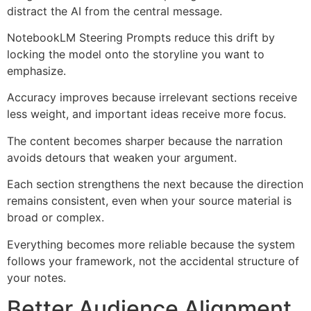
distract the AI from the central message.
NotebookLM Steering Prompts reduce this drift by
locking the model onto the storyline you want to
emphasize.
Accuracy improves because irrelevant sections receive
less weight, and important ideas receive more focus.
The content becomes sharper because the narration
avoids detours that weaken your argument.
Each section strengthens the next because the direction
remains consistent, even when your source material is
broad or complex.
Everything becomes more reliable because the system
follows your framework, not the accidental structure of
your notes.
Better Audience Alignment