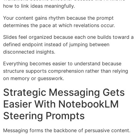
how to link ideas meaningfully.
Your content gains rhythm because the prompt
determines the pace at which revelations occur.
Slides feel organized because each one builds toward a
defined endpoint instead of jumping between
disconnected insights.
Everything becomes easier to understand because
structure supports comprehension rather than relying
on memory or guesswork.
Strategic Messaging Gets
Easier With NotebookLM
Steering Prompts
Messaging forms the backbone of persuasive content.