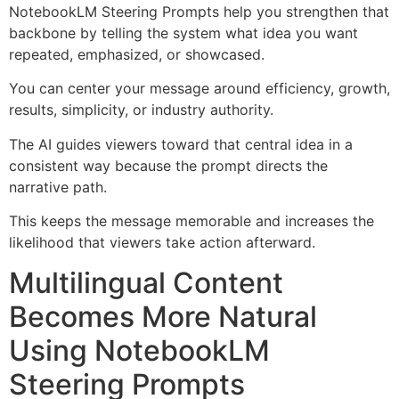
NotebookLM Steering Prompts help you strengthen that
backbone by telling the system what idea you want
repeated, emphasized, or showcased.
You can center your message around efficiency, growth,
results, simplicity, or industry authority.
The AI guides viewers toward that central idea in a
consistent way because the prompt directs the
narrative path.
This keeps the message memorable and increases the
likelihood that viewers take action afterward.
Multilingual Content
Becomes More Natural
Using NotebookLM
Steering Prompts