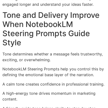
engaged longer and understand your ideas faster.
Tone and Delivery Improve
When NotebookLM
Steering Prompts Guide
Style
Tone determines whether a message feels trustworthy,
exciting, or overwhelming.
NotebookLM Steering Prompts help you control this by
defining the emotional base layer of the narration.
A calm tone creates confidence in professional training.
A high-energy tone drives momentum in marketing
content.