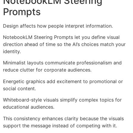
NotebookLM Steering
Prompts
Design affects how people interpret information.
NotebookLM Steering Prompts let you define visual
direction ahead of time so the AI’s choices match your
identity.
Minimalist layouts communicate professionalism and
reduce clutter for corporate audiences.
Energetic graphics add excitement to promotional or
social content.
Whiteboard-style visuals simplify complex topics for
educational audiences.
This consistency enhances clarity because the visuals
support the message instead of competing with it.