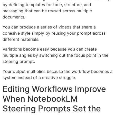
by defining templates for tone, structure, and
messaging that can be reused across multiple
documents.
You can produce a series of videos that share a
cohesive style simply by reusing your prompt across
different materials.
Variations become easy because you can create
multiple angles by switching out the focus point in the
steering prompt.
Your output multiplies because the workflow becomes a
system instead of a creative struggle.
Editing Workflows Improve
When NotebookLM
Steering Prompts Set the