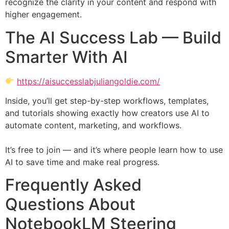
recognize the clarity in your content and respond with
higher engagement.
The AI Success Lab — Build
Smarter With AI
https://aisuccesslabjuliangoldie.com/
Inside, you’ll get step-by-step workflows, templates,
and tutorials showing exactly how creators use AI to
automate content, marketing, and workflows.
It’s free to join — and it’s where people learn how to use
AI to save time and make real progress.
Frequently Asked
Questions About
NotebookLM Steering