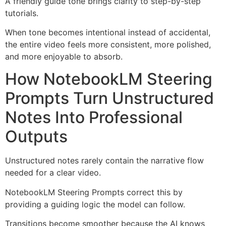
A friendly guide tone brings clarity to step-by-step
tutorials.
When tone becomes intentional instead of accidental,
the entire video feels more consistent, more polished,
and more enjoyable to absorb.
How NotebookLM Steering
Prompts Turn Unstructured
Notes Into Professional
Outputs
Unstructured notes rarely contain the narrative flow
needed for a clear video.
NotebookLM Steering Prompts correct this by
providing a guiding logic the model can follow.
Transitions become smoother because the AI knows