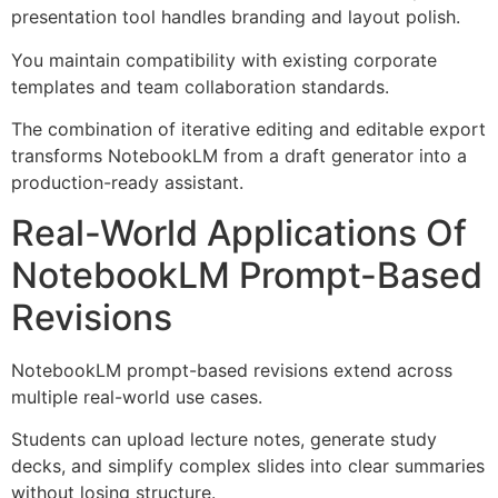
presentation tool handles branding and layout polish.
You maintain compatibility with existing corporate
templates and team collaboration standards.
The combination of iterative editing and editable export
transforms NotebookLM from a draft generator into a
production-ready assistant.
Real-World Applications Of
NotebookLM Prompt-Based
Revisions
NotebookLM prompt-based revisions extend across
multiple real-world use cases.
Students can upload lecture notes, generate study
decks, and simplify complex slides into clear summaries
without losing structure.