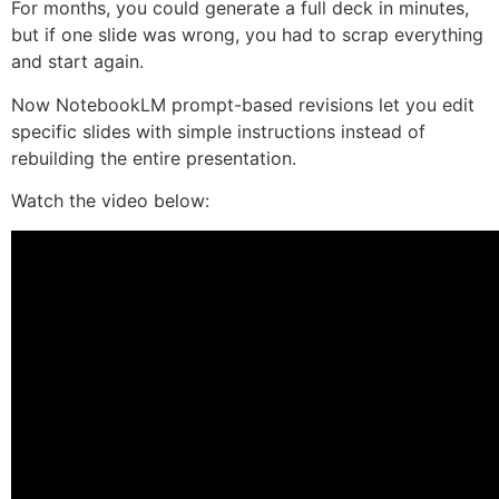
For months, you could generate a full deck in minutes,
but if one slide was wrong, you had to scrap everything
and start again.
Now NotebookLM prompt-based revisions let you edit
specific slides with simple instructions instead of
rebuilding the entire presentation.
Watch the video below: