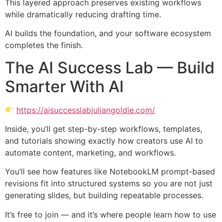
This layered approach preserves existing workflows
while dramatically reducing drafting time.
AI builds the foundation, and your software ecosystem
completes the finish.
The AI Success Lab — Build
Smarter With AI
https://aisuccesslabjuliangoldie.com/
Inside, you’ll get step-by-step workflows, templates,
and tutorials showing exactly how creators use AI to
automate content, marketing, and workflows.
You’ll see how features like NotebookLM prompt-based
revisions fit into structured systems so you are not just
generating slides, but building repeatable processes.
It’s free to join — and it’s where people learn how to use