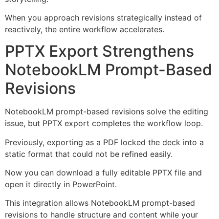
When you approach revisions strategically instead of
reactively, the entire workflow accelerates.
PPTX Export Strengthens
NotebookLM Prompt-Based
Revisions
NotebookLM prompt-based revisions solve the editing
issue, but PPTX export completes the workflow loop.
Previously, exporting as a PDF locked the deck into a
static format that could not be refined easily.
Now you can download a fully editable PPTX file and
open it directly in PowerPoint.
This integration allows NotebookLM prompt-based
revisions to handle structure and content while your