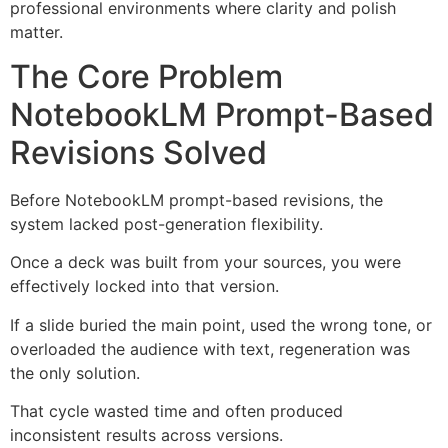
professional environments where clarity and polish
matter.
The Core Problem
NotebookLM Prompt-Based
Revisions Solved
Before NotebookLM prompt-based revisions, the
system lacked post-generation flexibility.
Once a deck was built from your sources, you were
effectively locked into that version.
If a slide buried the main point, used the wrong tone, or
overloaded the audience with text, regeneration was
the only solution.
That cycle wasted time and often produced
inconsistent results across versions.