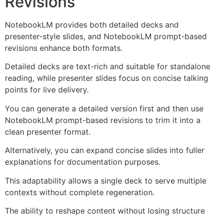
Revisions
NotebookLM provides both detailed decks and
presenter-style slides, and NotebookLM prompt-based
revisions enhance both formats.
Detailed decks are text-rich and suitable for standalone
reading, while presenter slides focus on concise talking
points for live delivery.
You can generate a detailed version first and then use
NotebookLM prompt-based revisions to trim it into a
clean presenter format.
Alternatively, you can expand concise slides into fuller
explanations for documentation purposes.
This adaptability allows a single deck to serve multiple
contexts without complete regeneration.
The ability to reshape content without losing structure