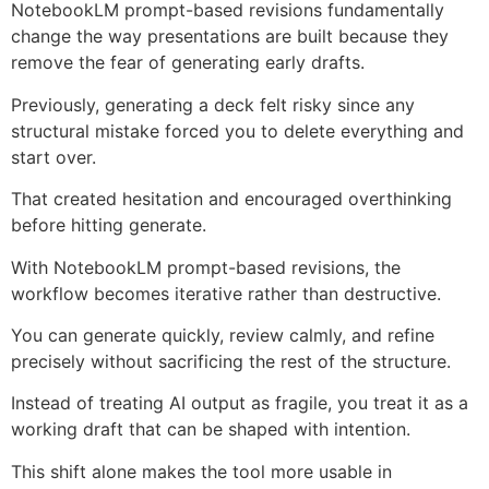
NotebookLM prompt-based revisions fundamentally
change the way presentations are built because they
remove the fear of generating early drafts.
Previously, generating a deck felt risky since any
structural mistake forced you to delete everything and
start over.
That created hesitation and encouraged overthinking
before hitting generate.
With NotebookLM prompt-based revisions, the
workflow becomes iterative rather than destructive.
You can generate quickly, review calmly, and refine
precisely without sacrificing the rest of the structure.
Instead of treating AI output as fragile, you treat it as a
working draft that can be shaped with intention.
This shift alone makes the tool more usable in