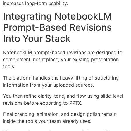
increases long-term usability.
Integrating NotebookLM
Prompt-Based Revisions
Into Your Stack
NotebookLM prompt-based revisions are designed to
complement, not replace, your existing presentation
tools.
The platform handles the heavy lifting of structuring
information from your uploaded sources.
You then refine clarity, tone, and flow using slide-level
revisions before exporting to PPTX.
Final branding, animation, and design polish remain
inside the tools your team already uses.