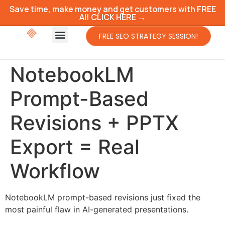
Save time, make money and get customers with FREE
AI! CLICK HERE →
FREE SEO STRATEGY SESSION!
NotebookLM
Prompt-Based
Revisions + PPTX
Export = Real
Workflow
NotebookLM prompt-based revisions just fixed the
most painful flaw in AI-generated presentations.