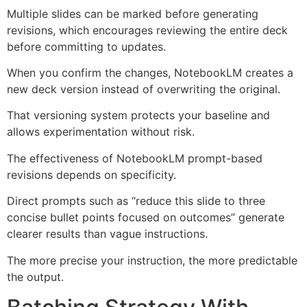
Multiple slides can be marked before generating
revisions, which encourages reviewing the entire deck
before committing to updates.
When you confirm the changes, NotebookLM creates a
new deck version instead of overwriting the original.
That versioning system protects your baseline and
allows experimentation without risk.
The effectiveness of NotebookLM prompt-based
revisions depends on specificity.
Direct prompts such as “reduce this slide to three
concise bullet points focused on outcomes” generate
clearer results than vague instructions.
The more precise your instruction, the more predictable
the output.