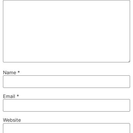
Name
*
Email
*
Website