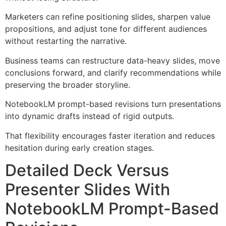
Marketers can refine positioning slides, sharpen value
propositions, and adjust tone for different audiences
without restarting the narrative.
Business teams can restructure data-heavy slides, move
conclusions forward, and clarify recommendations while
preserving the broader storyline.
NotebookLM prompt-based revisions turn presentations
into dynamic drafts instead of rigid outputs.
That flexibility encourages faster iteration and reduces
hesitation during early creation stages.
Detailed Deck Versus
Presenter Slides With
NotebookLM Prompt-Based