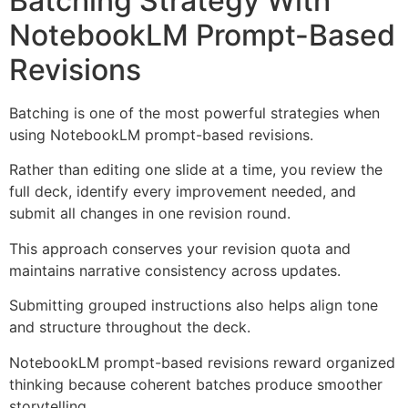
Batching Strategy With
NotebookLM Prompt-Based
Revisions
Batching is one of the most powerful strategies when
using NotebookLM prompt-based revisions.
Rather than editing one slide at a time, you review the
full deck, identify every improvement needed, and
submit all changes in one revision round.
This approach conserves your revision quota and
maintains narrative consistency across updates.
Submitting grouped instructions also helps align tone
and structure throughout the deck.
NotebookLM prompt-based revisions reward organized
thinking because coherent batches produce smoother
storytelling.