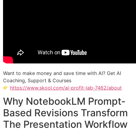
Want to make money and save time with AI? Get AI
Coaching, Support & Courses
https://www.skool.com/ai-profit-lab-7462/about
Why NotebookLM Prompt-
Based Revisions Transform
The Presentation Workflow