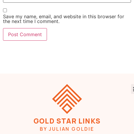
Save my name, email, and website in this browser for
the next time I comment.
GOLD STAR LINKS
BY JULIAN GOLDIE