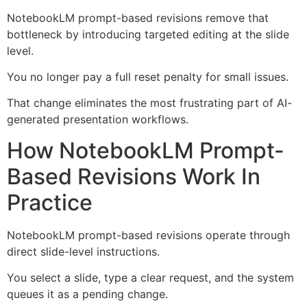
NotebookLM prompt-based revisions remove that
bottleneck by introducing targeted editing at the slide
level.
You no longer pay a full reset penalty for small issues.
That change eliminates the most frustrating part of AI-
generated presentation workflows.
How NotebookLM Prompt-
Based Revisions Work In
Practice
NotebookLM prompt-based revisions operate through
direct slide-level instructions.
You select a slide, type a clear request, and the system
queues it as a pending change.