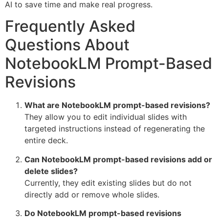
AI to save time and make real progress.
Frequently Asked
Questions About
NotebookLM Prompt-Based
Revisions
What are NotebookLM prompt-based revisions?
They allow you to edit individual slides with
targeted instructions instead of regenerating the
entire deck.
Can NotebookLM prompt-based revisions add or
delete slides?
Currently, they edit existing slides but do not
directly add or remove whole slides.
Do NotebookLM prompt-based revisions