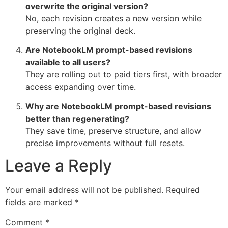
overwrite the original version?
No, each revision creates a new version while
preserving the original deck.
Are NotebookLM prompt-based revisions
available to all users?
They are rolling out to paid tiers first, with broader
access expanding over time.
Why are NotebookLM prompt-based revisions
better than regenerating?
They save time, preserve structure, and allow
precise improvements without full resets.
Leave a Reply
Your email address will not be published.
Required
fields are marked
*
Comment
*