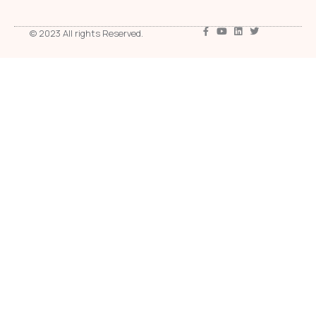
© 2023 All rights Reserved.