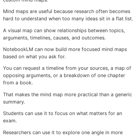
Mind maps are useful because research often becomes
hard to understand when too many ideas sit in a flat list.
A visual map can show relationships between topics,
arguments, timelines, causes, and outcomes.
NotebookLM can now build more focused mind maps
based on what you ask for.
You can request a timeline from your sources, a map of
opposing arguments, or a breakdown of one chapter
from a book.
That makes the mind map more practical than a generic
summary.
Students can use it to focus on what matters for an
exam.
Researchers can use it to explore one angle in more