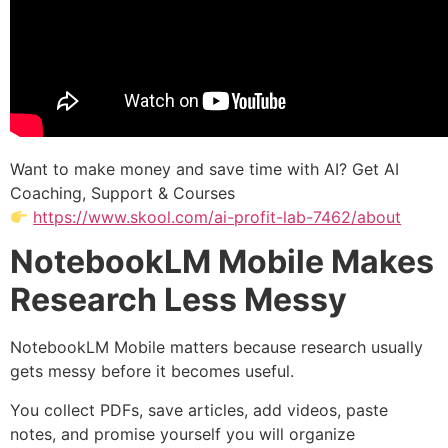
Want to make money and save time with AI? Get AI
Coaching, Support & Courses
https://www.skool.com/ai-profit-lab-7462/about
NotebookLM Mobile Makes
Research Less Messy
NotebookLM Mobile matters because research usually
gets messy before it becomes useful.
You collect PDFs, save articles, add videos, paste
notes, and promise yourself you will organize