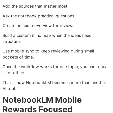
Add the sources that matter most.
Ask the notebook practical questions.
Create an audio overview for review.
Build a custom mind map when the ideas need
structure.
Use mobile sync to keep reviewing during small
pockets of time.
Once the workflow works for one topic, you can repeat
it for others.
That is how NotebookLM becomes more than another
AI tool.
NotebookLM Mobile
Rewards Focused