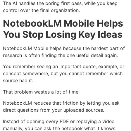
The AI handles the boring first pass, while you keep
control over the final organization.
NotebookLM Mobile Helps
You Stop Losing Key Ideas
NotebookLM Mobile helps because the hardest part of
research is often finding the one useful detail again.
You remember seeing an important quote, example, or
concept somewhere, but you cannot remember which
source had it.
That problem wastes a lot of time.
NotebookLM reduces that friction by letting you ask
direct questions from your uploaded sources.
Instead of opening every PDF or replaying a video
manually, you can ask the notebook what it knows