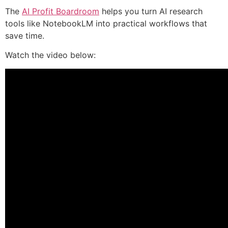
The
AI Profit Boardroom
helps you turn AI research
tools like NotebookLM into practical workflows that
save time.
Watch the video below: