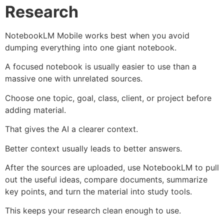
Research
NotebookLM Mobile works best when you avoid
dumping everything into one giant notebook.
A focused notebook is usually easier to use than a
massive one with unrelated sources.
Choose one topic, goal, class, client, or project before
adding material.
That gives the AI a clearer context.
Better context usually leads to better answers.
After the sources are uploaded, use NotebookLM to pull
out the useful ideas, compare documents, summarize
key points, and turn the material into study tools.
This keeps your research clean enough to use.