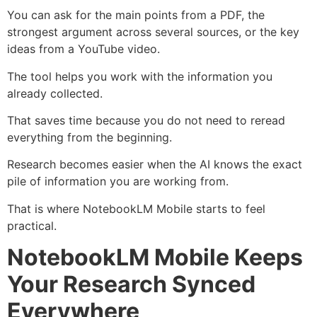
You can ask for the main points from a PDF, the
strongest argument across several sources, or the key
ideas from a YouTube video.
The tool helps you work with the information you
already collected.
That saves time because you do not need to reread
everything from the beginning.
Research becomes easier when the AI knows the exact
pile of information you are working from.
That is where NotebookLM Mobile starts to feel
practical.
NotebookLM Mobile Keeps
Your Research Synced
Everywhere