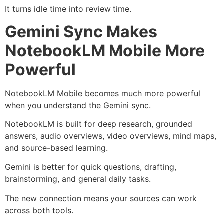
It turns idle time into review time.
Gemini Sync Makes
NotebookLM Mobile More
Powerful
NotebookLM Mobile becomes much more powerful
when you understand the Gemini sync.
NotebookLM is built for deep research, grounded
answers, audio overviews, video overviews, mind maps,
and source-based learning.
Gemini is better for quick questions, drafting,
brainstorming, and general daily tasks.
The new connection means your sources can work
across both tools.