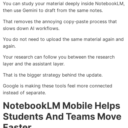
You can study your material deeply inside NotebookLM,
then use Gemini to draft from the same notes.
That removes the annoying copy-paste process that
slows down AI workflows.
You do not need to upload the same material again and
again.
Your research can follow you between the research
layer and the assistant layer.
That is the bigger strategy behind the update.
Google is making these tools feel more connected
instead of separate.
NotebookLM Mobile Helps
Students And Teams Move
Faster