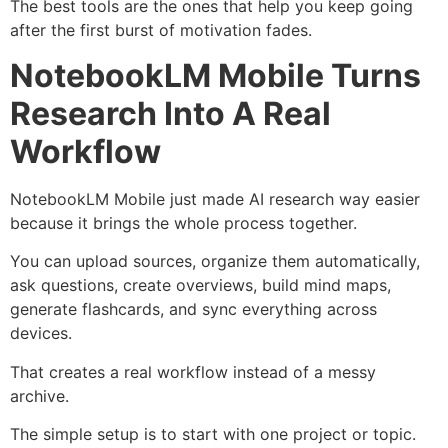
The best tools are the ones that help you keep going
after the first burst of motivation fades.
NotebookLM Mobile Turns
Research Into A Real
Workflow
NotebookLM Mobile just made AI research way easier
because it brings the whole process together.
You can upload sources, organize them automatically,
ask questions, create overviews, build mind maps,
generate flashcards, and sync everything across
devices.
That creates a real workflow instead of a messy
archive.
The simple setup is to start with one project or topic.