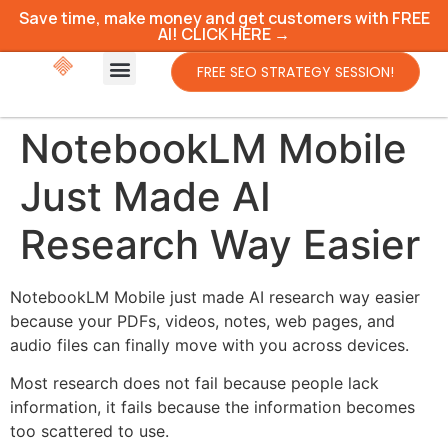
Save time, make money and get customers with FREE
AI! CLICK HERE →
FREE SEO STRATEGY SESSION!
NotebookLM Mobile
Just Made AI
Research Way Easier
NotebookLM Mobile just made AI research way easier
because your PDFs, videos, notes, web pages, and
audio files can finally move with you across devices.
Most research does not fail because people lack
information, it fails because the information becomes
too scattered to use.