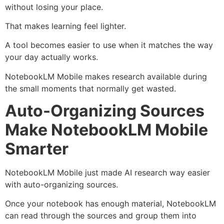
without losing your place.
That makes learning feel lighter.
A tool becomes easier to use when it matches the way
your day actually works.
NotebookLM Mobile makes research available during
the small moments that normally get wasted.
Auto-Organizing Sources
Make NotebookLM Mobile
Smarter
NotebookLM Mobile just made AI research way easier
with auto-organizing sources.
Once your notebook has enough material, NotebookLM
can read through the sources and group them into