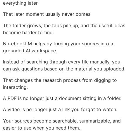
everything later.
That later moment usually never comes.
The folder grows, the tabs pile up, and the useful ideas
become harder to find.
NotebookLM helps by turning your sources into a
grounded AI workspace.
Instead of searching through every file manually, you
can ask questions based on the material you uploaded.
That changes the research process from digging to
interacting.
A PDF is no longer just a document sitting in a folder.
A video is no longer just a link you forgot to watch.
Your sources become searchable, summarizable, and
easier to use when you need them.