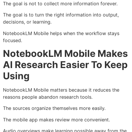
The goal is not to collect more information forever.
The goal is to turn the right information into output,
decisions, or learning.
NotebookLM Mobile helps when the workflow stays
focused.
NotebookLM Mobile Makes
AI Research Easier To Keep
Using
NotebookLM Mobile matters because it reduces the
reasons people abandon research tools.
The sources organize themselves more easily.
The mobile app makes review more convenient.
Audio overviews make learning possible away from the