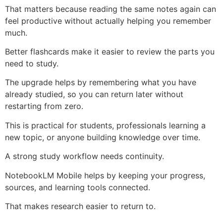
That matters because reading the same notes again can
feel productive without actually helping you remember
much.
Better flashcards make it easier to review the parts you
need to study.
The upgrade helps by remembering what you have
already studied, so you can return later without
restarting from zero.
This is practical for students, professionals learning a
new topic, or anyone building knowledge over time.
A strong study workflow needs continuity.
NotebookLM Mobile helps by keeping your progress,
sources, and learning tools connected.
That makes research easier to return to.