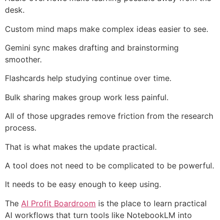
desk.
Custom mind maps make complex ideas easier to see.
Gemini sync makes drafting and brainstorming
smoother.
Flashcards help studying continue over time.
Bulk sharing makes group work less painful.
All of those upgrades remove friction from the research
process.
That is what makes the update practical.
A tool does not need to be complicated to be powerful.
It needs to be easy enough to keep using.
The
AI Profit Boardroom
is the place to learn practical
AI workflows that turn tools like NotebookLM into