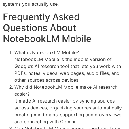
systems you actually use.
Frequently Asked
Questions About
NotebookLM Mobile
What is NotebookLM Mobile?
NotebookLM Mobile is the mobile version of
Google’s AI research tool that lets you work with
PDFs, notes, videos, web pages, audio files, and
other sources across devices.
Why did NotebookLM Mobile make AI research
easier?
It made AI research easier by syncing sources
across devices, organizing sources automatically,
creating mind maps, supporting audio overviews,
and connecting with Gemini.
Can NotebookLM Mobile answer questions from