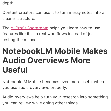
depth.
Content creators can use it to turn messy notes into a
cleaner structure.
The
AI Profit Boardroom
helps you learn how to use
features like this in real workflows instead of just
testing them once.
NotebookLM Mobile Makes
Audio Overviews More
Useful
NotebookLM Mobile becomes even more useful when
you use audio overviews properly.
Audio overviews help turn your research into something
you can review while doing other things.