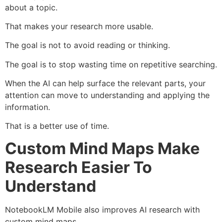
about a topic.
That makes your research more usable.
The goal is not to avoid reading or thinking.
The goal is to stop wasting time on repetitive searching.
When the AI can help surface the relevant parts, your
attention can move to understanding and applying the
information.
That is a better use of time.
Custom Mind Maps Make
Research Easier To
Understand
NotebookLM Mobile also improves AI research with
custom mind maps.