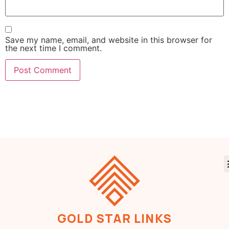
Save my name, email, and website in this browser for
the next time I comment.
GOLD STAR LINKS