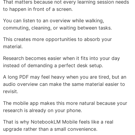
That matters because not every learning session needs
to happen in front of a screen.
You can listen to an overview while walking,
commuting, cleaning, or waiting between tasks.
This creates more opportunities to absorb your
material.
Research becomes easier when it fits into your day
instead of demanding a perfect desk setup.
A long PDF may feel heavy when you are tired, but an
audio overview can make the same material easier to
revisit.
The mobile app makes this more natural because your
research is already on your phone.
That is why NotebookLM Mobile feels like a real
upgrade rather than a small convenience.