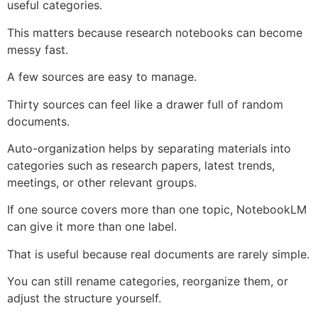
useful categories.
This matters because research notebooks can become
messy fast.
A few sources are easy to manage.
Thirty sources can feel like a drawer full of random
documents.
Auto-organization helps by separating materials into
categories such as research papers, latest trends,
meetings, or other relevant groups.
If one source covers more than one topic, NotebookLM
can give it more than one label.
That is useful because real documents are rarely simple.
You can still rename categories, reorganize them, or
adjust the structure yourself.