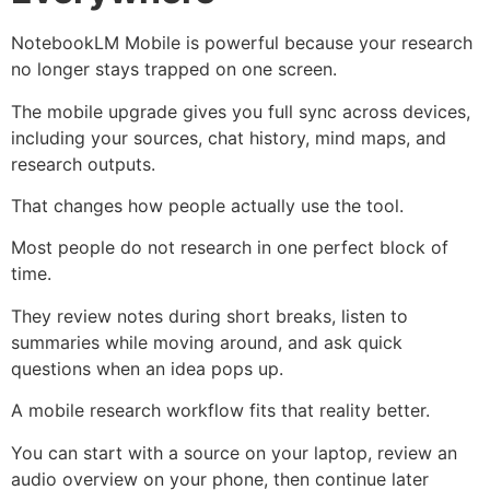
NotebookLM Mobile is powerful because your research
no longer stays trapped on one screen.
The mobile upgrade gives you full sync across devices,
including your sources, chat history, mind maps, and
research outputs.
That changes how people actually use the tool.
Most people do not research in one perfect block of
time.
They review notes during short breaks, listen to
summaries while moving around, and ask quick
questions when an idea pops up.
A mobile research workflow fits that reality better.
You can start with a source on your laptop, review an
audio overview on your phone, then continue later