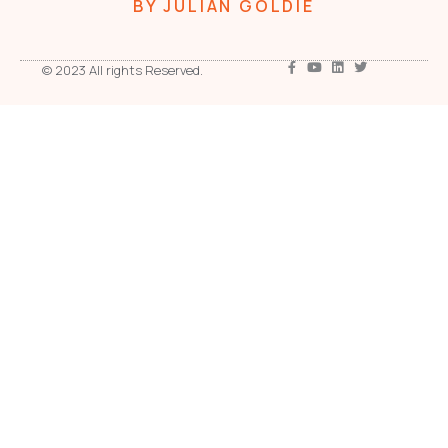
BY JULIAN GOLDIE
© 2023 All rights Reserved.