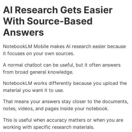
AI Research Gets Easier
With Source-Based
Answers
NotebookLM Mobile makes AI research easier because
it focuses on your own sources.
A normal chatbot can be useful, but it often answers
from broad general knowledge.
NotebookLM works differently because you upload the
material you want it to use.
That means your answers stay closer to the documents,
notes, videos, and pages inside your notebook.
This is useful when accuracy matters or when you are
working with specific research materials.