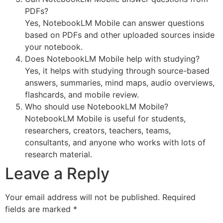
PDFs?
Yes, NotebookLM Mobile can answer questions
based on PDFs and other uploaded sources inside
your notebook.
Does NotebookLM Mobile help with studying?
Yes, it helps with studying through source-based
answers, summaries, mind maps, audio overviews,
flashcards, and mobile review.
Who should use NotebookLM Mobile?
NotebookLM Mobile is useful for students,
researchers, creators, teachers, teams,
consultants, and anyone who works with lots of
research material.
Leave a Reply
Your email address will not be published.
Required
fields are marked
*