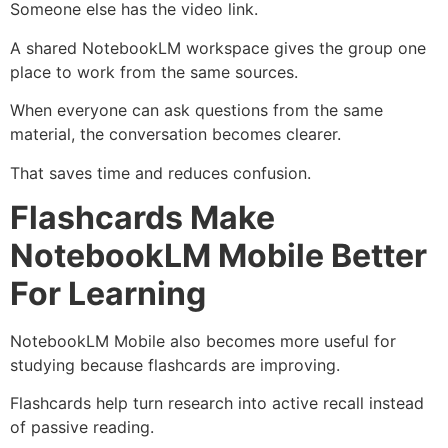
Someone else has the video link.
A shared NotebookLM workspace gives the group one
place to work from the same sources.
When everyone can ask questions from the same
material, the conversation becomes clearer.
That saves time and reduces confusion.
Flashcards Make
NotebookLM Mobile Better
For Learning
NotebookLM Mobile also becomes more useful for
studying because flashcards are improving.
Flashcards help turn research into active recall instead
of passive reading.