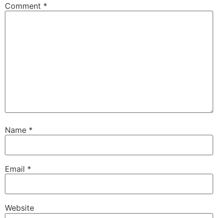
Comment
*
Name
*
Email
*
Website