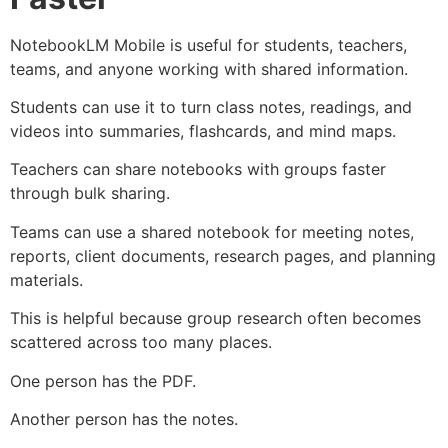
NotebookLM Mobile is useful for students, teachers,
teams, and anyone working with shared information.
Students can use it to turn class notes, readings, and
videos into summaries, flashcards, and mind maps.
Teachers can share notebooks with groups faster
through bulk sharing.
Teams can use a shared notebook for meeting notes,
reports, client documents, research pages, and planning
materials.
This is helpful because group research often becomes
scattered across too many places.
One person has the PDF.
Another person has the notes.