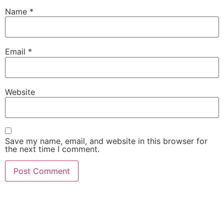
Name
*
Email
*
Website
Save my name, email, and website in this browser for
the next time I comment.