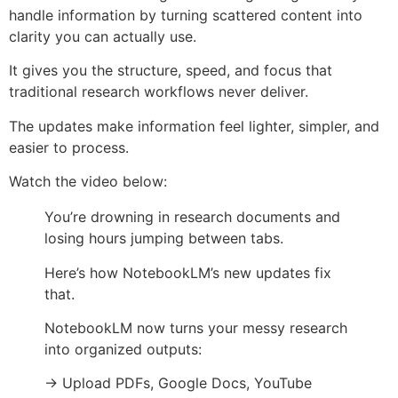
handle information by turning scattered content into
clarity you can actually use.
It gives you the structure, speed, and focus that
traditional research workflows never deliver.
The updates make information feel lighter, simpler, and
easier to process.
Watch the video below:
You’re drowning in research documents and
losing hours jumping between tabs.
Here’s how NotebookLM’s new updates fix
that.
NotebookLM now turns your messy research
into organized outputs:
→ Upload PDFs, Google Docs, YouTube