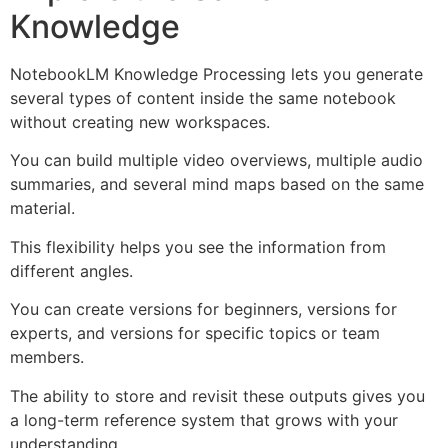
Knowledge
NotebookLM Knowledge Processing lets you generate
several types of content inside the same notebook
without creating new workspaces.
You can build multiple video overviews, multiple audio
summaries, and several mind maps based on the same
material.
This flexibility helps you see the information from
different angles.
You can create versions for beginners, versions for
experts, and versions for specific topics or team
members.
The ability to store and revisit these outputs gives you
a long-term reference system that grows with your
understanding.