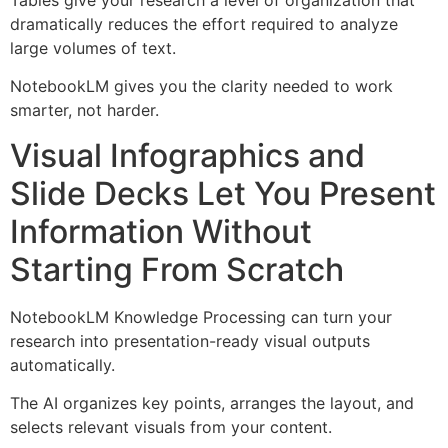
dramatically reduces the effort required to analyze
large volumes of text.
NotebookLM gives you the clarity needed to work
smarter, not harder.
Visual Infographics and
Slide Decks Let You Present
Information Without
Starting From Scratch
NotebookLM Knowledge Processing can turn your
research into presentation-ready visual outputs
automatically.
The AI organizes key points, arranges the layout, and
selects relevant visuals from your content.