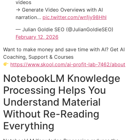
videos
→ Generate Video Overviews with AI
narration…
pic.twitter.com/wn1jy98Hhl
— Julian Goldie SEO (@JulianGoldieSEO)
February 12, 2026
Want to make money and save time with AI? Get AI
Coaching, Support & Courses
https://www.skool.com/ai-profit-lab-7462/about
NotebookLM Knowledge
Processing Helps You
Understand Material
Without Re-Reading
Everything