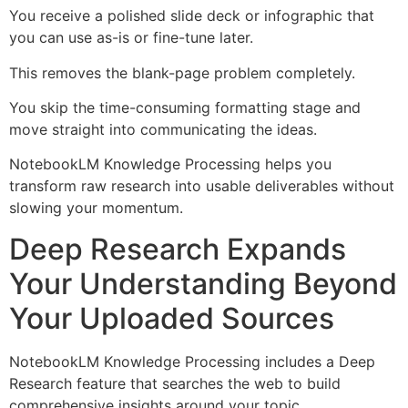
You receive a polished slide deck or infographic that
you can use as-is or fine-tune later.
This removes the blank-page problem completely.
You skip the time-consuming formatting stage and
move straight into communicating the ideas.
NotebookLM Knowledge Processing helps you
transform raw research into usable deliverables without
slowing your momentum.
Deep Research Expands
Your Understanding Beyond
Your Uploaded Sources
NotebookLM Knowledge Processing includes a Deep
Research feature that searches the web to build
comprehensive insights around your topic.