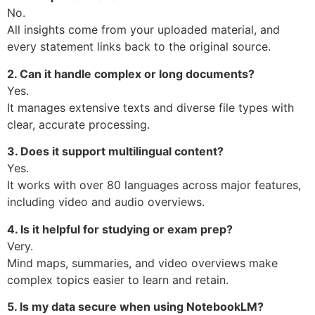
No.
All insights come from your uploaded material, and
every statement links back to the original source.
2. Can it handle complex or long documents?
Yes.
It manages extensive texts and diverse file types with
clear, accurate processing.
3. Does it support multilingual content?
Yes.
It works with over 80 languages across major features,
including video and audio overviews.
4. Is it helpful for studying or exam prep?
Very.
Mind maps, summaries, and video overviews make
complex topics easier to learn and retain.
5. Is my data secure when using NotebookLM?