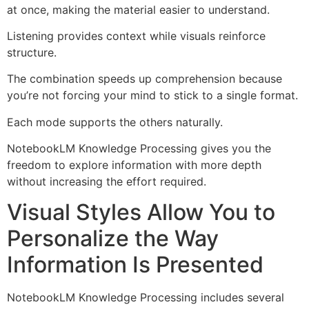
at once, making the material easier to understand.
Listening provides context while visuals reinforce
structure.
The combination speeds up comprehension because
you’re not forcing your mind to stick to a single format.
Each mode supports the others naturally.
NotebookLM Knowledge Processing gives you the
freedom to explore information with more depth
without increasing the effort required.
Visual Styles Allow You to
Personalize the Way
Information Is Presented
NotebookLM Knowledge Processing includes several