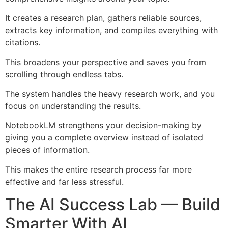
It creates a research plan, gathers reliable sources,
extracts key information, and compiles everything with
citations.
This broadens your perspective and saves you from
scrolling through endless tabs.
The system handles the heavy research work, and you
focus on understanding the results.
NotebookLM strengthens your decision-making by
giving you a complete overview instead of isolated
pieces of information.
This makes the entire research process far more
effective and far less stressful.
The AI Success Lab — Build
Smarter With AI