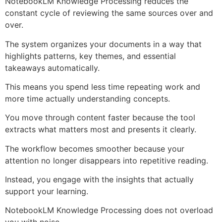
NotebookLM Knowledge Processing reduces the
constant cycle of reviewing the same sources over and
over.
The system organizes your documents in a way that
highlights patterns, key themes, and essential
takeaways automatically.
This means you spend less time repeating work and
more time actually understanding concepts.
You move through content faster because the tool
extracts what matters most and presents it clearly.
The workflow becomes smoother because your
attention no longer disappears into repetitive reading.
Instead, you engage with the insights that actually
support your learning.
NotebookLM Knowledge Processing does not overload