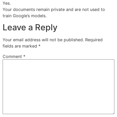
Yes.
Your documents remain private and are not used to
train Google’s models.
Leave a Reply
Your email address will not be published.
Required
fields are marked
*
Comment
*