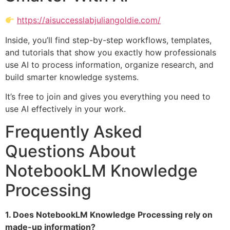
https://aisuccesslabjuliangoldie.com/
Inside, you’ll find step-by-step workflows, templates,
and tutorials that show you exactly how professionals
use AI to process information, organize research, and
build smarter knowledge systems.
It’s free to join and gives you everything you need to
use AI effectively in your work.
Frequently Asked
Questions About
NotebookLM Knowledge
Processing
1. Does NotebookLM Knowledge Processing rely on
made-up information?