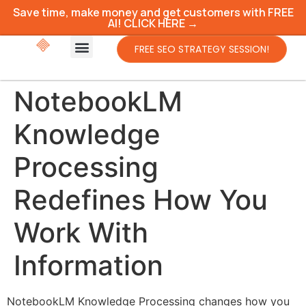
Save time, make money and get customers with FREE
AI! CLICK HERE →
FREE SEO STRATEGY SESSION!
NotebookLM
Knowledge
Processing
Redefines How You
Work With
Information
NotebookLM Knowledge Processing changes how you