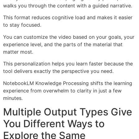
walks you through the content with a guided narrative.
This format reduces cognitive load and makes it easier
to stay focused.
You can customize the video based on your goals, your
experience level, and the parts of the material that
matter most.
This personalization helps you learn faster because the
tool delivers exactly the perspective you need.
NotebookLM Knowledge Processing shifts the learning
experience from overwhelm to clarity in just a few
minutes.
Multiple Output Types Give
You Different Ways to
Explore the Same