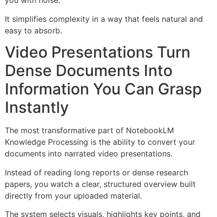
you with noise.
It simplifies complexity in a way that feels natural and
easy to absorb.
Video Presentations Turn
Dense Documents Into
Information You Can Grasp
Instantly
The most transformative part of NotebookLM
Knowledge Processing is the ability to convert your
documents into narrated video presentations.
Instead of reading long reports or dense research
papers, you watch a clear, structured overview built
directly from your uploaded material.
The system selects visuals, highlights key points, and