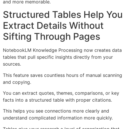
and more memorable.
Structured Tables Help You
Extract Details Without
Sifting Through Pages
NotebookLM Knowledge Processing now creates data
tables that pull specific insights directly from your
sources.
This feature saves countless hours of manual scanning
and copying.
You can extract quotes, themes, comparisons, or key
facts into a structured table with proper citations.
This helps you see connections more clearly and
understand complicated information more quickly.
Tables give your research a level of organization that