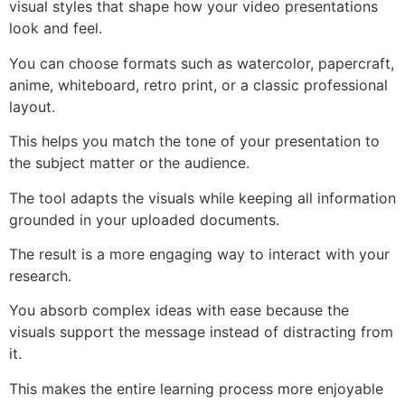
visual styles that shape how your video presentations
look and feel.
You can choose formats such as watercolor, papercraft,
anime, whiteboard, retro print, or a classic professional
layout.
This helps you match the tone of your presentation to
the subject matter or the audience.
The tool adapts the visuals while keeping all information
grounded in your uploaded documents.
The result is a more engaging way to interact with your
research.
You absorb complex ideas with ease because the
visuals support the message instead of distracting from
it.
This makes the entire learning process more enjoyable