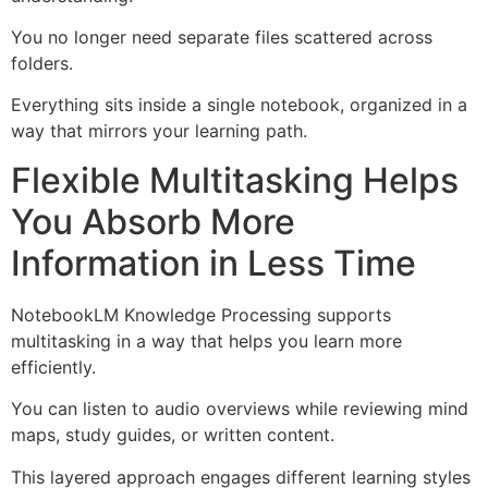
You no longer need separate files scattered across
folders.
Everything sits inside a single notebook, organized in a
way that mirrors your learning path.
Flexible Multitasking Helps
You Absorb More
Information in Less Time
NotebookLM Knowledge Processing supports
multitasking in a way that helps you learn more
efficiently.
You can listen to audio overviews while reviewing mind
maps, study guides, or written content.
This layered approach engages different learning styles