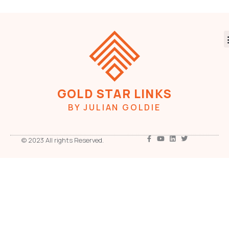
GOLD STAR LINKS
BY JULIAN GOLDIE
© 2023 All rights Reserved.