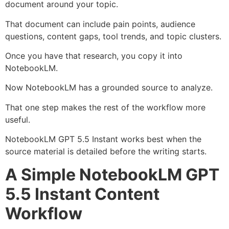
document around your topic.
That document can include pain points, audience
questions, content gaps, tool trends, and topic clusters.
Once you have that research, you copy it into
NotebookLM.
Now NotebookLM has a grounded source to analyze.
That one step makes the rest of the workflow more
useful.
NotebookLM GPT 5.5 Instant works best when the
source material is detailed before the writing starts.
A Simple NotebookLM GPT
5.5 Instant Content
Workflow