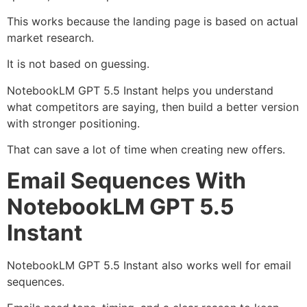
This works because the landing page is based on actual
market research.
It is not based on guessing.
NotebookLM GPT 5.5 Instant helps you understand
what competitors are saying, then build a better version
with stronger positioning.
That can save a lot of time when creating new offers.
Email Sequences With
NotebookLM GPT 5.5
Instant
NotebookLM GPT 5.5 Instant also works well for email
sequences.