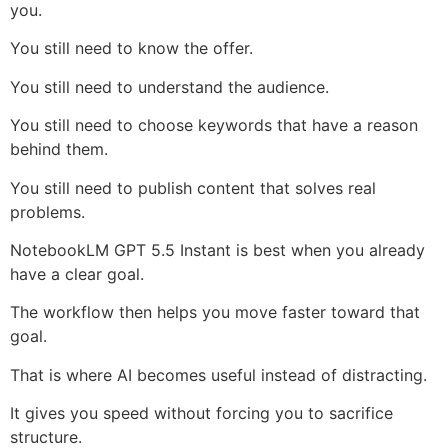
you.
You still need to know the offer.
You still need to understand the audience.
You still need to choose keywords that have a reason
behind them.
You still need to publish content that solves real
problems.
NotebookLM GPT 5.5 Instant is best when you already
have a clear goal.
The workflow then helps you move faster toward that
goal.
That is where AI becomes useful instead of distracting.
It gives you speed without forcing you to sacrifice
structure.