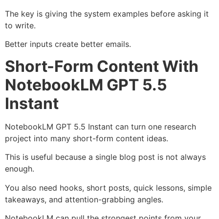
The key is giving the system examples before asking it
to write.
Better inputs create better emails.
Short-Form Content With
NotebookLM GPT 5.5
Instant
NotebookLM GPT 5.5 Instant can turn one research
project into many short-form content ideas.
This is useful because a single blog post is not always
enough.
You also need hooks, short posts, quick lessons, simple
takeaways, and attention-grabbing angles.
NotebookLM can pull the strongest points from your