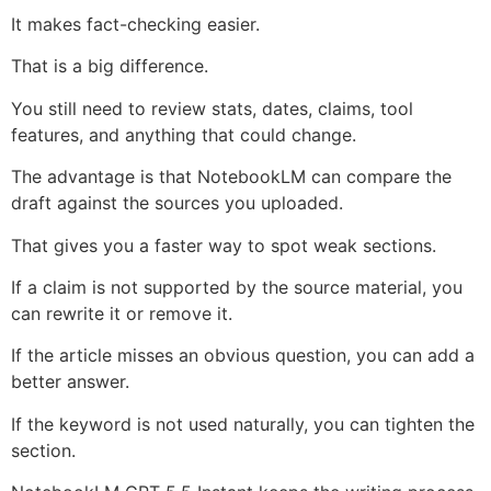
It makes fact-checking easier.
That is a big difference.
You still need to review stats, dates, claims, tool
features, and anything that could change.
The advantage is that NotebookLM can compare the
draft against the sources you uploaded.
That gives you a faster way to spot weak sections.
If a claim is not supported by the source material, you
can rewrite it or remove it.
If the article misses an obvious question, you can add a
better answer.
If the keyword is not used naturally, you can tighten the
section.