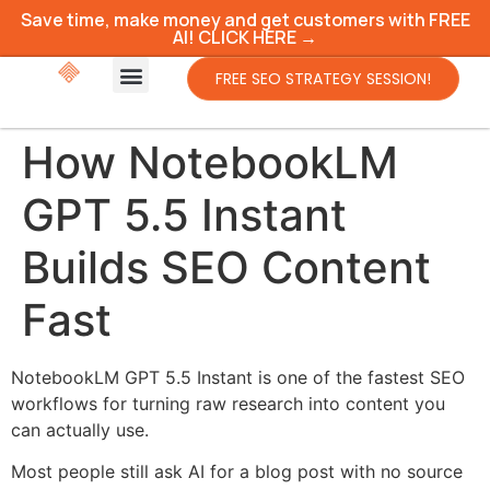
Save time, make money and get customers with FREE
AI! CLICK HERE →
FREE SEO STRATEGY SESSION!
How NotebookLM
GPT 5.5 Instant
Builds SEO Content
Fast
NotebookLM GPT 5.5 Instant is one of the fastest SEO
workflows for turning raw research into content you
can actually use.
Most people still ask AI for a blog post with no source