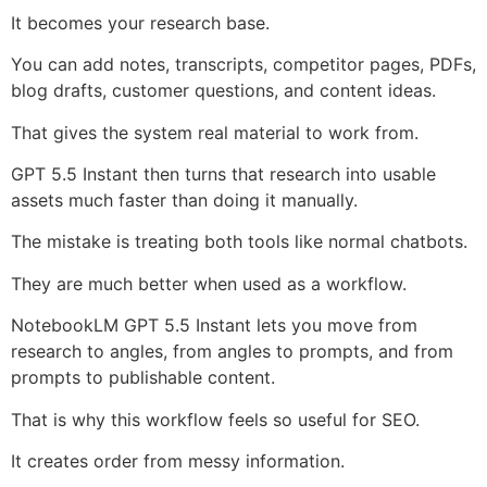
It becomes your research base.
You can add notes, transcripts, competitor pages, PDFs,
blog drafts, customer questions, and content ideas.
That gives the system real material to work from.
GPT 5.5 Instant then turns that research into usable
assets much faster than doing it manually.
The mistake is treating both tools like normal chatbots.
They are much better when used as a workflow.
NotebookLM GPT 5.5 Instant lets you move from
research to angles, from angles to prompts, and from
prompts to publishable content.
That is why this workflow feels so useful for SEO.
It creates order from messy information.