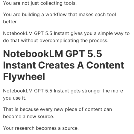
You are not just collecting tools.
You are building a workflow that makes each tool
better.
NotebookLM GPT 5.5 Instant gives you a simple way to
do that without overcomplicating the process.
NotebookLM GPT 5.5
Instant Creates A Content
Flywheel
NotebookLM GPT 5.5 Instant gets stronger the more
you use it.
That is because every new piece of content can
become a new source.
Your research becomes a source.