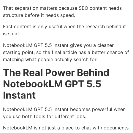
That separation matters because SEO content needs
structure before it needs speed.
Fast content is only useful when the research behind it
is solid.
NotebookLM GPT 5.5 Instant gives you a cleaner
starting point, so the final article has a better chance of
matching what people actually search for.
The Real Power Behind
NotebookLM GPT 5.5
Instant
NotebookLM GPT 5.5 Instant becomes powerful when
you use both tools for different jobs.
NotebookLM is not just a place to chat with documents.