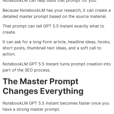
NotebookLM can help build that prompt for you.
Because NotebookLM has your research, it can create a
detailed master prompt based on the source material.
That prompt can tell GPT 5.5 Instant exactly what to
create.
It can ask for a long-form article, headline ideas, hooks,
short posts, thumbnail text ideas, and a soft call to
action.
NotebookLM GPT 5.5 Instant turns prompt creation into
part of the SEO process.
The Master Prompt
Changes Everything
NotebookLM GPT 5.5 Instant becomes faster once you
have a strong master prompt.