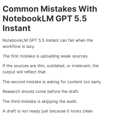
Common Mistakes With
NotebookLM GPT 5.5
Instant
NotebookLM GPT 5.5 Instant can fail when the
workflow is lazy.
The first mistake is uploading weak sources.
If the sources are thin, outdated, or irrelevant, the
output will reflect that.
The second mistake is asking for content too early.
Research should come before the draft.
The third mistake is skipping the audit.
A draft is not ready just because it looks clean.