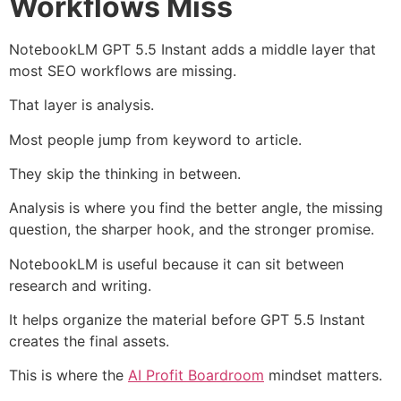
Workflows Miss
NotebookLM GPT 5.5 Instant adds a middle layer that
most SEO workflows are missing.
That layer is analysis.
Most people jump from keyword to article.
They skip the thinking in between.
Analysis is where you find the better angle, the missing
question, the sharper hook, and the stronger promise.
NotebookLM is useful because it can sit between
research and writing.
It helps organize the material before GPT 5.5 Instant
creates the final assets.
This is where the
AI Profit Boardroom
mindset matters.