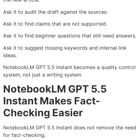
Ask it to audit the draft against the sources.
Ask it to find claims that are not supported.
Ask it to find beginner questions that still need answers.
Ask it to suggest missing keywords and internal link
ideas.
NotebookLM GPT 5.5 Instant becomes a quality control
system, not just a writing system.
NotebookLM GPT 5.5
Instant Makes Fact-
Checking Easier
NotebookLM GPT 5.5 Instant does not remove the need
for fact-checking.