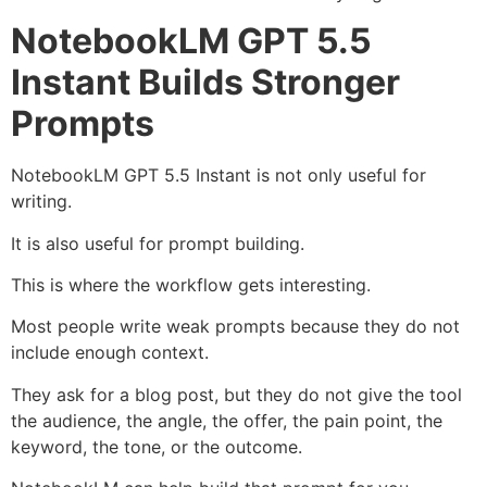
NotebookLM GPT 5.5
Instant Builds Stronger
Prompts
NotebookLM GPT 5.5 Instant is not only useful for
writing.
It is also useful for prompt building.
This is where the workflow gets interesting.
Most people write weak prompts because they do not
include enough context.
They ask for a blog post, but they do not give the tool
the audience, the angle, the offer, the pain point, the
keyword, the tone, or the outcome.