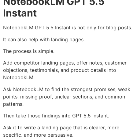
NotebookLM GPT 5.5
Instant
NotebookLM GPT 5.5 Instant is not only for blog posts.
It can also help with landing pages.
The process is simple.
Add competitor landing pages, offer notes, customer
objections, testimonials, and product details into
NotebookLM.
Ask NotebookLM to find the strongest promises, weak
points, missing proof, unclear sections, and common
patterns.
Then take those findings into GPT 5.5 Instant.
Ask it to write a landing page that is clearer, more
specific, and more persuasive.