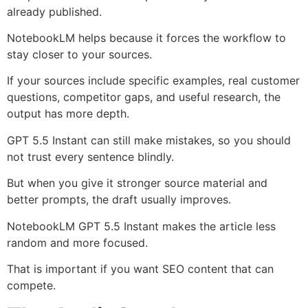
already published.
NotebookLM helps because it forces the workflow to
stay closer to your sources.
If your sources include specific examples, real customer
questions, competitor gaps, and useful research, the
output has more depth.
GPT 5.5 Instant can still make mistakes, so you should
not trust every sentence blindly.
But when you give it stronger source material and
better prompts, the draft usually improves.
NotebookLM GPT 5.5 Instant makes the article less
random and more focused.
That is important if you want SEO content that can
compete.