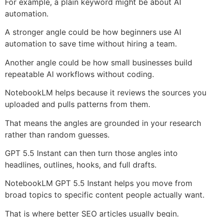
For example, a plain keyword might be about AI
automation.
A stronger angle could be how beginners use AI
automation to save time without hiring a team.
Another angle could be how small businesses build
repeatable AI workflows without coding.
NotebookLM helps because it reviews the sources you
uploaded and pulls patterns from them.
That means the angles are grounded in your research
rather than random guesses.
GPT 5.5 Instant can then turn those angles into
headlines, outlines, hooks, and full drafts.
NotebookLM GPT 5.5 Instant helps you move from
broad topics to specific content people actually want.
That is where better SEO articles usually begin.