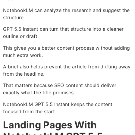
NotebookLM can analyze the research and suggest the
structure.
GPT 5.5 Instant can turn that structure into a cleaner
outline or draft.
This gives you a better content process without adding
much extra work.
A brief also helps prevent the article from drifting away
from the headline.
That matters because SEO content should deliver
exactly what the title promises.
NotebookLM GPT 5.5 Instant keeps the content
focused from the start.
Landing Pages With