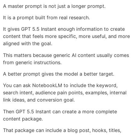
A master prompt is not just a longer prompt.
It is a prompt built from real research.
It gives GPT 5.5 Instant enough information to create
content that feels more specific, more useful, and more
aligned with the goal.
This matters because generic AI content usually comes
from generic instructions.
A better prompt gives the model a better target.
You can ask NotebookLM to include the keyword,
search intent, audience pain points, examples, internal
link ideas, and conversion goal.
Then GPT 5.5 Instant can create a more complete
content package.
That package can include a blog post, hooks, titles,