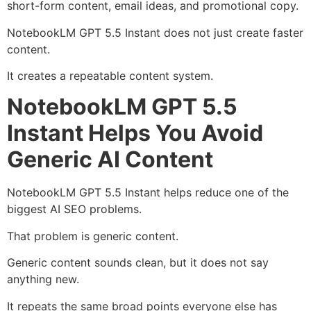
short-form content, email ideas, and promotional copy.
NotebookLM GPT 5.5 Instant does not just create faster
content.
It creates a repeatable content system.
NotebookLM GPT 5.5
Instant Helps You Avoid
Generic AI Content
NotebookLM GPT 5.5 Instant helps reduce one of the
biggest AI SEO problems.
That problem is generic content.
Generic content sounds clean, but it does not say
anything new.
It repeats the same broad points everyone else has