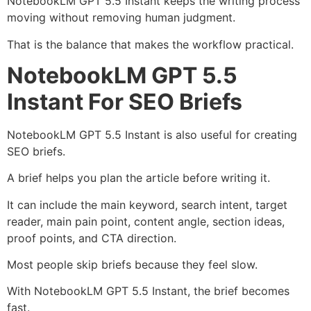
NotebookLM GPT 5.5 Instant keeps the writing process
moving without removing human judgment.
That is the balance that makes the workflow practical.
NotebookLM GPT 5.5
Instant For SEO Briefs
NotebookLM GPT 5.5 Instant is also useful for creating
SEO briefs.
A brief helps you plan the article before writing it.
It can include the main keyword, search intent, target
reader, main pain point, content angle, section ideas,
proof points, and CTA direction.
Most people skip briefs because they feel slow.
With NotebookLM GPT 5.5 Instant, the brief becomes
fast.