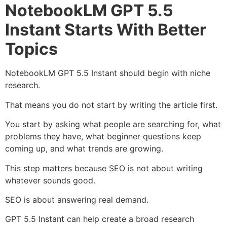
NotebookLM GPT 5.5
Instant Starts With Better
Topics
NotebookLM GPT 5.5 Instant should begin with niche
research.
That means you do not start by writing the article first.
You start by asking what people are searching for, what
problems they have, what beginner questions keep
coming up, and what trends are growing.
This step matters because SEO is not about writing
whatever sounds good.
SEO is about answering real demand.
GPT 5.5 Instant can help create a broad research