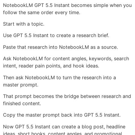
NotebookLM GPT 5.5 Instant becomes simple when you
follow the same order every time.
Start with a topic.
Use GPT 5.5 Instant to create a research brief.
Paste that research into NotebookLM as a source.
Ask NotebookLM for content angles, keywords, search
intent, reader pain points, and hook ideas.
Then ask NotebookLM to turn the research into a
master prompt.
That prompt becomes the bridge between research and
finished content.
Copy the master prompt back into GPT 5.5 Instant.
Now GPT 5.5 Instant can create a blog post, headline
ideas, short hooks, content angles, and promotional