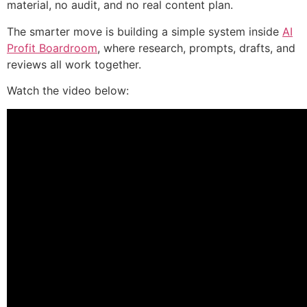
material, no audit, and no real content plan.
The smarter move is building a simple system inside
AI
Profit Boardroom
, where research, prompts, drafts, and
reviews all work together.
Watch the video below: