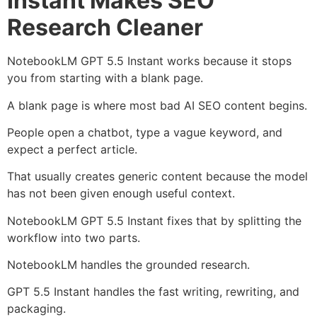
Instant Makes SEO
Research Cleaner
NotebookLM GPT 5.5 Instant works because it stops
you from starting with a blank page.
A blank page is where most bad AI SEO content begins.
People open a chatbot, type a vague keyword, and
expect a perfect article.
That usually creates generic content because the model
has not been given enough useful context.
NotebookLM GPT 5.5 Instant fixes that by splitting the
workflow into two parts.
NotebookLM handles the grounded research.
GPT 5.5 Instant handles the fast writing, rewriting, and
packaging.