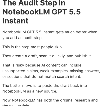
The Audit Step In
NotebookLM GPT 5.5
Instant
NotebookLM GPT 5.5 Instant gets much better when
you add an audit step.
This is the step most people skip.
They create a draft, scan it quickly, and publish it.
That is risky because AI content can include
unsupported claims, weak examples, missing answers,
or sections that do not match search intent.
The better move is to paste the draft back into
NotebookLM as a new source.
Now NotebookLM has both the original research and
the new article.