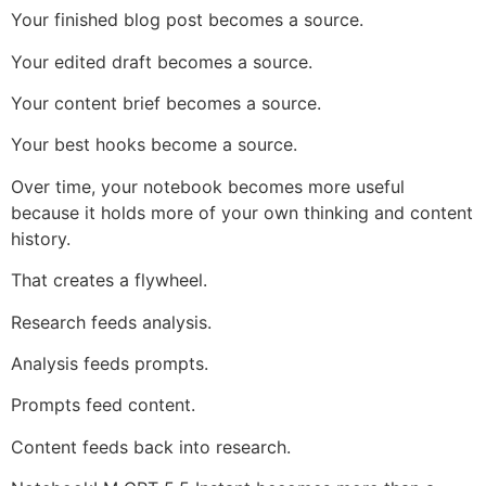
Your finished blog post becomes a source.
Your edited draft becomes a source.
Your content brief becomes a source.
Your best hooks become a source.
Over time, your notebook becomes more useful
because it holds more of your own thinking and content
history.
That creates a flywheel.
Research feeds analysis.
Analysis feeds prompts.
Prompts feed content.
Content feeds back into research.