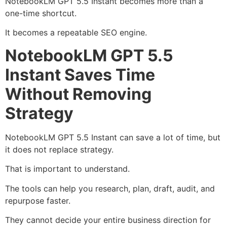
NotebookLM GPT 5.5 Instant becomes more than a
one-time shortcut.
It becomes a repeatable SEO engine.
NotebookLM GPT 5.5
Instant Saves Time
Without Removing
Strategy
NotebookLM GPT 5.5 Instant can save a lot of time, but
it does not replace strategy.
That is important to understand.
The tools can help you research, plan, draft, audit, and
repurpose faster.
They cannot decide your entire business direction for