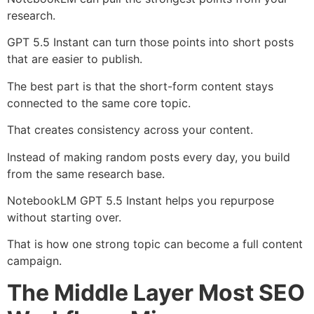
research.
GPT 5.5 Instant can turn those points into short posts
that are easier to publish.
The best part is that the short-form content stays
connected to the same core topic.
That creates consistency across your content.
Instead of making random posts every day, you build
from the same research base.
NotebookLM GPT 5.5 Instant helps you repurpose
without starting over.
That is how one strong topic can become a full content
campaign.
The Middle Layer Most SEO