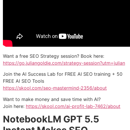
Want a free SEO Strategy session? Book here:
https://go.juliangoldie.com/strategy-session?utm=julian
Join the AI Success Lab for FREE AI SEO training + 50
FREE AI SEO Tools
https://skool.com/seo-mastermind-2356/about
Want to make money and save time with AI?
Join here:
https://skool.com/ai-profit-lab-7462/about
NotebookLM GPT 5.5