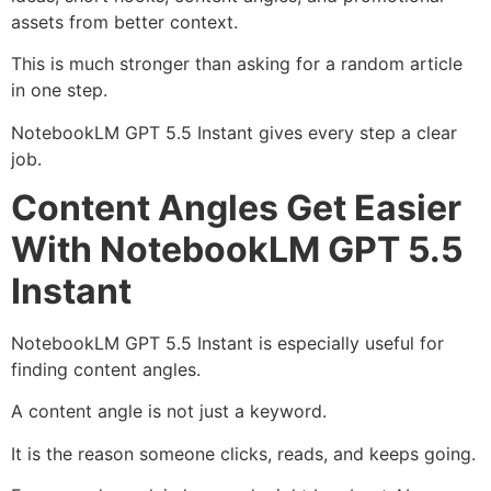
assets from better context.
This is much stronger than asking for a random article
in one step.
NotebookLM GPT 5.5 Instant gives every step a clear
job.
Content Angles Get Easier
With NotebookLM GPT 5.5
Instant
NotebookLM GPT 5.5 Instant is especially useful for
finding content angles.
A content angle is not just a keyword.
It is the reason someone clicks, reads, and keeps going.