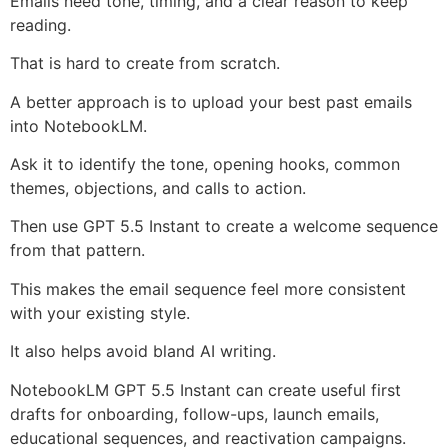
Emails need tone, timing, and a clear reason to keep
reading.
That is hard to create from scratch.
A better approach is to upload your best past emails
into NotebookLM.
Ask it to identify the tone, opening hooks, common
themes, objections, and calls to action.
Then use GPT 5.5 Instant to create a welcome sequence
from that pattern.
This makes the email sequence feel more consistent
with your existing style.
It also helps avoid bland AI writing.
NotebookLM GPT 5.5 Instant can create useful first
drafts for onboarding, follow-ups, launch emails,
educational sequences, and reactivation campaigns.