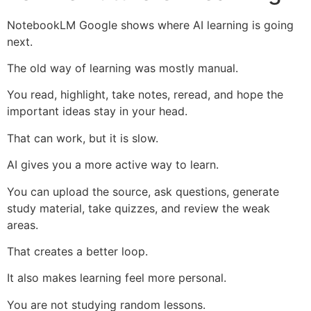
NotebookLM Google shows where AI learning is going
next.
The old way of learning was mostly manual.
You read, highlight, take notes, reread, and hope the
important ideas stay in your head.
That can work, but it is slow.
AI gives you a more active way to learn.
You can upload the source, ask questions, generate
study material, take quizzes, and review the weak
areas.
That creates a better loop.
It also makes learning feel more personal.
You are not studying random lessons.