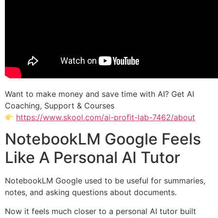
Want to make money and save time with AI? Get AI
Coaching, Support & Courses
https://www.skool.com/ai-profit-lab-7462/about
NotebookLM Google Feels
Like A Personal AI Tutor
NotebookLM Google used to be useful for summaries,
notes, and asking questions about documents.
Now it feels much closer to a personal AI tutor built