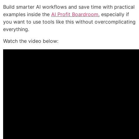
Build smarter AI workflows and save time with practical
examples inside the
AI Profit Boardroom
, especially if
you want to use tools like this without overcomplicating
everything.
Watch the video below: