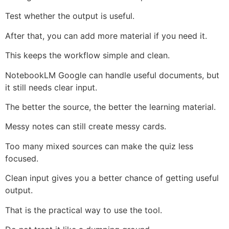
Test whether the output is useful.
After that, you can add more material if you need it.
This keeps the workflow simple and clean.
NotebookLM Google can handle useful documents, but
it still needs clear input.
The better the source, the better the learning material.
Messy notes can still create messy cards.
Too many mixed sources can make the quiz less
focused.
Clean input gives you a better chance of getting useful
output.
That is the practical way to use the tool.