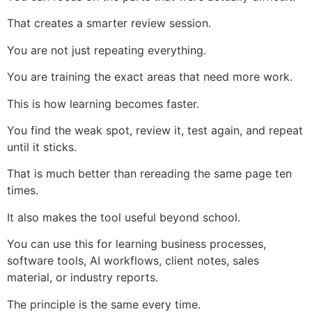
That creates a smarter review session.
You are not just repeating everything.
You are training the exact areas that need more work.
This is how learning becomes faster.
You find the weak spot, review it, test again, and repeat
until it sticks.
That is much better than rereading the same page ten
times.
It also makes the tool useful beyond school.
You can use this for learning business processes,
software tools, AI workflows, client notes, sales
material, or industry reports.
The principle is the same every time.