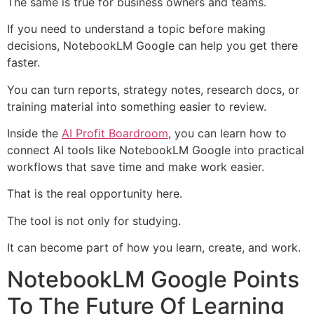
The same is true for business owners and teams.
If you need to understand a topic before making
decisions, NotebookLM Google can help you get there
faster.
You can turn reports, strategy notes, research docs, or
training material into something easier to review.
Inside the
AI Profit Boardroom
, you can learn how to
connect AI tools like NotebookLM Google into practical
workflows that save time and make work easier.
That is the real opportunity here.
The tool is not only for studying.
It can become part of how you learn, create, and work.
NotebookLM Google Points
To The Future Of Learning