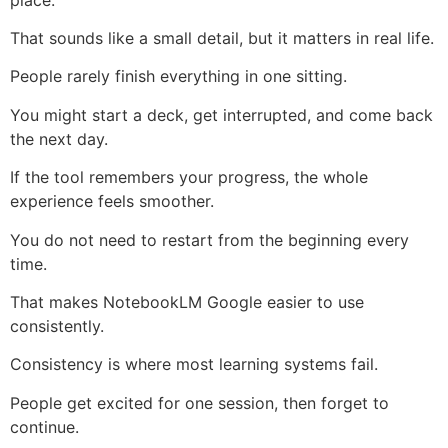
That sounds like a small detail, but it matters in real life.
People rarely finish everything in one sitting.
You might start a deck, get interrupted, and come back
the next day.
If the tool remembers your progress, the whole
experience feels smoother.
You do not need to restart from the beginning every
time.
That makes NotebookLM Google easier to use
consistently.
Consistency is where most learning systems fail.
People get excited for one session, then forget to
continue.