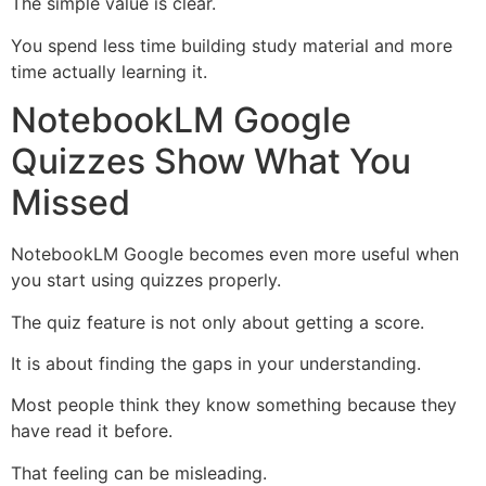
The simple value is clear.
You spend less time building study material and more
time actually learning it.
NotebookLM Google
Quizzes Show What You
Missed
NotebookLM Google becomes even more useful when
you start using quizzes properly.
The quiz feature is not only about getting a score.
It is about finding the gaps in your understanding.
Most people think they know something because they
have read it before.
That feeling can be misleading.