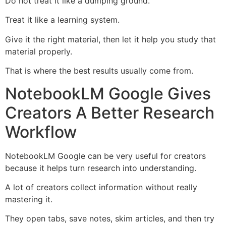
Do not treat it like a dumping ground.
Treat it like a learning system.
Give it the right material, then let it help you study that
material properly.
That is where the best results usually come from.
NotebookLM Google Gives
Creators A Better Research
Workflow
NotebookLM Google can be very useful for creators
because it helps turn research into understanding.
A lot of creators collect information without really
mastering it.
They open tabs, save notes, skim articles, and then try