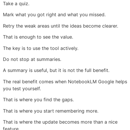
Take a quiz.
Mark what you got right and what you missed.
Retry the weak areas until the ideas become clearer.
That is enough to see the value.
The key is to use the tool actively.
Do not stop at summaries.
A summary is useful, but it is not the full benefit.
The real benefit comes when NotebookLM Google helps
you test yourself.
That is where you find the gaps.
That is where you start remembering more.
That is where the update becomes more than a nice
feature.