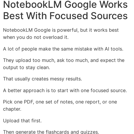
NotebookLM Google Works
Best With Focused Sources
NotebookLM Google is powerful, but it works best
when you do not overload it.
A lot of people make the same mistake with AI tools.
They upload too much, ask too much, and expect the
output to stay clean.
That usually creates messy results.
A better approach is to start with one focused source.
Pick one PDF, one set of notes, one report, or one
chapter.
Upload that first.
Then generate the flashcards and quizzes.