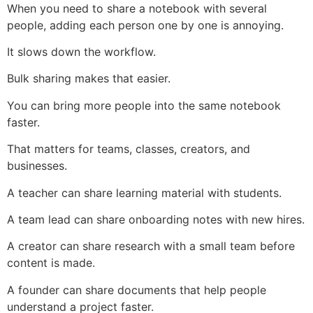
When you need to share a notebook with several
people, adding each person one by one is annoying.
It slows down the workflow.
Bulk sharing makes that easier.
You can bring more people into the same notebook
faster.
That matters for teams, classes, creators, and
businesses.
A teacher can share learning material with students.
A team lead can share onboarding notes with new hires.
A creator can share research with a small team before
content is made.
A founder can share documents that help people
understand a project faster.