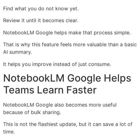
Find what you do not know yet.
Review it until it becomes clear.
NotebookLM Google helps make that process simple.
That is why this feature feels more valuable than a basic
AI summary.
It helps you improve instead of just consume.
NotebookLM Google Helps
Teams Learn Faster
NotebookLM Google also becomes more useful
because of bulk sharing.
This is not the flashiest update, but it can save a lot of
time.