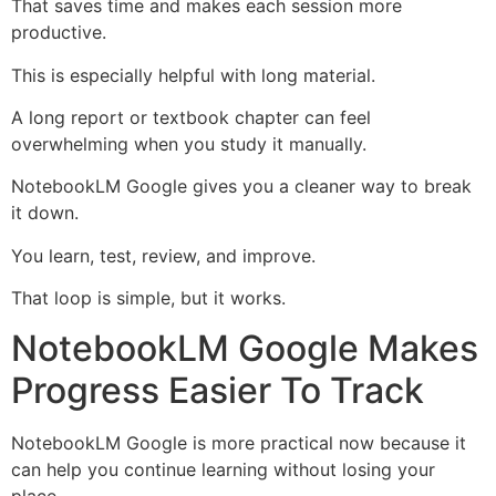
That saves time and makes each session more
productive.
This is especially helpful with long material.
A long report or textbook chapter can feel
overwhelming when you study it manually.
NotebookLM Google gives you a cleaner way to break
it down.
You learn, test, review, and improve.
That loop is simple, but it works.
NotebookLM Google Makes
Progress Easier To Track
NotebookLM Google is more practical now because it
can help you continue learning without losing your
place.