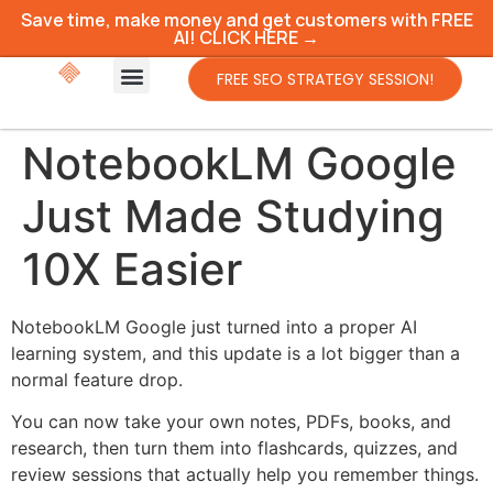
Save time, make money and get customers with FREE
AI! CLICK HERE →
FREE SEO STRATEGY SESSION!
NotebookLM Google
Just Made Studying
10X Easier
NotebookLM Google just turned into a proper AI
learning system, and this update is a lot bigger than a
normal feature drop.
You can now take your own notes, PDFs, books, and
research, then turn them into flashcards, quizzes, and
review sessions that actually help you remember things.