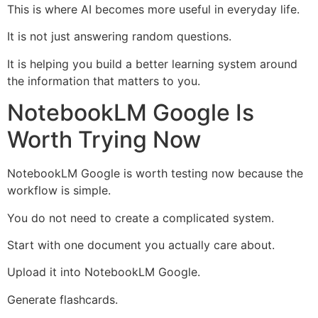
This is where AI becomes more useful in everyday life.
It is not just answering random questions.
It is helping you build a better learning system around
the information that matters to you.
NotebookLM Google Is
Worth Trying Now
NotebookLM Google is worth testing now because the
workflow is simple.
You do not need to create a complicated system.
Start with one document you actually care about.
Upload it into NotebookLM Google.
Generate flashcards.