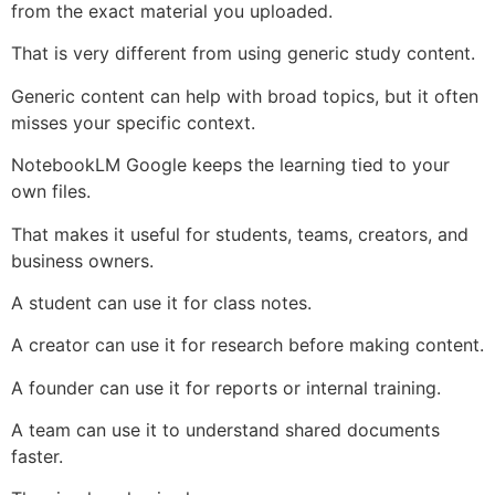
from the exact material you uploaded.
That is very different from using generic study content.
Generic content can help with broad topics, but it often
misses your specific context.
NotebookLM Google keeps the learning tied to your
own files.
That makes it useful for students, teams, creators, and
business owners.
A student can use it for class notes.
A creator can use it for research before making content.
A founder can use it for reports or internal training.
A team can use it to understand shared documents
faster.