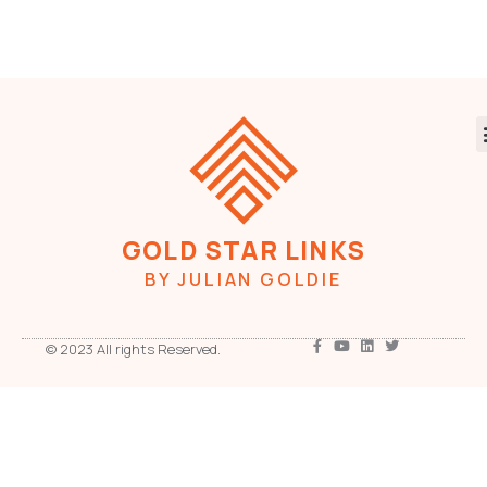
GOLD STAR LINKS
BY JULIAN GOLDIE
© 2023 All rights Reserved.