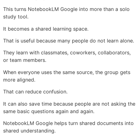
This turns NotebookLM Google into more than a solo
study tool.
It becomes a shared learning space.
That is useful because many people do not learn alone.
They learn with classmates, coworkers, collaborators,
or team members.
When everyone uses the same source, the group gets
more aligned.
That can reduce confusion.
It can also save time because people are not asking the
same basic questions again and again.
NotebookLM Google helps turn shared documents into
shared understanding.