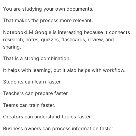
You are studying your own documents.
That makes the process more relevant.
NotebookLM Google is interesting because it connects
research, notes, quizzes, flashcards, review, and
sharing.
That is a strong combination.
It helps with learning, but it also helps with workflow.
Students can learn faster.
Teachers can prepare faster.
Teams can train faster.
Creators can understand topics faster.
Business owners can process information faster.