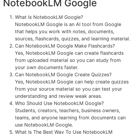
NotebookLM Google
What Is NotebookLM Google?
NotebookLM Google is an AI tool from Google
that helps you work with notes, documents,
sources, flashcards, quizzes, and learning material.
Can NotebookLM Google Make Flashcards?
Yes, NotebookLM Google can create flashcards
from uploaded material so you can study from
your own documents faster.
Can NotebookLM Google Create Quizzes?
Yes, NotebookLM Google can help create quizzes
from your source material so you can test your
understanding and review weak areas.
Who Should Use NotebookLM Google?
Students, creators, teachers, business owners,
teams, and anyone learning from documents can
use NotebookLM Google.
What Is The Best Way To Use NotebookLM