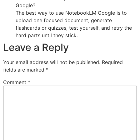
Google?
The best way to use NotebookLM Google is to
upload one focused document, generate
flashcards or quizzes, test yourself, and retry the
hard parts until they stick.
Leave a Reply
Your email address will not be published.
Required
fields are marked
*
Comment
*