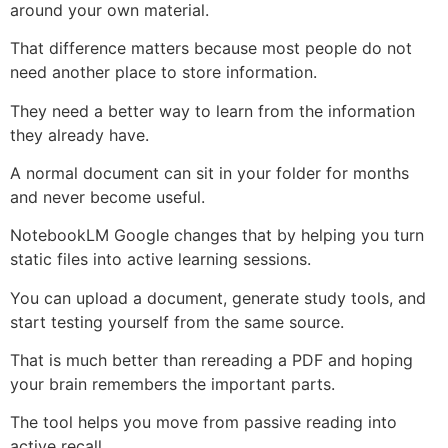
around your own material.
That difference matters because most people do not
need another place to store information.
They need a better way to learn from the information
they already have.
A normal document can sit in your folder for months
and never become useful.
NotebookLM Google changes that by helping you turn
static files into active learning sessions.
You can upload a document, generate study tools, and
start testing yourself from the same source.
That is much better than rereading a PDF and hoping
your brain remembers the important parts.
The tool helps you move from passive reading into
active recall.