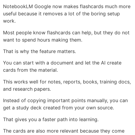
NotebookLM Google now makes flashcards much more
useful because it removes a lot of the boring setup
work.
Most people know flashcards can help, but they do not
want to spend hours making them.
That is why the feature matters.
You can start with a document and let the AI create
cards from the material.
This works well for notes, reports, books, training docs,
and research papers.
Instead of copying important points manually, you can
get a study deck created from your own source.
That gives you a faster path into learning.
The cards are also more relevant because they come