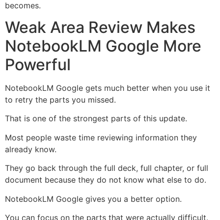
becomes.
Weak Area Review Makes
NotebookLM Google More
Powerful
NotebookLM Google gets much better when you use it
to retry the parts you missed.
That is one of the strongest parts of this update.
Most people waste time reviewing information they
already know.
They go back through the full deck, full chapter, or full
document because they do not know what else to do.
NotebookLM Google gives you a better option.
You can focus on the parts that were actually difficult.