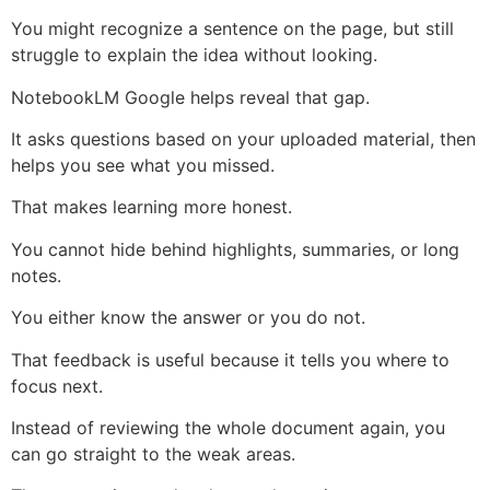
You might recognize a sentence on the page, but still
struggle to explain the idea without looking.
NotebookLM Google helps reveal that gap.
It asks questions based on your uploaded material, then
helps you see what you missed.
That makes learning more honest.
You cannot hide behind highlights, summaries, or long
notes.
You either know the answer or you do not.
That feedback is useful because it tells you where to
focus next.
Instead of reviewing the whole document again, you
can go straight to the weak areas.