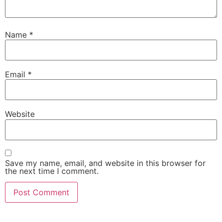
Name
*
Email
*
Website
Save my name, email, and website in this browser for
the next time I comment.