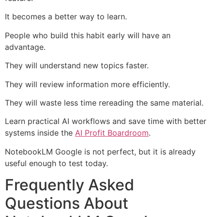
It becomes a better way to learn.
People who build this habit early will have an
advantage.
They will understand new topics faster.
They will review information more efficiently.
They will waste less time rereading the same material.
Learn practical AI workflows and save time with better
systems inside the
AI Profit Boardroom
.
NotebookLM Google is not perfect, but it is already
useful enough to test today.
Frequently Asked
Questions About