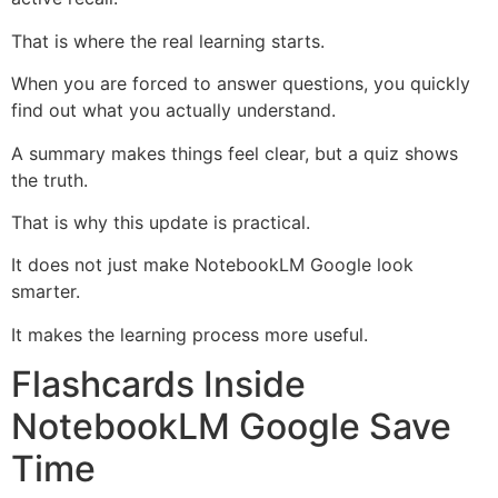
That is where the real learning starts.
When you are forced to answer questions, you quickly
find out what you actually understand.
A summary makes things feel clear, but a quiz shows
the truth.
That is why this update is practical.
It does not just make NotebookLM Google look
smarter.
It makes the learning process more useful.
Flashcards Inside
NotebookLM Google Save
Time