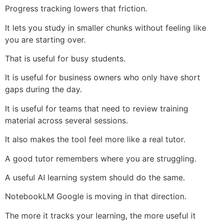
Progress tracking lowers that friction.
It lets you study in smaller chunks without feeling like
you are starting over.
That is useful for busy students.
It is useful for business owners who only have short
gaps during the day.
It is useful for teams that need to review training
material across several sessions.
It also makes the tool feel more like a real tutor.
A good tutor remembers where you are struggling.
A useful AI learning system should do the same.
NotebookLM Google is moving in that direction.
The more it tracks your learning, the more useful it