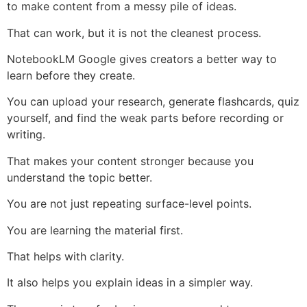
to make content from a messy pile of ideas.
That can work, but it is not the cleanest process.
NotebookLM Google gives creators a better way to
learn before they create.
You can upload your research, generate flashcards, quiz
yourself, and find the weak parts before recording or
writing.
That makes your content stronger because you
understand the topic better.
You are not just repeating surface-level points.
You are learning the material first.
That helps with clarity.
It also helps you explain ideas in a simpler way.