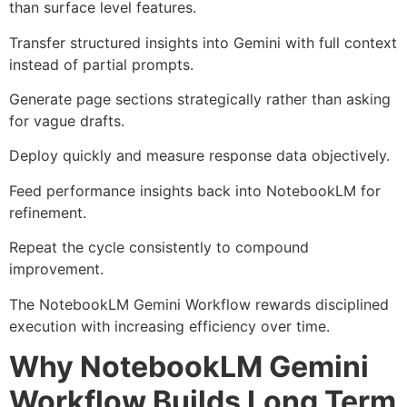
than surface level features.
Transfer structured insights into Gemini with full context
instead of partial prompts.
Generate page sections strategically rather than asking
for vague drafts.
Deploy quickly and measure response data objectively.
Feed performance insights back into NotebookLM for
refinement.
Repeat the cycle consistently to compound
improvement.
The NotebookLM Gemini Workflow rewards disciplined
execution with increasing efficiency over time.
Why NotebookLM Gemini
Workflow Builds Long Term