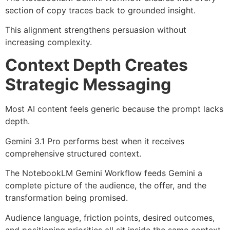
section of copy traces back to grounded insight.
This alignment strengthens persuasion without
increasing complexity.
Context Depth Creates
Strategic Messaging
Most AI content feels generic because the prompt lacks
depth.
Gemini 3.1 Pro performs best when it receives
comprehensive structured context.
The NotebookLM Gemini Workflow feeds Gemini a
complete picture of the audience, the offer, and the
transformation being promised.
Audience language, friction points, desired outcomes,
and positioning priorities all sit inside the same context