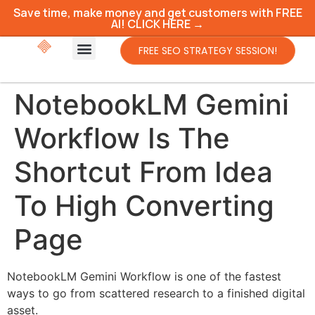
Save time, make money and get customers with FREE
AI! CLICK HERE →
FREE SEO STRATEGY SESSION!
NotebookLM Gemini
Workflow Is The
Shortcut From Idea
To High Converting
Page
NotebookLM Gemini Workflow is one of the fastest
ways to go from scattered research to a finished digital
asset.