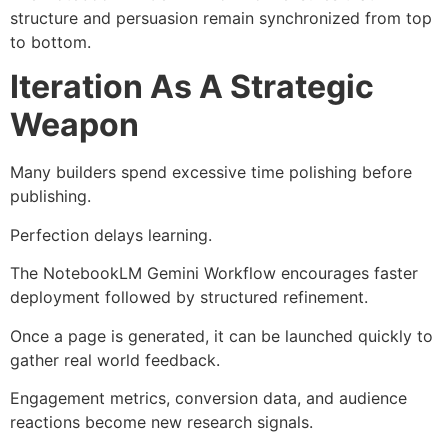
structure and persuasion remain synchronized from top
to bottom.
Iteration As A Strategic
Weapon
Many builders spend excessive time polishing before
publishing.
Perfection delays learning.
The NotebookLM Gemini Workflow encourages faster
deployment followed by structured refinement.
Once a page is generated, it can be launched quickly to
gather real world feedback.
Engagement metrics, conversion data, and audience
reactions become new research signals.