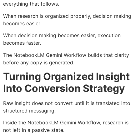
everything that follows.
When research is organized properly, decision making
becomes easier.
When decision making becomes easier, execution
becomes faster.
The NotebookLM Gemini Workflow builds that clarity
before any copy is generated.
Turning Organized Insight
Into Conversion Strategy
Raw insight does not convert until it is translated into
structured messaging.
Inside the NotebookLM Gemini Workflow, research is
not left in a passive state.