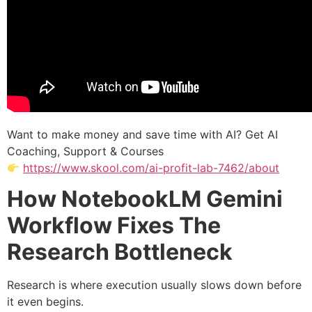
Want to make money and save time with AI? Get AI
Coaching, Support & Courses
https://www.skool.com/ai-profit-lab-7462/about
How NotebookLM Gemini
Workflow Fixes The
Research Bottleneck
Research is where execution usually slows down before
it even begins.