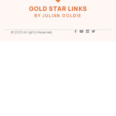
GOLD STAR LINKS
BY JULIAN GOLDIE
© 2023 All rights Reserved.