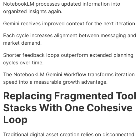
NotebookLM processes updated information into
organized insights again.
Gemini receives improved context for the next iteration.
Each cycle increases alignment between messaging and
market demand.
Shorter feedback loops outperform extended planning
cycles over time.
The NotebookLM Gemini Workflow transforms iteration
speed into a measurable growth advantage.
Replacing Fragmented Tool
Stacks With One Cohesive
Loop
Traditional digital asset creation relies on disconnected