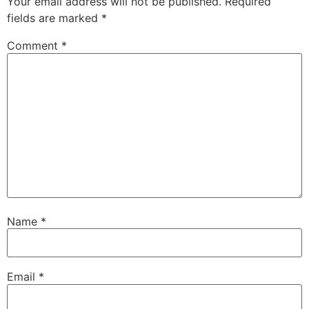
Your email address will not be published.
Required
fields are marked
*
Comment
*
Name
*
Email
*