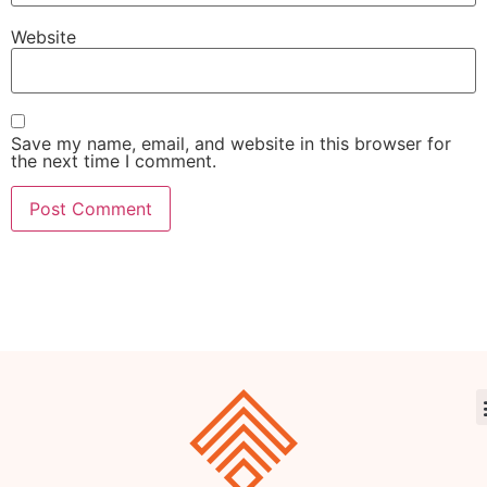
Website
Save my name, email, and website in this browser for
the next time I comment.