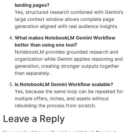
landing pages?
Yes, structured research combined with Gemini’s
large context window allows complete page
generation aligned with real audience insights.
What makes NotebookLM Gemini Workflow
better than using one tool?
NotebookLM provides grounded research and
organization while Gemini applies reasoning and
generation, creating stronger outputs together
than separately.
Is NotebookLM Gemini Workflow scalable?
Yes, because the same loop can be repeated for
multiple offers, niches, and assets without
rebuilding the process from scratch.
Leave a Reply