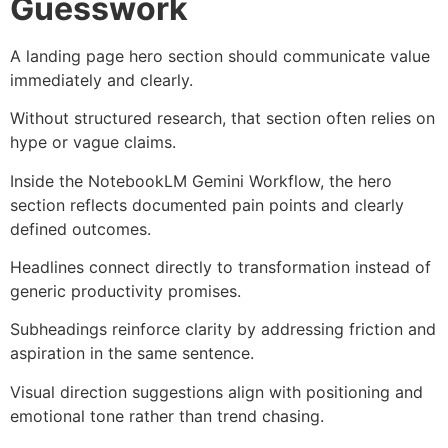
Guesswork
A landing page hero section should communicate value
immediately and clearly.
Without structured research, that section often relies on
hype or vague claims.
Inside the NotebookLM Gemini Workflow, the hero
section reflects documented pain points and clearly
defined outcomes.
Headlines connect directly to transformation instead of
generic productivity promises.
Subheadings reinforce clarity by addressing friction and
aspiration in the same sentence.
Visual direction suggestions align with positioning and
emotional tone rather than trend chasing.