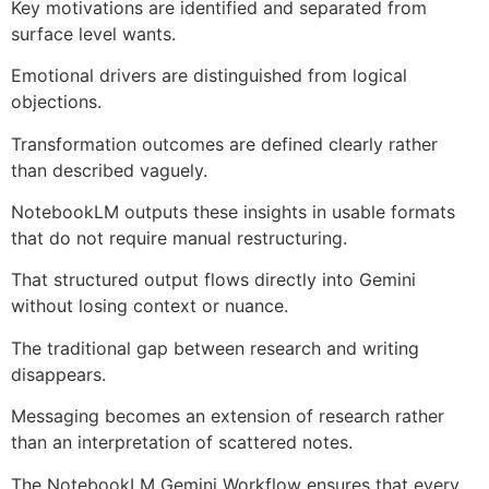
Key motivations are identified and separated from
surface level wants.
Emotional drivers are distinguished from logical
objections.
Transformation outcomes are defined clearly rather
than described vaguely.
NotebookLM outputs these insights in usable formats
that do not require manual restructuring.
That structured output flows directly into Gemini
without losing context or nuance.
The traditional gap between research and writing
disappears.
Messaging becomes an extension of research rather
than an interpretation of scattered notes.
The NotebookLM Gemini Workflow ensures that every