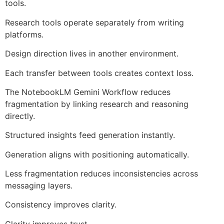
tools.
Research tools operate separately from writing
platforms.
Design direction lives in another environment.
Each transfer between tools creates context loss.
The NotebookLM Gemini Workflow reduces
fragmentation by linking research and reasoning
directly.
Structured insights feed generation instantly.
Generation aligns with positioning automatically.
Less fragmentation reduces inconsistencies across
messaging layers.
Consistency improves clarity.
Clarity improves trust.