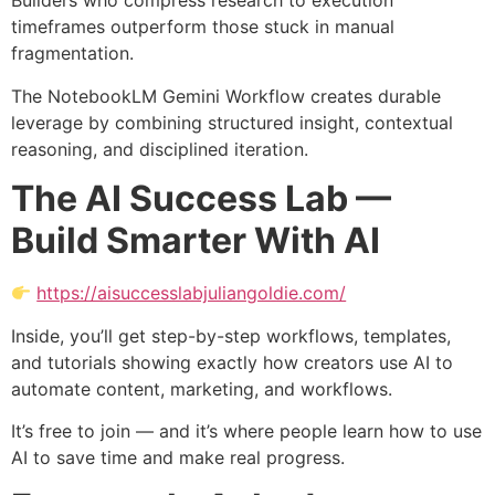
Builders who compress research to execution
timeframes outperform those stuck in manual
fragmentation.
The NotebookLM Gemini Workflow creates durable
leverage by combining structured insight, contextual
reasoning, and disciplined iteration.
The AI Success Lab —
Build Smarter With AI
https://aisuccesslabjuliangoldie.com/
Inside, you’ll get step-by-step workflows, templates,
and tutorials showing exactly how creators use AI to
automate content, marketing, and workflows.
It’s free to join — and it’s where people learn how to use
AI to save time and make real progress.