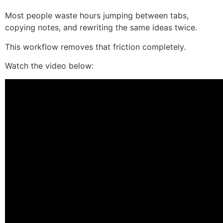
Most people waste hours jumping between tabs,
copying notes, and rewriting the same ideas twice.
This workflow removes that friction completely.
Watch the video below: