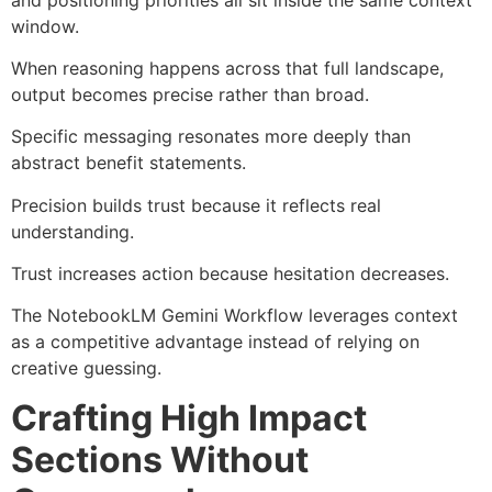
window.
When reasoning happens across that full landscape,
output becomes precise rather than broad.
Specific messaging resonates more deeply than
abstract benefit statements.
Precision builds trust because it reflects real
understanding.
Trust increases action because hesitation decreases.
The NotebookLM Gemini Workflow leverages context
as a competitive advantage instead of relying on
creative guessing.
Crafting High Impact
Sections Without