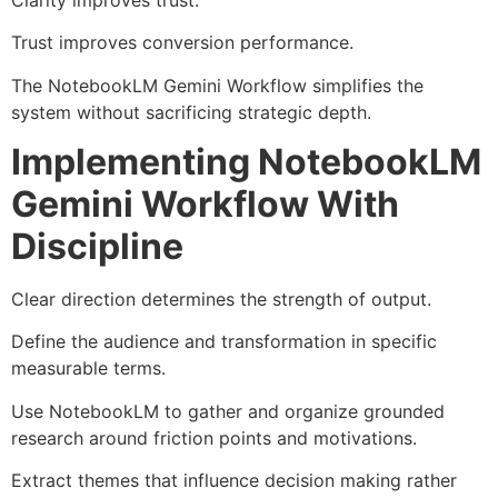
Trust improves conversion performance.
The NotebookLM Gemini Workflow simplifies the
system without sacrificing strategic depth.
Implementing NotebookLM
Gemini Workflow With
Discipline
Clear direction determines the strength of output.
Define the audience and transformation in specific
measurable terms.
Use NotebookLM to gather and organize grounded
research around friction points and motivations.
Extract themes that influence decision making rather