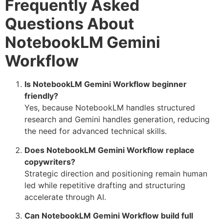
Frequently Asked
Questions About
NotebookLM Gemini
Workflow
Is NotebookLM Gemini Workflow beginner
friendly?
Yes, because NotebookLM handles structured
research and Gemini handles generation, reducing
the need for advanced technical skills.
Does NotebookLM Gemini Workflow replace
copywriters?
Strategic direction and positioning remain human
led while repetitive drafting and structuring
accelerate through AI.
Can NotebookLM Gemini Workflow build full