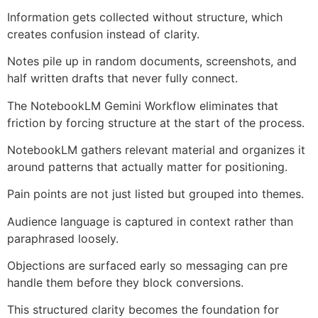
Information gets collected without structure, which
creates confusion instead of clarity.
Notes pile up in random documents, screenshots, and
half written drafts that never fully connect.
The NotebookLM Gemini Workflow eliminates that
friction by forcing structure at the start of the process.
NotebookLM gathers relevant material and organizes it
around patterns that actually matter for positioning.
Pain points are not just listed but grouped into themes.
Audience language is captured in context rather than
paraphrased loosely.
Objections are surfaced early so messaging can pre
handle them before they block conversions.
This structured clarity becomes the foundation for