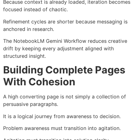
Because context is already loaded, iteration becomes
focused instead of chaotic.
Refinement cycles are shorter because messaging is
anchored in research.
The NotebookLM Gemini Workflow reduces creative
drift by keeping every adjustment aligned with
structured insight.
Building Complete Pages
With Cohesion
A high converting page is not simply a collection of
persuasive paragraphs.
It is a logical journey from awareness to decision.
Problem awareness must transition into agitation.