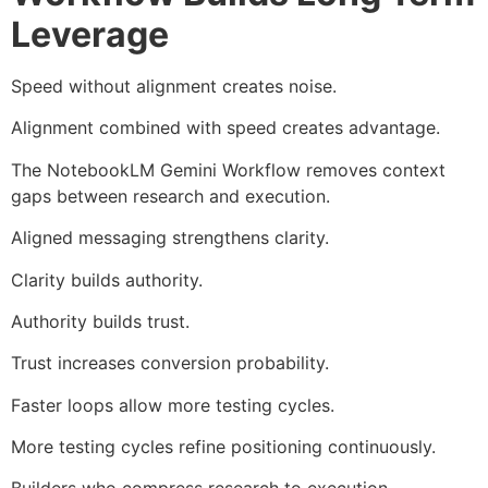
Leverage
Speed without alignment creates noise.
Alignment combined with speed creates advantage.
The NotebookLM Gemini Workflow removes context
gaps between research and execution.
Aligned messaging strengthens clarity.
Clarity builds authority.
Authority builds trust.
Trust increases conversion probability.
Faster loops allow more testing cycles.
More testing cycles refine positioning continuously.