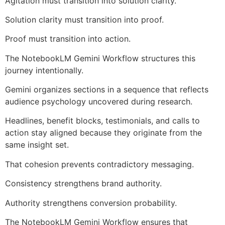
Agitation must transition into solution clarity.
Solution clarity must transition into proof.
Proof must transition into action.
The NotebookLM Gemini Workflow structures this
journey intentionally.
Gemini organizes sections in a sequence that reflects
audience psychology uncovered during research.
Headlines, benefit blocks, testimonials, and calls to
action stay aligned because they originate from the
same insight set.
That cohesion prevents contradictory messaging.
Consistency strengthens brand authority.
Authority strengthens conversion probability.
The NotebookLM Gemini Workflow ensures that