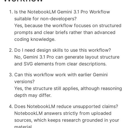
Is the NotebookLM Gemini 3.1 Pro Workflow
suitable for non-developers?
Yes, because the workflow focuses on structured
prompts and clear briefs rather than advanced
coding knowledge.
Do I need design skills to use this workflow?
No, Gemini 3.1 Pro can generate layout structure
and SVG elements from clear descriptions.
Can this workflow work with earlier Gemini
versions?
Yes, the structure still applies, although reasoning
depth may differ.
Does NotebookLM reduce unsupported claims?
NotebookLM answers strictly from uploaded
sources, which keeps research grounded in your
material.