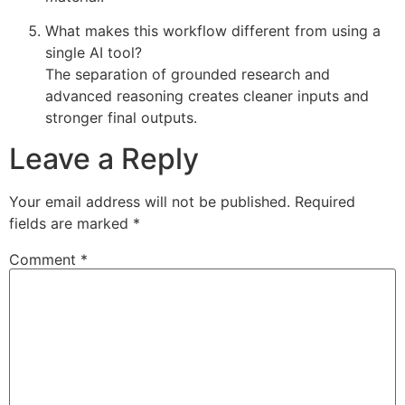
What makes this workflow different from using a
single AI tool?
The separation of grounded research and
advanced reasoning creates cleaner inputs and
stronger final outputs.
Leave a Reply
Your email address will not be published.
Required
fields are marked
*
Comment
*