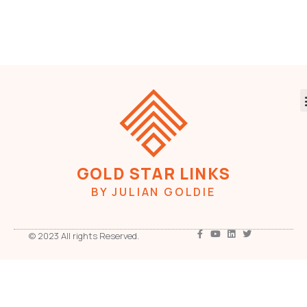
GOLD STAR LINKS
BY JULIAN GOLDIE
© 2023 All rights Reserved.