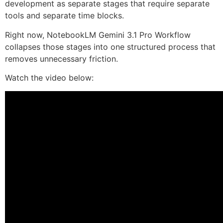
development as separate stages that require separate
tools and separate time blocks.
Right now, NotebookLM Gemini 3.1 Pro Workflow
collapses those stages into one structured process that
removes unnecessary friction.
Watch the video below: