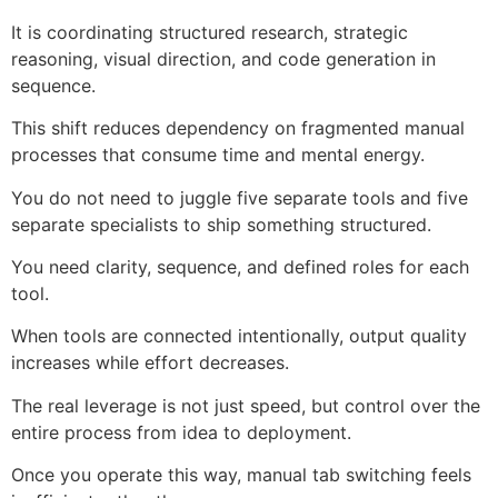
It is coordinating structured research, strategic
reasoning, visual direction, and code generation in
sequence.
This shift reduces dependency on fragmented manual
processes that consume time and mental energy.
You do not need to juggle five separate tools and five
separate specialists to ship something structured.
You need clarity, sequence, and defined roles for each
tool.
When tools are connected intentionally, output quality
increases while effort decreases.
The real leverage is not just speed, but control over the
entire process from idea to deployment.
Once you operate this way, manual tab switching feels