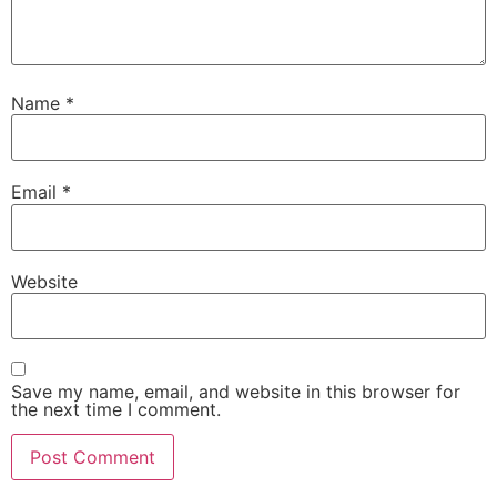
Name
*
Email
*
Website
Save my name, email, and website in this browser for
the next time I comment.