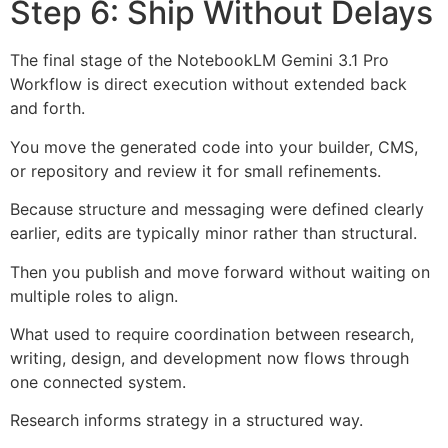
Step 6: Ship Without Delays
The final stage of the NotebookLM Gemini 3.1 Pro
Workflow is direct execution without extended back
and forth.
You move the generated code into your builder, CMS,
or repository and review it for small refinements.
Because structure and messaging were defined clearly
earlier, edits are typically minor rather than structural.
Then you publish and move forward without waiting on
multiple roles to align.
What used to require coordination between research,
writing, design, and development now flows through
one connected system.
Research informs strategy in a structured way.