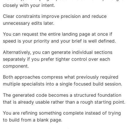
closely with your intent.
Clear constraints improve precision and reduce
unnecessary edits later.
You can request the entire landing page at once if
speed is your priority and your brief is well defined.
Alternatively, you can generate individual sections
separately if you prefer tighter control over each
component.
Both approaches compress what previously required
multiple specialists into a single focused build session.
The generated code becomes a structured foundation
that is already usable rather than a rough starting point.
You are refining something complete instead of trying
to build from a blank page.