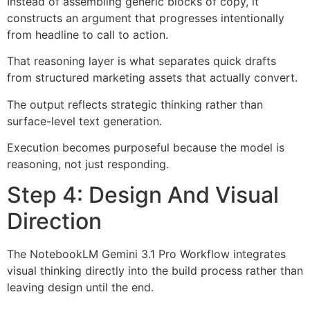
Instead of assembling generic blocks of copy, it
constructs an argument that progresses intentionally
from headline to call to action.
That reasoning layer is what separates quick drafts
from structured marketing assets that actually convert.
The output reflects strategic thinking rather than
surface-level text generation.
Execution becomes purposeful because the model is
reasoning, not just responding.
Step 4: Design And Visual
Direction
The NotebookLM Gemini 3.1 Pro Workflow integrates
visual thinking directly into the build process rather than
leaving design until the end.