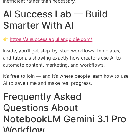
inefficient rather than necessary.
AI Success Lab — Build
Smarter With AI
https://aisuccesslabjuliangoldie.com/
Inside, you’ll get step-by-step workflows, templates,
and tutorials showing exactly how creators use AI to
automate content, marketing, and workflows.
It’s free to join — and it’s where people learn how to use
AI to save time and make real progress.
Frequently Asked
Questions About
NotebookLM Gemini 3.1 Pro
Workflow