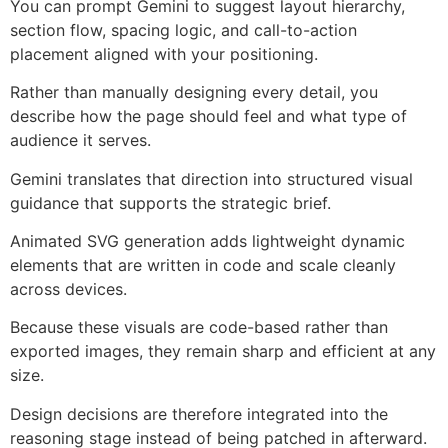
You can prompt Gemini to suggest layout hierarchy,
section flow, spacing logic, and call-to-action
placement aligned with your positioning.
Rather than manually designing every detail, you
describe how the page should feel and what type of
audience it serves.
Gemini translates that direction into structured visual
guidance that supports the strategic brief.
Animated SVG generation adds lightweight dynamic
elements that are written in code and scale cleanly
across devices.
Because these visuals are code-based rather than
exported images, they remain sharp and efficient at any
size.
Design decisions are therefore integrated into the
reasoning stage instead of being patched in afterward.