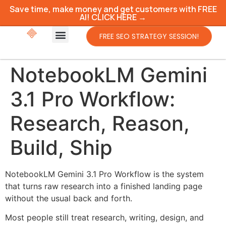
Save time, make money and get customers with FREE
AI! CLICK HERE →
FREE SEO STRATEGY SESSION!
NotebookLM Gemini
3.1 Pro Workflow:
Research, Reason,
Build, Ship
NotebookLM Gemini 3.1 Pro Workflow is the system
that turns raw research into a finished landing page
without the usual back and forth.
Most people still treat research, writing, design, and