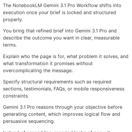
The NotebookLM Gemini 3.1 Pro Workflow shifts into
execution once your brief is locked and structured
properly.
You bring that refined brief into Gemini 3.1 Pro and
describe the outcome you want in clear, measurable
terms.
Explain who the page is for, what problem it solves, and
what transformation it promises without
overcomplicating the message.
Specify structural requirements such as required
sections, testimonials, FAQs, or mobile responsiveness
constraints.
Gemini 3.1 Pro reasons through your objective before
generating content, which improves logical flow and
persuasive sequencing.