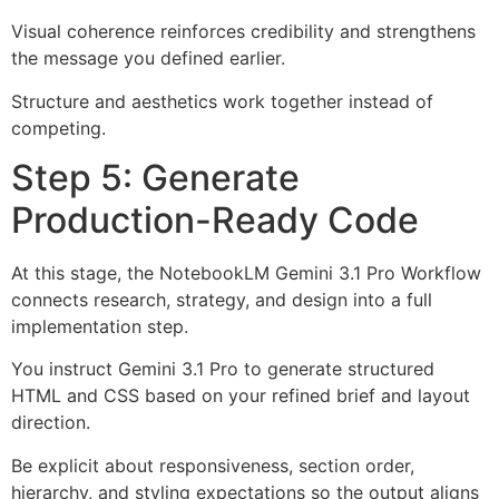
Visual coherence reinforces credibility and strengthens
the message you defined earlier.
Structure and aesthetics work together instead of
competing.
Step 5: Generate
Production-Ready Code
At this stage, the NotebookLM Gemini 3.1 Pro Workflow
connects research, strategy, and design into a full
implementation step.
You instruct Gemini 3.1 Pro to generate structured
HTML and CSS based on your refined brief and layout
direction.
Be explicit about responsiveness, section order,
hierarchy, and styling expectations so the output aligns