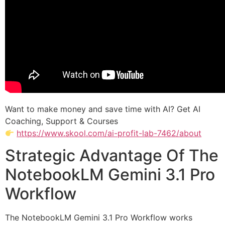
Want to make money and save time with AI? Get AI
Coaching, Support & Courses
https://www.skool.com/ai-profit-lab-7462/about
Strategic Advantage Of The
NotebookLM Gemini 3.1 Pro
Workflow
The NotebookLM Gemini 3.1 Pro Workflow works