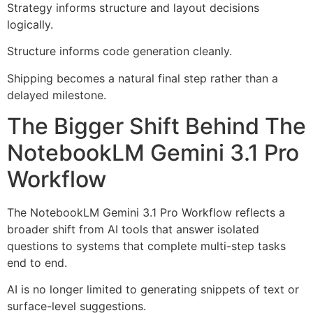
Strategy informs structure and layout decisions
logically.
Structure informs code generation cleanly.
Shipping becomes a natural final step rather than a
delayed milestone.
The Bigger Shift Behind The
NotebookLM Gemini 3.1 Pro
Workflow
The NotebookLM Gemini 3.1 Pro Workflow reflects a
broader shift from AI tools that answer isolated
questions to systems that complete multi-step tasks
end to end.
AI is no longer limited to generating snippets of text or
surface-level suggestions.