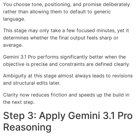
You choose tone, positioning, and promise deliberately
rather than allowing them to default to generic
language.
This stage may only take a few focused minutes, yet it
determines whether the final output feels sharp or
average.
Gemini 3.1 Pro performs significantly better when the
objective is precise and constraints are defined clearly.
Ambiguity at this stage almost always leads to revisions
and structural edits later.
Clarity now reduces friction and speeds up the build in
the next step.
Step 3: Apply Gemini 3.1 Pro
Reasoning