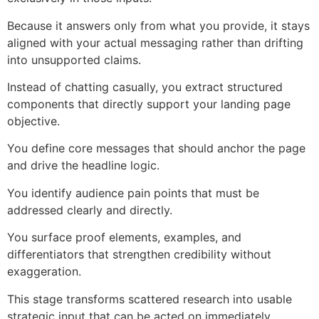
Because it answers only from what you provide, it stays
aligned with your actual messaging rather than drifting
into unsupported claims.
Instead of chatting casually, you extract structured
components that directly support your landing page
objective.
You define core messages that should anchor the page
and drive the headline logic.
You identify audience pain points that must be
addressed clearly and directly.
You surface proof elements, examples, and
differentiators that strengthen credibility without
exaggeration.
This stage transforms scattered research into usable
strategic input that can be acted on immediately.