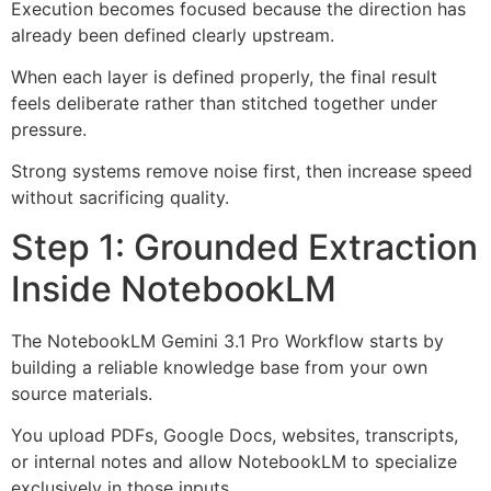
Execution becomes focused because the direction has
already been defined clearly upstream.
When each layer is defined properly, the final result
feels deliberate rather than stitched together under
pressure.
Strong systems remove noise first, then increase speed
without sacrificing quality.
Step 1: Grounded Extraction
Inside NotebookLM
The NotebookLM Gemini 3.1 Pro Workflow starts by
building a reliable knowledge base from your own
source materials.
You upload PDFs, Google Docs, websites, transcripts,
or internal notes and allow NotebookLM to specialize
exclusively in those inputs.