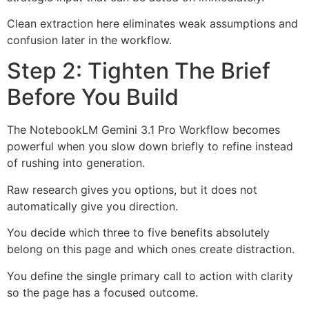
Clean extraction here eliminates weak assumptions and
confusion later in the workflow.
Step 2: Tighten The Brief
Before You Build
The NotebookLM Gemini 3.1 Pro Workflow becomes
powerful when you slow down briefly to refine instead
of rushing into generation.
Raw research gives you options, but it does not
automatically give you direction.
You decide which three to five benefits absolutely
belong on this page and which ones create distraction.
You define the single primary call to action with clarity
so the page has a focused outcome.