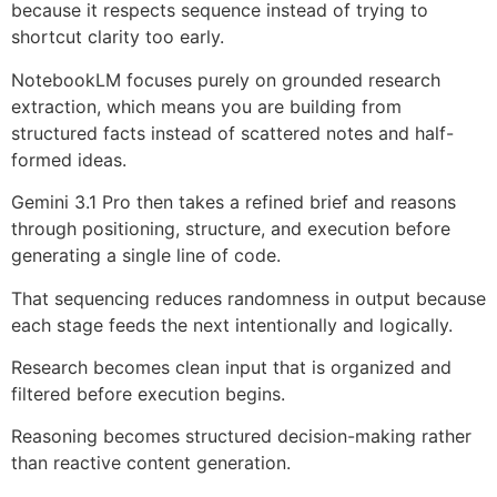
because it respects sequence instead of trying to
shortcut clarity too early.
NotebookLM focuses purely on grounded research
extraction, which means you are building from
structured facts instead of scattered notes and half-
formed ideas.
Gemini 3.1 Pro then takes a refined brief and reasons
through positioning, structure, and execution before
generating a single line of code.
That sequencing reduces randomness in output because
each stage feeds the next intentionally and logically.
Research becomes clean input that is organized and
filtered before execution begins.
Reasoning becomes structured decision-making rather
than reactive content generation.