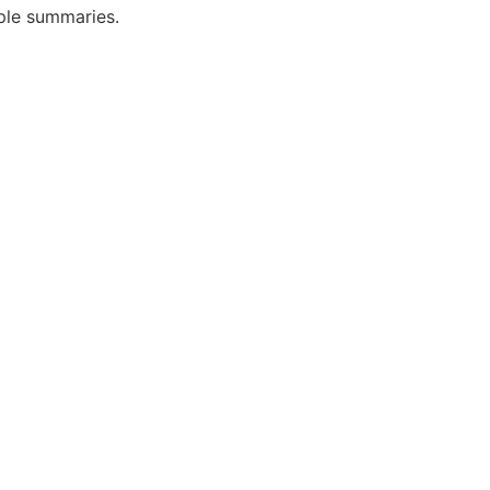
mple summaries.