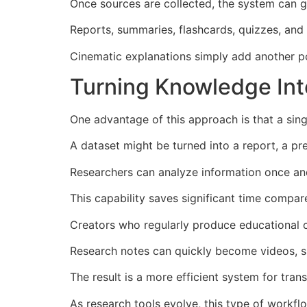
Once sources are collected, the system can g
Reports, summaries, flashcards, quizzes, and
Cinematic explanations simply add another p
Turning Knowledge Int
One advantage of this approach is that a sin
A dataset might be turned into a report, a pr
Researchers can analyze information once and
This capability saves significant time compar
Creators who regularly produce educational c
Research notes can quickly become videos, su
The result is a more efficient system for tra
As research tools evolve, this type of workf