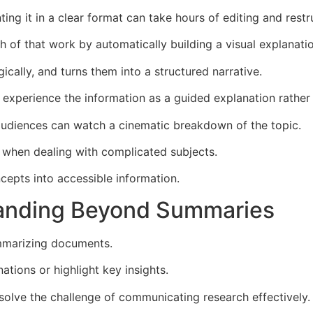
ing it in a clear format can take hours of editing and restr
f that work by automatically building a visual explanation
ically, and turns them into a structured narrative.
experience the information as a guided explanation rather 
audiences can watch a cinematic breakdown of the topic.
ul when dealing with complicated subjects.
oncepts into accessible information.
panding Beyond Summaries
ummarizing documents.
tions or highlight key insights.
solve the challenge of communicating research effectively.