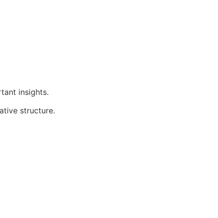
tant insights.
ative structure.