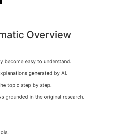
ematic Overview
hey become easy to understand.
xplanations generated by AI.
the topic step by step.
ys grounded in the original research.
ols.