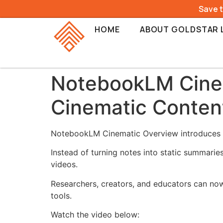
Save 
HOME
ABOUT GOLDSTAR 
NotebookLM Cinem
Cinematic Conten
NotebookLM Cinematic Overview introduces a 
Instead of turning notes into static summaries
videos.
Researchers, creators, and educators can now
tools.
Watch the video below: