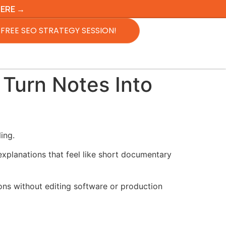
HERE →
FREE SEO STRATEGY SESSION!
Turn Notes Into
ing.
 explanations that feel like short documentary
ons without editing software or production