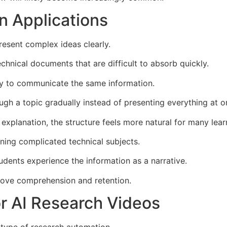
n Applications
resent complex ideas clearly.
chnical documents that are difficult to absorb quickly.
ay to communicate the same information.
ugh a topic gradually instead of presenting everything at o
xplanation, the structure feels more natural for many lear
ining complicated technical subjects.
dents experience the information as a narrative.
prove comprehension and retention.
or AI Research Videos