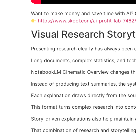
Want to make money and save time with AI? 
https://www.skool.com/ai-profit-lab-7462
Visual Research Story
Presenting research clearly has always been di
Long documents, complex statistics, and tech
NotebookLM Cinematic Overview changes that 
Instead of producing text summaries, the syst
Each explanation draws directly from the sour
This format turns complex research into cont
Story-driven explanations also help maintain a
That combination of research and storytelling