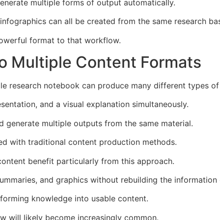
enerate multiple forms of output automatically.
 infographics can all be created from the same research ba
owerful format to that workflow.
o Multiple Content Formats
gle research notebook can produce many different types of
esentation, and a visual explanation simultaneously.
 generate multiple outputs from the same material.
ed with traditional content production methods.
ontent benefit particularly from this approach.
mmaries, and graphics without rebuilding the information 
nsforming knowledge into usable content.
low will likely become increasingly common.