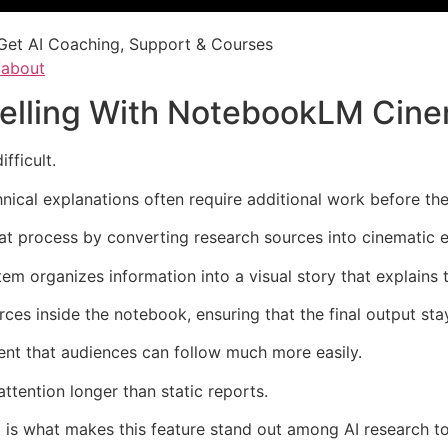
Get AI Coaching, Support & Courses
/about
telling With NotebookLM Cin
fficult.
nical explanations often require additional work before t
process by converting research sources into cinematic e
em organizes information into a visual story that explains 
ces inside the notebook, ensuring that the final output sta
ent that audiences can follow much more easily.
ttention longer than static reports.
 is what makes this feature stand out among AI research to