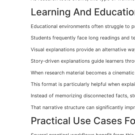
Learning And Educatio
Educational environments often struggle to p
Students frequently face long readings and te
Visual explanations provide an alternative w
Story-driven explanations guide learners thro
When research material becomes a cinematic e
This format is particularly helpful when expla
Instead of memorizing disconnected facts, stu
That narrative structure can significantly im
Practical Use Cases F