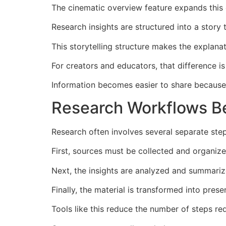
The cinematic overview feature expands this 
Research insights are structured into a story
This storytelling structure makes the explanat
For creators and educators, that difference is
Information becomes easier to share because 
Research Workflows B
Research often involves several separate ste
First, sources must be collected and organize
Next, the insights are analyzed and summariz
Finally, the material is transformed into presen
Tools like this reduce the number of steps re