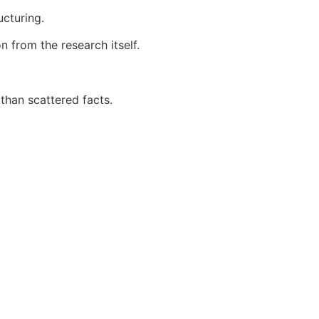
ucturing.
 from the research itself.
than scattered facts.