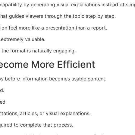
capability by generating visual explanations instead of si
 that guides viewers through the topic step by step.
ion feel more like a presentation than a report.
 extremely valuable.
the format is naturally engaging.
ecome More Efficient
ps before information becomes usable content.
d.
ed.
tations, articles, or visual explanations.
quired to complete that process.