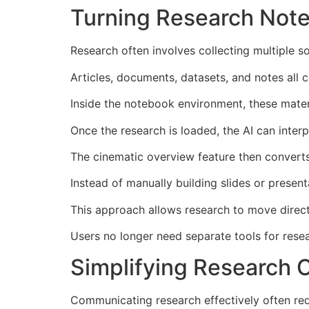
Turning Research Note
Research often involves collecting multiple 
Articles, documents, datasets, and notes all c
Inside the notebook environment, these mate
Once the research is loaded, the AI can inter
The cinematic overview feature then converts t
Instead of manually building slides or present
This approach allows research to move direct
Users no longer need separate tools for resea
Simplifying Research
Communicating research effectively often requ