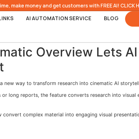
time, make money and get customers with FREE AI! CLICK 
LINKS
AI AUTOMATION SERVICE
BLOG
atic Overview Lets AI 
t
new way to transform research into cinematic AI storytell
 or long reports, the feature converts research into visual
 convert complex material into engaging visual presentati