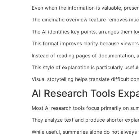
Even when the information is valuable, present
The cinematic overview feature removes much o
The AI identifies key points, arranges them log
This format improves clarity because viewers 
Instead of reading pages of documentation, 
This style of explanation is particularly usef
Visual storytelling helps translate difficult c
AI Research Tools Ex
Most AI research tools focus primarily on s
They analyze text and produce shorter explana
While useful, summaries alone do not always 