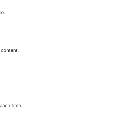
se.
 content.
each time.