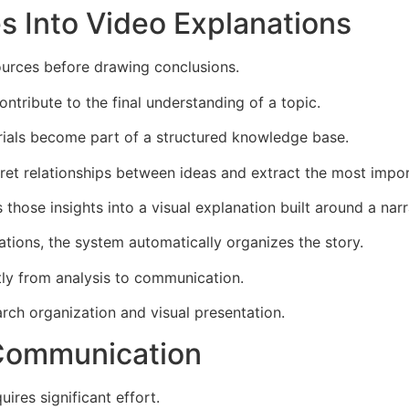
s Into Video Explanations
sources before drawing conclusions.
ontribute to the final understanding of a topic.
rials become part of a structured knowledge base.
pret relationships between ideas and extract the most impor
hose insights into a visual explanation built around a narr
ations, the system automatically organizes the story.
ly from analysis to communication.
rch organization and visual presentation.
 Communication
ires significant effort.