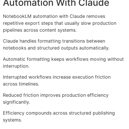
Automation With Claude
NotebookLM automation with Claude removes
repetitive export steps that usually slow production
pipelines across content systems.
Claude handles formatting transitions between
notebooks and structured outputs automatically.
Automatic formatting keeps workflows moving without
interruption.
Interrupted workflows increase execution friction
across timelines.
Reduced friction improves production efficiency
significantly.
Efficiency compounds across structured publishing
systems.