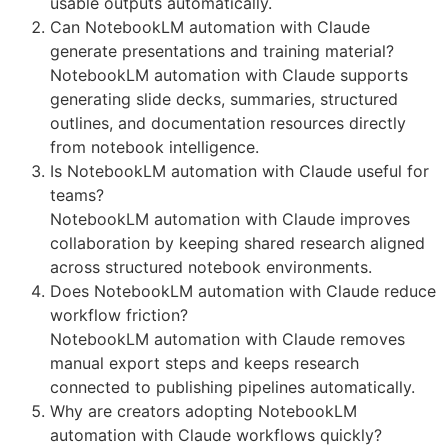
usable outputs automatically.
Can NotebookLM automation with Claude
generate presentations and training material?
NotebookLM automation with Claude supports
generating slide decks, summaries, structured
outlines, and documentation resources directly
from notebook intelligence.
Is NotebookLM automation with Claude useful for
teams?
NotebookLM automation with Claude improves
collaboration by keeping shared research aligned
across structured notebook environments.
Does NotebookLM automation with Claude reduce
workflow friction?
NotebookLM automation with Claude removes
manual export steps and keeps research
connected to publishing pipelines automatically.
Why are creators adopting NotebookLM
automation with Claude workflows quickly?