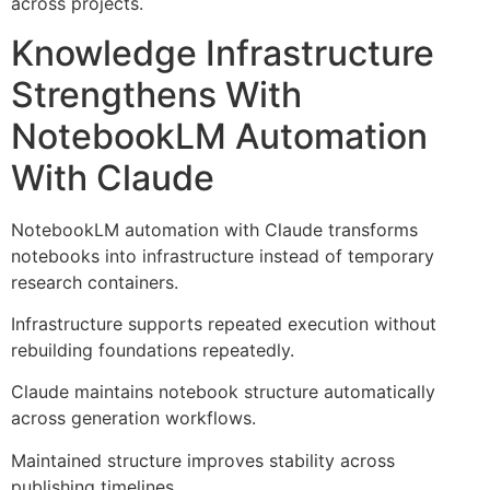
across projects.
Knowledge Infrastructure
Strengthens With
NotebookLM Automation
With Claude
NotebookLM automation with Claude transforms
notebooks into infrastructure instead of temporary
research containers.
Infrastructure supports repeated execution without
rebuilding foundations repeatedly.
Claude maintains notebook structure automatically
across generation workflows.
Maintained structure improves stability across
publishing timelines.