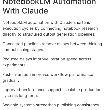
NotebookLM Automation
With Claude
NotebookLM automation with Claude shortens
execution cycles by connecting notebook research
directly to structured output generation pipelines.
Connected pipelines remove delays between thinking
and publishing stages.
Reduced delays improve iteration speed across
experiments.
Faster iteration improves workflow performance
gradually.
Improved performance supports scalable production
systems long term.
Scalable systems strengthen publishing consistency