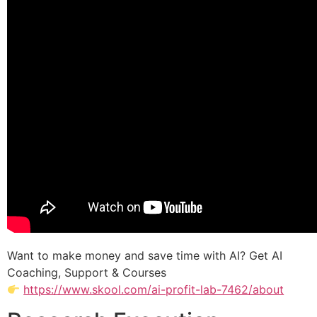
Want to make money and save time with AI? Get AI
Coaching, Support & Courses
https://www.skool.com/ai-profit-lab-7462/about