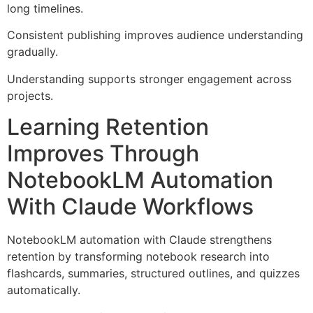
long timelines.
Consistent publishing improves audience understanding
gradually.
Understanding supports stronger engagement across
projects.
Learning Retention
Improves Through
NotebookLM Automation
With Claude Workflows
NotebookLM automation with Claude strengthens
retention by transforming notebook research into
flashcards, summaries, structured outlines, and quizzes
automatically.