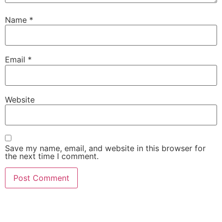
Name
*
Email
*
Website
Save my name, email, and website in this browser for
the next time I comment.