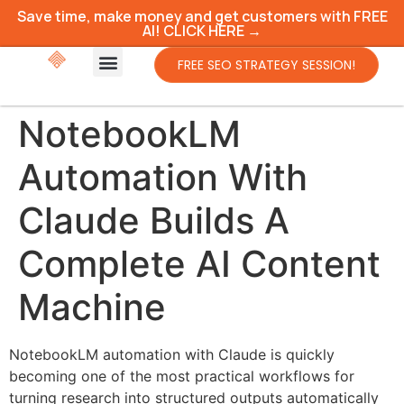
Save time, make money and get customers with FREE
AI! CLICK HERE →
FREE SEO STRATEGY SESSION!
NotebookLM
Automation With
Claude Builds A
Complete AI Content
Machine
NotebookLM automation with Claude is quickly
becoming one of the most practical workflows for
turning research into structured outputs automatically