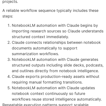
projects.
A reliable workflow sequence typically includes these
steps:
NotebookLM automation with Claude begins by
importing research sources so Claude understands
structured context immediately.
Claude connects relationships between notebook
documents automatically to support
summarization workflows.
NotebookLM automation with Claude generates
structured outputs including slide decks, podcasts,
and outlines directly from notebook intelligence.
Claude exports production-ready assets without
requiring manual formatting transitions.
NotebookLM automation with Claude updates
notebook context continuously so future
workflows reuse stored intelligence automatically.
Repeatable execution patterns support scalable