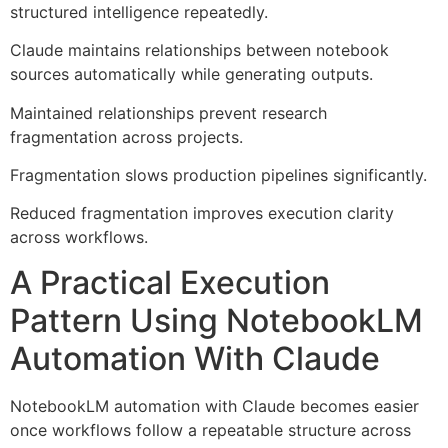
structured intelligence repeatedly.
Claude maintains relationships between notebook
sources automatically while generating outputs.
Maintained relationships prevent research
fragmentation across projects.
Fragmentation slows production pipelines significantly.
Reduced fragmentation improves execution clarity
across workflows.
A Practical Execution
Pattern Using NotebookLM
Automation With Claude
NotebookLM automation with Claude becomes easier
once workflows follow a repeatable structure across