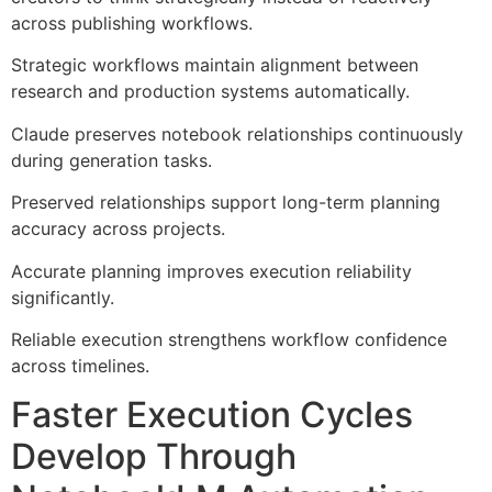
across publishing workflows.
Strategic workflows maintain alignment between
research and production systems automatically.
Claude preserves notebook relationships continuously
during generation tasks.
Preserved relationships support long-term planning
accuracy across projects.
Accurate planning improves execution reliability
significantly.
Reliable execution strengthens workflow confidence
across timelines.
Faster Execution Cycles
Develop Through