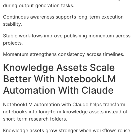
during output generation tasks.
Continuous awareness supports long-term execution
stability.
Stable workflows improve publishing momentum across
projects.
Momentum strengthens consistency across timelines.
Knowledge Assets Scale
Better With NotebookLM
Automation With Claude
NotebookLM automation with Claude helps transform
notebooks into long-term knowledge assets instead of
short-term research folders.
Knowledge assets grow stronger when workflows reuse