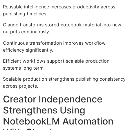
Reusable intelligence increases productivity across
publishing timelines.
Claude transforms stored notebook material into new
outputs continuously.
Continuous transformation improves workflow
efficiency significantly.
Efficient workflows support scalable production
systems long term.
Scalable production strengthens publishing consistency
across projects.
Creator Independence
Strengthens Using
NotebookLM Automation