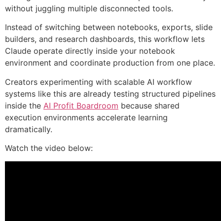
without juggling multiple disconnected tools.
Instead of switching between notebooks, exports, slide
builders, and research dashboards, this workflow lets
Claude operate directly inside your notebook
environment and coordinate production from one place.
Creators experimenting with scalable AI workflow
systems like this are already testing structured pipelines
inside the
AI Profit Boardroom
because shared
execution environments accelerate learning
dramatically.
Watch the video below: