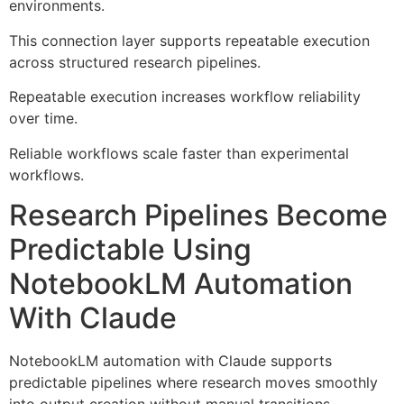
environments.
This connection layer supports repeatable execution
across structured research pipelines.
Repeatable execution increases workflow reliability
over time.
Reliable workflows scale faster than experimental
workflows.
Research Pipelines Become
Predictable Using
NotebookLM Automation
With Claude
NotebookLM automation with Claude supports
predictable pipelines where research moves smoothly