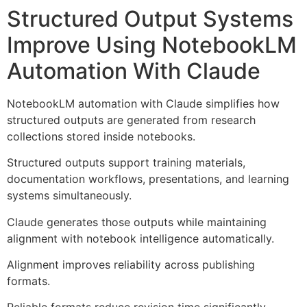
Structured Output Systems
Improve Using NotebookLM
Automation With Claude
NotebookLM automation with Claude simplifies how
structured outputs are generated from research
collections stored inside notebooks.
Structured outputs support training materials,
documentation workflows, presentations, and learning
systems simultaneously.
Claude generates those outputs while maintaining
alignment with notebook intelligence automatically.
Alignment improves reliability across publishing
formats.