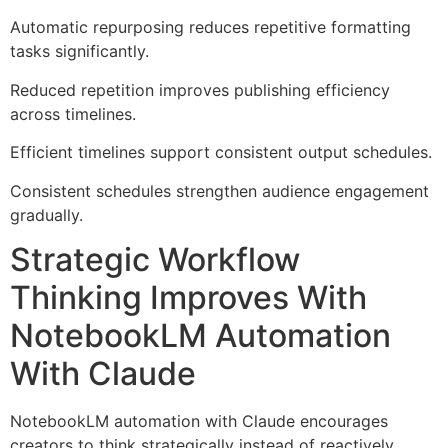
Automatic repurposing reduces repetitive formatting
tasks significantly.
Reduced repetition improves publishing efficiency
across timelines.
Efficient timelines support consistent output schedules.
Consistent schedules strengthen audience engagement
gradually.
Strategic Workflow
Thinking Improves With
NotebookLM Automation
With Claude
NotebookLM automation with Claude encourages
creators to think strategically instead of reactively