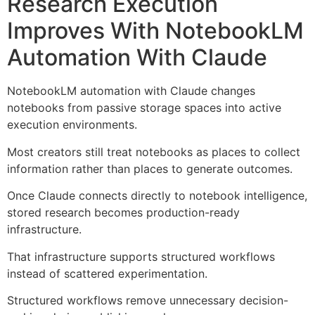
Research Execution
Improves With NotebookLM
Automation With Claude
NotebookLM automation with Claude changes
notebooks from passive storage spaces into active
execution environments.
Most creators still treat notebooks as places to collect
information rather than places to generate outcomes.
Once Claude connects directly to notebook intelligence,
stored research becomes production-ready
infrastructure.
That infrastructure supports structured workflows
instead of scattered experimentation.
Structured workflows remove unnecessary decision-