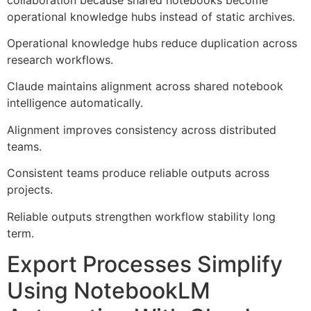
operational knowledge hubs instead of static archives.
Operational knowledge hubs reduce duplication across
research workflows.
Claude maintains alignment across shared notebook
intelligence automatically.
Alignment improves consistency across distributed
teams.
Consistent teams produce reliable outputs across
projects.
Reliable outputs strengthen workflow stability long
term.
Export Processes Simplify
Using NotebookLM