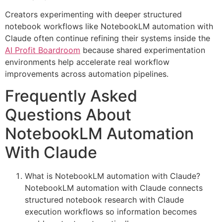
Creators experimenting with deeper structured
notebook workflows like NotebookLM automation with
Claude often continue refining their systems inside the
AI Profit Boardroom
because shared experimentation
environments help accelerate real workflow
improvements across automation pipelines.
Frequently Asked
Questions About
NotebookLM Automation
With Claude
What is NotebookLM automation with Claude?
NotebookLM automation with Claude connects
structured notebook research with Claude
execution workflows so information becomes