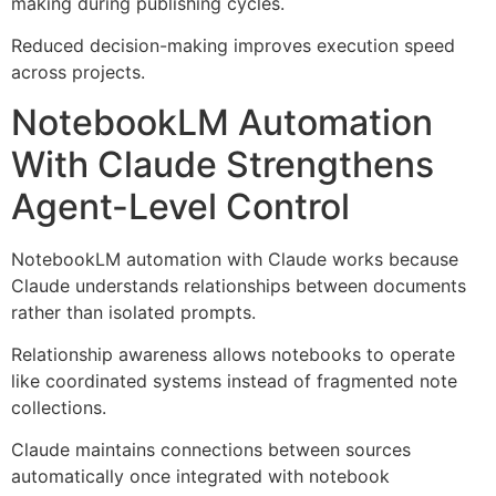
making during publishing cycles.
Reduced decision-making improves execution speed
across projects.
NotebookLM Automation
With Claude Strengthens
Agent-Level Control
NotebookLM automation with Claude works because
Claude understands relationships between documents
rather than isolated prompts.
Relationship awareness allows notebooks to operate
like coordinated systems instead of fragmented note
collections.
Claude maintains connections between sources
automatically once integrated with notebook