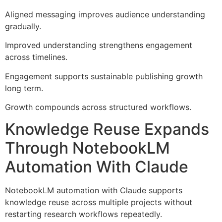
Aligned messaging improves audience understanding
gradually.
Improved understanding strengthens engagement
across timelines.
Engagement supports sustainable publishing growth
long term.
Growth compounds across structured workflows.
Knowledge Reuse Expands
Through NotebookLM
Automation With Claude
NotebookLM automation with Claude supports
knowledge reuse across multiple projects without
restarting research workflows repeatedly.