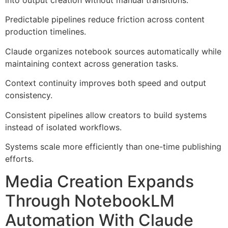
into output creation without manual transitions.
Predictable pipelines reduce friction across content
production timelines.
Claude organizes notebook sources automatically while
maintaining context across generation tasks.
Context continuity improves both speed and output
consistency.
Consistent pipelines allow creators to build systems
instead of isolated workflows.
Systems scale more efficiently than one-time publishing
efforts.
Media Creation Expands
Through NotebookLM
Automation With Claude