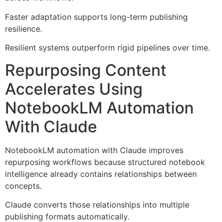
Faster adaptation supports long-term publishing
resilience.
Resilient systems outperform rigid pipelines over time.
Repurposing Content
Accelerates Using
NotebookLM Automation
With Claude
NotebookLM automation with Claude improves
repurposing workflows because structured notebook
intelligence already contains relationships between
concepts.
Claude converts those relationships into multiple
publishing formats automatically.