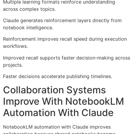
Multiple learning formats reinforce understanding
across complex topics.
Claude generates reinforcement layers directly from
notebook intelligence.
Reinforcement improves recall speed during execution
workflows.
Improved recall supports faster decision-making across
projects.
Faster decisions accelerate publishing timelines.
Collaboration Systems
Improve With NotebookLM
Automation With Claude
NotebookLM automation with Claude improves
collaboration because shared notebooks become