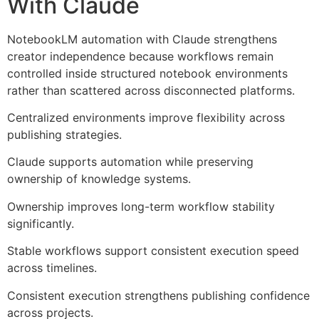
With Claude
NotebookLM automation with Claude strengthens
creator independence because workflows remain
controlled inside structured notebook environments
rather than scattered across disconnected platforms.
Centralized environments improve flexibility across
publishing strategies.
Claude supports automation while preserving
ownership of knowledge systems.
Ownership improves long-term workflow stability
significantly.
Stable workflows support consistent execution speed
across timelines.
Consistent execution strengthens publishing confidence
across projects.