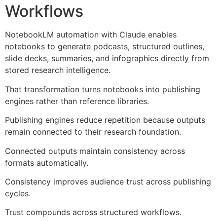
Workflows
NotebookLM automation with Claude enables
notebooks to generate podcasts, structured outlines,
slide decks, summaries, and infographics directly from
stored research intelligence.
That transformation turns notebooks into publishing
engines rather than reference libraries.
Publishing engines reduce repetition because outputs
remain connected to their research foundation.
Connected outputs maintain consistency across
formats automatically.
Consistency improves audience trust across publishing
cycles.
Trust compounds across structured workflows.