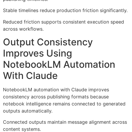
Stable timelines reduce production friction significantly.
Reduced friction supports consistent execution speed
across workflows.
Output Consistency
Improves Using
NotebookLM Automation
With Claude
NotebookLM automation with Claude improves
consistency across publishing formats because
notebook intelligence remains connected to generated
outputs automatically.
Connected outputs maintain message alignment across
content systems.