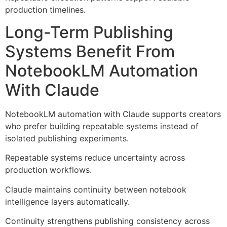
production timelines.
Long-Term Publishing
Systems Benefit From
NotebookLM Automation
With Claude
NotebookLM automation with Claude supports creators
who prefer building repeatable systems instead of
isolated publishing experiments.
Repeatable systems reduce uncertainty across
production workflows.
Claude maintains continuity between notebook
intelligence layers automatically.
Continuity strengthens publishing consistency across