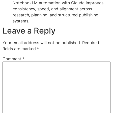
NotebookLM automation with Claude improves
consistency, speed, and alignment across
research, planning, and structured publishing
systems.
Leave a Reply
Your email address will not be published.
Required
fields are marked
*
Comment
*