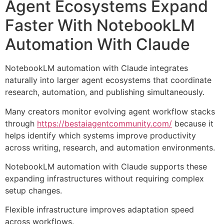
Agent Ecosystems Expand
Faster With NotebookLM
Automation With Claude
NotebookLM automation with Claude integrates
naturally into larger agent ecosystems that coordinate
research, automation, and publishing simultaneously.
Many creators monitor evolving agent workflow stacks
through
https://bestaiagentcommunity.com/
because it
helps identify which systems improve productivity
across writing, research, and automation environments.
NotebookLM automation with Claude supports these
expanding infrastructures without requiring complex
setup changes.
Flexible infrastructure improves adaptation speed
across workflows.