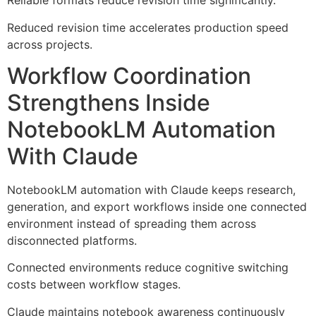
Reliable formats reduce revision time significantly.
Reduced revision time accelerates production speed
across projects.
Workflow Coordination
Strengthens Inside
NotebookLM Automation
With Claude
NotebookLM automation with Claude keeps research,
generation, and export workflows inside one connected
environment instead of spreading them across
disconnected platforms.
Connected environments reduce cognitive switching
costs between workflow stages.
Claude maintains notebook awareness continuously