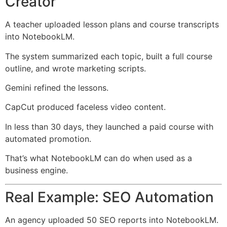
Creator
A teacher uploaded lesson plans and course transcripts
into NotebookLM.
The system summarized each topic, built a full course
outline, and wrote marketing scripts.
Gemini refined the lessons.
CapCut produced faceless video content.
In less than 30 days, they launched a paid course with
automated promotion.
That’s what NotebookLM can do when used as a
business engine.
Real Example: SEO Automation
An agency uploaded 50 SEO reports into NotebookLM.