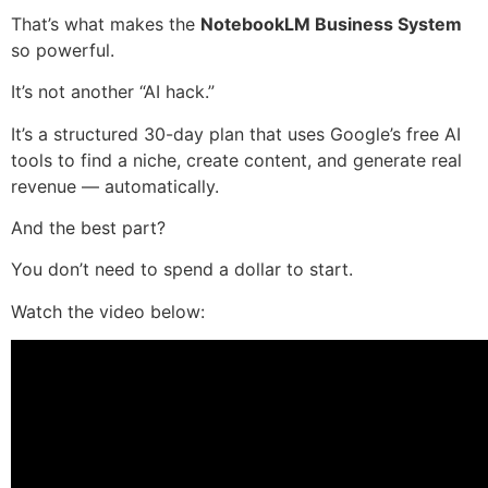
That’s what makes the
NotebookLM Business System
so powerful.
It’s not another “AI hack.”
It’s a structured 30-day plan that uses Google’s free AI
tools to find a niche, create content, and generate real
revenue — automatically.
And the best part?
You don’t need to spend a dollar to start.
Watch the video below: