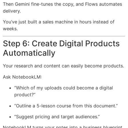
Then Gemini fine-tunes the copy, and Flows automates
delivery.
You’ve just built a sales machine in hours instead of
weeks.
Step 6: Create Digital Products
Automatically
Your research and content can easily become products.
Ask NotebookLM:
“Which of my uploads could become a digital
product?”
“Outline a 5-lesson course from this document.”
“Suggest pricing and target audiences.”
NotebookLM turns your notes into a business blueprint.