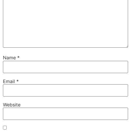
Name
*
Email
*
Website