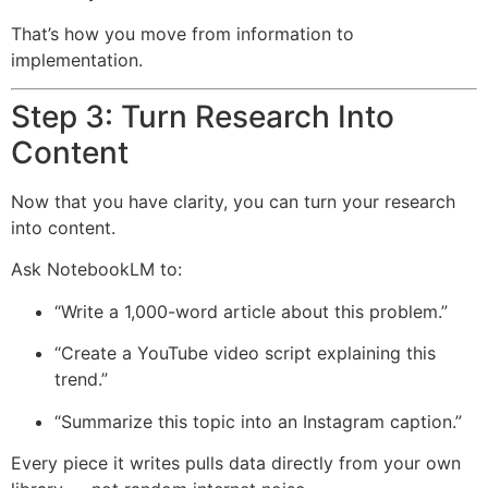
That’s how you move from information to
implementation.
Step 3: Turn Research Into
Content
Now that you have clarity, you can turn your research
into content.
Ask NotebookLM to:
“Write a 1,000-word article about this problem.”
“Create a YouTube video script explaining this
trend.”
“Summarize this topic into an Instagram caption.”
Every piece it writes pulls data directly from your own