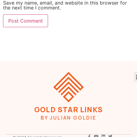
Save my name, email, and website in this browser for
the next time I comment.
GOLD STAR LINKS
BY JULIAN GOLDIE