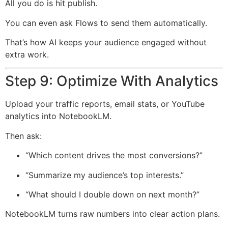
All you do is hit publish.
You can even ask Flows to send them automatically.
That’s how AI keeps your audience engaged without
extra work.
Step 9: Optimize With Analytics
Upload your traffic reports, email stats, or YouTube
analytics into NotebookLM.
Then ask:
“Which content drives the most conversions?”
“Summarize my audience’s top interests.”
“What should I double down on next month?”
NotebookLM turns raw numbers into clear action plans.