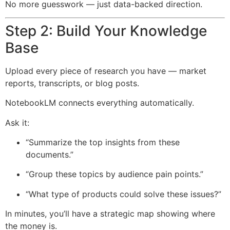
No more guesswork — just data-backed direction.
Step 2: Build Your Knowledge
Base
Upload every piece of research you have — market
reports, transcripts, or blog posts.
NotebookLM connects everything automatically.
Ask it:
“Summarize the top insights from these
documents.”
“Group these topics by audience pain points.”
“What type of products could solve these issues?”
In minutes, you’ll have a strategic map showing where
the money is.