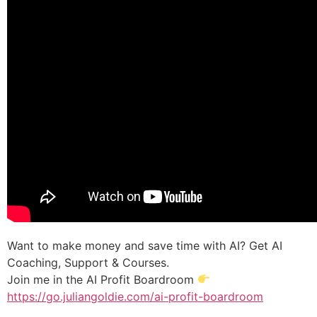
Want to make money and save time with AI? Get AI
Coaching, Support & Courses.
Join me in the AI Profit Boardroom
https://go.juliangoldie.com/ai-profit-boardroom