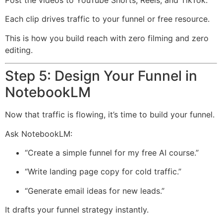
Post the videos to YouTube Shorts, Reels, and TikTok.
Each clip drives traffic to your funnel or free resource.
This is how you build reach with zero filming and zero
editing.
Step 5: Design Your Funnel in
NotebookLM
Now that traffic is flowing, it’s time to build your funnel.
Ask NotebookLM:
“Create a simple funnel for my free AI course.”
“Write landing page copy for cold traffic.”
“Generate email ideas for new leads.”
It drafts your funnel strategy instantly.