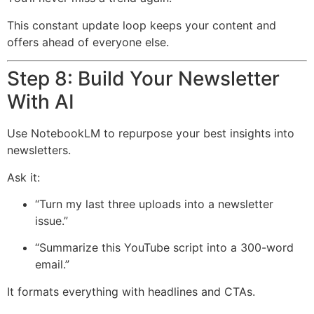
This constant update loop keeps your content and
offers ahead of everyone else.
Step 8: Build Your Newsletter
With AI
Use NotebookLM to repurpose your best insights into
newsletters.
Ask it:
“Turn my last three uploads into a newsletter
issue.”
“Summarize this YouTube script into a 300-word
email.”
It formats everything with headlines and CTAs.