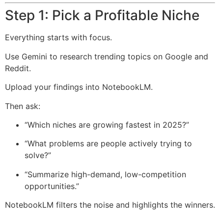
Step 1: Pick a Profitable Niche
Everything starts with focus.
Use Gemini to research trending topics on Google and
Reddit.
Upload your findings into NotebookLM.
Then ask:
“Which niches are growing fastest in 2025?”
“What problems are people actively trying to
solve?”
“Summarize high-demand, low-competition
opportunities.”
NotebookLM filters the noise and highlights the winners.