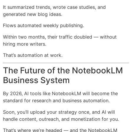
It summarized trends, wrote case studies, and
generated new blog ideas.
Flows automated weekly publishing.
Within two months, their traffic doubled — without
hiring more writers.
That’s automation at work.
The Future of the NotebookLM
Business System
By 2026, AI tools like NotebookLM will become the
standard for research and business automation.
Soon, you’ll upload your strategy once, and AI will
handle content, outreach, and monetization for you.
That’s where we’re headed — and the NotebookLM