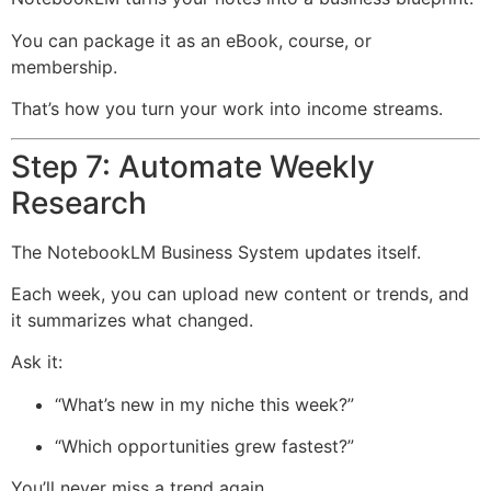
You can package it as an eBook, course, or
membership.
That’s how you turn your work into income streams.
Step 7: Automate Weekly
Research
The NotebookLM Business System updates itself.
Each week, you can upload new content or trends, and
it summarizes what changed.
Ask it:
“What’s new in my niche this week?”
“Which opportunities grew fastest?”
You’ll never miss a trend again.