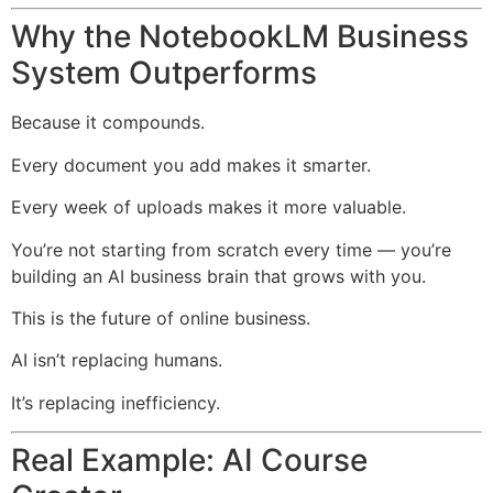
Why the NotebookLM Business
System Outperforms
Because it compounds.
Every document you add makes it smarter.
Every week of uploads makes it more valuable.
You’re not starting from scratch every time — you’re
building an AI business brain that grows with you.
This is the future of online business.
AI isn’t replacing humans.
It’s replacing inefficiency.
Real Example: AI Course