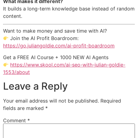
What makes it different?
It builds a long-term knowledge base instead of random
content.
Want to make money and save time with AI?
Join the AI Profit Boardroom:
https://go.juliangoldie.com/ai-profit-boardroom
Get a FREE AI Course + 1000 NEW AI Agents
https://www.skool.com/ai-seo-with-julian-goldie-
1553/about
Leave a Reply
Your email address will not be published.
Required
fields are marked
*
Comment
*