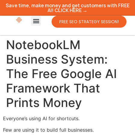
Save time, make money and get customers with FREE
AI! CLICK HERE →
FREE SEO STRATEGY SESSION!
NotebookLM
Business System:
The Free Google AI
Framework That
Prints Money
Everyone’s using AI for shortcuts.
Few are using it to build full businesses.