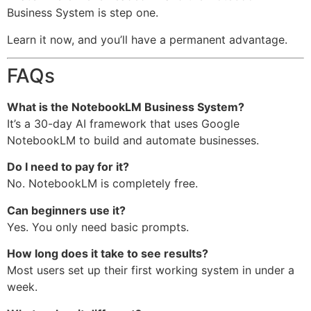
Business System is step one.
Learn it now, and you’ll have a permanent advantage.
FAQs
What is the NotebookLM Business System?
It’s a 30-day AI framework that uses Google
NotebookLM to build and automate businesses.
Do I need to pay for it?
No. NotebookLM is completely free.
Can beginners use it?
Yes. You only need basic prompts.
How long does it take to see results?
Most users set up their first working system in under a
week.