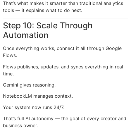
That’s what makes it smarter than traditional analytics
tools — it explains what to do next.
Step 10: Scale Through
Automation
Once everything works, connect it all through Google
Flows.
Flows publishes, updates, and syncs everything in real
time.
Gemini gives reasoning.
NotebookLM manages context.
Your system now runs 24/7.
That’s full AI autonomy — the goal of every creator and
business owner.