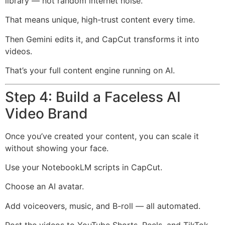
library — not random internet noise.
That means unique, high-trust content every time.
Then Gemini edits it, and CapCut transforms it into
videos.
That’s your full content engine running on AI.
Step 4: Build a Faceless AI
Video Brand
Once you’ve created your content, you can scale it
without showing your face.
Use your NotebookLM scripts in CapCut.
Choose an AI avatar.
Add voiceovers, music, and B-roll — all automated.