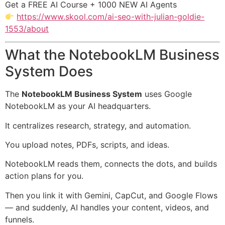
Get a FREE AI Course + 1000 NEW AI Agents
https://www.skool.com/ai-seo-with-julian-goldie-
1553/about
What the NotebookLM Business
System Does
The
NotebookLM Business System
uses Google
NotebookLM as your AI headquarters.
It centralizes research, strategy, and automation.
You upload notes, PDFs, scripts, and ideas.
NotebookLM reads them, connects the dots, and builds
action plans for you.
Then you link it with Gemini, CapCut, and Google Flows
— and suddenly, AI handles your content, videos, and
funnels.