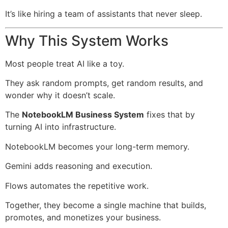
It’s like hiring a team of assistants that never sleep.
Why This System Works
Most people treat AI like a toy.
They ask random prompts, get random results, and
wonder why it doesn’t scale.
The
NotebookLM Business System
fixes that by
turning AI into infrastructure.
NotebookLM becomes your long-term memory.
Gemini adds reasoning and execution.
Flows automates the repetitive work.
Together, they become a single machine that builds,
promotes, and monetizes your business.