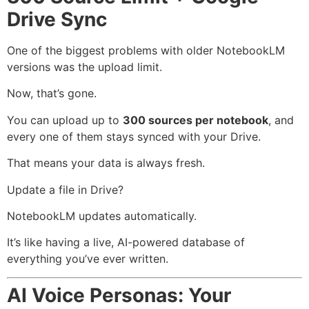
Drive Sync
One of the biggest problems with older NotebookLM
versions was the upload limit.
Now, that’s gone.
You can upload up to
300 sources per notebook
, and
every one of them stays synced with your Drive.
That means your data is always fresh.
Update a file in Drive?
NotebookLM updates automatically.
It’s like having a live, AI-powered database of
everything you’ve ever written.
AI Voice Personas: Your