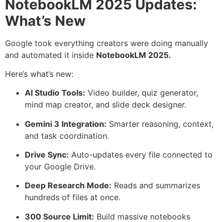
NotebookLM 2025 Updates:
What’s New
Google took everything creators were doing manually
and automated it inside
NotebookLM 2025.
Here’s what’s new:
AI Studio Tools:
Video builder, quiz generator,
mind map creator, and slide deck designer.
Gemini 3 Integration:
Smarter reasoning, context,
and task coordination.
Drive Sync:
Auto-updates every file connected to
your Google Drive.
Deep Research Mode:
Reads and summarizes
hundreds of files at once.
300 Source Limit:
Build massive notebooks