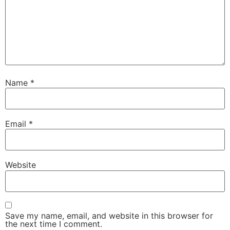
Name
*
Email
*
Website
Save my name, email, and website in this browser for
the next time I comment.