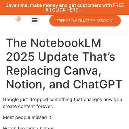
Save time, make money and get customers with FREE
AI! CLICK HERE →
FREE SEO STRATEGY SESSION!
The NotebookLM
2025 Update That’s
Replacing Canva,
Notion, and ChatGPT
Google just dropped something that changes how you
create content forever.
Most people missed it.
Watch the video below: