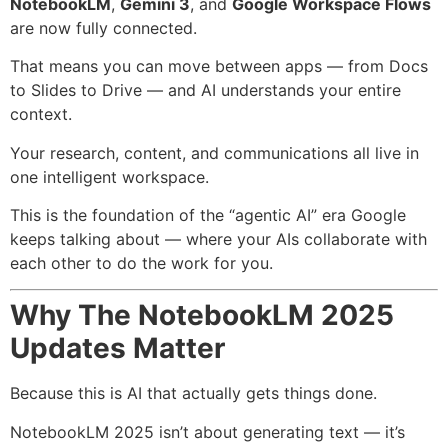
NotebookLM
,
Gemini 3
, and
Google Workspace Flows
are now fully connected.
That means you can move between apps — from Docs
to Slides to Drive — and AI understands your entire
context.
Your research, content, and communications all live in
one intelligent workspace.
This is the foundation of the “agentic AI” era Google
keeps talking about — where your AIs collaborate with
each other to do the work for you.
Why The NotebookLM 2025
Updates Matter
Because this is AI that actually gets things done.
NotebookLM 2025 isn’t about generating text — it’s