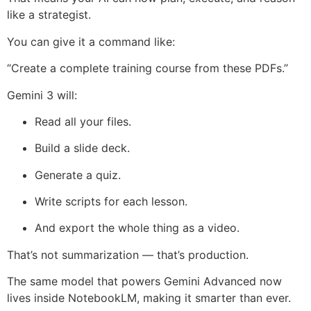
like a strategist.
You can give it a command like:
“Create a complete training course from these PDFs.”
Gemini 3 will:
Read all your files.
Build a slide deck.
Generate a quiz.
Write scripts for each lesson.
And export the whole thing as a video.
That’s not summarization — that’s production.
The same model that powers Gemini Advanced now
lives inside NotebookLM, making it smarter than ever.