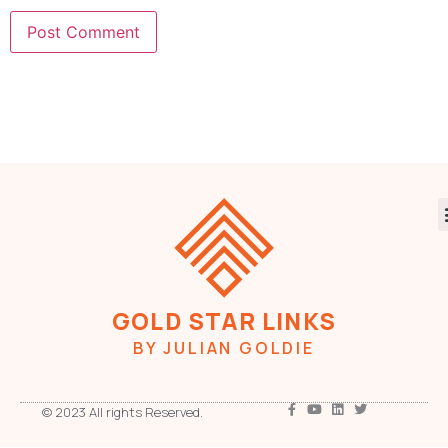
GOLD STAR LINKS
BY JULIAN GOLDIE
© 2023 All rights Reserved.