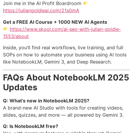
Join me in the AI Profit Boardroom
https://juliangoldieai.com/21s0mA
Get a FREE AI Course + 1000 NEW AI Agents
https://www.skool.com/ai-seo-with-julian-goldie-
1553/about
Inside, you’ll find real workflows, live training, and full
SOPs on how to automate your business using AI tools
like NotebookLM, Gemini 3, and Deep Research.
FAQs About NotebookLM 2025
Updates
Q: What’s new in NotebookLM 2025?
A brand-new AI Studio with tools for creating videos,
slides, quizzes, and more — all powered by Gemini 3.
Q: Is NotebookLM free?