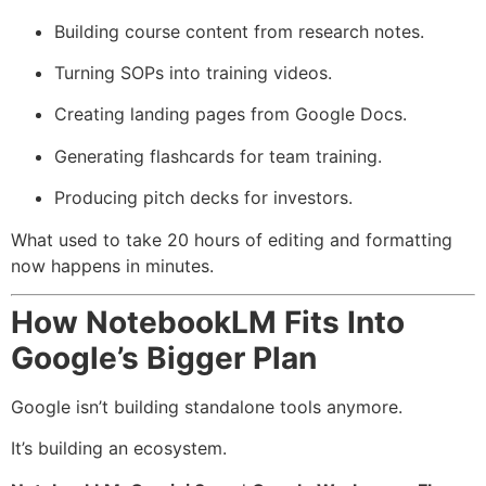
Building course content from research notes.
Turning SOPs into training videos.
Creating landing pages from Google Docs.
Generating flashcards for team training.
Producing pitch decks for investors.
What used to take 20 hours of editing and formatting
now happens in minutes.
How NotebookLM Fits Into
Google’s Bigger Plan
Google isn’t building standalone tools anymore.
It’s building an ecosystem.