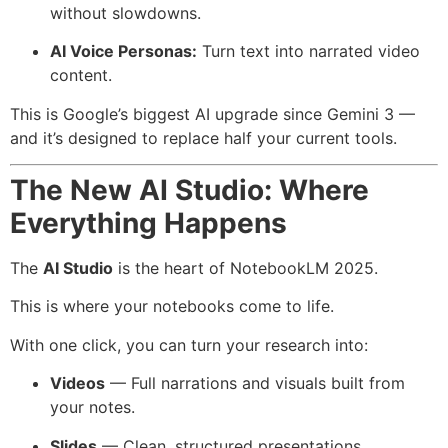
without slowdowns.
AI Voice Personas:
Turn text into narrated video
content.
This is Google’s biggest AI upgrade since Gemini 3 —
and it’s designed to replace half your current tools.
The New AI Studio: Where
Everything Happens
The
AI Studio
is the heart of NotebookLM 2025.
This is where your notebooks come to life.
With one click, you can turn your research into:
Videos
— Full narrations and visuals built from
your notes.
Slides
— Clean, structured presentations.