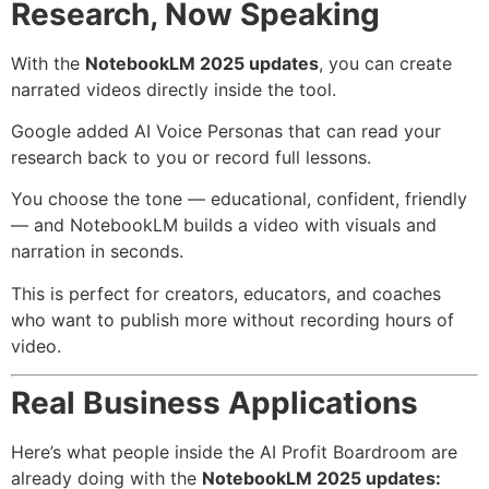
Research, Now Speaking
With the
NotebookLM 2025 updates
, you can create
narrated videos directly inside the tool.
Google added AI Voice Personas that can read your
research back to you or record full lessons.
You choose the tone — educational, confident, friendly
— and NotebookLM builds a video with visuals and
narration in seconds.
This is perfect for creators, educators, and coaches
who want to publish more without recording hours of
video.
Real Business Applications
Here’s what people inside the AI Profit Boardroom are
already doing with the
NotebookLM 2025 updates: