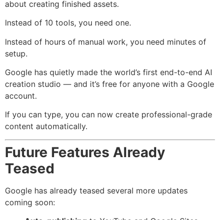
about creating finished assets.
Instead of 10 tools, you need one.
Instead of hours of manual work, you need minutes of
setup.
Google has quietly made the world’s first end-to-end AI
creation studio — and it’s free for anyone with a Google
account.
If you can type, you can now create professional-grade
content automatically.
Future Features Already
Teased
Google has already teased several more updates
coming soon: