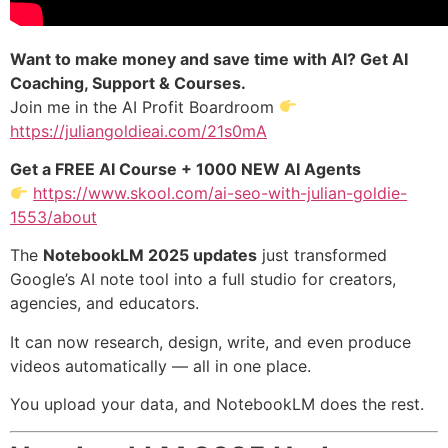
Want to make money and save time with AI? Get AI
Coaching, Support & Courses.
Join me in the AI Profit Boardroom
https://juliangoldieai.com/21s0mA
Get a FREE AI Course + 1000 NEW AI Agents
https://www.skool.com/ai-seo-with-julian-goldie-
1553/about
The
NotebookLM 2025 updates
just transformed
Google’s AI note tool into a full studio for creators,
agencies, and educators.
It can now research, design, write, and even produce
videos automatically — all in one place.
You upload your data, and NotebookLM does the rest.