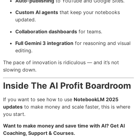
Auto-publishing
to YouTube and Google Sites.
Custom AI agents
that keep your notebooks
updated.
Collaboration dashboards
for teams.
Full Gemini 3 integration
for reasoning and visual
editing.
The pace of innovation is ridiculous — and it’s not
slowing down.
Inside The AI Profit Boardroom
If you want to see how to use
NotebookLM 2025
updates
to make money and scale faster, this is where
you start.
Want to make money and save time with AI? Get AI
Coaching, Support & Courses.