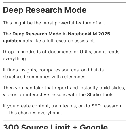
Deep Research Mode
This might be the most powerful feature of all.
The
Deep Research Mode
in
NotebookLM 2025
updates
acts like a full research assistant.
Drop in hundreds of documents or URLs, and it reads
everything.
It finds insights, compares sources, and builds
structured summaries with references.
Then you can take that report and instantly build slides,
videos, or interactive lessons with the Studio tools.
If you create content, train teams, or do SEO research
— this changes everything.
300 Source Limit + Google