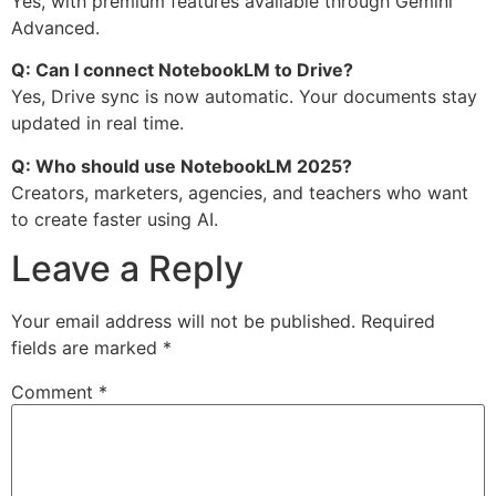
Yes, with premium features available through Gemini
Advanced.
Q: Can I connect NotebookLM to Drive?
Yes, Drive sync is now automatic. Your documents stay
updated in real time.
Q: Who should use NotebookLM 2025?
Creators, marketers, agencies, and teachers who want
to create faster using AI.
Leave a Reply
Your email address will not be published.
Required
fields are marked
*
Comment
*