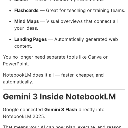
Flashcards
— Great for teaching or training teams.
Mind Maps
— Visual overviews that connect all
your ideas.
Landing Pages
— Automatically generated web
content.
You no longer need separate tools like Canva or
PowerPoint.
NotebookLM does it all — faster, cheaper, and
automatically.
Gemini 3 Inside NotebookLM
Google connected
Gemini 3 Flash
directly into
NotebookLM 2025.
That means your AI can now plan, execute, and reason