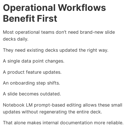
Operational Workflows
Benefit First
Most operational teams don’t need brand-new slide
decks daily.
They need existing decks updated the right way.
A single data point changes.
A product feature updates.
An onboarding step shifts.
A slide becomes outdated.
Notebook LM prompt-based editing allows these small
updates without regenerating the entire deck.
That alone makes internal documentation more reliable.