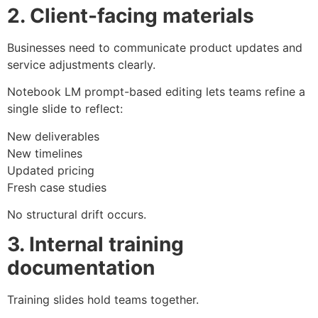
2. Client-facing materials
Businesses need to communicate product updates and
service adjustments clearly.
Notebook LM prompt-based editing lets teams refine a
single slide to reflect:
New deliverables
New timelines
Updated pricing
Fresh case studies
No structural drift occurs.
3. Internal training
documentation
Training slides hold teams together.