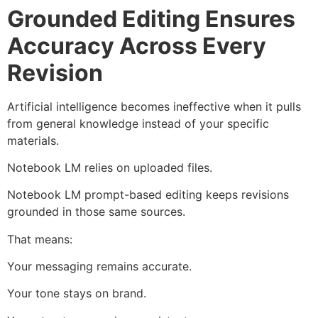
Grounded Editing Ensures
Accuracy Across Every
Revision
Artificial intelligence becomes ineffective when it pulls
from general knowledge instead of your specific
materials.
Notebook LM relies on uploaded files.
Notebook LM prompt-based editing keeps revisions
grounded in those same sources.
That means:
Your messaging remains accurate.
Your tone stays on brand.