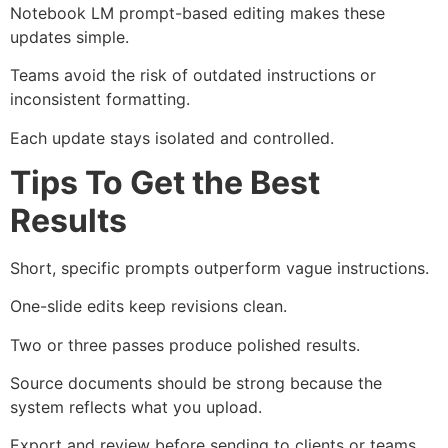
Notebook LM prompt-based editing makes these
updates simple.
Teams avoid the risk of outdated instructions or
inconsistent formatting.
Each update stays isolated and controlled.
Tips To Get the Best
Results
Short, specific prompts outperform vague instructions.
One-slide edits keep revisions clean.
Two or three passes produce polished results.
Source documents should be strong because the
system reflects what you upload.
Export and review before sending to clients or teams.