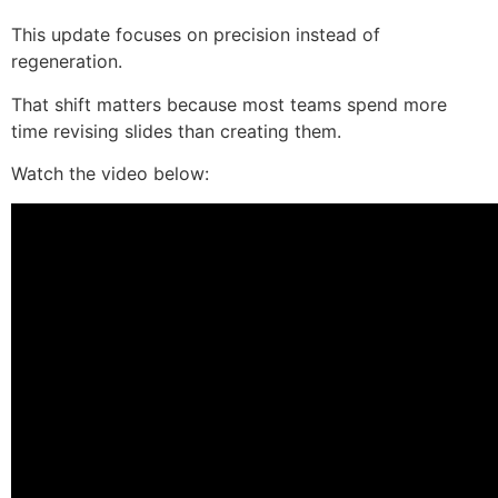
This update focuses on precision instead of
regeneration.
That shift matters because most teams spend more
time revising slides than creating them.
Watch the video below: