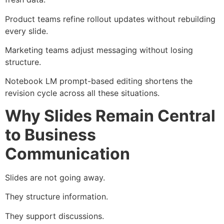
Product teams refine rollout updates without rebuilding
every slide.
Marketing teams adjust messaging without losing
structure.
Notebook LM prompt-based editing shortens the
revision cycle across all these situations.
Why Slides Remain Central
to Business
Communication
Slides are not going away.
They structure information.
They support discussions.