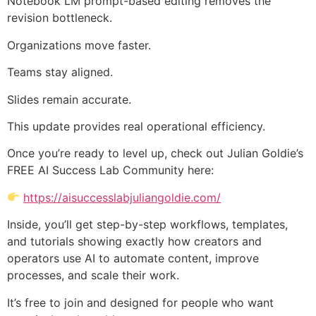
Notebook LM prompt-based editing removes the
revision bottleneck.
Organizations move faster.
Teams stay aligned.
Slides remain accurate.
This update provides real operational efficiency.
Once you’re ready to level up, check out Julian Goldie’s
FREE AI Success Lab Community here:
https://aisuccesslabjuliangoldie.com/
Inside, you’ll get step-by-step workflows, templates,
and tutorials showing exactly how creators and
operators use AI to automate content, improve
processes, and scale their work.
It’s free to join and designed for people who want