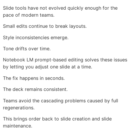
Slide tools have not evolved quickly enough for the
pace of modern teams.
Small edits continue to break layouts.
Style inconsistencies emerge.
Tone drifts over time.
Notebook LM prompt-based editing solves these issues
by letting you adjust one slide at a time.
The fix happens in seconds.
The deck remains consistent.
Teams avoid the cascading problems caused by full
regenerations.
This brings order back to slide creation and slide
maintenance.