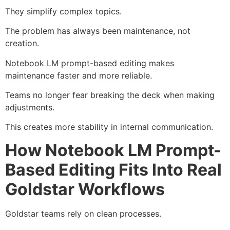
They simplify complex topics.
The problem has always been maintenance, not
creation.
Notebook LM prompt-based editing makes
maintenance faster and more reliable.
Teams no longer fear breaking the deck when making
adjustments.
This creates more stability in internal communication.
How Notebook LM Prompt-
Based Editing Fits Into Real
Goldstar Workflows
Goldstar teams rely on clean processes.