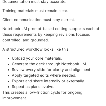
Documentation must stay accurate.
Training materials must remain clear.
Client communication must stay current.
Notebook LM prompt-based editing supports each of
these requirements by keeping revisions focused,
controlled, and grounded.
A structured workflow looks like this:
Upload your core materials.
Generate the deck through Notebook LM.
Review every slide for clarity and alignment.
Apply targeted edits where needed.
Export and share internally or externally.
Repeat as plans evolve.
This creates a low-friction cycle for ongoing
improvement.