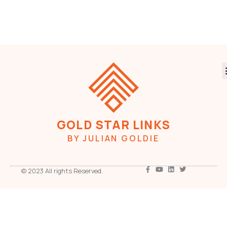
GOLD STAR LINKS
BY JULIAN GOLDIE
© 2023 All rights Reserved.