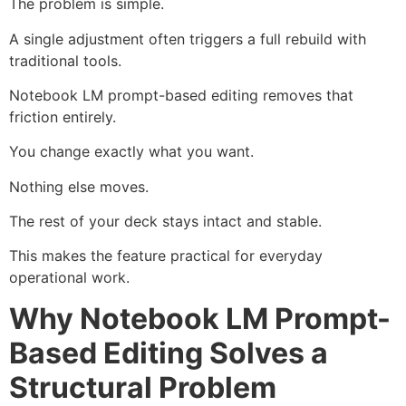
The problem is simple.
A single adjustment often triggers a full rebuild with
traditional tools.
Notebook LM prompt-based editing removes that
friction entirely.
You change exactly what you want.
Nothing else moves.
The rest of your deck stays intact and stable.
This makes the feature practical for everyday
operational work.
Why Notebook LM Prompt-
Based Editing Solves a
Structural Problem