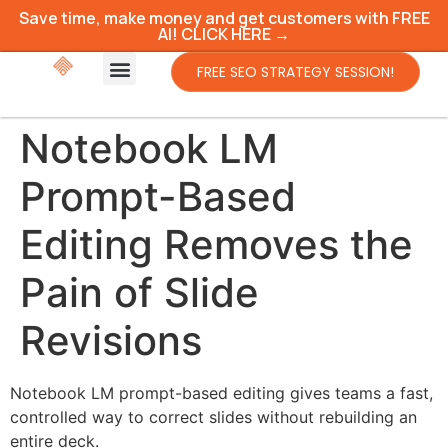
Save time, make money and get customers with FREE
AI! CLICK HERE →
FREE SEO STRATEGY SESSION!
Notebook LM
Prompt-Based
Editing Removes the
Pain of Slide
Revisions
Notebook LM prompt-based editing gives teams a fast,
controlled way to correct slides without rebuilding an
entire deck.