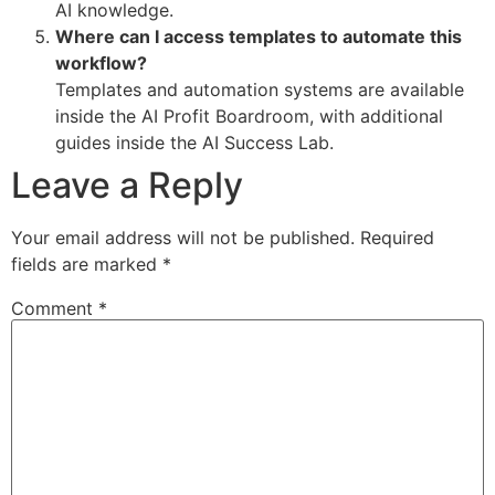
AI knowledge.
Where can I access templates to automate this
workflow?
Templates and automation systems are available
inside the AI Profit Boardroom, with additional
guides inside the AI Success Lab.
Leave a Reply
Your email address will not be published.
Required
fields are marked
*
Comment
*