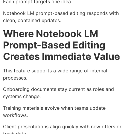
Each prompt targets one idea.
Notebook LM prompt-based editing responds with
clean, contained updates.
Where Notebook LM
Prompt-Based Editing
Creates Immediate Value
This feature supports a wide range of internal
processes.
Onboarding documents stay current as roles and
systems change.
Training materials evolve when teams update
workflows.
Client presentations align quickly with new offers or
fresh data.