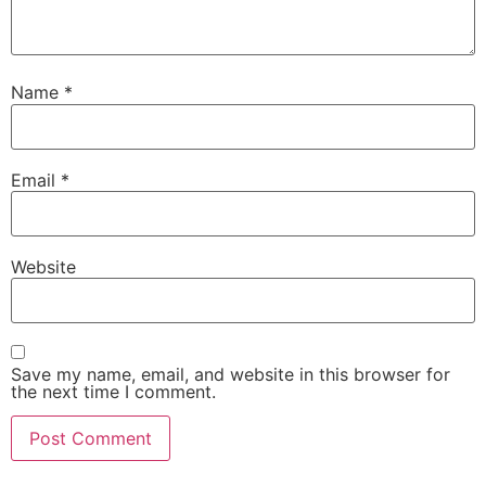
Name
*
Email
*
Website
Save my name, email, and website in this browser for
the next time I comment.