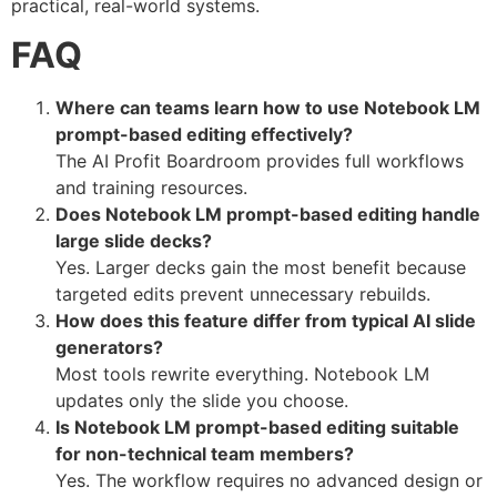
practical, real-world systems.
FAQ
Where can teams learn how to use Notebook LM
prompt-based editing effectively?
The AI Profit Boardroom provides full workflows
and training resources.
Does Notebook LM prompt-based editing handle
large slide decks?
Yes. Larger decks gain the most benefit because
targeted edits prevent unnecessary rebuilds.
How does this feature differ from typical AI slide
generators?
Most tools rewrite everything. Notebook LM
updates only the slide you choose.
Is Notebook LM prompt-based editing suitable
for non-technical team members?
Yes. The workflow requires no advanced design or