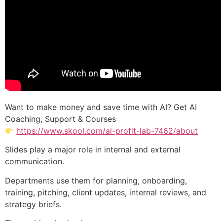
Want to make money and save time with AI? Get AI
Coaching, Support & Courses
https://www.skool.com/ai-profit-lab-7462/about
Slides play a major role in internal and external
communication.
Departments use them for planning, onboarding,
training, pitching, client updates, internal reviews, and
strategy briefs.