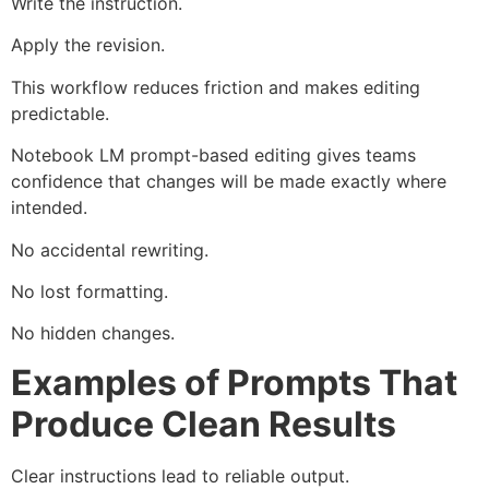
Write the instruction.
Apply the revision.
This workflow reduces friction and makes editing
predictable.
Notebook LM prompt-based editing gives teams
confidence that changes will be made exactly where
intended.
No accidental rewriting.
No lost formatting.
No hidden changes.
Examples of Prompts That
Produce Clean Results
Clear instructions lead to reliable output.