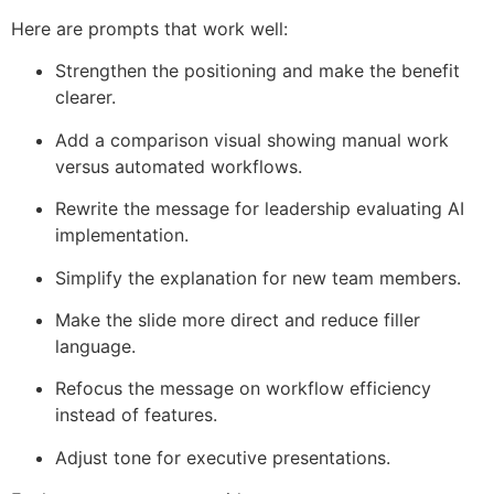
Here are prompts that work well:
Strengthen the positioning and make the benefit
clearer.
Add a comparison visual showing manual work
versus automated workflows.
Rewrite the message for leadership evaluating AI
implementation.
Simplify the explanation for new team members.
Make the slide more direct and reduce filler
language.
Refocus the message on workflow efficiency
instead of features.
Adjust tone for executive presentations.