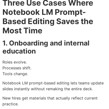
Three Use Cases Where
Notebook LM Prompt-
Based Editing Saves the
Most Time
1. Onboarding and internal
education
Roles evolve.
Processes shift.
Tools change.
Notebook LM prompt-based editing lets teams update
slides instantly without remaking the entire deck.
New hires get materials that actually reflect current
practice.