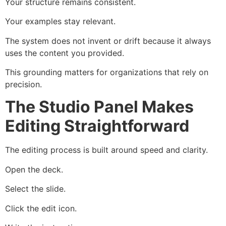
Your structure remains consistent.
Your examples stay relevant.
The system does not invent or drift because it always
uses the content you provided.
This grounding matters for organizations that rely on
precision.
The Studio Panel Makes
Editing Straightforward
The editing process is built around speed and clarity.
Open the deck.
Select the slide.
Click the edit icon.