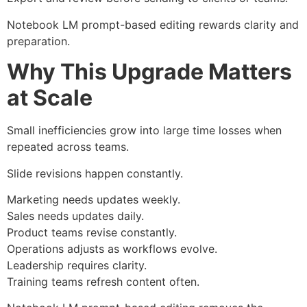
Notebook LM prompt-based editing rewards clarity and
preparation.
Why This Upgrade Matters
at Scale
Small inefficiencies grow into large time losses when
repeated across teams.
Slide revisions happen constantly.
Marketing needs updates weekly.
Sales needs updates daily.
Product teams revise constantly.
Operations adjusts as workflows evolve.
Leadership requires clarity.
Training teams refresh content often.