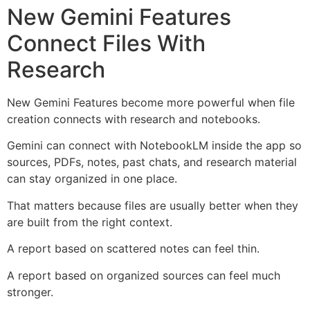
New Gemini Features
Connect Files With
Research
New Gemini Features become more powerful when file
creation connects with research and notebooks.
Gemini can connect with NotebookLM inside the app so
sources, PDFs, notes, past chats, and research material
can stay organized in one place.
That matters because files are usually better when they
are built from the right context.
A report based on scattered notes can feel thin.
A report based on organized sources can feel much
stronger.