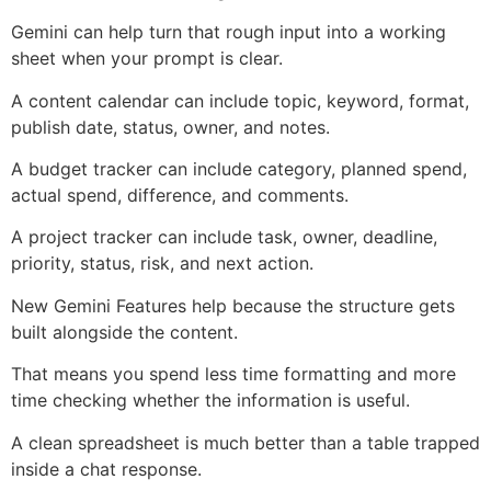
Gemini can help turn that rough input into a working
sheet when your prompt is clear.
A content calendar can include topic, keyword, format,
publish date, status, owner, and notes.
A budget tracker can include category, planned spend,
actual spend, difference, and comments.
A project tracker can include task, owner, deadline,
priority, status, risk, and next action.
New Gemini Features help because the structure gets
built alongside the content.
That means you spend less time formatting and more
time checking whether the information is useful.
A clean spreadsheet is much better than a table trapped
inside a chat response.