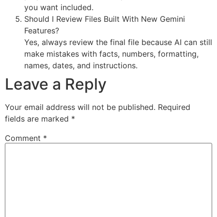
you want included.
Should I Review Files Built With New Gemini
Features?
Yes, always review the final file because AI can still
make mistakes with facts, numbers, formatting,
names, dates, and instructions.
Leave a Reply
Your email address will not be published.
Required
fields are marked
*
Comment
*