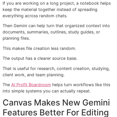
If you are working on a long project, a notebook helps
keep the material together instead of spreading
everything across random chats.
Then Gemini can help turn that organized context into
documents, summaries, outlines, study guides, or
planning files.
This makes file creation less random.
The output has a clearer source base.
That is useful for research, content creation, studying,
client work, and team planning.
The
AI Profit Boardroom
helps turn workflows like this
into simple systems you can actually repeat.
Canvas Makes New Gemini
Features Better For Editing