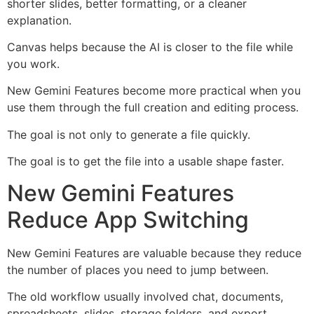
shorter slides, better formatting, or a cleaner
explanation.
Canvas helps because the AI is closer to the file while
you work.
New Gemini Features become more practical when you
use them through the full creation and editing process.
The goal is not only to generate a file quickly.
The goal is to get the file into a usable shape faster.
New Gemini Features
Reduce App Switching
New Gemini Features are valuable because they reduce
the number of places you need to jump between.
The old workflow usually involved chat, documents,
spreadsheets, slides, storage folders, and export