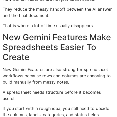
They reduce the messy handoff between the AI answer
and the final document.
That is where a lot of time usually disappears.
New Gemini Features Make
Spreadsheets Easier To
Create
New Gemini Features are also strong for spreadsheet
workflows because rows and columns are annoying to
build manually from messy notes.
A spreadsheet needs structure before it becomes
useful.
If you start with a rough idea, you still need to decide
the columns, labels, categories, and status fields.