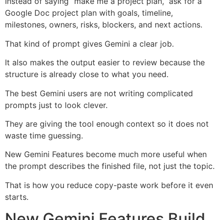
Instead of saying “make me a project plan,” ask for a
Google Doc project plan with goals, timeline,
milestones, owners, risks, blockers, and next actions.
That kind of prompt gives Gemini a clear job.
It also makes the output easier to review because the
structure is already close to what you need.
The best Gemini users are not writing complicated
prompts just to look clever.
They are giving the tool enough context so it does not
waste time guessing.
New Gemini Features become much more useful when
the prompt describes the finished file, not just the topic.
That is how you reduce copy-paste work before it even
starts.
New Gemini Features Build