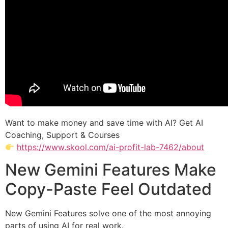
Want to make money and save time with AI? Get AI
Coaching, Support & Courses
https://www.skool.com/ai-profit-lab-7462/about
New Gemini Features Make
Copy-Paste Feel Outdated
New Gemini Features solve one of the most annoying
parts of using AI for real work.