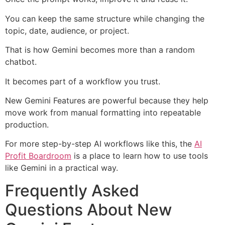
You can keep the same structure while changing the
topic, date, audience, or project.
That is how Gemini becomes more than a random
chatbot.
It becomes part of a workflow you trust.
New Gemini Features are powerful because they help
move work from manual formatting into repeatable
production.
For more step-by-step AI workflows like this, the
AI
Profit Boardroom
is a place to learn how to use tools
like Gemini in a practical way.
Frequently Asked
Questions About New