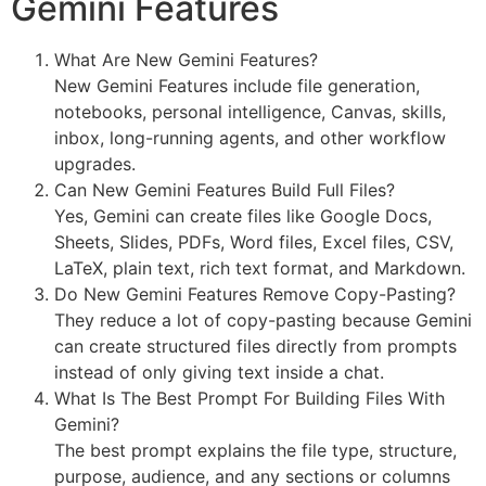
Gemini Features
What Are New Gemini Features?
New Gemini Features include file generation,
notebooks, personal intelligence, Canvas, skills,
inbox, long-running agents, and other workflow
upgrades.
Can New Gemini Features Build Full Files?
Yes, Gemini can create files like Google Docs,
Sheets, Slides, PDFs, Word files, Excel files, CSV,
LaTeX, plain text, rich text format, and Markdown.
Do New Gemini Features Remove Copy-Pasting?
They reduce a lot of copy-pasting because Gemini
can create structured files directly from prompts
instead of only giving text inside a chat.
What Is The Best Prompt For Building Files With
Gemini?
The best prompt explains the file type, structure,
purpose, audience, and any sections or columns