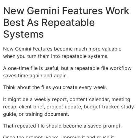
New Gemini Features Work
Best As Repeatable
Systems
New Gemini Features become much more valuable
when you turn them into repeatable systems.
A one-time file is useful, but a repeatable file workflow
saves time again and again.
Think about the files you create every week.
It might be a weekly report, content calendar, meeting
recap, client brief, project update, budget tracker, study
guide, or training document.
That repeated file should become a saved prompt.
Once the prompt works, improve it and reuse it.