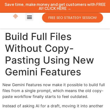
Save time, make money and get customers with FREE
AI! CLICK HERE →
FREE SEO STRATEGY SESSION!
Build Full Files
Without Copy-
Pasting Using New
Gemini Features
New Gemini Features now make it possible to build full
files from a single prompt, which means the old copy-
paste workflow finally starts to feel outdated.
Instead of asking AI for a draft, moving it into another