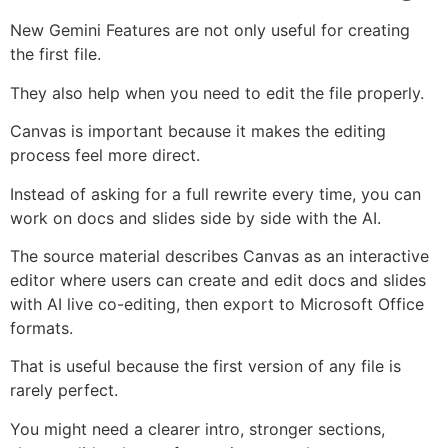
New Gemini Features are not only useful for creating
the first file.
They also help when you need to edit the file properly.
Canvas is important because it makes the editing
process feel more direct.
Instead of asking for a full rewrite every time, you can
work on docs and slides side by side with the AI.
The source material describes Canvas as an interactive
editor where users can create and edit docs and slides
with AI live co-editing, then export to Microsoft Office
formats.
That is useful because the first version of any file is
rarely perfect.
You might need a clearer intro, stronger sections,