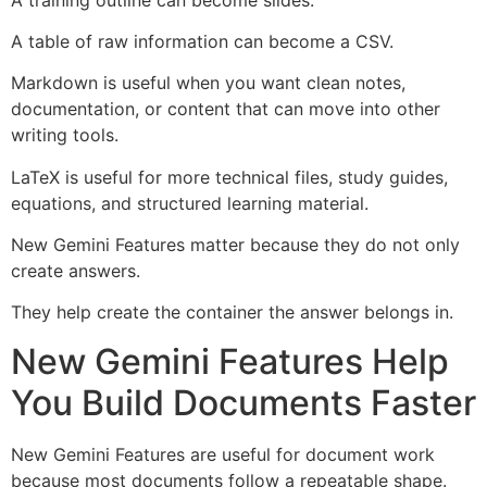
A table of raw information can become a CSV.
Markdown is useful when you want clean notes,
documentation, or content that can move into other
writing tools.
LaTeX is useful for more technical files, study guides,
equations, and structured learning material.
New Gemini Features matter because they do not only
create answers.
They help create the container the answer belongs in.
New Gemini Features Help
You Build Documents Faster
New Gemini Features are useful for document work
because most documents follow a repeatable shape.