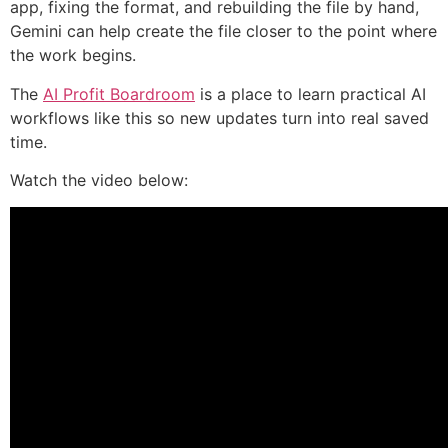
app, fixing the format, and rebuilding the file by hand,
Gemini can help create the file closer to the point where
the work begins.
The
AI Profit Boardroom
is a place to learn practical AI
workflows like this so new updates turn into real saved
time.
Watch the video below: