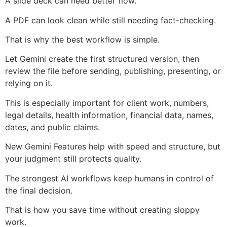
A slide deck can need better flow.
A PDF can look clean while still needing fact-checking.
That is why the best workflow is simple.
Let Gemini create the first structured version, then
review the file before sending, publishing, presenting, or
relying on it.
This is especially important for client work, numbers,
legal details, health information, financial data, names,
dates, and public claims.
New Gemini Features help with speed and structure, but
your judgment still protects quality.
The strongest AI workflows keep humans in control of
the final decision.
That is how you save time without creating sloppy
work.