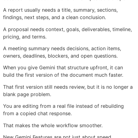
A report usually needs a title, summary, sections,
findings, next steps, and a clean conclusion.
A proposal needs context, goals, deliverables, timeline,
pricing, and terms.
A meeting summary needs decisions, action items,
owners, deadlines, blockers, and open questions.
When you give Gemini that structure upfront, it can
build the first version of the document much faster.
That first version still needs review, but it is no longer a
blank page problem.
You are editing from a real file instead of rebuilding
from a copied chat response.
That makes the whole workflow smoother.
New Gemini Features are not just about speed.