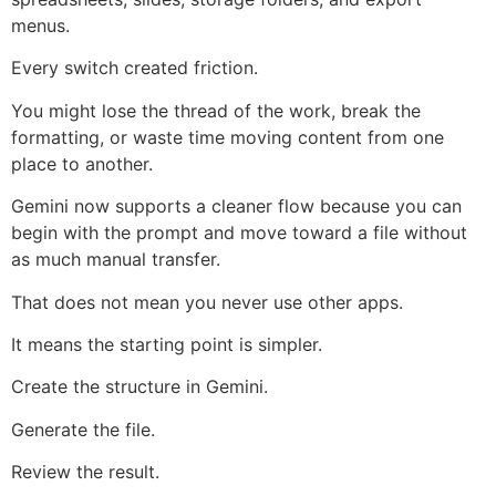
menus.
Every switch created friction.
You might lose the thread of the work, break the
formatting, or waste time moving content from one
place to another.
Gemini now supports a cleaner flow because you can
begin with the prompt and move toward a file without
as much manual transfer.
That does not mean you never use other apps.
It means the starting point is simpler.
Create the structure in Gemini.
Generate the file.
Review the result.