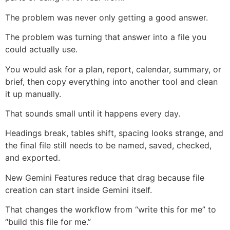
The problem was never only getting a good answer.
The problem was turning that answer into a file you
could actually use.
You would ask for a plan, report, calendar, summary, or
brief, then copy everything into another tool and clean
it up manually.
That sounds small until it happens every day.
Headings break, tables shift, spacing looks strange, and
the final file still needs to be named, saved, checked,
and exported.
New Gemini Features reduce that drag because file
creation can start inside Gemini itself.
That changes the workflow from “write this for me” to
“build this file for me.”