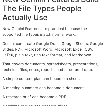
The File Types People
Actually Use
New Gemini Features are practical because the
supported file types match normal work.
Gemini can create Google Docs, Google Sheets, Google
Slides, PDF, Microsoft Word, Microsoft Excel, CSV,
LaTeX, plain text, rich text format, and Markdown.
That covers documents, spreadsheets, presentations,
technical files, notes, reports, and structured data.
A simple content plan can become a sheet.
A meeting summary can become a document.
A research brief can become a PDF.
A training outline can become slides.