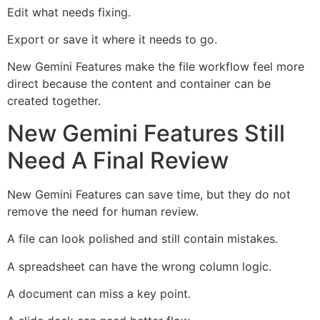
Edit what needs fixing.
Export or save it where it needs to go.
New Gemini Features make the file workflow feel more
direct because the content and container can be
created together.
New Gemini Features Still
Need A Final Review
New Gemini Features can save time, but they do not
remove the need for human review.
A file can look polished and still contain mistakes.
A spreadsheet can have the wrong column logic.
A document can miss a key point.