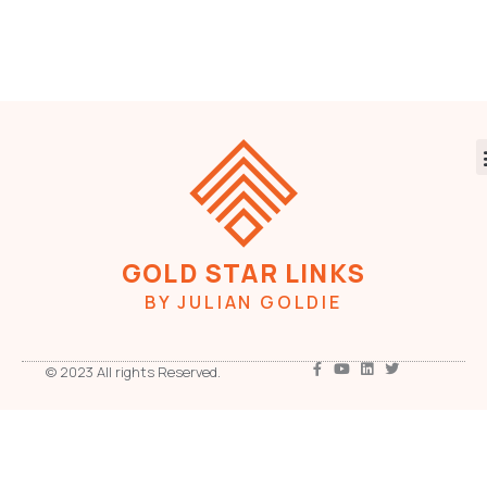
GOLD STAR LINKS
BY JULIAN GOLDIE
© 2023 All rights Reserved.