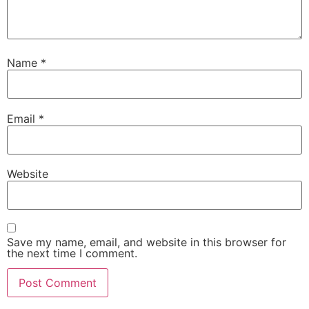
Name
*
Email
*
Website
Save my name, email, and website in this browser for
the next time I comment.