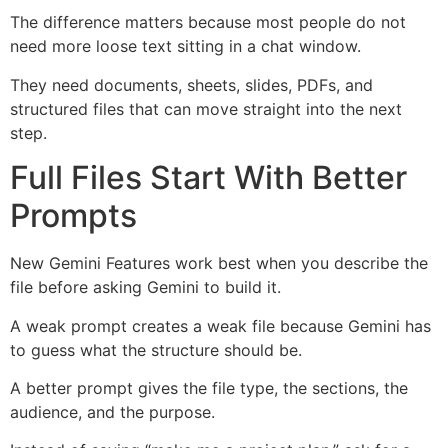
The difference matters because most people do not
need more loose text sitting in a chat window.
They need documents, sheets, slides, PDFs, and
structured files that can move straight into the next
step.
Full Files Start With Better
Prompts
New Gemini Features work best when you describe the
file before asking Gemini to build it.
A weak prompt creates a weak file because Gemini has
to guess what the structure should be.
A better prompt gives the file type, the sections, the
audience, and the purpose.