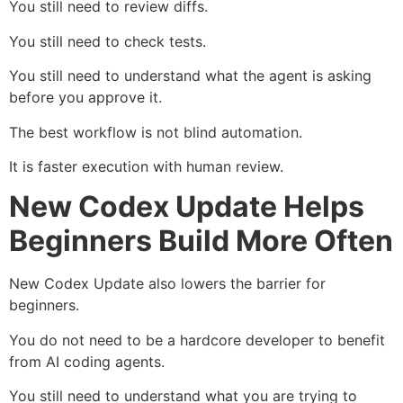
You still need to review diffs.
You still need to check tests.
You still need to understand what the agent is asking
before you approve it.
The best workflow is not blind automation.
It is faster execution with human review.
New Codex Update Helps
Beginners Build More Often
New Codex Update also lowers the barrier for
beginners.
You do not need to be a hardcore developer to benefit
from AI coding agents.
You still need to understand what you are trying to