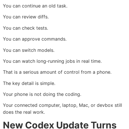
You can continue an old task.
You can review diffs.
You can check tests.
You can approve commands.
You can switch models.
You can watch long-running jobs in real time.
That is a serious amount of control from a phone.
The key detail is simple.
Your phone is not doing the coding.
Your connected computer, laptop, Mac, or devbox still
does the real work.
New Codex Update Turns