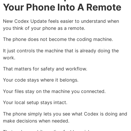
Your Phone Into A Remote
New Codex Update feels easier to understand when
you think of your phone as a remote.
The phone does not become the coding machine.
It just controls the machine that is already doing the
work.
That matters for safety and workflow.
Your code stays where it belongs.
Your files stay on the machine you connected.
Your local setup stays intact.
The phone simply lets you see what Codex is doing and
make decisions when needed.