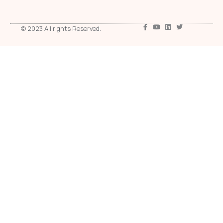
© 2023 All rights Reserved.