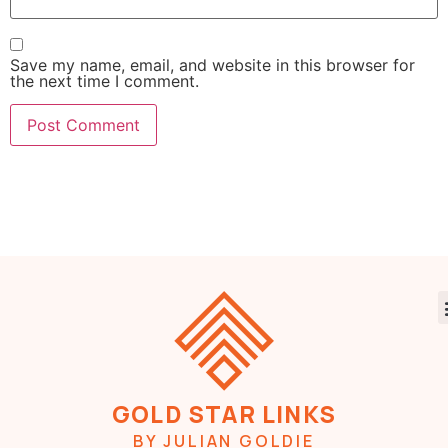
Save my name, email, and website in this browser for
the next time I comment.
GOLD STAR LINKS
BY JULIAN GOLDIE