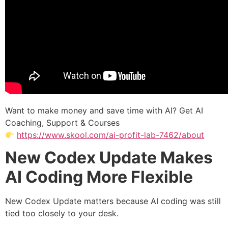
Want to make money and save time with AI? Get AI
Coaching, Support & Courses
https://www.skool.com/ai-profit-lab-7462/about
New Codex Update Makes
AI Coding More Flexible
New Codex Update matters because AI coding was still
tied too closely to your desk.