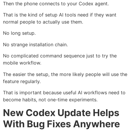
Then the phone connects to your Codex agent.
That is the kind of setup AI tools need if they want
normal people to actually use them.
No long setup.
No strange installation chain.
No complicated command sequence just to try the
mobile workflow.
The easier the setup, the more likely people will use the
feature regularly.
That is important because useful AI workflows need to
become habits, not one-time experiments.
New Codex Update Helps
With Bug Fixes Anywhere