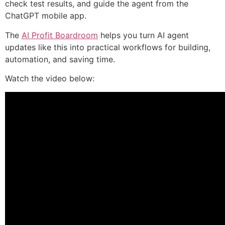
check test results, and guide the agent from the
ChatGPT mobile app.
The
AI Profit Boardroom
helps you turn AI agent
updates like this into practical workflows for building,
automation, and saving time.
Watch the video below: