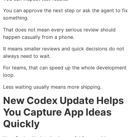
You can approve the next step or ask the agent to fix
something.
That does not mean every serious review should
happen casually from a phone.
It means smaller reviews and quick decisions do not
always need to wait.
For teams, that can speed up the whole development
loop.
Less waiting usually means more shipping.
New Codex Update Helps
You Capture App Ideas
Quickly