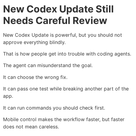
New Codex Update Still
Needs Careful Review
New Codex Update is powerful, but you should not
approve everything blindly.
That is how people get into trouble with coding agents.
The agent can misunderstand the goal.
It can choose the wrong fix.
It can pass one test while breaking another part of the
app.
It can run commands you should check first.
Mobile control makes the workflow faster, but faster
does not mean careless.