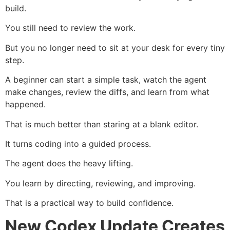
build.
You still need to review the work.
But you no longer need to sit at your desk for every tiny
step.
A beginner can start a simple task, watch the agent
make changes, review the diffs, and learn from what
happened.
That is much better than staring at a blank editor.
It turns coding into a guided process.
The agent does the heavy lifting.
You learn by directing, reviewing, and improving.
That is a practical way to build confidence.
New Codex Update Creates