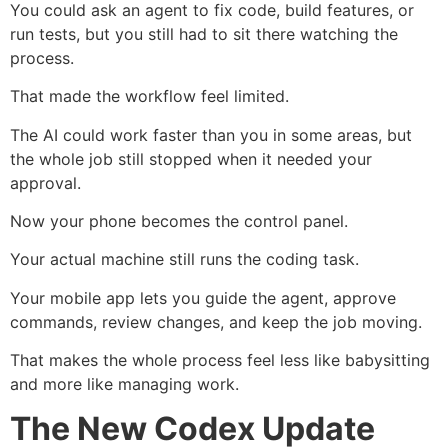
You could ask an agent to fix code, build features, or
run tests, but you still had to sit there watching the
process.
That made the workflow feel limited.
The AI could work faster than you in some areas, but
the whole job still stopped when it needed your
approval.
Now your phone becomes the control panel.
Your actual machine still runs the coding task.
Your mobile app lets you guide the agent, approve
commands, review changes, and keep the job moving.
That makes the whole process feel less like babysitting
and more like managing work.
The New Codex Update