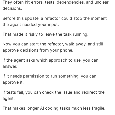
They often hit errors, tests, dependencies, and unclear
decisions.
Before this update, a refactor could stop the moment
the agent needed your input.
That made it risky to leave the task running.
Now you can start the refactor, walk away, and still
approve decisions from your phone.
If the agent asks which approach to use, you can
answer.
If it needs permission to run something, you can
approve it.
If tests fail, you can check the issue and redirect the
agent.
That makes longer AI coding tasks much less fragile.