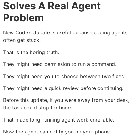
Solves A Real Agent
Problem
New Codex Update is useful because coding agents
often get stuck.
That is the boring truth.
They might need permission to run a command.
They might need you to choose between two fixes.
They might need a quick review before continuing.
Before this update, if you were away from your desk,
the task could stop for hours.
That made long-running agent work unreliable.
Now the agent can notify you on your phone.