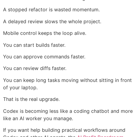
A stopped refactor is wasted momentum.
A delayed review slows the whole project.
Mobile control keeps the loop alive.
You can start builds faster.
You can approve commands faster.
You can review diffs faster.
You can keep long tasks moving without sitting in front
of your laptop.
That is the real upgrade.
Codex is becoming less like a coding chatbot and more
like an AI worker you manage.
If you want help building practical workflows around