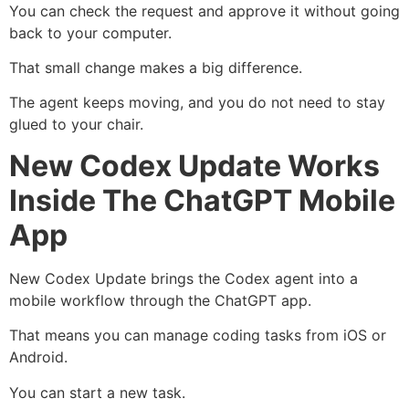
You can check the request and approve it without going
back to your computer.
That small change makes a big difference.
The agent keeps moving, and you do not need to stay
glued to your chair.
New Codex Update Works
Inside The ChatGPT Mobile
App
New Codex Update brings the Codex agent into a
mobile workflow through the ChatGPT app.
That means you can manage coding tasks from iOS or
Android.
You can start a new task.