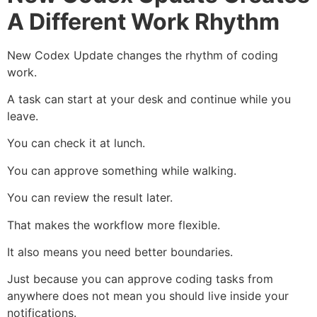
A Different Work Rhythm
New Codex Update changes the rhythm of coding
work.
A task can start at your desk and continue while you
leave.
You can check it at lunch.
You can approve something while walking.
You can review the result later.
That makes the workflow more flexible.
It also means you need better boundaries.
Just because you can approve coding tasks from
anywhere does not mean you should live inside your
notifications.