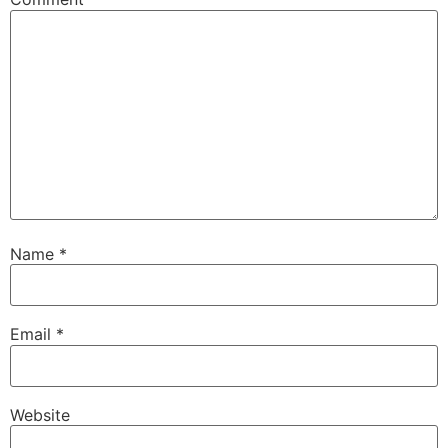
Name
*
Email
*
Website