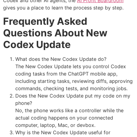
Codex and other AI agents, the
AI Profit Boardroom
gives you a place to learn the process step by step.
Frequently Asked
Questions About New
Codex Update
What does the New Codex Update do?
The New Codex Update lets you control Codex
coding tasks from the ChatGPT mobile app,
including starting tasks, reviewing diffs, approving
commands, checking tests, and monitoring jobs.
Does the New Codex Update put my code on my
phone?
No, the phone works like a controller while the
actual coding happens on your connected
computer, laptop, Mac, or devbox.
Why is the New Codex Update useful for