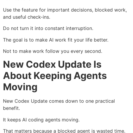
Use the feature for important decisions, blocked work,
and useful check-ins.
Do not turn it into constant interruption.
The goal is to make AI work fit your life better.
Not to make work follow you every second.
New Codex Update Is
About Keeping Agents
Moving
New Codex Update comes down to one practical
benefit.
It keeps AI coding agents moving.
That matters because a blocked agent is wasted time.