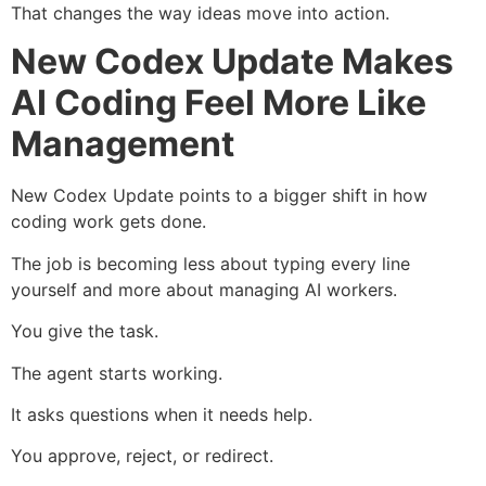
That changes the way ideas move into action.
New Codex Update Makes
AI Coding Feel More Like
Management
New Codex Update points to a bigger shift in how
coding work gets done.
The job is becoming less about typing every line
yourself and more about managing AI workers.
You give the task.
The agent starts working.
It asks questions when it needs help.
You approve, reject, or redirect.