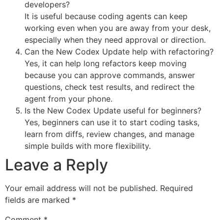
developers?
It is useful because coding agents can keep
working even when you are away from your desk,
especially when they need approval or direction.
Can the New Codex Update help with refactoring?
Yes, it can help long refactors keep moving
because you can approve commands, answer
questions, check test results, and redirect the
agent from your phone.
Is the New Codex Update useful for beginners?
Yes, beginners can use it to start coding tasks,
learn from diffs, review changes, and manage
simple builds with more flexibility.
Leave a Reply
Your email address will not be published.
Required
fields are marked
*
Comment
*