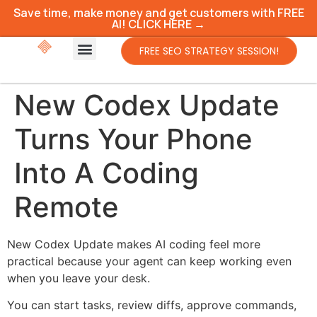
Save time, make money and get customers with FREE
AI! CLICK HERE →
FREE SEO STRATEGY SESSION!
New Codex Update
Turns Your Phone
Into A Coding
Remote
New Codex Update makes AI coding feel more
practical because your agent can keep working even
when you leave your desk.
You can start tasks, review diffs, approve commands,