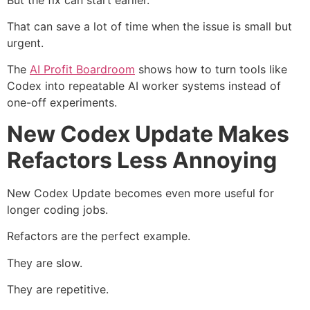
That can save a lot of time when the issue is small but
urgent.
The
AI Profit Boardroom
shows how to turn tools like
Codex into repeatable AI worker systems instead of
one-off experiments.
New Codex Update Makes
Refactors Less Annoying
New Codex Update becomes even more useful for
longer coding jobs.
Refactors are the perfect example.
They are slow.
They are repetitive.