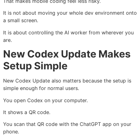
That makes mobile coding feel less risky.
It is not about moving your whole dev environment onto
a small screen.
It is about controlling the AI worker from wherever you
are.
New Codex Update Makes
Setup Simple
New Codex Update also matters because the setup is
simple enough for normal users.
You open Codex on your computer.
It shows a QR code.
You scan that QR code with the ChatGPT app on your
phone.