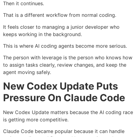
Then it continues.
That is a different workflow from normal coding.
It feels closer to managing a junior developer who
keeps working in the background.
This is where AI coding agents become more serious.
The person with leverage is the person who knows how
to assign tasks clearly, review changes, and keep the
agent moving safely.
New Codex Update Puts
Pressure On Claude Code
New Codex Update matters because the AI coding race
is getting more competitive.
Claude Code became popular because it can handle