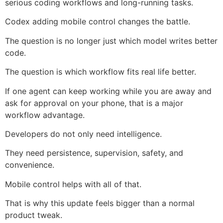
serious coding workflows and long-running tasks.
Codex adding mobile control changes the battle.
The question is no longer just which model writes better
code.
The question is which workflow fits real life better.
If one agent can keep working while you are away and
ask for approval on your phone, that is a major
workflow advantage.
Developers do not only need intelligence.
They need persistence, supervision, safety, and
convenience.
Mobile control helps with all of that.
That is why this update feels bigger than a normal
product tweak.