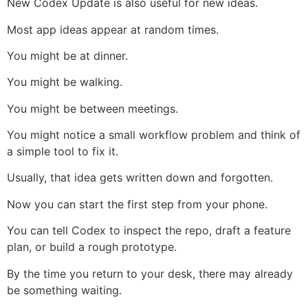
New Codex Update is also useful for new ideas.
Most app ideas appear at random times.
You might be at dinner.
You might be walking.
You might be between meetings.
You might notice a small workflow problem and think of
a simple tool to fix it.
Usually, that idea gets written down and forgotten.
Now you can start the first step from your phone.
You can tell Codex to inspect the repo, draft a feature
plan, or build a rough prototype.
By the time you return to your desk, there may already
be something waiting.