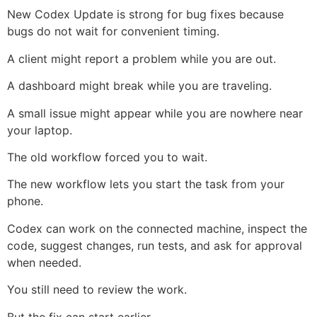
New Codex Update is strong for bug fixes because
bugs do not wait for convenient timing.
A client might report a problem while you are out.
A dashboard might break while you are traveling.
A small issue might appear while you are nowhere near
your laptop.
The old workflow forced you to wait.
The new workflow lets you start the task from your
phone.
Codex can work on the connected machine, inspect the
code, suggest changes, run tests, and ask for approval
when needed.
You still need to review the work.
But the fix can start earlier.