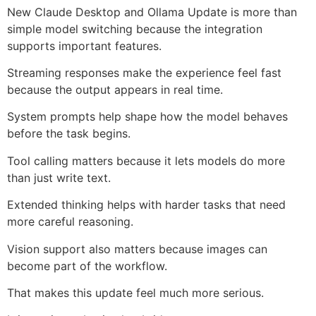
New Claude Desktop and Ollama Update is more than
simple model switching because the integration
supports important features.
Streaming responses make the experience feel fast
because the output appears in real time.
System prompts help shape how the model behaves
before the task begins.
Tool calling matters because it lets models do more
than just write text.
Extended thinking helps with harder tasks that need
more careful reasoning.
Vision support also matters because images can
become part of the workflow.
That makes this update feel much more serious.