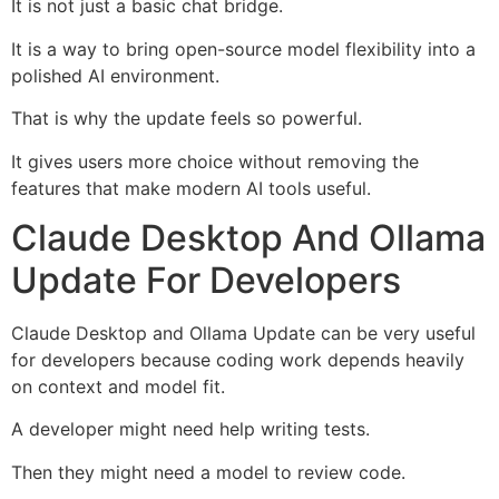
It is not just a basic chat bridge.
It is a way to bring open-source model flexibility into a
polished AI environment.
That is why the update feels so powerful.
It gives users more choice without removing the
features that make modern AI tools useful.
Claude Desktop And Ollama
Update For Developers
Claude Desktop and Ollama Update can be very useful
for developers because coding work depends heavily
on context and model fit.
A developer might need help writing tests.
Then they might need a model to review code.