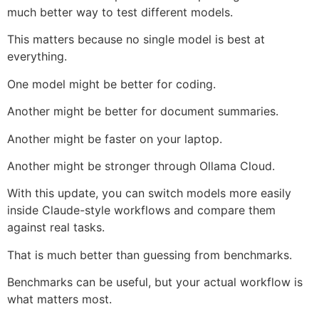
much better way to test different models.
This matters because no single model is best at
everything.
One model might be better for coding.
Another might be better for document summaries.
Another might be faster on your laptop.
Another might be stronger through Ollama Cloud.
With this update, you can switch models more easily
inside Claude-style workflows and compare them
against real tasks.
That is much better than guessing from benchmarks.
Benchmarks can be useful, but your actual workflow is
what matters most.