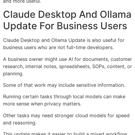
and more useful.
Claude Desktop And Ollama
Update For Business Users
Claude Desktop and Ollama Update is also useful for
business users who are not full-time developers.
A business owner might use AI for documents, customer
research, internal notes, spreadsheets, SOPs, content, or
planning.
Some of that work may include sensitive information.
Running certain tasks through local models can make
more sense when privacy matters.
Other tasks may need stronger cloud models for speed
and reasoning.
This update makes it easier to build a mixed workflow.