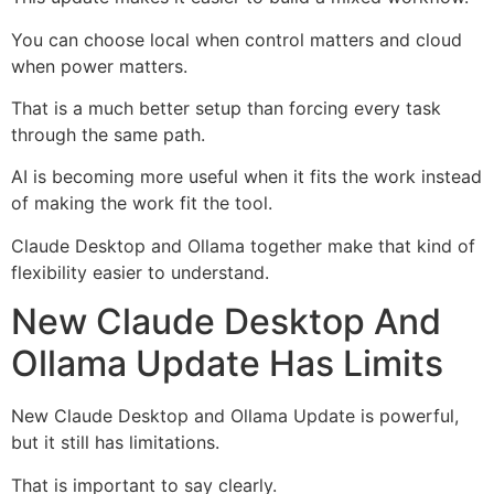
You can choose local when control matters and cloud
when power matters.
That is a much better setup than forcing every task
through the same path.
AI is becoming more useful when it fits the work instead
of making the work fit the tool.
Claude Desktop and Ollama together make that kind of
flexibility easier to understand.
New Claude Desktop And
Ollama Update Has Limits
New Claude Desktop and Ollama Update is powerful,
but it still has limitations.
That is important to say clearly.