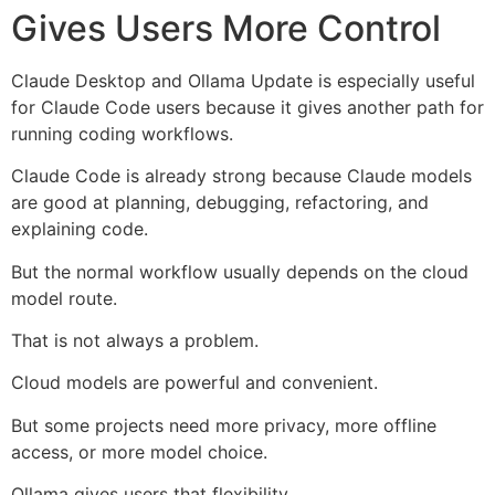
Gives Users More Control
Claude Desktop and Ollama Update is especially useful
for Claude Code users because it gives another path for
running coding workflows.
Claude Code is already strong because Claude models
are good at planning, debugging, refactoring, and
explaining code.
But the normal workflow usually depends on the cloud
model route.
That is not always a problem.
Cloud models are powerful and convenient.
But some projects need more privacy, more offline
access, or more model choice.
Ollama gives users that flexibility.