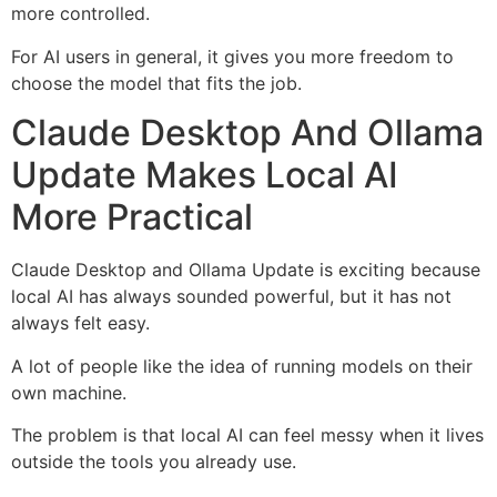
more controlled.
For AI users in general, it gives you more freedom to
choose the model that fits the job.
Claude Desktop And Ollama
Update Makes Local AI
More Practical
Claude Desktop and Ollama Update is exciting because
local AI has always sounded powerful, but it has not
always felt easy.
A lot of people like the idea of running models on their
own machine.
The problem is that local AI can feel messy when it lives
outside the tools you already use.