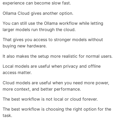
experience can become slow fast.
Ollama Cloud gives another option.
You can still use the Ollama workflow while letting
larger models run through the cloud.
That gives you access to stronger models without
buying new hardware.
It also makes the setup more realistic for normal users.
Local models are useful when privacy and offline
access matter.
Cloud models are useful when you need more power,
more context, and better performance.
The best workflow is not local or cloud forever.
The best workflow is choosing the right option for the
task.