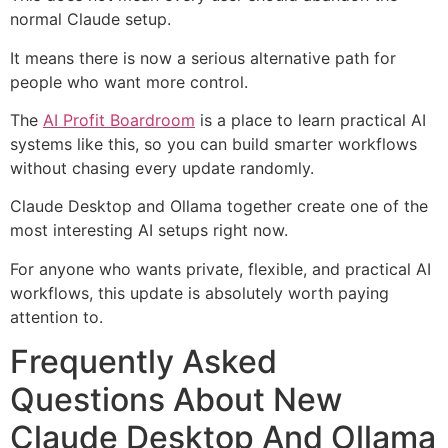
normal Claude setup.
It means there is now a serious alternative path for
people who want more control.
The
AI Profit Boardroom
is a place to learn practical AI
systems like this, so you can build smarter workflows
without chasing every update randomly.
Claude Desktop and Ollama together create one of the
most interesting AI setups right now.
For anyone who wants private, flexible, and practical AI
workflows, this update is absolutely worth paying
attention to.
Frequently Asked
Questions About New
Claude Desktop And Ollama