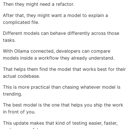
Then they might need a refactor.
After that, they might want a model to explain a
complicated file.
Different models can behave differently across those
tasks.
With Ollama connected, developers can compare
models inside a workflow they already understand.
That helps them find the model that works best for their
actual codebase.
This is more practical than chasing whatever model is
trending.
The best model is the one that helps you ship the work
in front of you.
This update makes that kind of testing easier, faster,