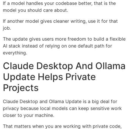
If a model handles your codebase better, that is the
model you should care about.
If another model gives cleaner writing, use it for that
job.
The update gives users more freedom to build a flexible
AI stack instead of relying on one default path for
everything.
Claude Desktop And Ollama
Update Helps Private
Projects
Claude Desktop and Ollama Update is a big deal for
privacy because local models can keep sensitive work
closer to your machine.
That matters when you are working with private code,