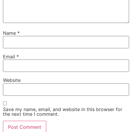
Name
*
Email
*
Website
Save my name, email, and website in this browser for
the next time I comment.