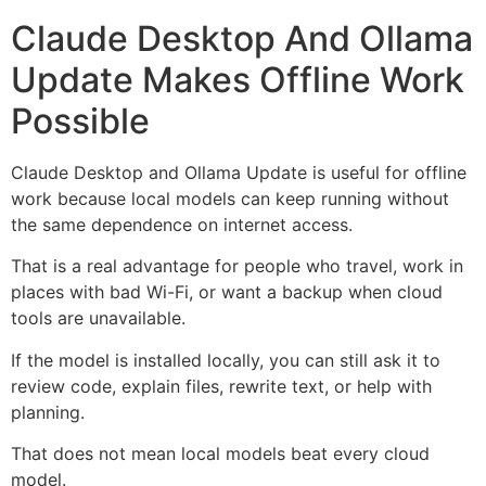
Claude Desktop And Ollama
Update Makes Offline Work
Possible
Claude Desktop and Ollama Update is useful for offline
work because local models can keep running without
the same dependence on internet access.
That is a real advantage for people who travel, work in
places with bad Wi-Fi, or want a backup when cloud
tools are unavailable.
If the model is installed locally, you can still ask it to
review code, explain files, rewrite text, or help with
planning.
That does not mean local models beat every cloud
model.