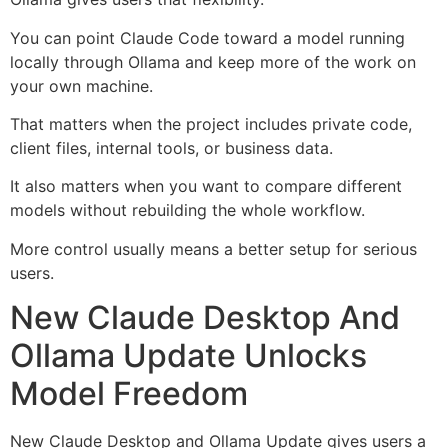
You can point Claude Code toward a model running
locally through Ollama and keep more of the work on
your own machine.
That matters when the project includes private code,
client files, internal tools, or business data.
It also matters when you want to compare different
models without rebuilding the whole workflow.
More control usually means a better setup for serious
users.
New Claude Desktop And
Ollama Update Unlocks
Model Freedom
New Claude Desktop and Ollama Update gives users a