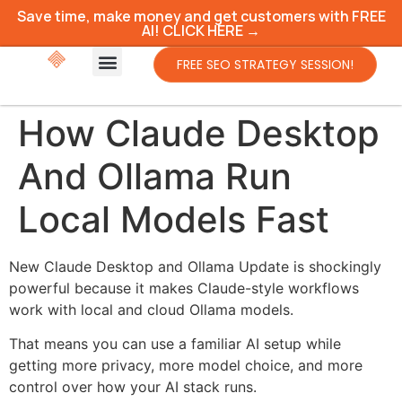
Save time, make money and get customers with FREE
AI! CLICK HERE →
FREE SEO STRATEGY SESSION!
How Claude Desktop
And Ollama Run
Local Models Fast
New Claude Desktop and Ollama Update is shockingly
powerful because it makes Claude-style workflows
work with local and cloud Ollama models.
That means you can use a familiar AI setup while
getting more privacy, more model choice, and more
control over how your AI stack runs.