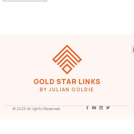
GOLD STAR LINKS
BY JULIAN GOLDIE
© 2023 All rights Reserved.