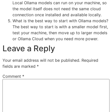
Local Ollama models can run on your machine, so
the model itself does not need the same cloud
connection once installed and available locally.
What is the best way to start with Ollama models?
The best way to start is with a smaller model first,
test your machine, then move up to larger models
or Ollama Cloud when you need more power.
Leave a Reply
Your email address will not be published.
Required
fields are marked
*
Comment
*