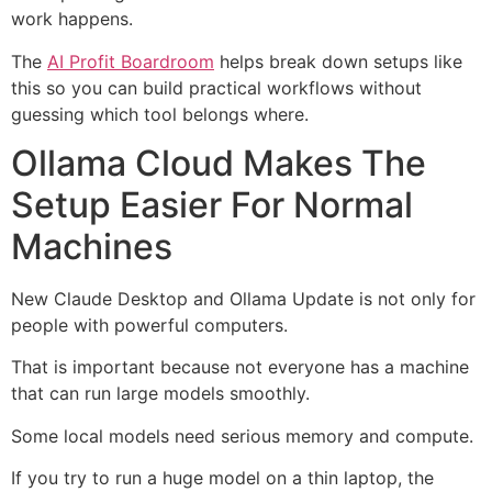
work happens.
The
AI Profit Boardroom
helps break down setups like
this so you can build practical workflows without
guessing which tool belongs where.
Ollama Cloud Makes The
Setup Easier For Normal
Machines
New Claude Desktop and Ollama Update is not only for
people with powerful computers.
That is important because not everyone has a machine
that can run large models smoothly.
Some local models need serious memory and compute.
If you try to run a huge model on a thin laptop, the