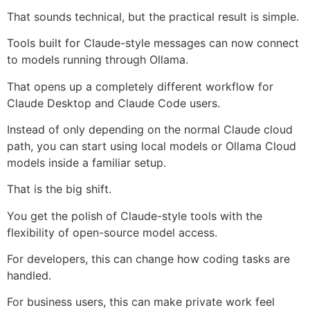
That sounds technical, but the practical result is simple.
Tools built for Claude-style messages can now connect
to models running through Ollama.
That opens up a completely different workflow for
Claude Desktop and Claude Code users.
Instead of only depending on the normal Claude cloud
path, you can start using local models or Ollama Cloud
models inside a familiar setup.
That is the big shift.
You get the polish of Claude-style tools with the
flexibility of open-source model access.
For developers, this can change how coding tasks are
handled.
For business users, this can make private work feel