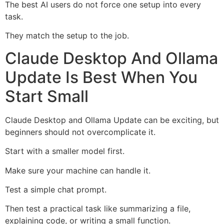
The best AI users do not force one setup into every
task.
They match the setup to the job.
Claude Desktop And Ollama
Update Is Best When You
Start Small
Claude Desktop and Ollama Update can be exciting, but
beginners should not overcomplicate it.
Start with a smaller model first.
Make sure your machine can handle it.
Test a simple chat prompt.
Then test a practical task like summarizing a file,
explaining code, or writing a small function.