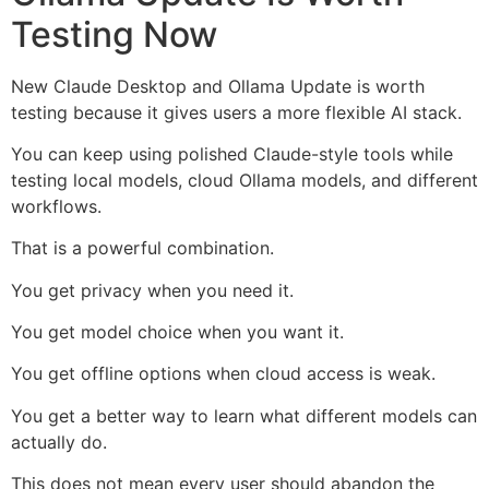
Testing Now
New Claude Desktop and Ollama Update is worth
testing because it gives users a more flexible AI stack.
You can keep using polished Claude-style tools while
testing local models, cloud Ollama models, and different
workflows.
That is a powerful combination.
You get privacy when you need it.
You get model choice when you want it.
You get offline options when cloud access is weak.
You get a better way to learn what different models can
actually do.
This does not mean every user should abandon the