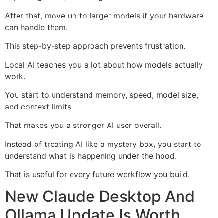
After that, move up to larger models if your hardware
can handle them.
This step-by-step approach prevents frustration.
Local AI teaches you a lot about how models actually
work.
You start to understand memory, speed, model size,
and context limits.
That makes you a stronger AI user overall.
Instead of treating AI like a mystery box, you start to
understand what is happening under the hood.
That is useful for every future workflow you build.
New Claude Desktop And
Ollama Update Is Worth