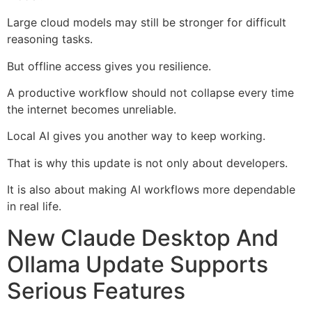
Large cloud models may still be stronger for difficult
reasoning tasks.
But offline access gives you resilience.
A productive workflow should not collapse every time
the internet becomes unreliable.
Local AI gives you another way to keep working.
That is why this update is not only about developers.
It is also about making AI workflows more dependable
in real life.
New Claude Desktop And
Ollama Update Supports
Serious Features