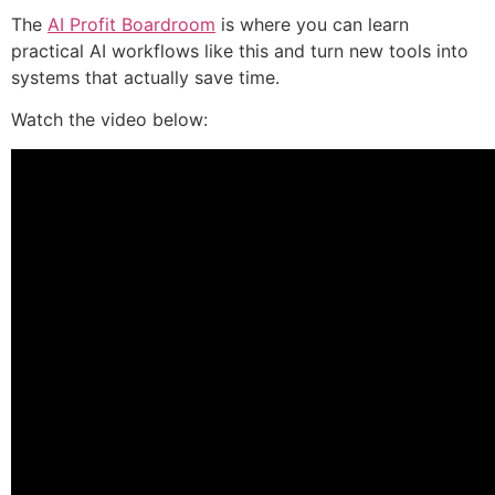
The
AI Profit Boardroom
is where you can learn
practical AI workflows like this and turn new tools into
systems that actually save time.
Watch the video below: