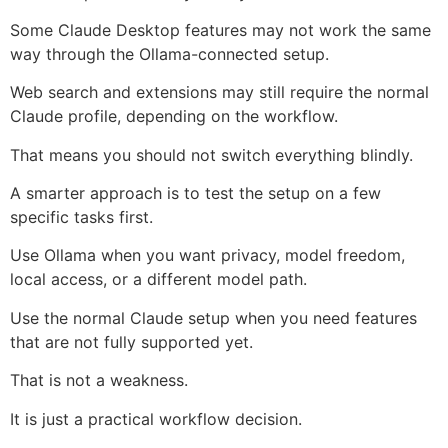
Some Claude Desktop features may not work the same
way through the Ollama-connected setup.
Web search and extensions may still require the normal
Claude profile, depending on the workflow.
That means you should not switch everything blindly.
A smarter approach is to test the setup on a few
specific tasks first.
Use Ollama when you want privacy, model freedom,
local access, or a different model path.
Use the normal Claude setup when you need features
that are not fully supported yet.
That is not a weakness.
It is just a practical workflow decision.