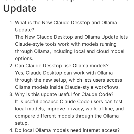
Update
What is the New Claude Desktop and Ollama
Update?
The New Claude Desktop and Ollama Update lets
Claude-style tools work with models running
through Ollama, including local and cloud model
options.
Can Claude Desktop use Ollama models?
Yes, Claude Desktop can work with Ollama
through the new setup, which lets users access
Ollama models inside Claude-style workflows.
Why is this update useful for Claude Code?
It is useful because Claude Code users can test
local models, improve privacy, work offline, and
compare different models through the Ollama
setup.
Do local Ollama models need internet access?