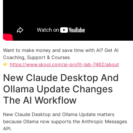
Want to make money and save time with AI? Get AI
Coaching, Support & Courses
https://www.skool.com/ai-profit-lab-7462/about
New Claude Desktop And
Ollama Update Changes
The AI Workflow
New Claude Desktop and Ollama Update matters
because Ollama now supports the Anthropic Messages
API.