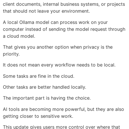
client documents, internal business systems, or projects
that should not leave your environment.
A local Ollama model can process work on your
computer instead of sending the model request through
a cloud model.
That gives you another option when privacy is the
priority.
It does not mean every workflow needs to be local.
Some tasks are fine in the cloud.
Other tasks are better handled locally.
The important part is having the choice.
AI tools are becoming more powerful, but they are also
getting closer to sensitive work.
This update gives users more control over where that