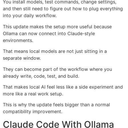
You install models, test commands, change settings,
and then still need to figure out how to plug everything
into your daily workflow.
This update makes the setup more useful because
Ollama can now connect into Claude-style
environments.
That means local models are not just sitting in a
separate window.
They can become part of the workflow where you
already write, code, test, and build.
That makes local AI feel less like a side experiment and
more like a real work setup.
This is why the update feels bigger than a normal
compatibility improvement.
Claude Code With Ollama