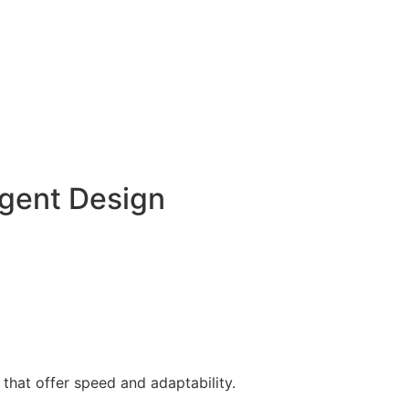
gent Design
 that offer speed and adaptability.