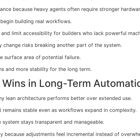
ance because heavy agents often require stronger hardware
begin building real workflows.
and limit accessibility for builders who lack powerful mach
 change risks breaking another part of the system.
surface area of potential failure.
 and more stability for the long term.
 Wins in Long-Term Automati
 lean architecture performs better over extended use.
t remains stable even as workflows expand in complexity.
he system stays transparent and manageable.
tly because adjustments feel incremental instead of overwh