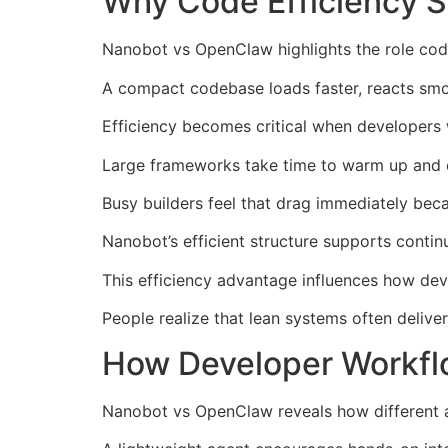
Why Code Efficiency 
Nanobot vs OpenClaw highlights the role cod
A compact codebase loads faster, reacts smo
Efficiency becomes critical when developers 
Large frameworks take time to warm up and o
Busy builders feel that drag immediately be
Nanobot’s efficient structure supports conti
This efficiency advantage influences how dev
People realize that lean systems often deliv
How Developer Workfl
Nanobot vs OpenClaw reveals how different 