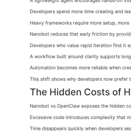
A lightweight agent encourages hands-on int
Developers spend more time creating and less
Heavy frameworks require more setup, more a
Nanobot reduces that early friction by provid
Developers who value rapid iteration find it e
A workflow built around clarity supports lo
Automation becomes more reliable when creato
This shift shows why developers now prefer t
The Hidden Costs of 
Nanobot vs OpenClaw exposes the hidden cost
Excessive code introduces complexity that m
Time disappears quickly when developers sear