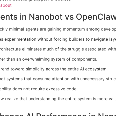
/about
gents in Nanobot vs OpenCla
kly minimal agents are gaining momentum among develop
 experimentation without forcing builders to navigate laye
architecture eliminates much of the struggle associated wi
ther than an overwhelming system of components.
 trend toward simplicity across the entire AI ecosystem.
 not systems that consume attention with unnecessary struc
bility does not require excessive code.
w realize that understanding the entire system is more val