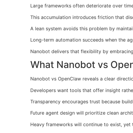
Large frameworks often deteriorate over tim
This accumulation introduces friction that d
A lean system avoids this problem by maintai
Long-term automation succeeds when the agen
Nanobot delivers that flexibility by embracin
What Nanobot vs Open
Nanobot vs OpenClaw reveals a clear directio
Developers want tools that offer insight rathe
Transparency encourages trust because build
Future agent design will prioritize clean archi
Heavy frameworks will continue to exist, yet t