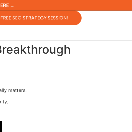
HERE →
FREE SEO STRATEGY SESSION!
Breakthrough
lly matters.
ity.