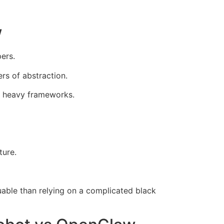
w
ers.
rs of abstraction.
th heavy frameworks.
ture.
uable than relying on a complicated black