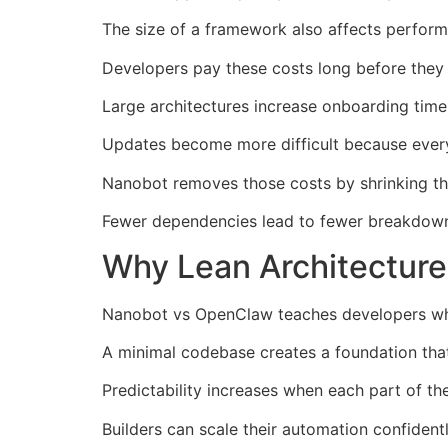
The size of a framework also affects perform
Developers pay these costs long before they 
Large architectures increase onboarding time 
Updates become more difficult because every
Nanobot removes those costs by shrinking the 
Fewer dependencies lead to fewer breakdowns
Why Lean Architecture
Nanobot vs OpenClaw teaches developers why
A minimal codebase creates a foundation tha
Predictability increases when each part of t
Builders can scale their automation confiden