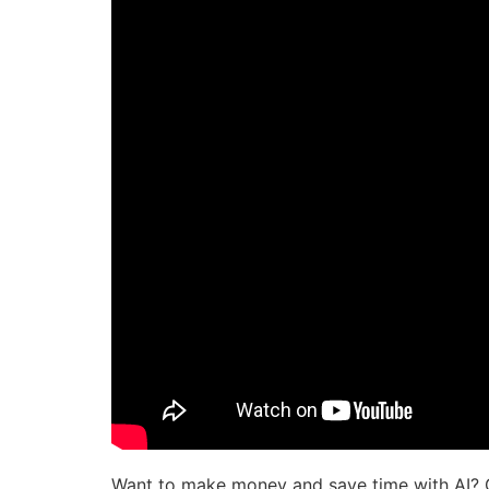
Want to make money and save time with AI? 