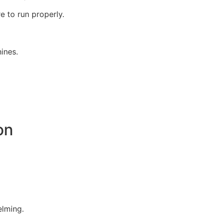
 to run properly.
ines.
on
elming.