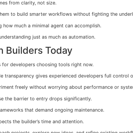
s from clarity, not size.
em to build smarter workflows without fighting the underl
ng how much a minimal agent can accomplish.
 understanding just as much as automation.
n Builders Today
for developers choosing tools right now.
hile transparency gives experienced developers full control
riment freely without worrying about performance or syst
he barrier to entry drops significantly.
 frameworks that demand ongoing maintenance.
ects the builder’s time and attention.
ach projects, explore new ideas, and refine existing workf