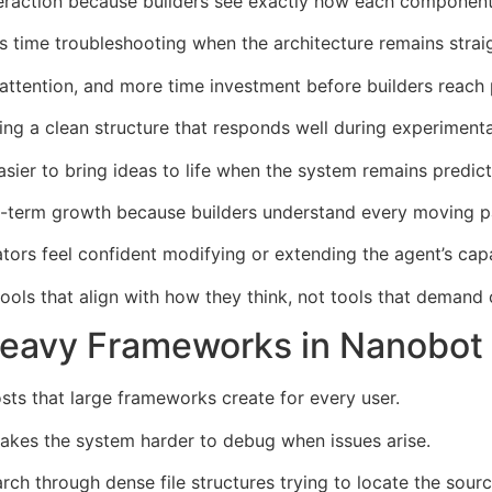
eraction because builders see exactly how each component
 time troubleshooting when the architecture remains strai
ttention, and more time investment before builders reach 
ing a clean structure that responds well during experimenta
asier to bring ideas to life when the system remains predict
ng-term growth because builders understand every moving p
rs feel confident modifying or extending the agent’s capab
ools that align with how they think, not tools that demand
Heavy Frameworks in Nanobot
s that large frameworks create for every user.
akes the system harder to debug when issues arise.
ch through dense file structures trying to locate the sour