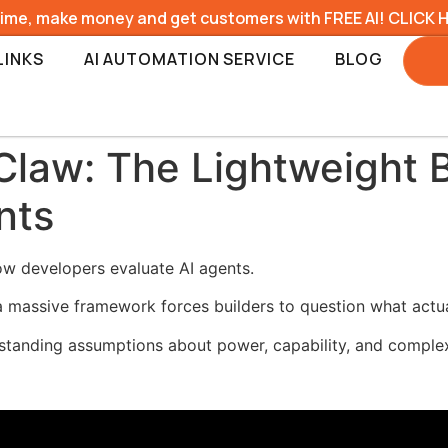
time, make money and get customers with FREE AI! CLICK 
LINKS
AI AUTOMATION SERVICE
BLOG
law: The Lightweight 
nts
ow developers evaluate AI agents.
 massive framework forces builders to question what actua
standing assumptions about power, capability, and complex