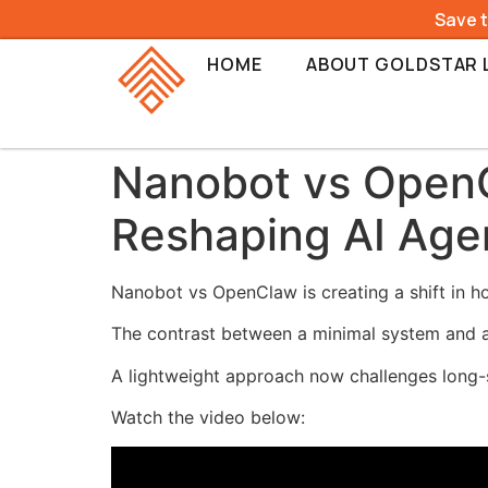
Save 
HOME
ABOUT GOLDSTAR 
Nanobot vs OpenC
Reshaping AI Age
Nanobot vs OpenClaw is creating a shift in h
The contrast between a minimal system and a
A lightweight approach now challenges long-
Watch the video below: