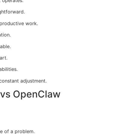
 operates.
ghtforward.
productive work.
tion.
able.
art.
ilities.
 constant adjustment.
 vs OpenClaw
ce of a problem.