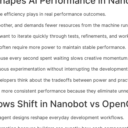
Shapes AI Performance in Na
e efficiency plays in real performance outcomes.
other, and demands fewer resources from the machine runn
want to iterate quickly through tests, refinements, and wo
ften require more power to maintain stable performance.
cause every second spent waiting slows creative momentum
nuous experimentation without interrupting the development
elopers think about the tradeoffs between power and practi
er more consistent performance because they eliminate unn
ows Shift in Nanobot vs Ope
agent designs reshape everyday development workflows.