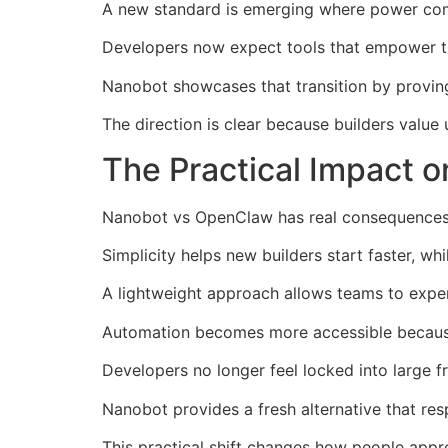
A new standard is emerging where power come
Developers now expect tools that empower th
Nanobot showcases that transition by provi
The direction is clear because builders value
The Practical Impact o
Nanobot vs OpenClaw has real consequences 
Simplicity helps new builders start faster, w
A lightweight approach allows teams to expe
Automation becomes more accessible because t
Developers no longer feel locked into large
Nanobot provides a fresh alternative that resp
This practical shift changes how people appro