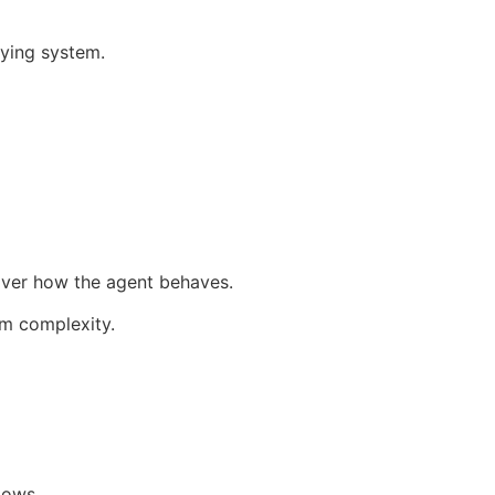
ying system.
 over how the agent behaves.
em complexity.
lows.