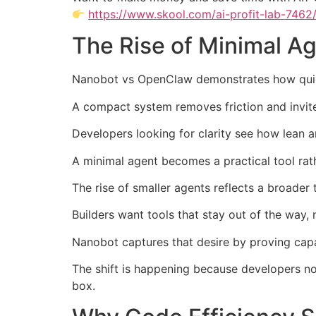
https://www.skool.com/ai-profit-lab-7462
The Rise of Minimal A
Nanobot vs OpenClaw demonstrates how quic
A compact system removes friction and invites
Developers looking for clarity see how lean 
A minimal agent becomes a practical tool ra
The rise of smaller agents reflects a broader
Builders want tools that stay out of the way,
Nanobot captures that desire by proving capa
The shift is happening because developers no
box.