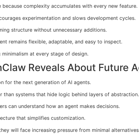
e because complexity accumulates with every new feature.
iscourages experimentation and slows development cycles.
ning structure without unnecessary additions.
t remains flexible, adaptable, and easy to inspect.
g minimalism at every stage of design.
Claw Reveals About Future A
n for the next generation of AI agents.
r than systems that hide logic behind layers of abstraction.
ers can understand how an agent makes decisions.
tecture that simplifies customization.
hey will face increasing pressure from minimal alternatives