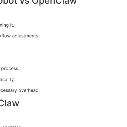
nobot vs OpenClaw
ing it.
rkflow adjustments.
.
 process.
cality.
ecessary overhead.
nClaw