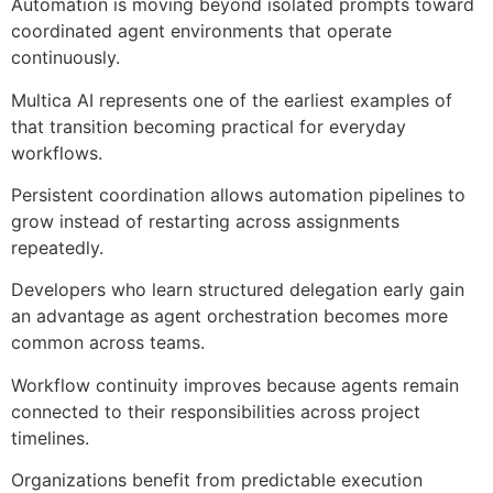
Automation is moving beyond isolated prompts toward
coordinated agent environments that operate
continuously.
Multica AI represents one of the earliest examples of
that transition becoming practical for everyday
workflows.
Persistent coordination allows automation pipelines to
grow instead of restarting across assignments
repeatedly.
Developers who learn structured delegation early gain
an advantage as agent orchestration becomes more
common across teams.
Workflow continuity improves because agents remain
connected to their responsibilities across project
timelines.
Organizations benefit from predictable execution