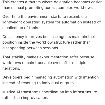
This creates a rhythm where delegation becomes easier
than manual prompting across complex workflows.
Over time the environment starts to resemble a
lightweight operating system for automation instead of
a collection of tools.
Consistency improves because agents maintain their
position inside the workflow structure rather than
disappearing between sessions.
That stability makes experimentation safer because
workflows remain traceable even after multiple
iterations.
Developers begin managing automation with intention
instead of reacting to individual outputs.
Multica AI transforms coordination into infrastructure
rather than improvisation.