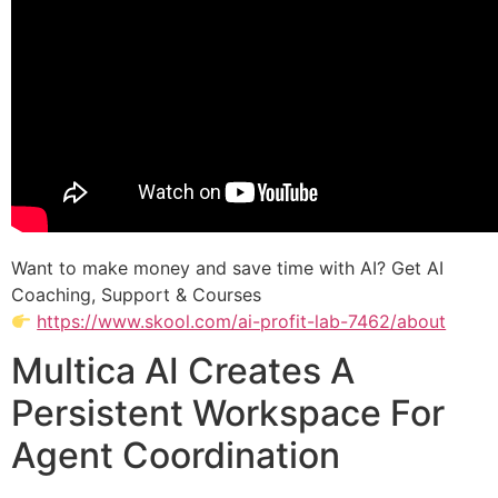
Want to make money and save time with AI? Get AI
Coaching, Support & Courses
https://www.skool.com/ai-profit-lab-7462/about
Multica AI Creates A
Persistent Workspace For
Agent Coordination