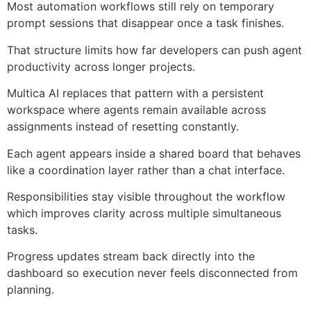
Most automation workflows still rely on temporary
prompt sessions that disappear once a task finishes.
That structure limits how far developers can push agent
productivity across longer projects.
Multica AI replaces that pattern with a persistent
workspace where agents remain available across
assignments instead of resetting constantly.
Each agent appears inside a shared board that behaves
like a coordination layer rather than a chat interface.
Responsibilities stay visible throughout the workflow
which improves clarity across multiple simultaneous
tasks.
Progress updates stream back directly into the
dashboard so execution never feels disconnected from
planning.