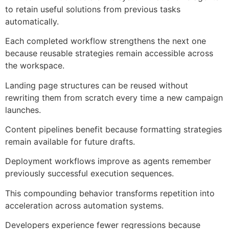
to retain useful solutions from previous tasks
automatically.
Each completed workflow strengthens the next one
because reusable strategies remain accessible across
the workspace.
Landing page structures can be reused without
rewriting them from scratch every time a new campaign
launches.
Content pipelines benefit because formatting strategies
remain available for future drafts.
Deployment workflows improve as agents remember
previously successful execution sequences.
This compounding behavior transforms repetition into
acceleration across automation systems.
Developers experience fewer regressions because