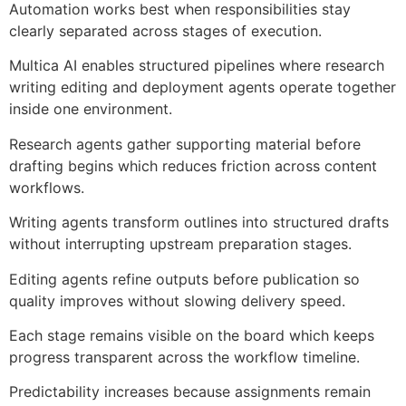
Automation works best when responsibilities stay
clearly separated across stages of execution.
Multica AI enables structured pipelines where research
writing editing and deployment agents operate together
inside one environment.
Research agents gather supporting material before
drafting begins which reduces friction across content
workflows.
Writing agents transform outlines into structured drafts
without interrupting upstream preparation stages.
Editing agents refine outputs before publication so
quality improves without slowing delivery speed.
Each stage remains visible on the board which keeps
progress transparent across the workflow timeline.
Predictability increases because assignments remain