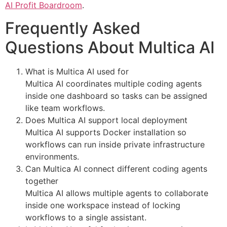
AI Profit Boardroom
.
Frequently Asked
Questions About Multica AI
What is Multica AI used for
Multica AI coordinates multiple coding agents
inside one dashboard so tasks can be assigned
like team workflows.
Does Multica AI support local deployment
Multica AI supports Docker installation so
workflows can run inside private infrastructure
environments.
Can Multica AI connect different coding agents
together
Multica AI allows multiple agents to collaborate
inside one workspace instead of locking
workflows to a single assistant.