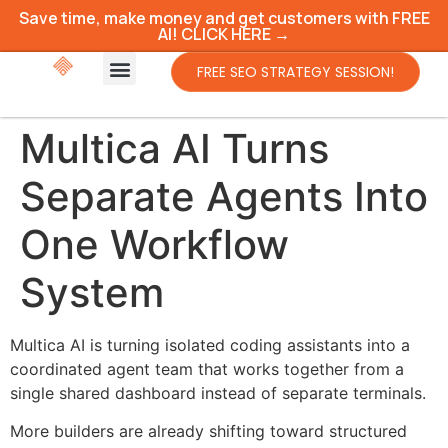
Save time, make money and get customers with FREE
AI! CLICK HERE →
FREE SEO STRATEGY SESSION!
Multica AI Turns
Separate Agents Into
One Workflow
System
Multica AI is turning isolated coding assistants into a
coordinated agent team that works together from a
single shared dashboard instead of separate terminals.
More builders are already shifting toward structured