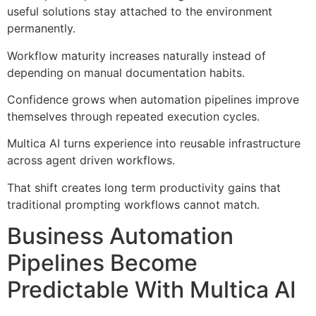
useful solutions stay attached to the environment
permanently.
Workflow maturity increases naturally instead of
depending on manual documentation habits.
Confidence grows when automation pipelines improve
themselves through repeated execution cycles.
Multica AI turns experience into reusable infrastructure
across agent driven workflows.
That shift creates long term productivity gains that
traditional prompting workflows cannot match.
Business Automation
Pipelines Become
Predictable With Multica AI