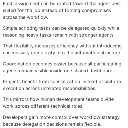
Each assignment can be routed toward the agent best
suited for the job instead of forcing compromises
across the workflow.
Simple scripting tasks can be delegated quickly while
reasoning heavy tasks remain with stronger agents.
That flexibility increases efficiency without introducing
unnecessary complexity into the automation structure.
Coordination becomes easier because all participating
agents remain visible inside one shared dashboard.
Projects benefit from specialization instead of uniform
execution across unrelated responsibilities.
This mirrors how human development teams divide
work across different technical roles.
Developers gain more control over workflow strategy
because delegation decisions remain flexible.