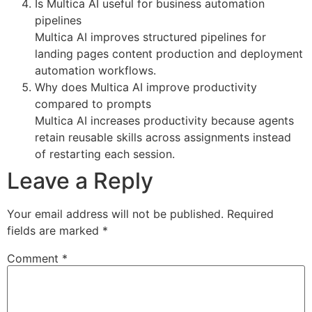
Is Multica AI useful for business automation
pipelines
Multica AI improves structured pipelines for
landing pages content production and deployment
automation workflows.
Why does Multica AI improve productivity
compared to prompts
Multica AI increases productivity because agents
retain reusable skills across assignments instead
of restarting each session.
Leave a Reply
Your email address will not be published.
Required
fields are marked
*
Comment
*