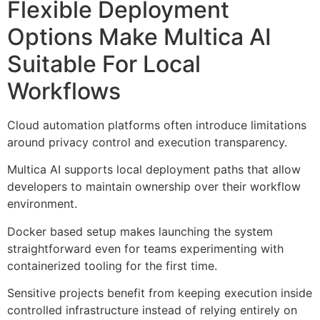
Flexible Deployment
Options Make Multica AI
Suitable For Local
Workflows
Cloud automation platforms often introduce limitations
around privacy control and execution transparency.
Multica AI supports local deployment paths that allow
developers to maintain ownership over their workflow
environment.
Docker based setup makes launching the system
straightforward even for teams experimenting with
containerized tooling for the first time.
Sensitive projects benefit from keeping execution inside
controlled infrastructure instead of relying entirely on