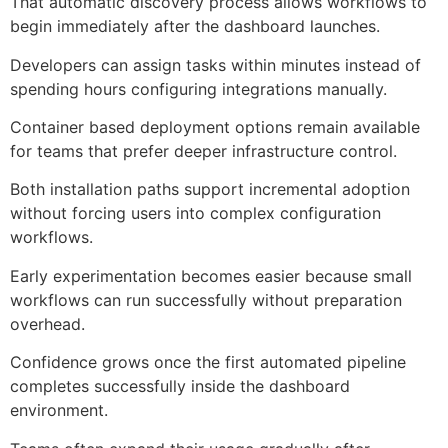
That automatic discovery process allows workflows to
begin immediately after the dashboard launches.
Developers can assign tasks within minutes instead of
spending hours configuring integrations manually.
Container based deployment options remain available
for teams that prefer deeper infrastructure control.
Both installation paths support incremental adoption
without forcing users into complex configuration
workflows.
Early experimentation becomes easier because small
workflows can run successfully without preparation
overhead.
Confidence grows once the first automated pipeline
completes successfully inside the dashboard
environment.