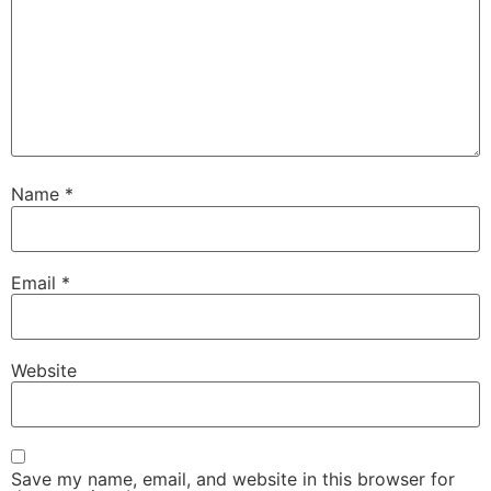
Name
*
Email
*
Website
Save my name, email, and website in this browser for