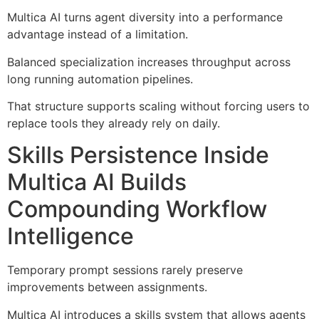
Multica AI turns agent diversity into a performance
advantage instead of a limitation.
Balanced specialization increases throughput across
long running automation pipelines.
That structure supports scaling without forcing users to
replace tools they already rely on daily.
Skills Persistence Inside
Multica AI Builds
Compounding Workflow
Intelligence
Temporary prompt sessions rarely preserve
improvements between assignments.
Multica AI introduces a skills system that allows agents