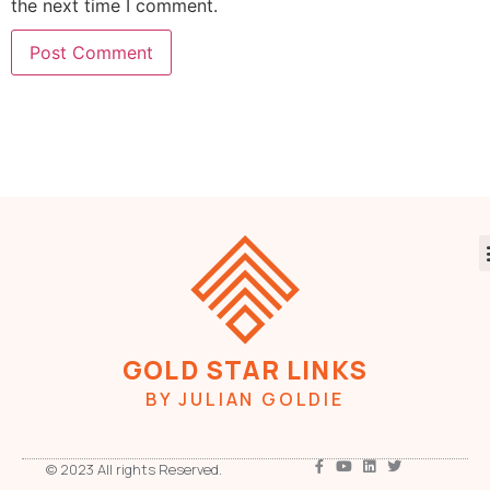
the next time I comment.
GOLD STAR LINKS
BY JULIAN GOLDIE
© 2023 All rights Reserved.