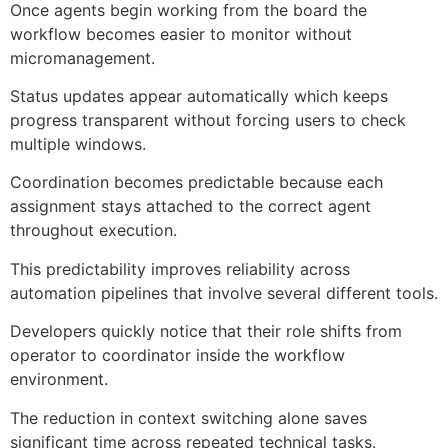
Once agents begin working from the board the
workflow becomes easier to monitor without
micromanagement.
Status updates appear automatically which keeps
progress transparent without forcing users to check
multiple windows.
Coordination becomes predictable because each
assignment stays attached to the correct agent
throughout execution.
This predictability improves reliability across
automation pipelines that involve several different tools.
Developers quickly notice that their role shifts from
operator to coordinator inside the workflow
environment.
The reduction in context switching alone saves
significant time across repeated technical tasks.