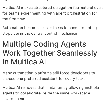
Multica AI makes structured delegation feel natural even
for teams experimenting with agent orchestration for
the first time.
Automation becomes easier to scale once prompting
stops being the central control mechanism.
Multiple Coding Agents
Work Together Seamlessly
In Multica AI
Many automation platforms still force developers to
choose one preferred assistant for every task.
Multica AI removes that limitation by allowing multiple
agents to collaborate inside the same workspace
environment.