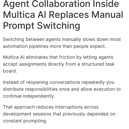
Agent Collaboration Inside
Multica AI Replaces Manual
Prompt Switching
Switching between agents manually slows down most
automation pipelines more than people expect.
Multica AI eliminates that friction by letting agents
accept assignments directly from a structured task
board.
Instead of reopening conversations repeatedly you
distribute responsibilities once and allow execution to
continue independently.
That approach reduces interruptions across
development sessions that previously depended on
constant prompting.