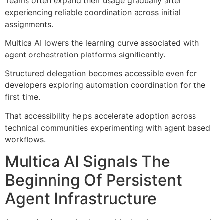
Teams often expand their usage gradually after
experiencing reliable coordination across initial
assignments.
Multica AI lowers the learning curve associated with
agent orchestration platforms significantly.
Structured delegation becomes accessible even for
developers exploring automation coordination for the
first time.
That accessibility helps accelerate adoption across
technical communities experimenting with agent based
workflows.
Multica AI Signals The
Beginning Of Persistent
Agent Infrastructure