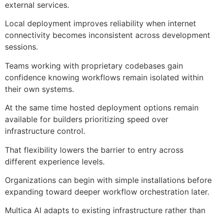
external services.
Local deployment improves reliability when internet
connectivity becomes inconsistent across development
sessions.
Teams working with proprietary codebases gain
confidence knowing workflows remain isolated within
their own systems.
At the same time hosted deployment options remain
available for builders prioritizing speed over
infrastructure control.
That flexibility lowers the barrier to entry across
different experience levels.
Organizations can begin with simple installations before
expanding toward deeper workflow orchestration later.
Multica AI adapts to existing infrastructure rather than