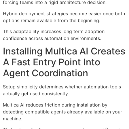
forcing teams into a rigid architecture decision.
Hybrid deployment strategies become easier once both
options remain available from the beginning.
This adaptability increases long term adoption
confidence across automation environments.
Installing Multica AI Creates
A Fast Entry Point Into
Agent Coordination
Setup simplicity determines whether automation tools
actually get used consistently.
Multica AI reduces friction during installation by
detecting compatible agents already available on your
machine.