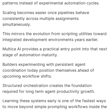
patterns instead of experimental automation cycles.
Scaling becomes easier once pipelines behave
consistently across multiple assignments
simultaneously.
This mirrors the evolution from scripting utilities toward
integrated development environments years earlier.
Multica AI provides a practical entry point into that next
stage of automation maturity.
Builders experimenting with persistent agent
coordination today position themselves ahead of
upcoming workflow shifts.
Structured orchestration creates the foundation
required for long term agent productivity growth.
Learning these systems early is one of the fastest ways
to move beyond simple prompting workflows inside the