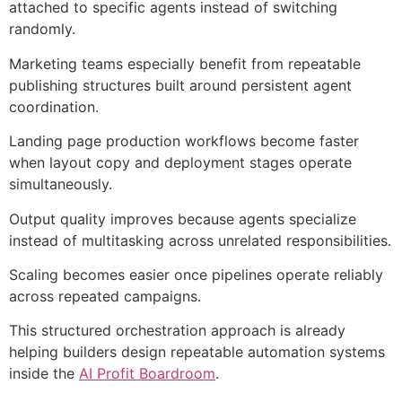
attached to specific agents instead of switching
randomly.
Marketing teams especially benefit from repeatable
publishing structures built around persistent agent
coordination.
Landing page production workflows become faster
when layout copy and deployment stages operate
simultaneously.
Output quality improves because agents specialize
instead of multitasking across unrelated responsibilities.
Scaling becomes easier once pipelines operate reliably
across repeated campaigns.
This structured orchestration approach is already
helping builders design repeatable automation systems
inside the
AI Profit Boardroom
.