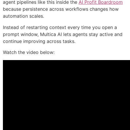
agent pipelines like this inside the
AI Profit Boardroom
because persistence across workflows changes how
automation scales.
Instead of restarting context every time you open a
prompt window, Multica AI lets agents stay active and
continue improving across tasks.
Watch the video below: