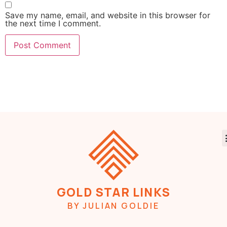
Save my name, email, and website in this browser for
the next time I comment.
GOLD STAR LINKS
BY JULIAN GOLDIE