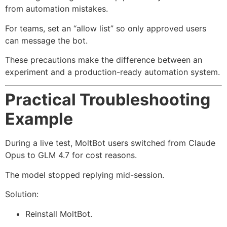
from automation mistakes.
For teams, set an “allow list” so only approved users
can message the bot.
These precautions make the difference between an
experiment and a production-ready automation system.
Practical Troubleshooting
Example
During a live test, MoltBot users switched from Claude
Opus to GLM 4.7 for cost reasons.
The model stopped replying mid-session.
Solution:
Reinstall MoltBot.