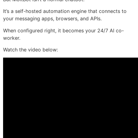
It’s a self-hosted automation engine that connects to
your messaging apps, browsers, and APIs.
When configured right, it becomes your 24/7 AI co-
worker.
Watch the video below: