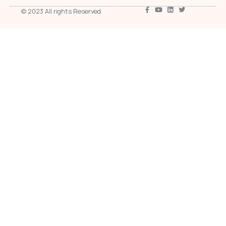
© 2023 All rights Reserved.