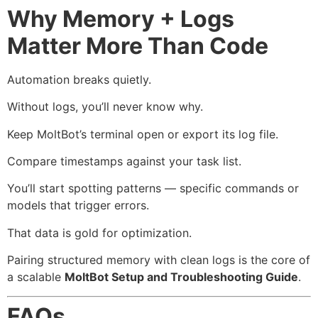
Why Memory + Logs
Matter More Than Code
Automation breaks quietly.
Without logs, you’ll never know why.
Keep MoltBot’s terminal open or export its log file.
Compare timestamps against your task list.
You’ll start spotting patterns — specific commands or
models that trigger errors.
That data is gold for optimization.
Pairing structured memory with clean logs is the core of
a scalable
MoltBot Setup and Troubleshooting Guide
.
FAQs