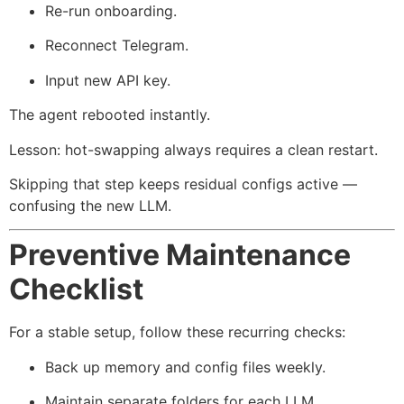
Re-run onboarding.
Reconnect Telegram.
Input new API key.
The agent rebooted instantly.
Lesson: hot-swapping always requires a clean restart.
Skipping that step keeps residual configs active —
confusing the new LLM.
Preventive Maintenance
Checklist
For a stable setup, follow these recurring checks:
Back up memory and config files weekly.
Maintain separate folders for each LLM.