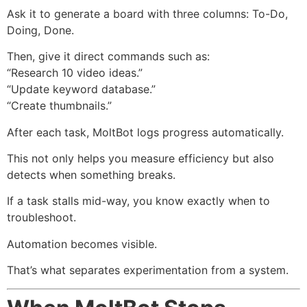
Ask it to generate a board with three columns: To-Do,
Doing, Done.
Then, give it direct commands such as:
“Research 10 video ideas.”
“Update keyword database.”
“Create thumbnails.”
After each task, MoltBot logs progress automatically.
This not only helps you measure efficiency but also
detects when something breaks.
If a task stalls mid-way, you know exactly when to
troubleshoot.
Automation becomes visible.
That’s what separates experimentation from a system.