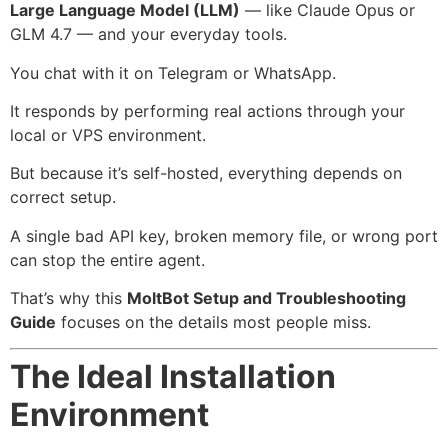
Large Language Model (LLM)
— like Claude Opus or
GLM 4.7 — and your everyday tools.
You chat with it on Telegram or WhatsApp.
It responds by performing real actions through your
local or VPS environment.
But because it’s self-hosted, everything depends on
correct setup.
A single bad API key, broken memory file, or wrong port
can stop the entire agent.
That’s why this
MoltBot Setup and Troubleshooting
Guide
focuses on the details most people miss.
The Ideal Installation
Environment