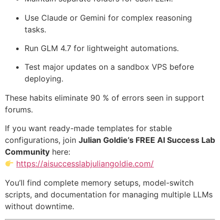
Use Claude or Gemini for complex reasoning
tasks.
Run GLM 4.7 for lightweight automations.
Test major updates on a sandbox VPS before
deploying.
These habits eliminate 90 % of errors seen in support
forums.
If you want ready-made templates for stable
configurations, join
Julian Goldie’s FREE AI Success Lab
Community
here:
https://aisuccesslabjuliangoldie.com/
You’ll find complete memory setups, model-switch
scripts, and documentation for managing multiple LLMs
without downtime.