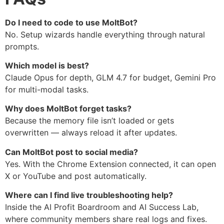
Do I need to code to use MoltBot?
No. Setup wizards handle everything through natural
prompts.
Which model is best?
Claude Opus for depth, GLM 4.7 for budget, Gemini Pro
for multi-modal tasks.
Why does MoltBot forget tasks?
Because the memory file isn’t loaded or gets
overwritten — always reload it after updates.
Can MoltBot post to social media?
Yes. With the Chrome Extension connected, it can open
X or YouTube and post automatically.
Where can I find live troubleshooting help?
Inside the AI Profit Boardroom and AI Success Lab,
where community members share real logs and fixes.