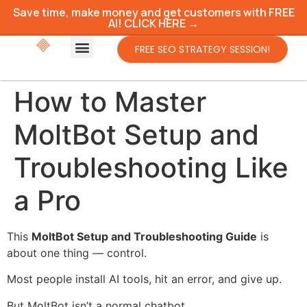
Save time, make money and get customers with FREE
AI! CLICK HERE →
FREE SEO STRATEGY SESSION!
How to Master
MoltBot Setup and
Troubleshooting Like
a Pro
This
MoltBot Setup and Troubleshooting Guide
is
about one thing — control.
Most people install AI tools, hit an error, and give up.
But MoltBot isn’t a normal chatbot.