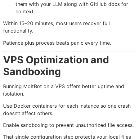
them with your LLM along with GitHub docs for
context.
Within 15–20 minutes, most users recover full
functionality.
Patience plus process beats panic every time.
VPS Optimization and
Sandboxing
Running MoltBot on a VPS offers better uptime and
isolation.
Use Docker containers for each instance so one crash
doesn’t affect others.
Enable sandboxing to prevent unauthorized file access.
That single configuration step protects your local files