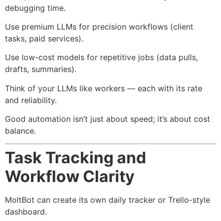
debugging time.
Use premium LLMs for precision workflows (client
tasks, paid services).
Use low-cost models for repetitive jobs (data pulls,
drafts, summaries).
Think of your LLMs like workers — each with its rate
and reliability.
Good automation isn’t just about speed; it’s about cost
balance.
Task Tracking and
Workflow Clarity
MoltBot can create its own daily tracker or Trello-style
dashboard.