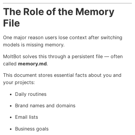
The Role of the Memory
File
One major reason users lose context after switching
models is missing memory.
MoltBot solves this through a persistent file — often
called
memory.md
.
This document stores essential facts about you and
your projects:
Daily routines
Brand names and domains
Email lists
Business goals