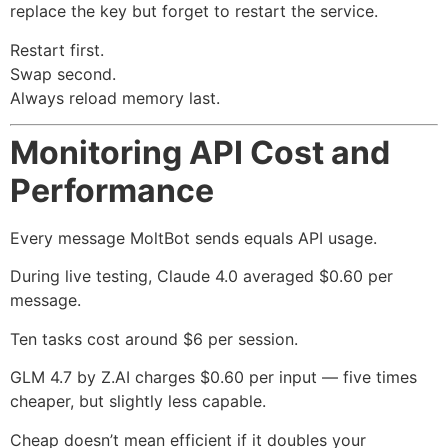
replace the key but forget to restart the service.
Restart first.
Swap second.
Always reload memory last.
Monitoring API Cost and
Performance
Every message MoltBot sends equals API usage.
During live testing, Claude 4.0 averaged $0.60 per
message.
Ten tasks cost around $6 per session.
GLM 4.7 by Z.AI charges $0.60 per input — five times
cheaper, but slightly less capable.
Cheap doesn’t mean efficient if it doubles your