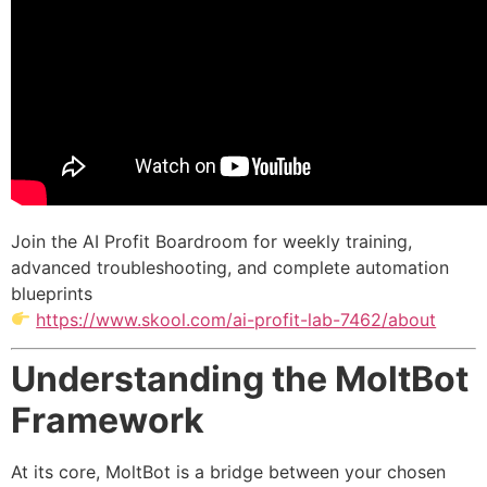
Join the AI Profit Boardroom for weekly training,
advanced troubleshooting, and complete automation
blueprints
https://www.skool.com/ai-profit-lab-7462/about
Understanding the MoltBot
Framework
At its core, MoltBot is a bridge between your chosen