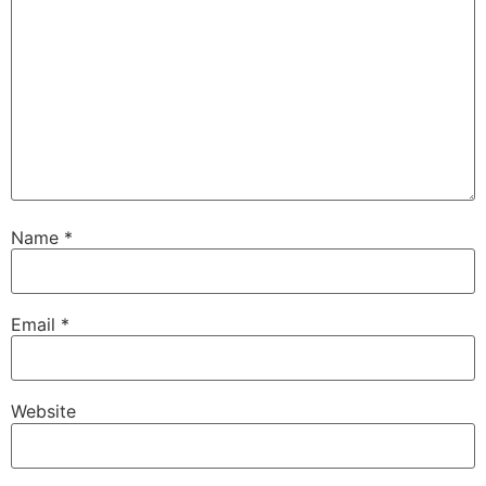
Name
*
Email
*
Website