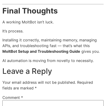
Final Thoughts
A working MoltBot isn’t luck.
It’s process.
Installing it correctly, maintaining memory, managing
APIs, and troubleshooting fast — that’s what this
MoltBot Setup and Troubleshooting Guide
gives you.
AI automation is moving from novelty to necessity.
Leave a Reply
Your email address will not be published.
Required
fields are marked
*
Comment
*