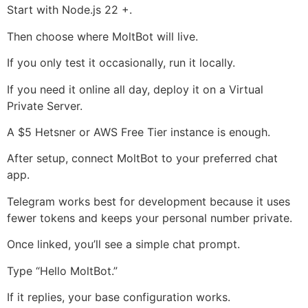
Start with Node.js 22 +.
Then choose where MoltBot will live.
If you only test it occasionally, run it locally.
If you need it online all day, deploy it on a Virtual
Private Server.
A $5 Hetsner or AWS Free Tier instance is enough.
After setup, connect MoltBot to your preferred chat
app.
Telegram works best for development because it uses
fewer tokens and keeps your personal number private.
Once linked, you’ll see a simple chat prompt.
Type “Hello MoltBot.”
If it replies, your base configuration works.