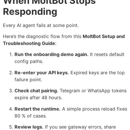
When MoltBot Stops
Responding
Every AI agent fails at some point.
Here’s the diagnostic flow from this
MoltBot Setup and
Troubleshooting Guide
:
Run the onboarding demo again.
It resets default
config paths.
Re-enter your API keys.
Expired keys are the top
failure point.
Check chat pairing.
Telegram or WhatsApp tokens
expire after 48 hours.
Restart the runtime.
A simple process reload fixes
80 % of cases.
Review logs.
If you see gateway errors, share