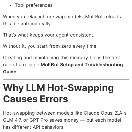
Tool preferences
When you relaunch or swap models, MoltBot reloads
this file automatically.
That’s what keeps your agent consistent.
Without it, you start from zero every time.
Creating and maintaining this memory file is the first
rule of a reliable
MoltBot Setup and Troubleshooting
Guide
.
Why LLM Hot-Swapping
Causes Errors
Hot-swapping between models like Claude Opus, Z.AI’s
GLM 4.7, or GPT Pro saves money — but each model
has different API behaviors.