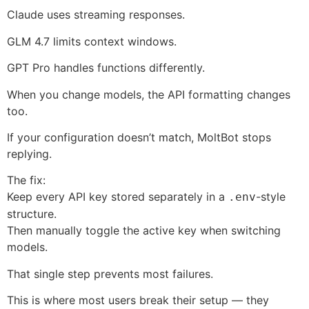
Claude uses streaming responses.
GLM 4.7 limits context windows.
GPT Pro handles functions differently.
When you change models, the API formatting changes
too.
If your configuration doesn’t match, MoltBot stops
replying.
The fix:
Keep every API key stored separately in a
-style
.env
structure.
Then manually toggle the active key when switching
models.
That single step prevents most failures.
This is where most users break their setup — they