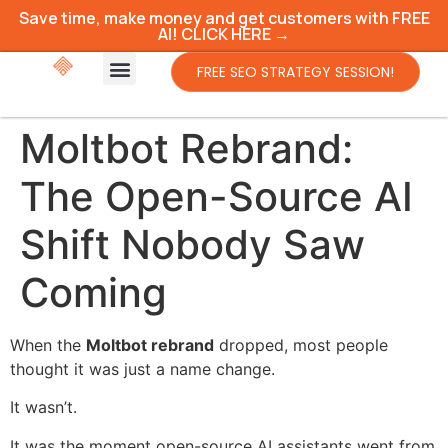
Save time, make money and get customers with FREE
AI! CLICK HERE →
FREE SEO STRATEGY SESSION!
Moltbot Rebrand:
The Open-Source AI
Shift Nobody Saw
Coming
When the
Moltbot rebrand
dropped, most people
thought it was just a name change.
It wasn’t.
It was the moment open-source AI assistants went from