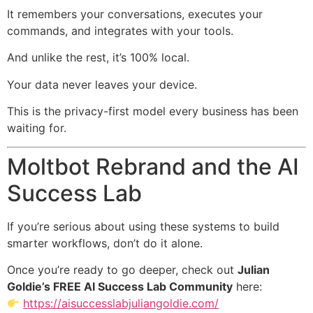
It remembers your conversations, executes your
commands, and integrates with your tools.
And unlike the rest, it’s 100% local.
Your data never leaves your device.
This is the privacy-first model every business has been
waiting for.
Moltbot Rebrand and the AI
Success Lab
If you’re serious about using these systems to build
smarter workflows, don’t do it alone.
Once you’re ready to go deeper, check out
Julian
Goldie’s FREE AI Success Lab Community
here:
https://aisuccesslabjuliangoldie.com/