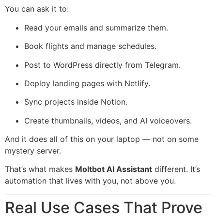
You can ask it to:
Read your emails and summarize them.
Book flights and manage schedules.
Post to WordPress directly from Telegram.
Deploy landing pages with Netlify.
Sync projects inside Notion.
Create thumbnails, videos, and AI voiceovers.
And it does all of this on your laptop — not on some
mystery server.
That’s what makes
Moltbot AI Assistant
different. It’s
automation that lives with you, not above you.
Real Use Cases That Prove