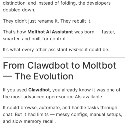
distinction, and instead of folding, the developers
doubled down.
They didn’t just rename it. They rebuilt it.
That’s how
Moltbot AI Assistant
was born — faster,
smarter, and built for control.
It’s what every other assistant
wishes
it could be.
From Clawdbot to Moltbot
— The Evolution
If you used
Clawdbot
, you already know it was one of
the most advanced open-source AIs available.
It could browse, automate, and handle tasks through
chat. But it had limits — messy configs, manual setups,
and slow memory recall.