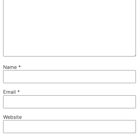
Name
*
Email
*
Website