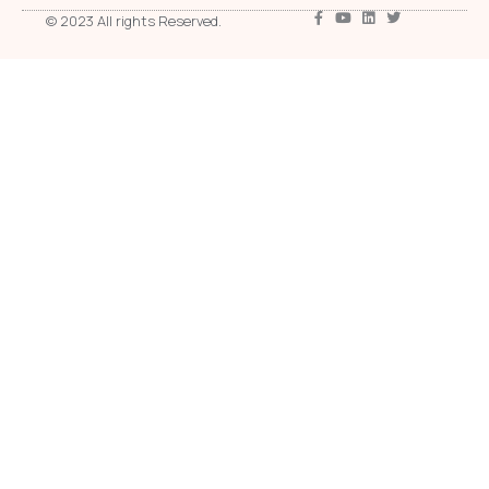
© 2023 All rights Reserved.