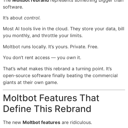
software.
It’s about
control.
Most AI tools live in the cloud. They store your data, bill
you monthly, and throttle your limits.
Moltbot runs locally. It’s yours. Private. Free.
You don’t rent access — you
own
it.
That’s what makes this rebrand a turning point. It’s
open-source software finally beating the commercial
giants at their own game.
Moltbot Features That
Define This Rebrand
The new
Moltbot features
are ridiculous.