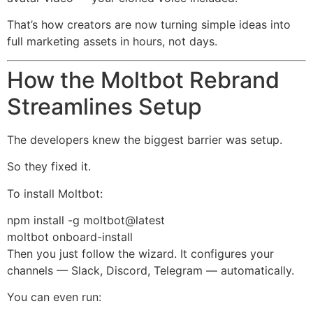
That’s how creators are now turning simple ideas into
full marketing assets in hours, not days.
How the Moltbot Rebrand
Streamlines Setup
The developers knew the biggest barrier was setup.
So they fixed it.
To install Moltbot:
npm install -g moltbot@latest
moltbot onboard-install
Then you just follow the wizard. It configures your
channels — Slack, Discord, Telegram — automatically.
You can even run: