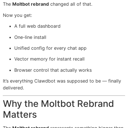
The
Moltbot rebrand
changed all of that.
Now you get:
A full web dashboard
One-line install
Unified config for every chat app
Vector memory for instant recall
Browser control that actually works
It’s everything Clawdbot was supposed to be — finally
delivered.
Why the Moltbot Rebrand
Matters
The
Moltbot rebrand
represents something bigger than