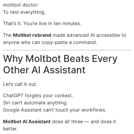
moltbot doctor
To test everything.
That’s it. You’re live in ten minutes.
The
Moltbot rebrand
made advanced AI accessible to
anyone who can copy-paste a command.
Why Moltbot Beats Every
Other AI Assistant
Let’s call it out.
ChatGPT forgets your context.
Siri can’t automate anything.
Google Assistant can’t touch your workflows.
Moltbot AI Assistant
does all three — and does it
better.