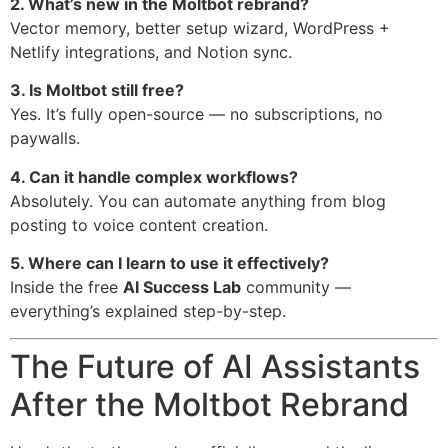
2. What’s new in the Moltbot rebrand?
Vector memory, better setup wizard, WordPress +
Netlify integrations, and Notion sync.
3. Is Moltbot still free?
Yes. It’s fully open-source — no subscriptions, no
paywalls.
4. Can it handle complex workflows?
Absolutely. You can automate anything from blog
posting to voice content creation.
5. Where can I learn to use it effectively?
Inside the free
AI Success Lab
community —
everything’s explained step-by-step.
The Future of AI Assistants
After the Moltbot Rebrand