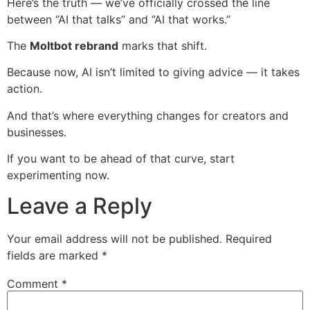
Here’s the truth — we’ve officially crossed the line
between “AI that talks” and “AI that works.”
The
Moltbot rebrand
marks that shift.
Because now, AI isn’t limited to giving advice — it takes
action.
And that’s where everything changes for creators and
businesses.
If you want to be ahead of that curve, start
experimenting now.
Leave a Reply
Your email address will not be published.
Required
fields are marked
*
Comment
*