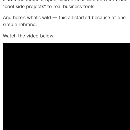
“cool side projects” to real business tools.
And here’s what’s wild — this all started because of one
simple rebrand.
Watch the video below: