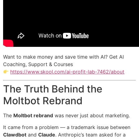
Want to make money and save time with AI? Get AI
Coaching, Support & Courses
https://www.skool.com/ai-profit-lab-7462/about
The Truth Behind the
Moltbot Rebrand
The
Moltbot rebrand
was never just about marketing.
It came from a problem — a trademark issue between
Clawdbot
and
Claude
. Anthropic’s team asked for a