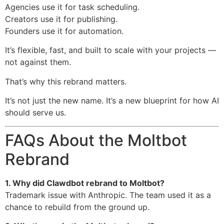
Agencies use it for task scheduling.
Creators use it for publishing.
Founders use it for automation.
It’s flexible, fast, and built to scale with your projects —
not against them.
That’s why this rebrand matters.
It’s not just the new name. It’s a new blueprint for how AI
should serve us.
FAQs About the Moltbot
Rebrand
1. Why did Clawdbot rebrand to Moltbot?
Trademark issue with Anthropic. The team used it as a
chance to rebuild from the ground up.