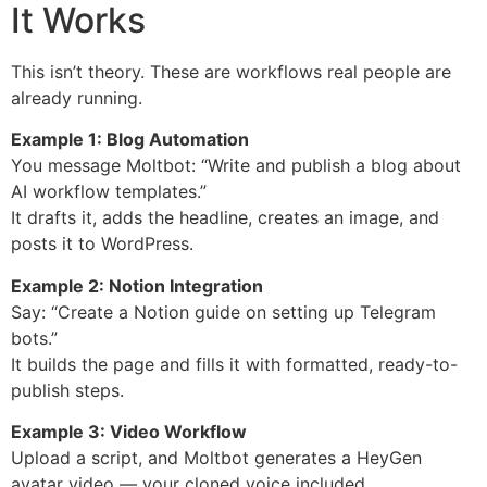
It Works
This isn’t theory. These are workflows real people are
already running.
Example 1: Blog Automation
You message Moltbot: “Write and publish a blog about
AI workflow templates.”
It drafts it, adds the headline, creates an image, and
posts it to WordPress.
Example 2: Notion Integration
Say: “Create a Notion guide on setting up Telegram
bots.”
It builds the page and fills it with formatted, ready-to-
publish steps.
Example 3: Video Workflow
Upload a script, and Moltbot generates a HeyGen
avatar video — your cloned voice included.