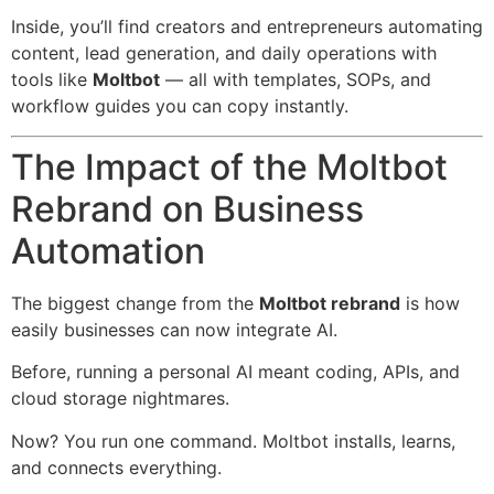
Inside, you’ll find creators and entrepreneurs automating
content, lead generation, and daily operations with
tools like
Moltbot
— all with templates, SOPs, and
workflow guides you can copy instantly.
The Impact of the Moltbot
Rebrand on Business
Automation
The biggest change from the
Moltbot rebrand
is how
easily businesses can now integrate AI.
Before, running a personal AI meant coding, APIs, and
cloud storage nightmares.
Now? You run one command. Moltbot installs, learns,
and connects everything.