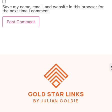
Save my name, email, and website in this browser for
the next time I comment.
GOLD STAR LINKS
BY JULIAN GOLDIE