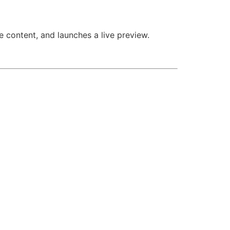
e content, and launches a live preview.