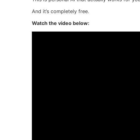
And it’s completely free.
Watch the video below: