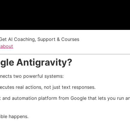
Get AI Coaching, Support & Courses
/about
gle Antigravity?
nects two powerful systems:
ecutes real actions, not just text responses.
t and automation platform from Google that lets you run 
ible happens.