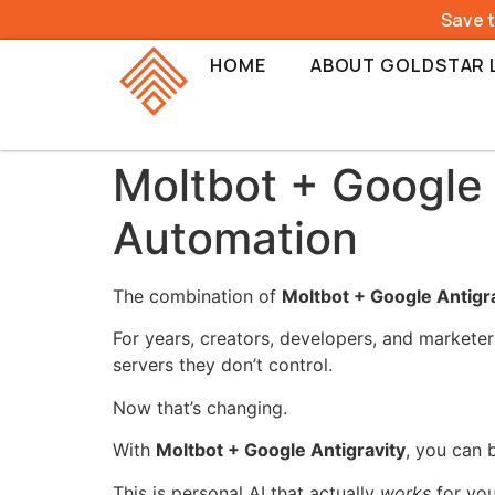
Save 
HOME
ABOUT GOLDSTAR 
Moltbot + Google 
Automation
The combination of
Moltbot + Google Antigr
For years, creators, developers, and marketer
servers they don’t control.
Now that’s changing.
With
Moltbot + Google Antigravity
, you can 
This is personal AI that actually
works
for you