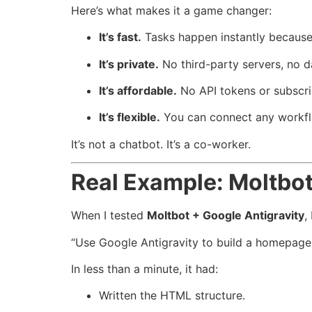
Here’s what makes it a game changer:
It’s fast.
Tasks happen instantly because 
It’s private.
No third-party servers, no d
It’s affordable.
No API tokens or subscri
It’s flexible.
You can connect any workfl
It’s not a chatbot. It’s a co-worker.
Real Example: Moltbot
When I tested
Moltbot + Google Antigravity
,
“Use Google Antigravity to build a homepage
In less than a minute, it had:
Written the HTML structure.