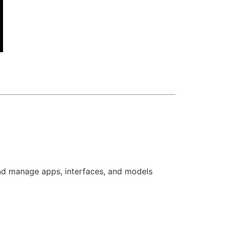
and manage apps, interfaces, and models