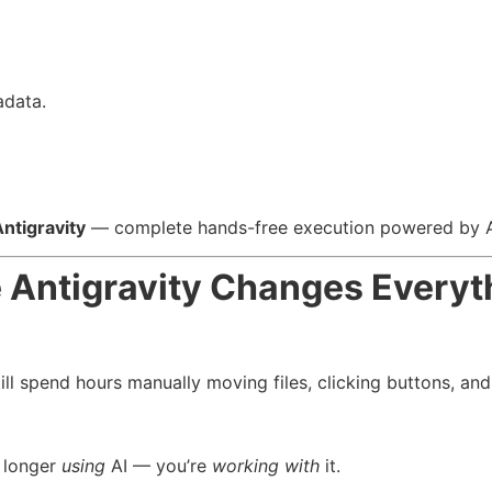
adata.
ntigravity
— complete hands-free execution powered by A
 Antigravity Changes Everyt
ill spend hours manually moving files, clicking buttons, a
o longer
using
AI — you’re
working with
it.