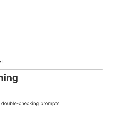
I.
hing
nd double-checking prompts.