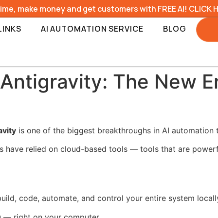
time, make money and get customers with FREE AI! CLICK 
LINKS
AI AUTOMATION SERVICE
BLOG
Antigravity: The New Er
avity
is one of the biggest breakthroughs in AI automation t
s have relied on cloud-based tools — tools that are powerfu
build, code, automate, and control your entire system locall
 — right on your computer.