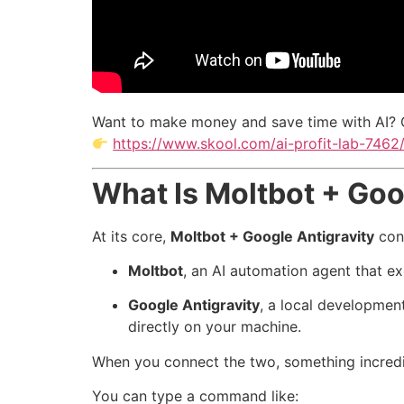
Want to make money and save time with AI? 
https://www.skool.com/ai-profit-lab-7462
What Is Moltbot + Goo
At its core,
Moltbot + Google Antigravity
con
Moltbot
, an AI automation agent that ex
Google Antigravity
, a local developmen
directly on your machine.
When you connect the two, something incred
You can type a command like: