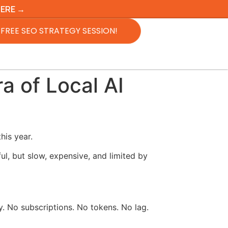
HERE →
FREE SEO STRATEGY SESSION!
a of Local AI
his year.
l, but slow, expensive, and limited by
y. No subscriptions. No tokens. No lag.