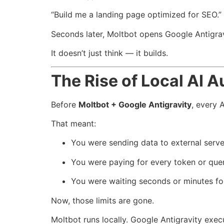
“Build me a landing page optimized for SEO.”
Seconds later, Moltbot opens Google Antigravi
It doesn’t just think — it builds.
The Rise of Local AI 
Before
Moltbot + Google Antigravity
, every 
That meant:
You were sending data to external serve
You were paying for every token or quer
You were waiting seconds or minutes fo
Now, those limits are gone.
Moltbot runs locally. Google Antigravity execu