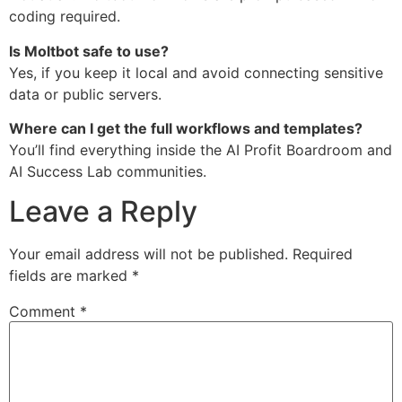
coding required.
Is Moltbot safe to use?
Yes, if you keep it local and avoid connecting sensitive
data or public servers.
Where can I get the full workflows and templates?
You’ll find everything inside the AI Profit Boardroom and
AI Success Lab communities.
Leave a Reply
Your email address will not be published.
Required
fields are marked
*
Comment
*