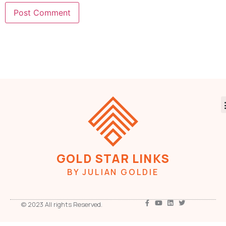
GOLD STAR LINKS
BY JULIAN GOLDIE
© 2023 All rights Reserved.