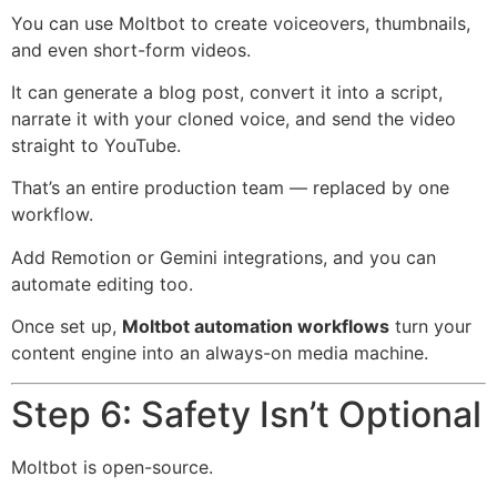
You can use Moltbot to create voiceovers, thumbnails,
and even short-form videos.
It can generate a blog post, convert it into a script,
narrate it with your cloned voice, and send the video
straight to YouTube.
That’s an entire production team — replaced by one
workflow.
Add Remotion or Gemini integrations, and you can
automate editing too.
Once set up,
Moltbot automation workflows
turn your
content engine into an always-on media machine.
Step 6: Safety Isn’t Optional
Moltbot is open-source.