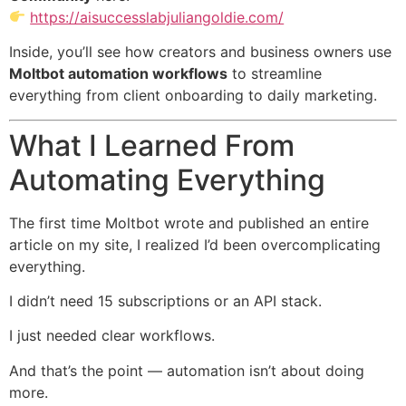
https://aisuccesslabjuliangoldie.com/
Inside, you’ll see how creators and business owners use
Moltbot automation workflows
to streamline
everything from client onboarding to daily marketing.
What I Learned From
Automating Everything
The first time Moltbot wrote and published an entire
article on my site, I realized I’d been overcomplicating
everything.
I didn’t need 15 subscriptions or an API stack.
I just needed clear workflows.
And that’s the point — automation isn’t about doing
more.