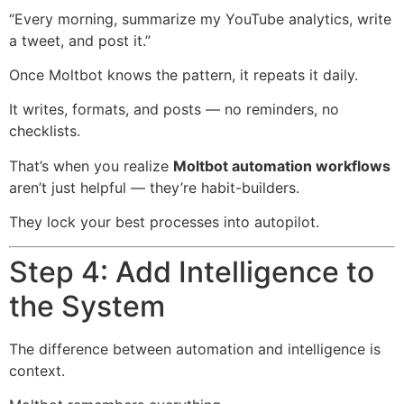
“Every morning, summarize my YouTube analytics, write
a tweet, and post it.”
Once Moltbot knows the pattern, it repeats it daily.
It writes, formats, and posts — no reminders, no
checklists.
That’s when you realize
Moltbot automation workflows
aren’t just helpful — they’re habit-builders.
They lock your best processes into autopilot.
Step 4: Add Intelligence to
the System
The difference between automation and intelligence is
context.