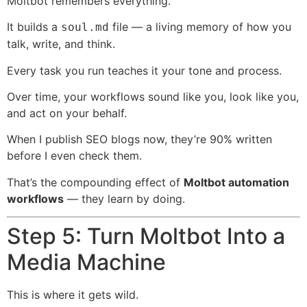
Moltbot remembers everything.
It builds a
file — a living memory of how you
soul.md
talk, write, and think.
Every task you run teaches it your tone and process.
Over time, your workflows sound like you, look like you,
and act on your behalf.
When I publish SEO blogs now, they’re 90% written
before I even check them.
That’s the compounding effect of
Moltbot automation
workflows
— they learn by doing.
Step 5: Turn Moltbot Into a
Media Machine
This is where it gets wild.