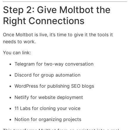
Step 2: Give Moltbot the
Right Connections
Once Moltbot is live, it’s time to give it the tools it
needs to work.
You can link:
Telegram for two-way conversation
Discord for group automation
WordPress for publishing SEO blogs
Netlify
for website deployment
11 Labs
for cloning your voice
Notion for organizing projects