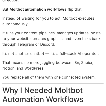
direction.
But
Moltbot automation workflows
flip that.
Instead of waiting for you to act, Moltbot executes
autonomously.
It runs your content pipelines, manages updates, posts
to your website, creates graphics, and even talks back
through
Telegram
or
Discord
.
It’s not another chatbot — it’s a full-stack AI operator.
That means no more juggling between
n8n
,
Zapier
,
Notion
, and
WordPress
.
You replace all of them with one connected system.
Why I Needed Moltbot
Automation Workflows