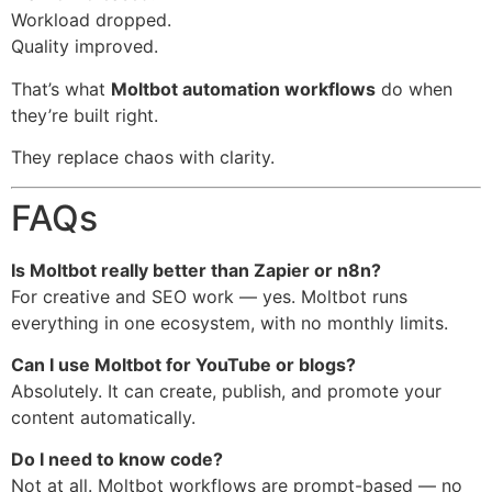
Workload dropped.
Quality improved.
That’s what
Moltbot automation workflows
do when
they’re built right.
They replace chaos with clarity.
FAQs
Is Moltbot really better than Zapier or n8n?
For creative and SEO work — yes. Moltbot runs
everything in one ecosystem, with no monthly limits.
Can I use Moltbot for YouTube or blogs?
Absolutely. It can create, publish, and promote your
content automatically.
Do I need to know code?
Not at all. Moltbot workflows are prompt-based — no