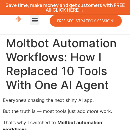
Save time, make money and get customers with FREE
AI! CLICK HERE →
FREE SEO STRATEGY SESSION!
Moltbot Automation
Workflows: How I
Replaced 10 Tools
With One AI Agent
Everyone’s chasing the next shiny AI app.
But the truth is — most tools just add
more
work.
That’s why I switched to
Moltbot automation
workflows
.