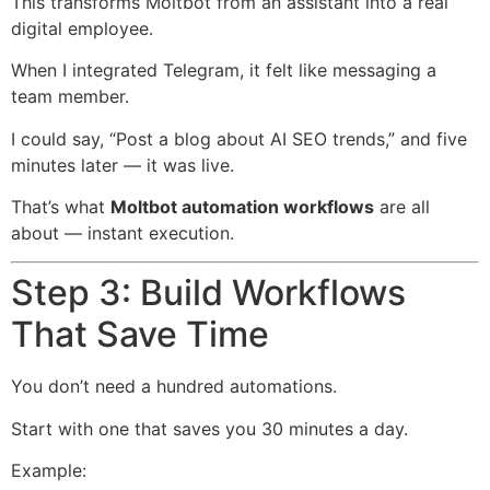
This transforms Moltbot from an assistant into a real
digital employee.
When I integrated Telegram, it felt like messaging a
team member.
I could say, “Post a blog about AI SEO trends,” and five
minutes later — it was live.
That’s what
Moltbot automation workflows
are all
about — instant execution.
Step 3: Build Workflows
That Save Time
You don’t need a hundred automations.
Start with one that saves you 30 minutes a day.
Example: