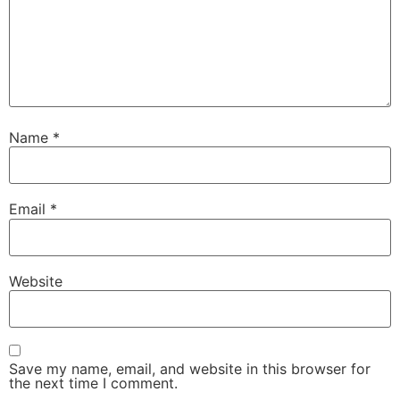
Name
*
Email
*
Website
Save my name, email, and website in this browser for
the next time I comment.