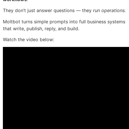
They don’t just answer questions — they
run operations.
Moltbot turns simple prompts into full business systems
that write, publish, reply, and build.
Watch the video below: