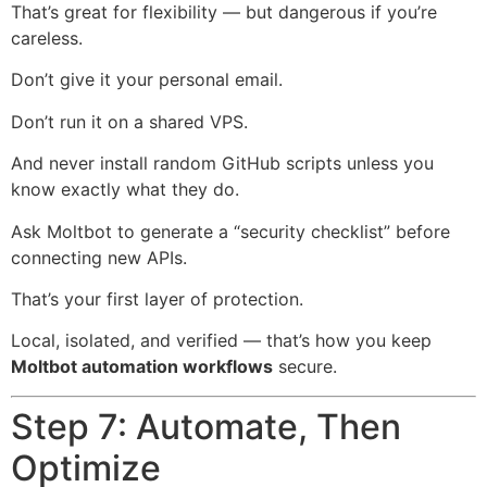
That’s great for flexibility — but dangerous if you’re
careless.
Don’t give it your personal email.
Don’t run it on a shared VPS.
And never install random GitHub scripts unless you
know exactly what they do.
Ask Moltbot to generate a “security checklist” before
connecting new APIs.
That’s your first layer of protection.
Local, isolated, and verified — that’s how you keep
Moltbot automation workflows
secure.
Step 7: Automate, Then
Optimize