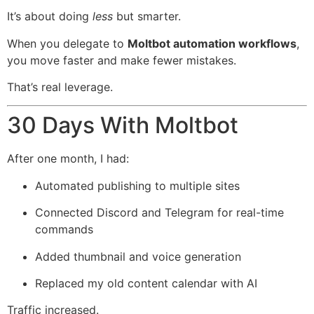
It’s about doing
less
but smarter.
When you delegate to
Moltbot automation workflows
,
you move faster and make fewer mistakes.
That’s real leverage.
30 Days With Moltbot
After one month, I had:
Automated publishing to multiple sites
Connected Discord and Telegram for real-time
commands
Added thumbnail and voice generation
Replaced my old content calendar with AI
Traffic increased.