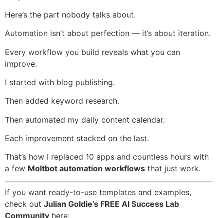
Here’s the part nobody talks about.
Automation isn’t about perfection — it’s about iteration.
Every workflow you build reveals what you can
improve.
I started with blog publishing.
Then added keyword research.
Then automated my daily content calendar.
Each improvement stacked on the last.
That’s how I replaced 10 apps and countless hours with
a few
Moltbot automation workflows
that just work.
If you want ready-to-use templates and examples,
check out
Julian Goldie’s FREE AI Success Lab
Community
here: