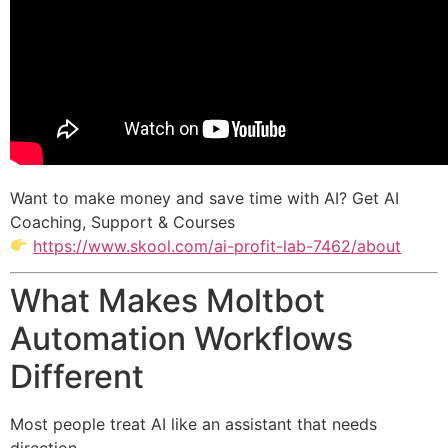
Want to make money and save time with AI? Get AI
Coaching, Support & Courses
https://www.skool.com/ai-profit-lab-7462/about
What Makes Moltbot
Automation Workflows
Different
Most people treat AI like an assistant that needs