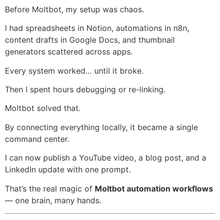
Before Moltbot, my setup was chaos.
I had spreadsheets in Notion, automations in n8n,
content drafts in Google Docs, and thumbnail
generators scattered across apps.
Every system worked… until it broke.
Then I spent hours debugging or re-linking.
Moltbot solved that.
By connecting everything locally, it became a single
command center.
I can now publish a YouTube video, a blog post, and a
LinkedIn update with one prompt.
That’s the real magic of
Moltbot automation workflows
— one brain, many hands.