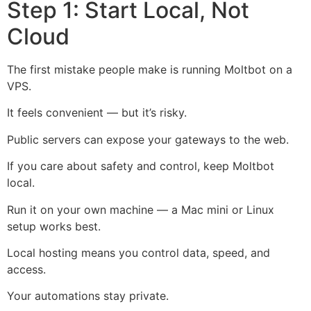
Step 1: Start Local, Not
Cloud
The first mistake people make is running Moltbot on a
VPS.
It feels convenient — but it’s risky.
Public servers can expose your gateways to the web.
If you care about safety and control, keep Moltbot
local.
Run it on your own machine — a
Mac mini
or Linux
setup works best.
Local hosting means you control data, speed, and
access.
Your automations stay private.