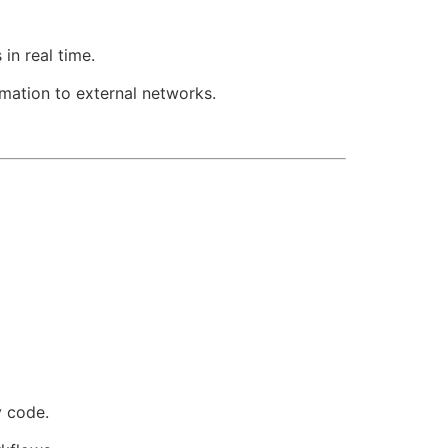
in real time.
rmation to external networks.
 code.