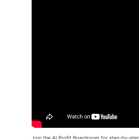
Join the AI Profit Boardroom for step-by-ste