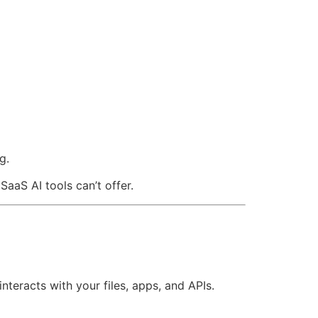
g.
aS AI tools can’t offer.
teracts with your files, apps, and APIs.