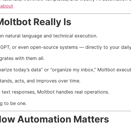
/about
ltbot Really Is
n natural language and technical execution.
 GPT, or even open-source systems — directly to your dail
rates with them all.
e today’s data” or “organize my inbox,” Moltbot executes 
tands, acts, and improves over time.
 text responses, Moltbot handles real operations.
ng to be one.
low Automation Matters