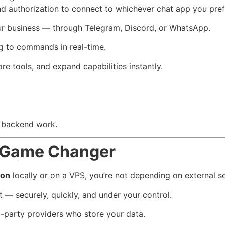
nd authorization to connect to whichever chat app you pref
your business — through Telegram, Discord, or WhatsApp.
g to commands in real-time.
re tools, and expand capabilities instantly.
l backend work.
a Game Changer
ion
locally or on a VPS, you’re not depending on external se
 — securely, quickly, and under your control.
d-party providers who store your data.