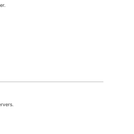
er.
rvers.