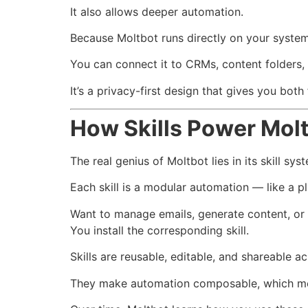
It also allows deeper automation.
Because Moltbot runs directly on your system, 
You can connect it to CRMs, content folders,
It’s a privacy-first design that gives you both 
How Skills Power Mol
The real genius of Moltbot lies in its skill sys
Each skill is a modular automation — like a pl
Want to manage emails, generate content, or
You install the corresponding skill.
Skills are reusable, editable, and shareable 
They make automation composable, which me