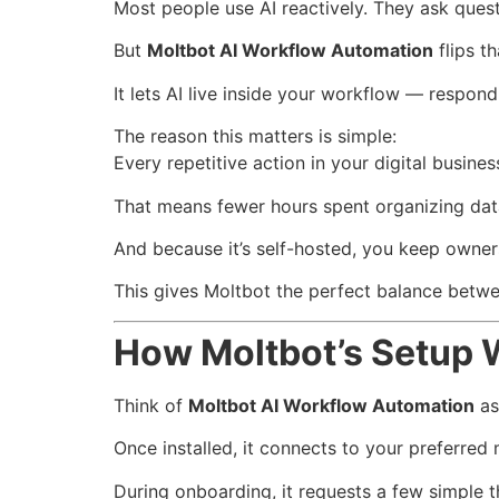
Most people use AI reactively. They ask ques
But
Moltbot AI Workflow Automation
flips t
It lets AI live inside your workflow — respond
The reason this matters is simple:
Every repetitive action in your digital busine
That means fewer hours spent organizing dat
And because it’s self-hosted, you keep owners
This gives Moltbot the perfect balance betw
How Moltbot’s Setup 
Think of
Moltbot AI Workflow Automation
as 
Once installed, it connects to your preferred
During onboarding, it requests a few simple t