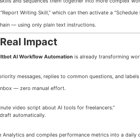
 skills and sequences them together into more complex wor
 “Report Writing Skill,” which can then activate a “Schedule P
ain — using only plain text instructions.
Real Impact
ltbot AI Workflow Automation
is already transforming wor
-priority messages, replies to common questions, and labels 
inbox — zero manual effort.
te video script about AI tools for freelancers.”
 draft automatically.
e Analytics and compiles performance metrics into a daily 