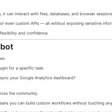
it can interact with files, databases, and browser sessions 
 or even custom APIs — all without exposing sensitive info
flexibility and confidence.
tbot
tem.
ugin for a specific task.
 sync your Google Analytics dashboard?
across the community.
ans you can build custom workflows without touching any