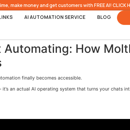
time, make money and get customers with FREE AI! CLICK 
LINKS
AI AUTOMATION SERVICE
BLOG
t Automating: How Molt
s
tomation finally becomes accessible.
 it’s an actual AI operating system that turns your chats in