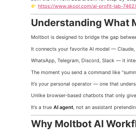
https://www.skool.com/ai-profit-lab-7462
Understanding What Mo
Moltbot is designed to bridge the gap betwee
It connects your favorite AI model — Claude,
WhatsApp, Telegram, Discord, Slack — it integ
The moment you send a command like “summariz
It’s your personal operator — one that unders
Unlike browser-based chatbots that only give
It’s a true
AI agent
, not an assistant pretendi
Why Moltbot AI Workf