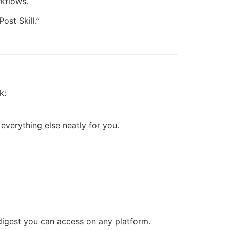
kflows.
ost Skill.”
k:
everything else neatly for you.
digest you can access on any platform.