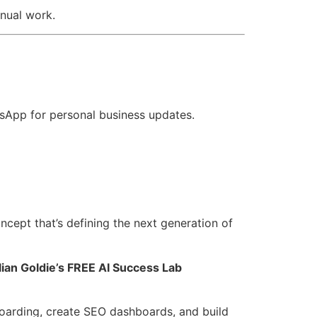
nual work.
tsApp for personal business updates.
cept that’s defining the next generation of
lian Goldie’s FREE AI Success Lab
oarding, create SEO dashboards, and build