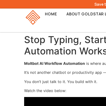
Save 
HOME
ABOUT GOLDSTAR 
Stop Typing, Star
Automation Work
Moltbot AI Workflow Automation
is where au
It’s not another chatbot or productivity app —
You don’t just talk to it. You build with it.
Watch the video below: