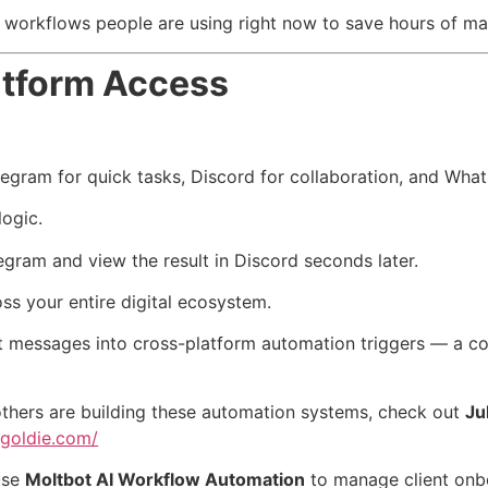
 workflows people are using right now to save hours of ma
atform Access
elegram for quick tasks, Discord for collaboration, and Wha
ogic.
ram and view the result in Discord seconds later.
oss your entire digital ecosystem.
t messages into cross-platform automation triggers — a con
thers are building these automation systems, check out
Ju
ngoldie.com/
use
Moltbot AI Workflow Automation
to manage client onb