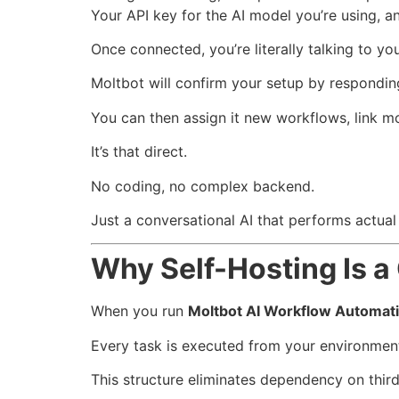
Your API key for the AI model you’re using, a
Once connected, you’re literally talking to 
Moltbot will confirm your setup by respondin
You can then assign it new workflows, link mo
It’s that direct.
No coding, no complex backend.
Just a conversational AI that performs actua
Why Self-Hosting Is 
When you run
Moltbot AI Workflow Automat
Every task is executed from your environment
This structure eliminates dependency on thir