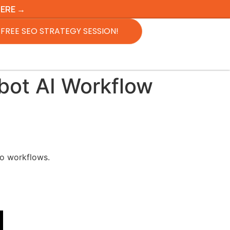
HERE →
FREE SEO STRATEGY SESSION!
bot AI Workflow
to workflows.