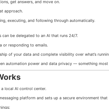
tions, get answers, and move on.
hat approach.
ing, executing, and following through automatically.
ss can be delegated to an AI that runs 24/7.
a or responding to emails.
hip of your data and complete visibility over what’s runnin
een automation power and data privacy — something most Sa
Works
a local AI control center.
 messaging platform and sets up a secure environment that in
hings: