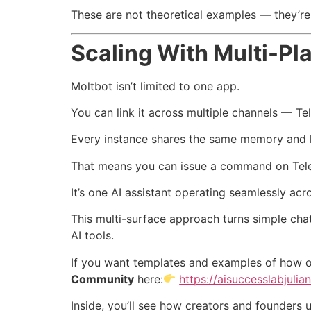
These are not theoretical examples — they’re
Scaling With Multi-Pl
Moltbot isn’t limited to one app.
You can link it across multiple channels — T
Every instance shares the same memory and l
That means you can issue a command on Teleg
It’s one AI assistant operating seamlessly acr
This multi-surface approach turns simple cha
AI tools.
If you want templates and examples of how o
Community
here:
https://aisuccesslabjulia
Inside, you’ll see how creators and founders 