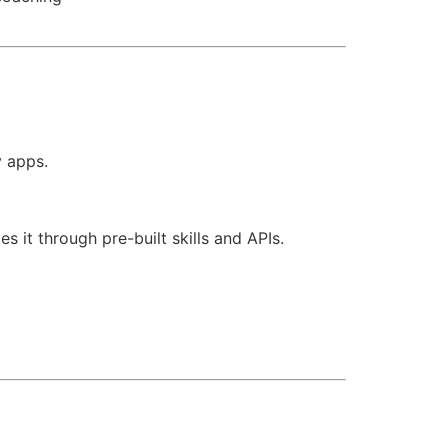
y apps.
it through pre-built skills and APIs.