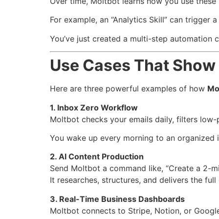
Over time, Moltbot learns how you use these
For example, an “Analytics Skill” can trigger a
You’ve just created a multi-step automation ch
Use Cases That Show 
Here are three powerful examples of how
Mo
1. Inbox Zero Workflow
Moltbot checks your emails daily, filters low
You wake up every morning to an organized 
2. AI Content Production
Send Moltbot a command like, “Create a 2-minu
It researches, structures, and delivers the full
3. Real-Time Business Dashboards
Moltbot connects to Stripe, Notion, or Googl