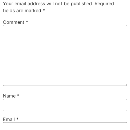
Your email address will not be published.
Required
fields are marked
*
Comment
*
Name
*
Email
*