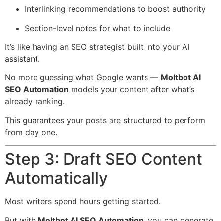
Interlinking recommendations to boost authority
Section-level notes for what to include
It’s like having an SEO strategist built into your AI
assistant.
No more guessing what Google wants —
Moltbot AI
SEO Automation
models your content after what’s
already ranking.
This guarantees your posts are structured to perform
from day one.
Step 3: Draft SEO Content
Automatically
Most writers spend hours getting started.
But with
Moltbot AI SEO Automation
, you can generate