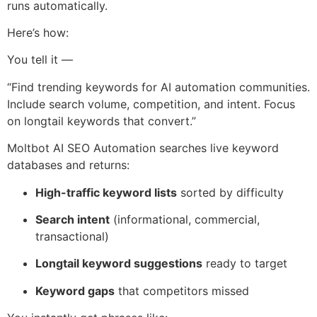
runs automatically.
Here’s how:
You tell it —
“Find trending keywords for AI automation communities.
Include search volume, competition, and intent. Focus
on longtail keywords that convert.”
Moltbot AI SEO Automation searches live keyword
databases and returns:
High-traffic keyword lists
sorted by difficulty
Search intent
(informational, commercial,
transactional)
Longtail keyword suggestions
ready to target
Keyword gaps
that competitors missed