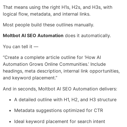
That means using the right H1s, H2s, and H3s, with
logical flow, metadata, and internal links.
Most people build these outlines manually.
Moltbot AI SEO Automation
does it automatically.
You can tell it —
“Create a complete article outline for ‘How AI
Automation Grows Online Communities.’ Include
headings, meta description, internal link opportunities,
and keyword placement.”
And in seconds, Moltbot AI SEO Automation delivers:
A detailed outline with H1, H2, and H3 structure
Metadata suggestions optimized for CTR
Ideal keyword placement for search intent