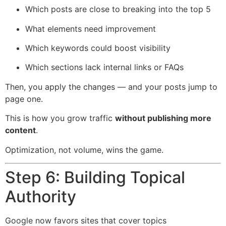
Which posts are close to breaking into the top 5
What elements need improvement
Which keywords could boost visibility
Which sections lack internal links or FAQs
Then, you apply the changes — and your posts jump to
page one.
This is how you grow traffic
without publishing more
content
.
Optimization, not volume, wins the game.
Step 6: Building Topical
Authority
Google now favors sites that cover topics