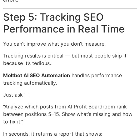
Step 5: Tracking SEO
Performance in Real Time
You can’t improve what you don’t measure.
Tracking results is critical — but most people skip it
because it’s tedious.
Moltbot AI SEO Automation
handles performance
tracking automatically.
Just ask —
“Analyze which posts from AI Profit Boardroom rank
between positions 5–15. Show what’s missing and how
to fix it.”
In seconds, it returns a report that shows: