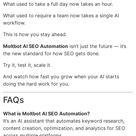
What used to take a full day now takes an hour.
What used to require a team now takes a single AI
workflow.
This is how you stay ahead.
Moltbot AI SEO Automation
isn’t just the future — it’s
the new standard for how SEO gets done.
Try it, test it, scale it.
And watch how fast you grow when your AI starts
doing the hard work for you.
FAQs
What is Moltbot AI SEO Automation?
It’s an AI assistant that automates keyword research,
content creation, optimization, and analytics for SEO
across multiple platforms.