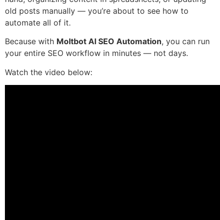
old posts manually — you’re about to see how to
automate all of it.
Because with
Moltbot AI SEO Automation
, you can run
your entire SEO workflow in minutes — not days.
Watch the video below: