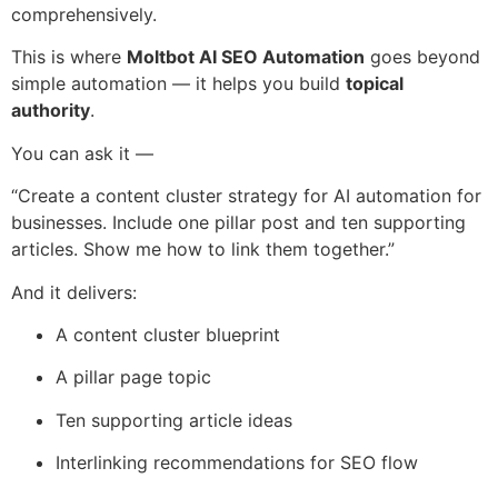
comprehensively.
This is where
Moltbot AI SEO Automation
goes beyond
simple automation — it helps you build
topical
authority
.
You can ask it —
“Create a content cluster strategy for AI automation for
businesses. Include one pillar post and ten supporting
articles. Show me how to link them together.”
And it delivers:
A content cluster blueprint
A pillar page topic
Ten supporting article ideas
Interlinking recommendations for SEO flow