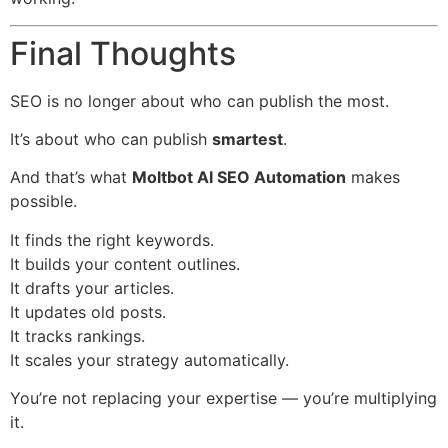
Final Thoughts
SEO is no longer about who can publish the most.
It’s about who can publish
smartest
.
And that’s what
Moltbot AI SEO Automation
makes
possible.
It finds the right keywords.
It builds your content outlines.
It drafts your articles.
It updates old posts.
It tracks rankings.
It scales your strategy automatically.
You’re not replacing your expertise — you’re multiplying
it.