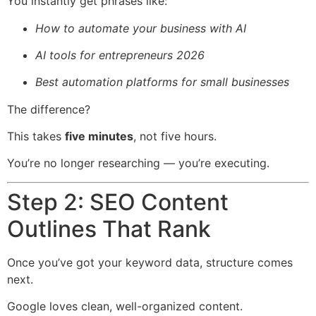
You instantly get phrases like:
How to automate your business with AI
AI tools for entrepreneurs 2026
Best automation platforms for small businesses
The difference?
This takes
five minutes
, not five hours.
You’re no longer researching — you’re executing.
Step 2: SEO Content
Outlines That Rank
Once you’ve got your keyword data, structure comes
next.
Google loves clean, well-organized content.