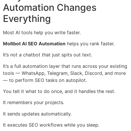
Automation Changes
Everything
Most AI tools help you write faster.
Moltbot AI SEO Automation
helps you rank faster.
It’s not a chatbot that just spits out text.
It’s a full automation layer that runs across your existing
tools — WhatsApp, Telegram, Slack, Discord, and more
— to perform SEO tasks on autopilot.
You tell it what to do once, and it handles the rest.
It remembers your projects.
It sends updates automatically.
It executes SEO workflows while you sleep.