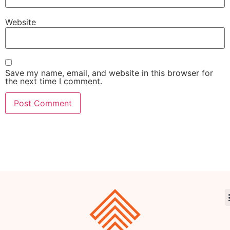
Website
Save my name, email, and website in this browser for
the next time I comment.