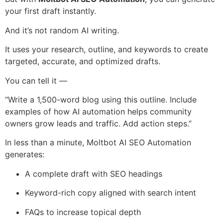
your first draft instantly.
And it’s not random AI writing.
It uses your research, outline, and keywords to create
targeted, accurate, and optimized drafts.
You can tell it —
“Write a 1,500-word blog using this outline. Include
examples of how AI automation helps community
owners grow leads and traffic. Add action steps.”
In less than a minute, Moltbot AI SEO Automation
generates:
A complete draft with SEO headings
Keyword-rich copy aligned with search intent
FAQs to increase topical depth