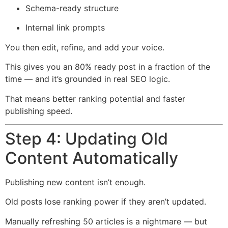
Schema-ready structure
Internal link prompts
You then edit, refine, and add your voice.
This gives you an 80% ready post in a fraction of the
time — and it’s grounded in real SEO logic.
That means better ranking potential and faster
publishing speed.
Step 4: Updating Old
Content Automatically
Publishing new content isn’t enough.
Old posts lose ranking power if they aren’t updated.
Manually refreshing 50 articles is a nightmare — but