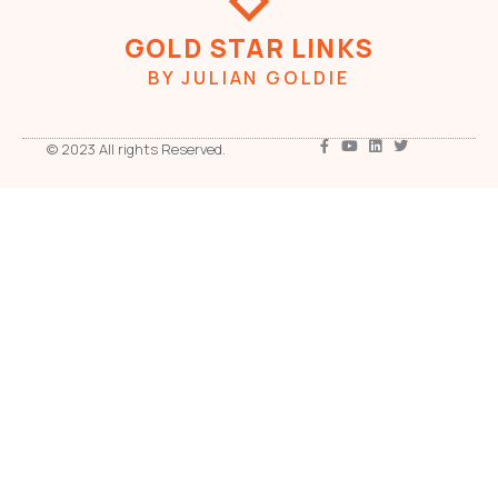
GOLD STAR LINKS
BY JULIAN GOLDIE
© 2023 All rights Reserved.