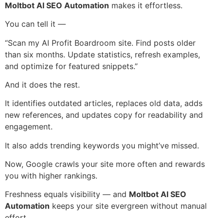
Moltbot AI SEO Automation
makes it effortless.
You can tell it —
“Scan my AI Profit Boardroom site. Find posts older
than six months. Update statistics, refresh examples,
and optimize for featured snippets.”
And it does the rest.
It identifies outdated articles, replaces old data, adds
new references, and updates copy for readability and
engagement.
It also adds trending keywords you might’ve missed.
Now, Google crawls your site more often and rewards
you with higher rankings.
Freshness equals visibility — and
Moltbot AI SEO
Automation
keeps your site evergreen without manual
effort.