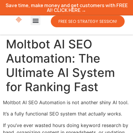
Save time, make money and get customers with FREE
AI! CLICK HERE →
FREE SEO STRATEGY SESSION!
Moltbot AI SEO
Automation: The
Ultimate AI System
for Ranking Fast
Moltbot AI SEO Automation is not another shiny AI tool.
It’s a fully functional SEO system that
actually works
.
If you’ve ever wasted hours doing keyword research by
hand, organizing content in spreadsheets, or updating