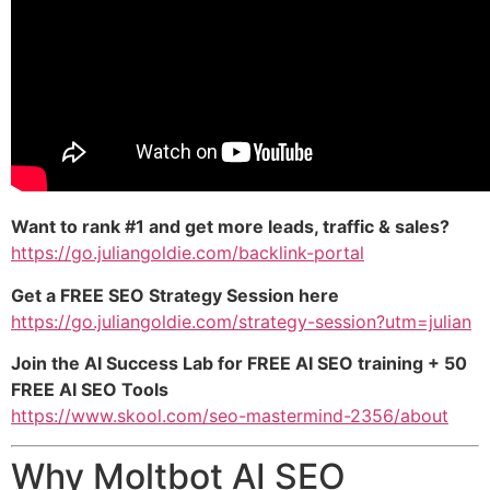
Want to rank #1 and get more leads, traffic & sales?
https://go.juliangoldie.com/backlink-portal
Get a FREE SEO Strategy Session here
https://go.juliangoldie.com/strategy-session?utm=julian
Join the AI Success Lab for FREE AI SEO training + 50
FREE AI SEO Tools
https://www.skool.com/seo-mastermind-2356/about
Why Moltbot AI SEO