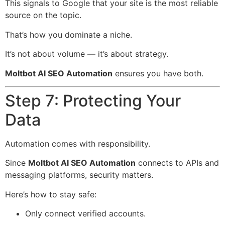
This signals to Google that your site is the most reliable
source on the topic.
That’s how you dominate a niche.
It’s not about volume — it’s about strategy.
Moltbot AI SEO Automation
ensures you have both.
Step 7: Protecting Your
Data
Automation comes with responsibility.
Since
Moltbot AI SEO Automation
connects to APIs and
messaging platforms, security matters.
Here’s how to stay safe:
Only connect verified accounts.