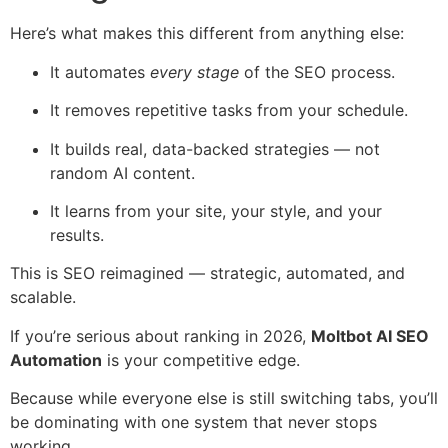
Here’s what makes this different from anything else:
It automates
every stage
of the SEO process.
It removes repetitive tasks from your schedule.
It builds real, data-backed strategies — not
random AI content.
It learns from your site, your style, and your
results.
This is SEO reimagined — strategic, automated, and
scalable.
If you’re serious about ranking in 2026,
Moltbot AI SEO
Automation
is your competitive edge.
Because while everyone else is still switching tabs, you’ll
be dominating with one system that never stops
working.