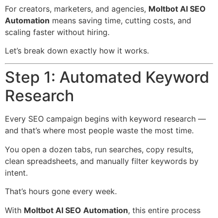
For creators, marketers, and agencies,
Moltbot AI SEO
Automation
means saving time, cutting costs, and
scaling faster without hiring.
Let’s break down exactly how it works.
Step 1: Automated Keyword
Research
Every SEO campaign begins with keyword research —
and that’s where most people waste the most time.
You open a dozen tabs, run searches, copy results,
clean spreadsheets, and manually filter keywords by
intent.
That’s hours gone every week.
With
Moltbot AI SEO Automation
, this entire process