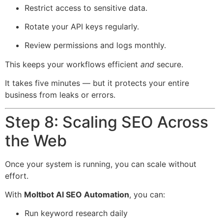
Restrict access to sensitive data.
Rotate your API keys regularly.
Review permissions and logs monthly.
This keeps your workflows efficient
and
secure.
It takes five minutes — but it protects your entire
business from leaks or errors.
Step 8: Scaling SEO Across
the Web
Once your system is running, you can scale without
effort.
With
Moltbot AI SEO Automation
, you can:
Run keyword research daily