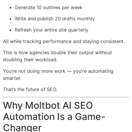
Generate 10 outlines per week
Write and publish 20 drafts monthly
Refresh your entire site quarterly
All while tracking performance and staying consistent.
This is how agencies double their output without
doubling their workload.
You’re not doing more work — you’re automating
smarter.
That’s the future of SEO.
Why Moltbot AI SEO
Automation Is a Game-
Changer