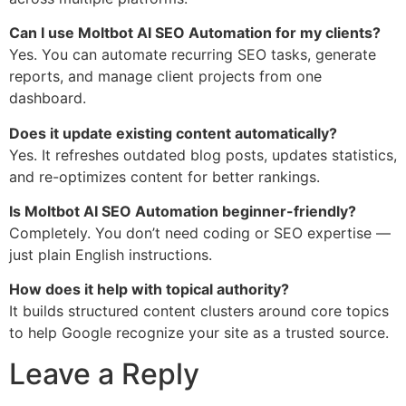
Can I use Moltbot AI SEO Automation for my clients?
Yes. You can automate recurring SEO tasks, generate
reports, and manage client projects from one
dashboard.
Does it update existing content automatically?
Yes. It refreshes outdated blog posts, updates statistics,
and re-optimizes content for better rankings.
Is Moltbot AI SEO Automation beginner-friendly?
Completely. You don’t need coding or SEO expertise —
just plain English instructions.
How does it help with topical authority?
It builds structured content clusters around core topics
to help Google recognize your site as a trusted source.
Leave a Reply