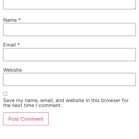
Name
*
Email
*
Website
Save my name, email, and website in this browser for
the next time I comment.