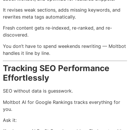
It revises weak sections, adds missing keywords, and
rewrites meta tags automatically.
Fresh content gets re-indexed, re-ranked, and re-
discovered.
You don’t have to spend weekends rewriting — Moltbot
handles it line by line.
Tracking SEO Performance
Effortlessly
SEO without data is guesswork.
Moltbot AI for Google Rankings tracks everything for
you.
Ask it: