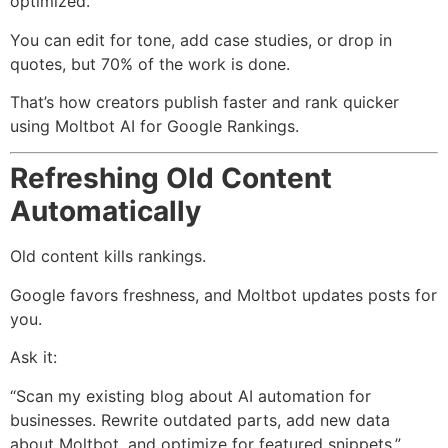
optimized.
You can edit for tone, add case studies, or drop in
quotes, but 70% of the work is done.
That’s how creators publish faster and rank quicker
using Moltbot AI for Google Rankings.
Refreshing Old Content
Automatically
Old content kills rankings.
Google favors freshness, and Moltbot updates posts for
you.
Ask it:
“Scan my existing blog about AI automation for
businesses. Rewrite outdated parts, add new data
about Moltbot, and optimize for featured snippets.”