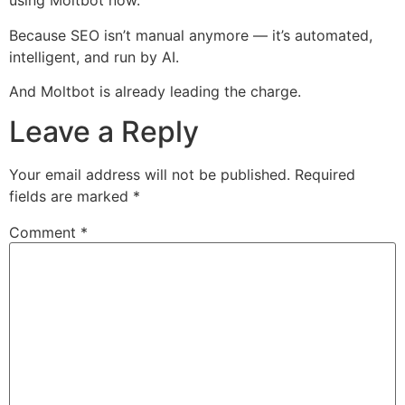
using Moltbot now.
Because SEO isn’t manual anymore — it’s automated,
intelligent, and run by AI.
And Moltbot is already leading the charge.
Leave a Reply
Your email address will not be published.
Required
fields are marked
*
Comment
*