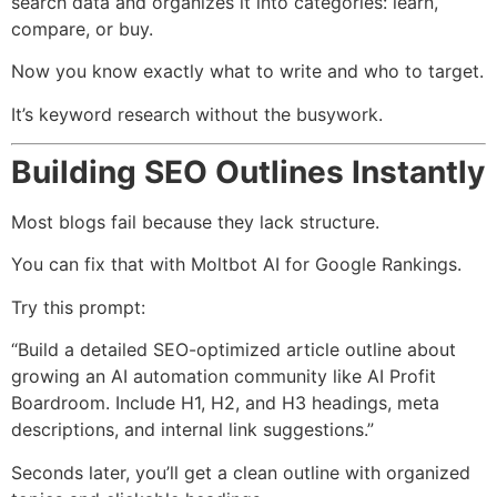
search data and organizes it into categories: learn,
compare, or buy.
Now you know exactly what to write and who to target.
It’s keyword research without the busywork.
Building SEO Outlines Instantly
Most blogs fail because they lack structure.
You can fix that with Moltbot AI for Google Rankings.
Try this prompt:
“Build a detailed SEO-optimized article outline about
growing an AI automation community like AI Profit
Boardroom. Include H1, H2, and H3 headings, meta
descriptions, and internal link suggestions.”
Seconds later, you’ll get a clean outline with organized