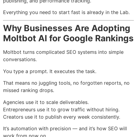
publishing, and performance tracking.
Everything you need to start fast is already in the Lab.
Why Businesses Are Adopting
Moltbot AI for Google Rankings
Moltbot turns complicated SEO systems into simple
conversations.
You type a prompt. It executes the task.
That means no juggling tools, no forgotten reports, no
missed ranking drops.
Agencies use it to scale deliverables.
Entrepreneurs use it to grow traffic without hiring.
Creators use it to publish every week consistently.
It’s automation with precision — and it’s how SEO will
work from now on.