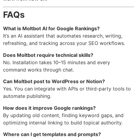
FAQs
What is Moltbot AI for Google Rankings?
It’s an AI assistant that automates research, writing,
refreshing, and tracking across your SEO workflows.
Does Moltbot require technical skills?
No. Installation takes 10–15 minutes and every
command works through chat.
Can Moltbot post to WordPress or Notion?
Yes. You can integrate with APIs or third-party tools to
automate publishing.
How does it improve Google rankings?
By updating old content, finding keyword gaps, and
optimizing internal linking to build topical authority.
Where can I get templates and prompts?