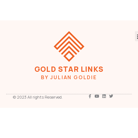
GOLD STAR LINKS
BY JULIAN GOLDIE
© 2023 All rights Reserved.