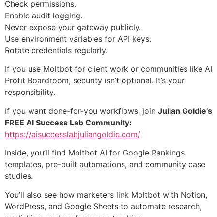
Check permissions.
Enable audit logging.
Never expose your gateway publicly.
Use environment variables for API keys.
Rotate credentials regularly.
If you use Moltbot for client work or communities like AI
Profit Boardroom, security isn’t optional. It’s your
responsibility.
If you want done-for-you workflows, join
Julian Goldie’s
FREE AI Success Lab Community:
https://aisuccesslabjuliangoldie.com/
Inside, you’ll find Moltbot AI for Google Rankings
templates, pre-built automations, and community case
studies.
You’ll also see how marketers link Moltbot with Notion,
WordPress, and Google Sheets to automate research,