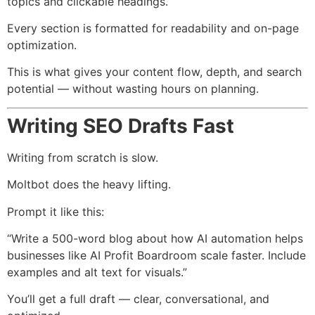
topics and clickable headings.
Every section is formatted for readability and on-page
optimization.
This is what gives your content flow, depth, and search
potential — without wasting hours on planning.
Writing SEO Drafts Fast
Writing from scratch is slow.
Moltbot does the heavy lifting.
Prompt it like this:
“Write a 500-word blog about how AI automation helps
businesses like AI Profit Boardroom scale faster. Include
examples and alt text for visuals.”
You’ll get a full draft — clear, conversational, and