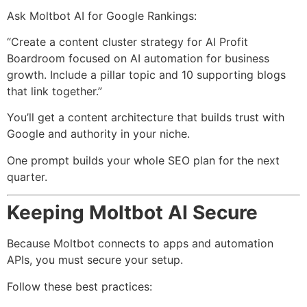
Ask Moltbot AI for Google Rankings:
“Create a content cluster strategy for AI Profit
Boardroom focused on AI automation for business
growth. Include a pillar topic and 10 supporting blogs
that link together.”
You’ll get a content architecture that builds trust with
Google and authority in your niche.
One prompt builds your whole SEO plan for the next
quarter.
Keeping Moltbot AI Secure
Because Moltbot connects to apps and automation
APIs, you must secure your setup.
Follow these best practices: