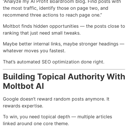
“Analyze my AI Profit Boardroom blog. Find posts with
the most traffic, identify those on page two, and
recommend three actions to reach page one.”
Moltbot finds hidden opportunities — the posts close to
ranking that just need small tweaks.
Maybe better internal links, maybe stronger headings —
whatever moves you fastest.
That’s automated SEO optimization done right.
Building Topical Authority With
Moltbot AI
Google doesn’t reward random posts anymore. It
rewards expertise.
To win, you need topical depth — multiple articles
linked around one core theme.