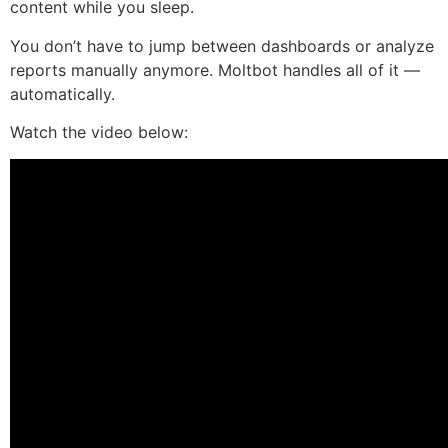
content while you sleep.
You don’t have to jump between dashboards or analyze
reports manually anymore. Moltbot handles all of it —
automatically.
Watch the video below: