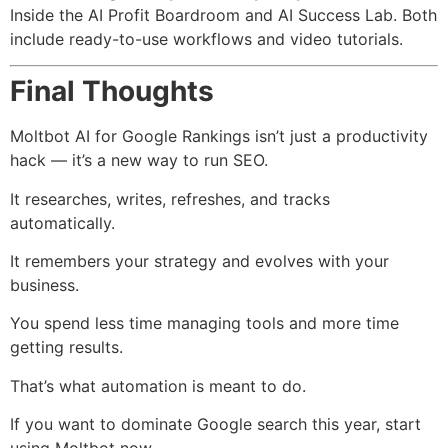
Inside the AI Profit Boardroom and AI Success Lab. Both
include ready-to-use workflows and video tutorials.
Final Thoughts
Moltbot AI for Google Rankings isn’t just a productivity
hack — it’s a new way to run SEO.
It researches, writes, refreshes, and tracks
automatically.
It remembers your strategy and evolves with your
business.
You spend less time managing tools and more time
getting results.
That’s what automation is meant to do.
If you want to dominate Google search this year, start