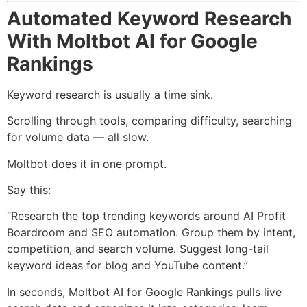
Automated Keyword Research
With Moltbot AI for Google
Rankings
Keyword research is usually a time sink.
Scrolling through tools, comparing difficulty, searching
for volume data — all slow.
Moltbot does it in one prompt.
Say this:
“Research the top trending keywords around AI Profit
Boardroom and SEO automation. Group them by intent,
competition, and search volume. Suggest long-tail
keyword ideas for blog and YouTube content.”
In seconds, Moltbot AI for Google Rankings pulls live