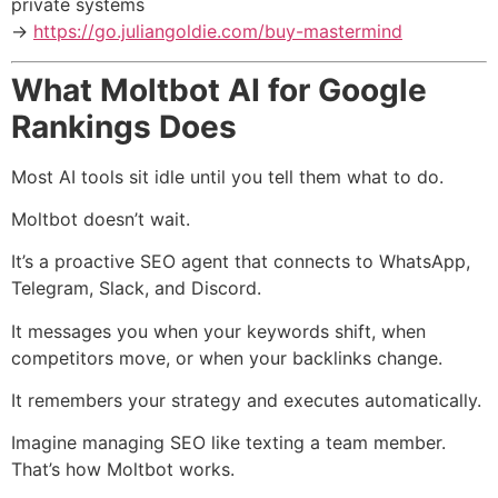
private systems
→
https://go.juliangoldie.com/buy-mastermind
What Moltbot AI for Google
Rankings Does
Most AI tools sit idle until you tell them what to do.
Moltbot doesn’t wait.
It’s a proactive SEO agent that connects to WhatsApp,
Telegram, Slack, and Discord.
It messages you when your keywords shift, when
competitors move, or when your backlinks change.
It remembers your strategy and executes automatically.
Imagine managing SEO like texting a team member.
That’s how Moltbot works.