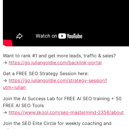
Want to rank #1 and get more leads, traffic & sales?
→
https://go.juliangoldie.com/backlink-portal
Get a FREE SEO Strategy Session here:
→
https://go.juliangoldie.com/strategy-session?
utm=julian
Join the AI Success Lab for FREE AI SEO training + 50
FREE AI SEO Tools
→
https://www.skool.com/seo-mastermind-2356/about
Join the SEO Elite Circle for weekly coaching and