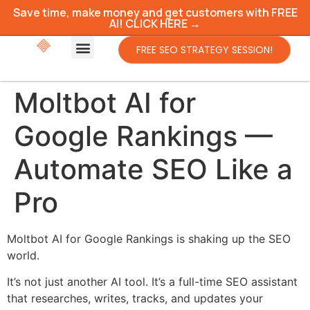
Save time, make money and get customers with FREE
AI! CLICK HERE →
FREE SEO STRATEGY SESSION!
Moltbot AI for
Google Rankings —
Automate SEO Like a
Pro
Moltbot AI for Google Rankings is shaking up the SEO
world.
It’s not just another AI tool. It’s a full-time SEO assistant
that researches, writes, tracks, and updates your