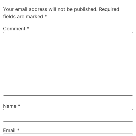
Your email address will not be published.
Required
fields are marked
*
Comment
*
Name
*
Email
*