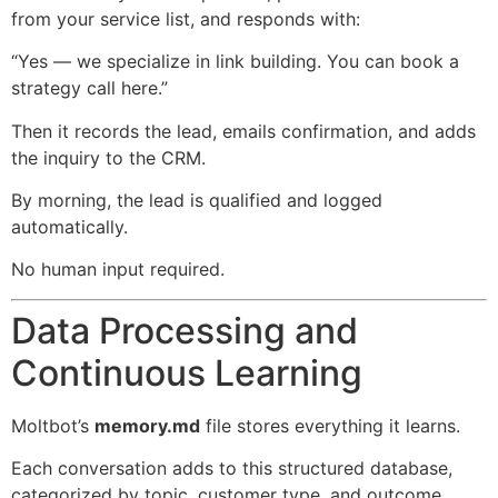
from your service list, and responds with:
“Yes — we specialize in link building. You can book a
strategy call here.”
Then it records the lead, emails confirmation, and adds
the inquiry to the CRM.
By morning, the lead is qualified and logged
automatically.
No human input required.
Data Processing and
Continuous Learning
Moltbot’s
memory.md
file stores everything it learns.
Each conversation adds to this structured database,
categorized by topic, customer type, and outcome.