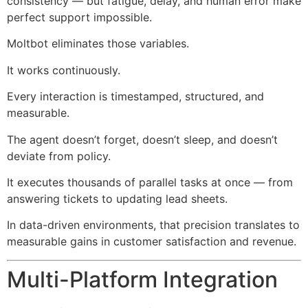
consistency — but fatigue, delay, and human error make
perfect support impossible.
Moltbot eliminates those variables.
It works continuously.
Every interaction is timestamped, structured, and
measurable.
The agent doesn’t forget, doesn’t sleep, and doesn’t
deviate from policy.
It executes thousands of parallel tasks at once — from
answering tickets to updating lead sheets.
In data-driven environments, that precision translates to
measurable gains in customer satisfaction and revenue.
Multi-Platform Integration