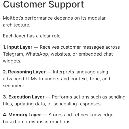
Customer Support
Moltbot’s performance depends on its modular
architecture.
Each layer has a clear role:
1. Input Layer —
Receives customer messages across
Telegram, WhatsApp, websites, or embedded chat
widgets.
2. Reasoning Layer —
Interprets language using
advanced LLMs to understand context, tone, and
sentiment.
3. Execution Layer —
Performs actions such as sending
files, updating data, or scheduling responses.
4. Memory Layer —
Stores and refines knowledge
based on previous interactions.