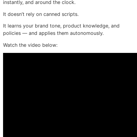
instantly, and around the clock.
It doesn’t rely on canned scripts.
It learns your brand tone, product knowledge, and
policies — and applies them autonomously.
Watch the video below: