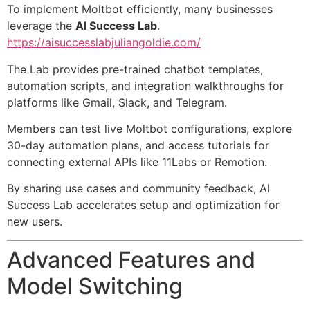
To implement Moltbot efficiently, many businesses
leverage the
AI Success Lab
.
https://aisuccesslabjuliangoldie.com/
The Lab provides pre-trained chatbot templates,
automation scripts, and integration walkthroughs for
platforms like Gmail, Slack, and Telegram.
Members can test live Moltbot configurations, explore
30-day automation plans, and access tutorials for
connecting external APIs like 11Labs or Remotion.
By sharing use cases and community feedback, AI
Success Lab accelerates setup and optimization for
new users.
Advanced Features and
Model Switching