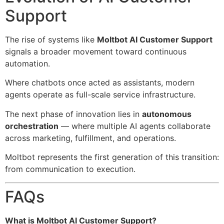
Support
The rise of systems like
Moltbot AI Customer Support
signals a broader movement toward continuous
automation.
Where chatbots once acted as assistants, modern
agents operate as full-scale service infrastructure.
The next phase of innovation lies in
autonomous
orchestration
— where multiple AI agents collaborate
across marketing, fulfillment, and operations.
Moltbot represents the first generation of this transition:
from communication to execution.
FAQs
What is Moltbot AI Customer Support?