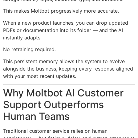
This makes Moltbot progressively more accurate.
When a new product launches, you can drop updated
PDFs or documentation into its folder — and the AI
instantly adapts.
No retraining required.
This persistent memory allows the system to evolve
alongside the business, keeping every response aligned
with your most recent updates.
Why Moltbot AI Customer
Support Outperforms
Human Teams
Traditional customer service relies on human