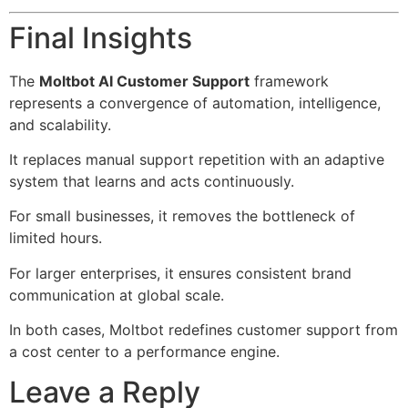
Final Insights
The
Moltbot AI Customer Support
framework
represents a convergence of automation, intelligence,
and scalability.
It replaces manual support repetition with an adaptive
system that learns and acts continuously.
For small businesses, it removes the bottleneck of
limited hours.
For larger enterprises, it ensures consistent brand
communication at global scale.
In both cases, Moltbot redefines customer support from
a cost center to a performance engine.
Leave a Reply