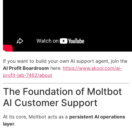
If you want to build your own AI support agent, join the
AI Profit Boardroom
here:
https://www.skool.com/ai-
profit-lab-7462/about
The Foundation of Moltbot
AI Customer Support
At its core, Moltbot acts as a
persistent AI operations
layer
.