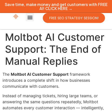
Save time, make money and get customers with FREE
AI! CLICK HERE →
FREE SEO STRATEGY SESSION!
Moltbot AI Customer
Support: The End of
Manual Replies
The
Moltbot AI Customer Support
framework
introduces a complete shift in how businesses
communicate with customers.
Instead of managing tickets, hiring large teams, or
answering the same questions repeatedly, Moltbot
automates every customer interaction — intelligently,