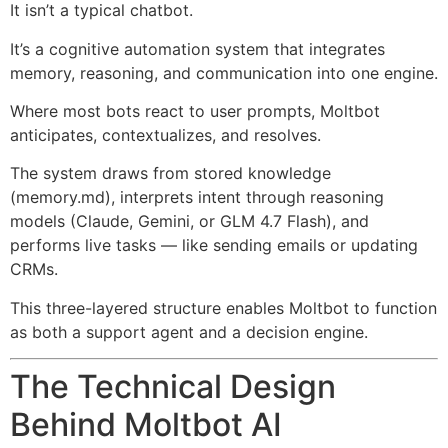
It isn’t a typical chatbot.
It’s a cognitive automation system that integrates
memory, reasoning, and communication into one engine.
Where most bots react to user prompts, Moltbot
anticipates, contextualizes, and resolves.
The system draws from stored knowledge
(memory.md), interprets intent through reasoning
models (Claude, Gemini, or GLM 4.7 Flash), and
performs live tasks — like sending emails or updating
CRMs.
This three-layered structure enables Moltbot to function
as both a support agent and a decision engine.
The Technical Design
Behind Moltbot AI