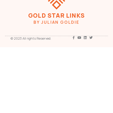
GOLD STAR LINKS
BY JULIAN GOLDIE
© 2023 All rights Reserved.