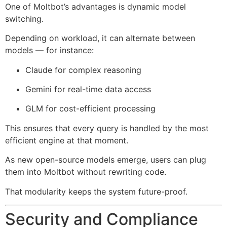
One of Moltbot’s advantages is dynamic model
switching.
Depending on workload, it can alternate between
models — for instance:
Claude for complex reasoning
Gemini for real-time data access
GLM for cost-efficient processing
This ensures that every query is handled by the most
efficient engine at that moment.
As new open-source models emerge, users can plug
them into Moltbot without rewriting code.
That modularity keeps the system future-proof.
Security and Compliance