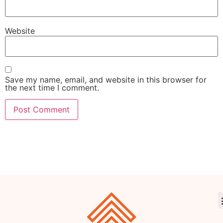
Website
Save my name, email, and website in this browser for
the next time I comment.