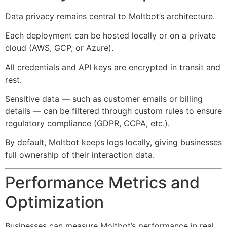
Data privacy remains central to Moltbot’s architecture.
Each deployment can be hosted locally or on a private
cloud (AWS, GCP, or Azure).
All credentials and API keys are encrypted in transit and
rest.
Sensitive data — such as customer emails or billing
details — can be filtered through custom rules to ensure
regulatory compliance (GDPR, CCPA, etc.).
By default, Moltbot keeps logs locally, giving businesses
full ownership of their interaction data.
Performance Metrics and
Optimization
Businesses can measure Moltbot’s performance in real