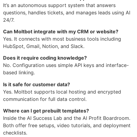
It’s an autonomous support system that answers
questions, handles tickets, and manages leads using AI
24/7.
Can Moltbot integrate with my CRM or website?
Yes. It connects with most business tools including
HubSpot, Gmail, Notion, and Slack.
Does it require coding knowledge?
No. Configuration uses simple API keys and interface-
based linking.
Is it safe for customer data?
Yes. Moltbot supports local hosting and encrypted
communication for full data control.
Where can I get prebuilt templates?
Inside the AI Success Lab and the AI Profit Boardroom.
Both offer free setups, video tutorials, and deployment
checklists.