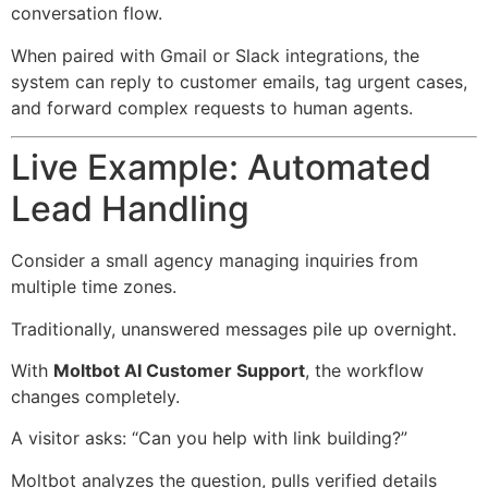
conversation flow.
When paired with Gmail or Slack integrations, the
system can reply to customer emails, tag urgent cases,
and forward complex requests to human agents.
Live Example: Automated
Lead Handling
Consider a small agency managing inquiries from
multiple time zones.
Traditionally, unanswered messages pile up overnight.
With
Moltbot AI Customer Support
, the workflow
changes completely.
A visitor asks: “Can you help with link building?”
Moltbot analyzes the question, pulls verified details