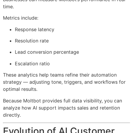
time.
Metrics include:
Response latency
Resolution rate
Lead conversion percentage
Escalation ratio
These analytics help teams refine their automation
strategy — adjusting tone, triggers, and workflows for
optimal results.
Because Moltbot provides full data visibility, you can
analyze how AI support impacts sales and retention
directly.
Evolution of AI Customer