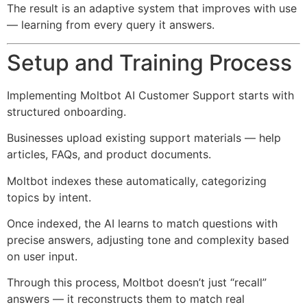
The result is an adaptive system that improves with use
— learning from every query it answers.
Setup and Training Process
Implementing Moltbot AI Customer Support starts with
structured onboarding.
Businesses upload existing support materials — help
articles, FAQs, and product documents.
Moltbot indexes these automatically, categorizing
topics by intent.
Once indexed, the AI learns to match questions with
precise answers, adjusting tone and complexity based
on user input.
Through this process, Moltbot doesn’t just “recall”
answers — it reconstructs them to match real