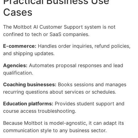
Practical Business Use
Cases
The Moltbot AI Customer Support system is not
confined to tech or SaaS companies.
E-commerce:
Handles order inquiries, refund policies,
and shipping updates.
Agencies:
Automates proposal responses and lead
qualification.
Coaching businesses:
Books sessions and manages
recurring questions about services or schedules.
Education platforms:
Provides student support and
course access troubleshooting.
Because Moltbot is model-agnostic, it can adapt its
communication style to any business sector.