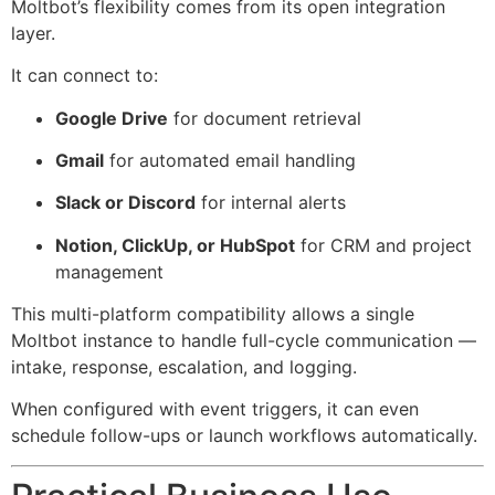
Moltbot’s flexibility comes from its open integration
layer.
It can connect to:
Google Drive
for document retrieval
Gmail
for automated email handling
Slack or Discord
for internal alerts
Notion, ClickUp, or HubSpot
for CRM and project
management
This multi-platform compatibility allows a single
Moltbot instance to handle full-cycle communication —
intake, response, escalation, and logging.
When configured with event triggers, it can even
schedule follow-ups or launch workflows automatically.