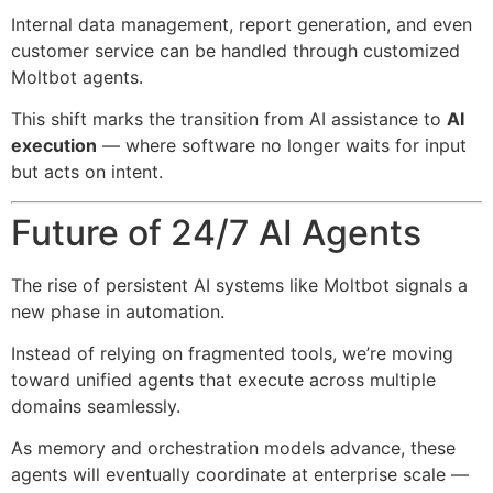
Internal data management, report generation, and even
customer service can be handled through customized
Moltbot agents.
This shift marks the transition from AI assistance to
AI
execution
— where software no longer waits for input
but acts on intent.
Future of 24/7 AI Agents
The rise of persistent AI systems like Moltbot signals a
new phase in automation.
Instead of relying on fragmented tools, we’re moving
toward unified agents that execute across multiple
domains seamlessly.
As memory and orchestration models advance, these
agents will eventually coordinate at enterprise scale —