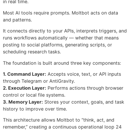
in real time.
Most AI tools require prompts. Moltbot acts on data
and patterns.
It connects directly to your APIs, interprets triggers, and
runs workflows automatically — whether that means
posting to social platforms, generating scripts, or
scheduling research tasks.
The foundation is built around three key components:
1. Command Layer:
Accepts voice, text, or API inputs
through Telegram or AntiGravity.
2. Execution Layer:
Performs actions through browser
control or local file systems.
3. Memory Layer:
Stores your context, goals, and task
history to improve over time.
This architecture allows Moltbot to “think, act, and
remember,” creating a continuous operational loop 24