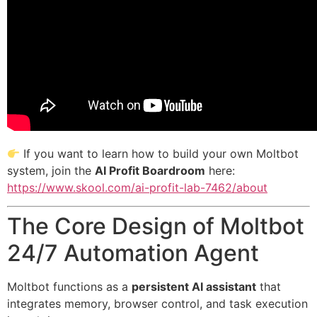
If you want to learn how to build your own Moltbot
system, join the
AI Profit Boardroom
here:
https://www.skool.com/ai-profit-lab-7462/about
The Core Design of Moltbot
24/7 Automation Agent
Moltbot functions as a
persistent AI assistant
that
integrates memory, browser control, and task execution