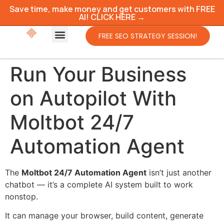
Save time, make money and get customers with FREE
AI! CLICK HERE →
FREE SEO STRATEGY SESSION!
Run Your Business
on Autopilot With
Moltbot 24/7
Automation Agent
The
Moltbot 24/7 Automation Agent
isn’t just another
chatbot — it’s a complete AI system built to work
nonstop.
It can manage your browser, build content, generate