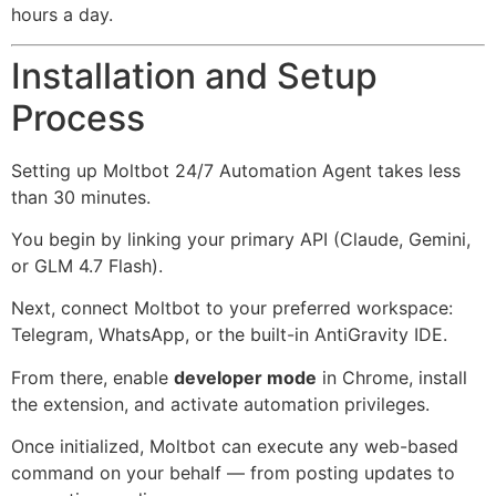
hours a day.
Installation and Setup
Process
Setting up Moltbot 24/7 Automation Agent takes less
than 30 minutes.
You begin by linking your primary API (Claude, Gemini,
or GLM 4.7 Flash).
Next, connect Moltbot to your preferred workspace:
Telegram, WhatsApp, or the built-in AntiGravity IDE.
From there, enable
developer mode
in Chrome, install
the extension, and activate automation privileges.
Once initialized, Moltbot can execute any web-based
command on your behalf — from posting updates to