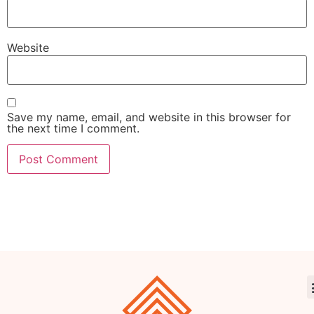
Website
Save my name, email, and website in this browser for
the next time I comment.