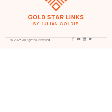
GOLD STAR LINKS
BY JULIAN GOLDIE
© 2023 All rights Reserved.