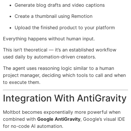
Generate blog drafts and video captions
Create a thumbnail using Remotion
Upload the finished product to your platform
Everything happens without human input.
This isn’t theoretical — it’s an established workflow
used daily by automation-driven creators.
The agent uses reasoning logic similar to a human
project manager, deciding which tools to call and when
to execute them.
Integration With AntiGravity
Moltbot becomes exponentially more powerful when
combined with
Google AntiGravity
, Google’s visual IDE
for no-code AI automation.