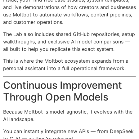
and live demonstrations of how creators and businesses
use Moltbot to automate workflows, content pipelines,
and customer operations.
The Lab also includes shared GitHub repositories, setup
walkthroughs, and exclusive AI model comparisons —
all built to help you replicate this exact system.
This is where the Moltbot ecosystem expands from a
personal assistant into a full operational framework.
Continuous Improvement
Through Open Models
Because Moltbot is model-agnostic, it evolves with the
AI landscape.
You can instantly integrate new APIs — from DeepSeek
to GLM — as they’re released.