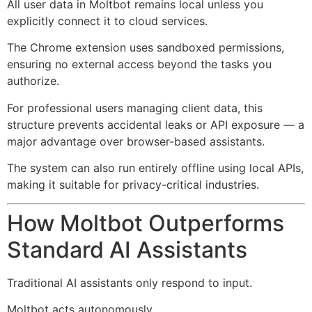
All user data in Moltbot remains local unless you
explicitly connect it to cloud services.
The Chrome extension uses sandboxed permissions,
ensuring no external access beyond the tasks you
authorize.
For professional users managing client data, this
structure prevents accidental leaks or API exposure — a
major advantage over browser-based assistants.
The system can also run entirely offline using local APIs,
making it suitable for privacy-critical industries.
How Moltbot Outperforms
Standard AI Assistants
Traditional AI assistants only respond to input.
Moltbot acts autonomously.