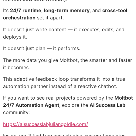
Its
24/7 runtime
,
long-term memory
, and
cross-tool
orchestration
set it apart.
It doesn’t just write content — it executes, edits, and
deploys it.
It doesn’t just plan — it performs.
The more data you give Moltbot, the smarter and faster
it becomes.
This adaptive feedback loop transforms it into a true
automation partner instead of a reactive chatbot.
If you want to see real projects powered by the
Moltbot
24/7 Automation Agent
, explore the
AI Success Lab
community:
https://aisuccesslabjuliangoldie.com/
Inside, you’ll find free case studies, system templates,