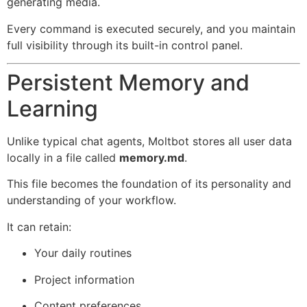
generating media.
Every command is executed securely, and you maintain
full visibility through its built-in control panel.
Persistent Memory and
Learning
Unlike typical chat agents, Moltbot stores all user data
locally in a file called
memory.md
.
This file becomes the foundation of its personality and
understanding of your workflow.
It can retain:
Your daily routines
Project information
Content preferences