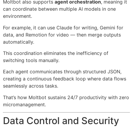
Moltbot also supports
agent orchestration
, meaning it
can coordinate between multiple AI models in one
environment.
For example, it can use Claude for writing, Gemini for
data, and Remotion for video — then merge outputs
automatically.
This coordination eliminates the inefficiency of
switching tools manually.
Each agent communicates through structured JSON,
creating a continuous feedback loop where data flows
seamlessly across tasks.
That’s how Moltbot sustains 24/7 productivity with zero
micromanagement.
Data Control and Security