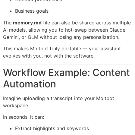
Business goals
The
memory.md
file can also be shared across multiple
AI models, allowing you to hot-swap between Claude,
Gemini, or GLM without losing any personalization.
This makes Moltbot truly portable — your assistant
evolves with you, not with the software.
Workflow Example: Content
Automation
Imagine uploading a transcript into your Moltbot
workspace.
In seconds, it can:
Extract highlights and keywords