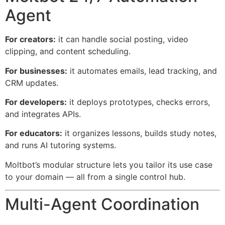
Agent
For creators:
it can handle social posting, video
clipping, and content scheduling.
For businesses:
it automates emails, lead tracking, and
CRM updates.
For developers:
it deploys prototypes, checks errors,
and integrates APIs.
For educators:
it organizes lessons, builds study notes,
and runs AI tutoring systems.
Moltbot’s modular structure lets you tailor its use case
to your domain — all from a single control hub.
Multi-Agent Coordination