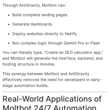
Through AntiGravity, Moltbot can:
Build complete landing pages
Generate dashboards
Deploy websites directly to Netlify
Run complex logic through Gemini Pro or Flash
You can literally type, “Create an SEO calculator app,”
and Moltbot will generate the interface, backend, and
hosting structure in minutes.
This synergy between Moltbot and AntiGravity
effectively removes the need for developers in early-
stage automation builds.
Real-World Applications of
Moltbot 24/7 Automation