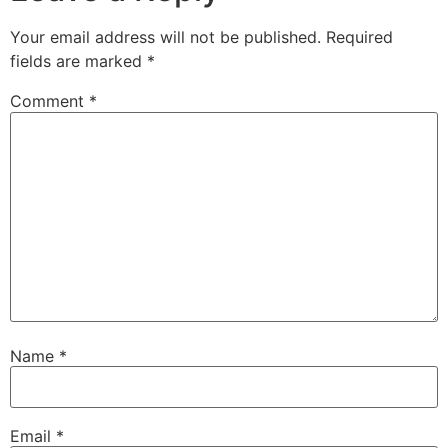
Your email address will not be published.
Required
fields are marked
*
Comment
*
Name
*
Email
*