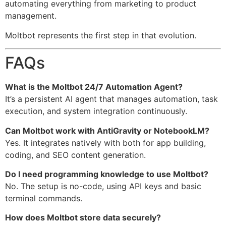
automating everything from marketing to product
management.
Moltbot represents the first step in that evolution.
FAQs
What is the Moltbot 24/7 Automation Agent?
It’s a persistent AI agent that manages automation, task
execution, and system integration continuously.
Can Moltbot work with AntiGravity or NotebookLM?
Yes. It integrates natively with both for app building,
coding, and SEO content generation.
Do I need programming knowledge to use Moltbot?
No. The setup is no-code, using API keys and basic
terminal commands.
How does Moltbot store data securely?