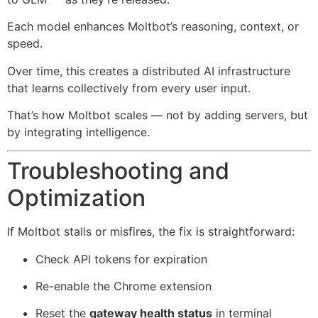
Each model enhances Moltbot’s reasoning, context, or
speed.
Over time, this creates a distributed AI infrastructure
that learns collectively from every user input.
That’s how Moltbot scales — not by adding servers, but
by integrating intelligence.
Troubleshooting and
Optimization
If Moltbot stalls or misfires, the fix is straightforward:
Check API tokens for expiration
Re-enable the Chrome extension
Reset the
gateway health status
in terminal