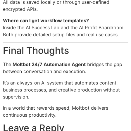
All data is saved locally or through user-defined
encrypted APIs.
Where can I get workflow templates?
Inside the AI Success Lab and the AI Profit Boardroom.
Both provide detailed setup files and real use cases.
Final Thoughts
The
Moltbot 24/7 Automation Agent
bridges the gap
between conversation and execution.
It’s an always-on AI system that automates content,
business processes, and creative production without
supervision.
In a world that rewards speed, Moltbot delivers
continuous productivity.
Leave a Reply