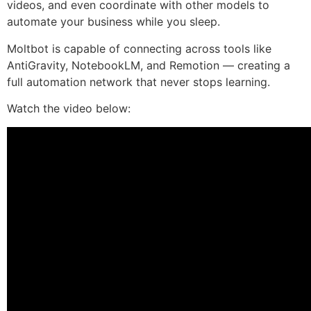
videos, and even coordinate with other models to
automate your business while you sleep.
Moltbot is capable of connecting across tools like
AntiGravity, NotebookLM, and Remotion — creating a
full automation network that never stops learning.
Watch the video below: