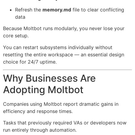
Refresh the
memory.md
file to clear conflicting
data
Because Moltbot runs modularly, you never lose your
core setup.
You can restart subsystems individually without
resetting the entire workspace — an essential design
choice for 24/7 uptime.
Why Businesses Are
Adopting Moltbot
Companies using Moltbot report dramatic gains in
efficiency and response times.
Tasks that previously required VAs or developers now
run entirely through automation.