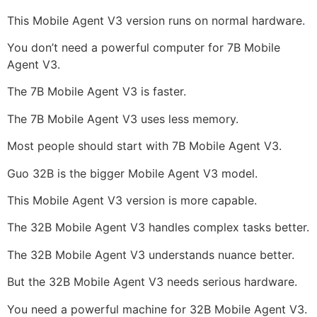
This Mobile Agent V3 version runs on normal hardware.
You don’t need a powerful computer for 7B Mobile
Agent V3.
The 7B Mobile Agent V3 is faster.
The 7B Mobile Agent V3 uses less memory.
Most people should start with 7B Mobile Agent V3.
Guo 32B is the bigger Mobile Agent V3 model.
This Mobile Agent V3 version is more capable.
The 32B Mobile Agent V3 handles complex tasks better.
The 32B Mobile Agent V3 understands nuance better.
But the 32B Mobile Agent V3 needs serious hardware.
You need a powerful machine for 32B Mobile Agent V3.