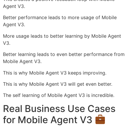
Agent V3.
Better performance leads to more usage of Mobile
Agent V3.
More usage leads to better learning by Mobile Agent
V3.
Better learning leads to even better performance from
Mobile Agent V3.
This is why Mobile Agent V3 keeps improving.
This is why Mobile Agent V3 will get even better.
The self learning of Mobile Agent V3 is incredible.
Real Business Use Cases
for Mobile Agent V3