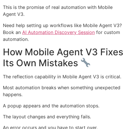
This is the promise of real automation with Mobile
Agent V3.
Need help setting up workflows like Mobile Agent V3?
Book an
AI Automation Discovery Session
for custom
automation.
How Mobile Agent V3 Fixes
Its Own Mistakes
The reflection capability in Mobile Agent V3 is critical.
Most automation breaks when something unexpected
happens.
A popup appears and the automation stops.
The layout changes and everything fails.
An error occurs and you have to start over.