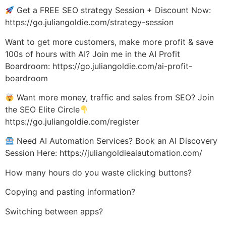
Get a FREE SEO strategy Session + Discount Now:
https://go.juliangoldie.com/strategy-session
Want to get more customers, make more profit & save
100s of hours with AI? Join me in the AI Profit
Boardroom: https://go.juliangoldie.com/ai-profit-
boardroom
Want more money, traffic and sales from SEO? Join
the SEO Elite Circle
https://go.juliangoldie.com/register
Need AI Automation Services? Book an AI Discovery
Session Here: https://juliangoldieaiautomation.com/
How many hours do you waste clicking buttons?
Copying and pasting information?
Switching between apps?