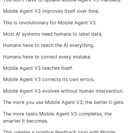
Mobile Agent V3 improves itself over time.
This is revolutionary for Mobile Agent V3.
Most AI systems need humans to label data.
Humans have to teach the AI everything.
Humans have to correct every mistake.
Mobile Agent V3 teaches itself.
Mobile Agent V3 corrects its own errors.
Mobile Agent V3 evolves without human intervention.
The more you use Mobile Agent V3, the better it gets.
The more tasks Mobile Agent V3 completes, the
smarter it becomes.
This creates a positive feedback loop with Mobile