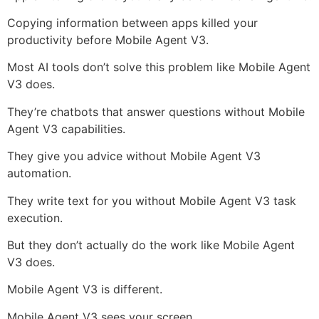
Copying information between apps killed your
productivity before Mobile Agent V3.
Most AI tools don’t solve this problem like Mobile Agent
V3 does.
They’re chatbots that answer questions without Mobile
Agent V3 capabilities.
They give you advice without Mobile Agent V3
automation.
They write text for you without Mobile Agent V3 task
execution.
But they don’t actually do the work like Mobile Agent
V3 does.
Mobile Agent V3 is different.
Mobile Agent V3 sees your screen.