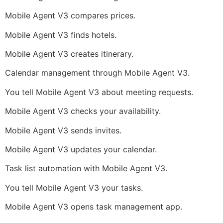
Mobile Agent V3 compares prices.
Mobile Agent V3 finds hotels.
Mobile Agent V3 creates itinerary.
Calendar management through Mobile Agent V3.
You tell Mobile Agent V3 about meeting requests.
Mobile Agent V3 checks your availability.
Mobile Agent V3 sends invites.
Mobile Agent V3 updates your calendar.
Task list automation with Mobile Agent V3.
You tell Mobile Agent V3 your tasks.
Mobile Agent V3 opens task management app.