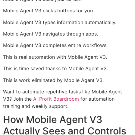
Mobile Agent V3 clicks buttons for you.
Mobile Agent V3 types information automatically.
Mobile Agent V3 navigates through apps.
Mobile Agent V3 completes entire workflows.
This is real automation with Mobile Agent V3.
This is time saved thanks to Mobile Agent V3.
This is work eliminated by Mobile Agent V3.
Want to automate repetitive tasks like Mobile Agent
V3? Join the
AI Profit Boardroom
for automation
training and weekly support.
How Mobile Agent V3
Actually Sees and Controls