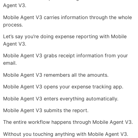
Agent V3.
Mobile Agent V3 carries information through the whole
process.
Let’s say you’re doing expense reporting with Mobile
Agent V3.
Mobile Agent V3 grabs receipt information from your
email.
Mobile Agent V3 remembers all the amounts.
Mobile Agent V3 opens your expense tracking app.
Mobile Agent V3 enters everything automatically.
Mobile Agent V3 submits the report.
The entire workflow happens through Mobile Agent V3.
Without you touching anything with Mobile Agent V3.