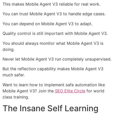
This makes Mobile Agent V3 reliable for real work.
You can trust Mobile Agent V3 to handle edge cases.
You can depend on Mobile Agent V3 to adapt.
Quality control is still important with Mobile Agent V3.
You should always monitor what Mobile Agent V3 is
doing.
Never let Mobile Agent V3 run completely unsupervised.
But the reflection capability makes Mobile Agent V3
much safer.
Want to learn how to implement safe automation like
Mobile Agent V3? Join the
SEO Elite Circle
for world
class training.
The Insane Self Learning