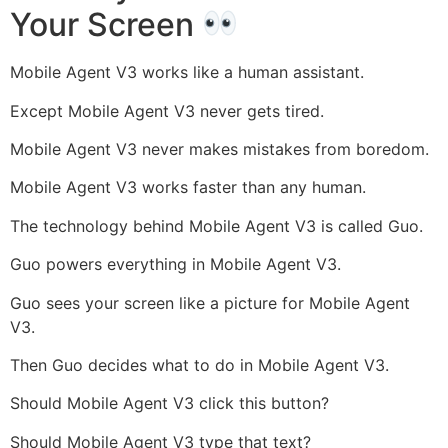
Your Screen
Mobile Agent V3 works like a human assistant.
Except Mobile Agent V3 never gets tired.
Mobile Agent V3 never makes mistakes from boredom.
Mobile Agent V3 works faster than any human.
The technology behind Mobile Agent V3 is called Guo.
Guo powers everything in Mobile Agent V3.
Guo sees your screen like a picture for Mobile Agent
V3.
Then Guo decides what to do in Mobile Agent V3.
Should Mobile Agent V3 click this button?
Should Mobile Agent V3 type that text?