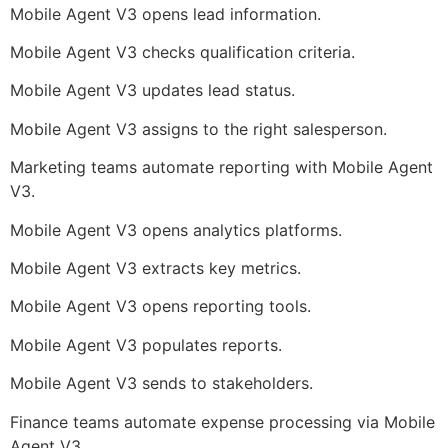
Mobile Agent V3 opens lead information.
Mobile Agent V3 checks qualification criteria.
Mobile Agent V3 updates lead status.
Mobile Agent V3 assigns to the right salesperson.
Marketing teams automate reporting with Mobile Agent
V3.
Mobile Agent V3 opens analytics platforms.
Mobile Agent V3 extracts key metrics.
Mobile Agent V3 opens reporting tools.
Mobile Agent V3 populates reports.
Mobile Agent V3 sends to stakeholders.
Finance teams automate expense processing via Mobile
Agent V3.