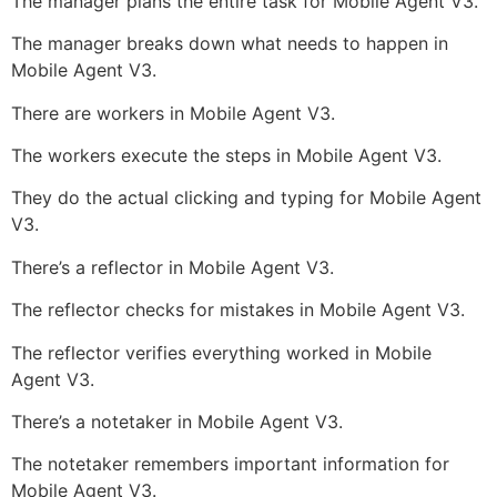
The manager plans the entire task for Mobile Agent V3.
The manager breaks down what needs to happen in
Mobile Agent V3.
There are workers in Mobile Agent V3.
The workers execute the steps in Mobile Agent V3.
They do the actual clicking and typing for Mobile Agent
V3.
There’s a reflector in Mobile Agent V3.
The reflector checks for mistakes in Mobile Agent V3.
The reflector verifies everything worked in Mobile
Agent V3.
There’s a notetaker in Mobile Agent V3.
The notetaker remembers important information for
Mobile Agent V3.