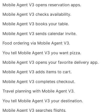
Mobile Agent V3 opens reservation apps.
Mobile Agent V3 checks availability.
Mobile Agent V3 books your table.
Mobile Agent V3 sends calendar invite.
Food ordering via Mobile Agent V3.
You tell Mobile Agent V3 you want pizza.
Mobile Agent V3 opens your favorite delivery app.
Mobile Agent V3 adds items to cart.
Mobile Agent V3 completes checkout.
Travel planning with Mobile Agent V3.
You tell Mobile Agent V3 your destination.
Mobile Agent V3 searches flights.