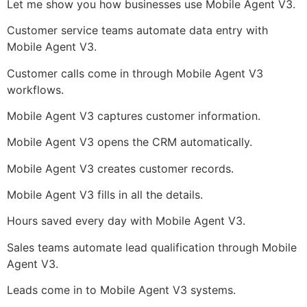
Let me show you how businesses use Mobile Agent V3.
Customer service teams automate data entry with
Mobile Agent V3.
Customer calls come in through Mobile Agent V3
workflows.
Mobile Agent V3 captures customer information.
Mobile Agent V3 opens the CRM automatically.
Mobile Agent V3 creates customer records.
Mobile Agent V3 fills in all the details.
Hours saved every day with Mobile Agent V3.
Sales teams automate lead qualification through Mobile
Agent V3.
Leads come in to Mobile Agent V3 systems.