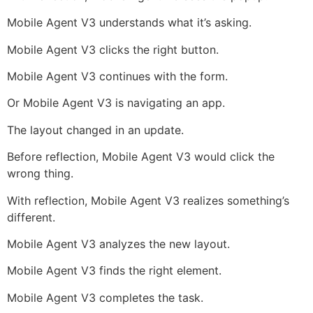
Mobile Agent V3 understands what it’s asking.
Mobile Agent V3 clicks the right button.
Mobile Agent V3 continues with the form.
Or Mobile Agent V3 is navigating an app.
The layout changed in an update.
Before reflection, Mobile Agent V3 would click the
wrong thing.
With reflection, Mobile Agent V3 realizes something’s
different.
Mobile Agent V3 analyzes the new layout.
Mobile Agent V3 finds the right element.
Mobile Agent V3 completes the task.