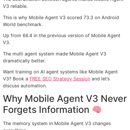
V3 reliable.
This is why Mobile Agent V3 scored 73.3 on Android
World benchmark.
Up from 66.4 in the previous version of Mobile Agent
V3.
The multi agent system made Mobile Agent V3
dramatically better.
Want training on AI agent systems like Mobile Agent
V3? Book a
FREE SEO Strategy Session
and let’s
discuss automation.
Why Mobile Agent V3 Never
Forgets Information
The memory system in Mobile Agent V3 changes