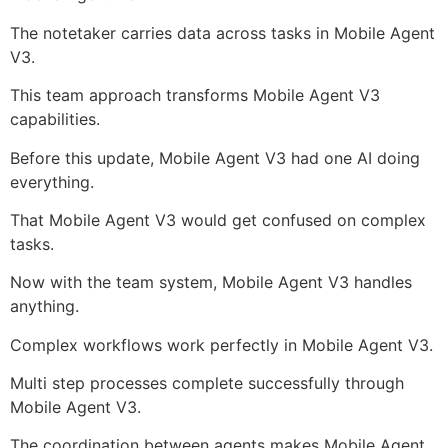
The notetaker carries data across tasks in Mobile Agent
V3.
This team approach transforms Mobile Agent V3
capabilities.
Before this update, Mobile Agent V3 had one AI doing
everything.
That Mobile Agent V3 would get confused on complex
tasks.
Now with the team system, Mobile Agent V3 handles
anything.
Complex workflows work perfectly in Mobile Agent V3.
Multi step processes complete successfully through
Mobile Agent V3.
The coordination between agents makes Mobile Agent