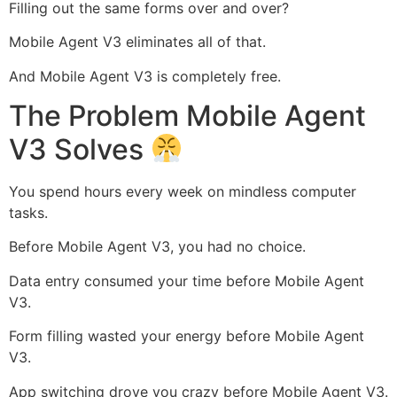
Filling out the same forms over and over?
Mobile Agent V3 eliminates all of that.
And Mobile Agent V3 is completely free.
The Problem Mobile Agent
V3 Solves
You spend hours every week on mindless computer
tasks.
Before Mobile Agent V3, you had no choice.
Data entry consumed your time before Mobile Agent
V3.
Form filling wasted your energy before Mobile Agent
V3.
App switching drove you crazy before Mobile Agent V3.