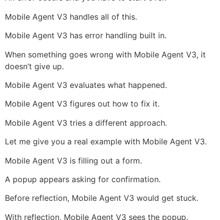
Mobile Agent V3 handles all of this.
Mobile Agent V3 has error handling built in.
When something goes wrong with Mobile Agent V3, it
doesn’t give up.
Mobile Agent V3 evaluates what happened.
Mobile Agent V3 figures out how to fix it.
Mobile Agent V3 tries a different approach.
Let me give you a real example with Mobile Agent V3.
Mobile Agent V3 is filling out a form.
A popup appears asking for confirmation.
Before reflection, Mobile Agent V3 would get stuck.
With reflection, Mobile Agent V3 sees the popup.