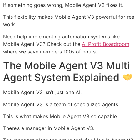
If something goes wrong, Mobile Agent V3 fixes it.
This flexibility makes Mobile Agent V3 powerful for real
work.
Need help implementing automation systems like
Mobile Agent V3? Check out the
AI Profit Boardroom
where we save members 100s of hours.
The Mobile Agent V3 Multi
Agent System Explained
Mobile Agent V3 isn’t just one AI.
Mobile Agent V3 is a team of specialized agents.
This is what makes Mobile Agent V3 so capable.
There’s a manager in Mobile Agent V3.