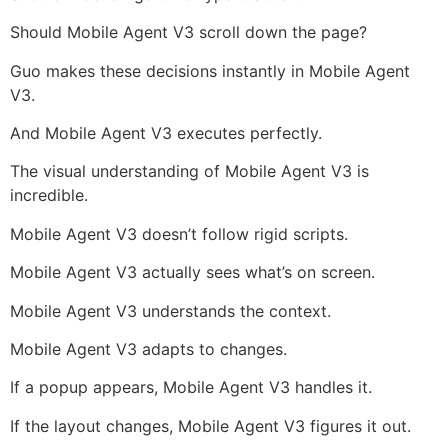
Should Mobile Agent V3 scroll down the page?
Guo makes these decisions instantly in Mobile Agent
V3.
And Mobile Agent V3 executes perfectly.
The visual understanding of Mobile Agent V3 is
incredible.
Mobile Agent V3 doesn’t follow rigid scripts.
Mobile Agent V3 actually sees what’s on screen.
Mobile Agent V3 understands the context.
Mobile Agent V3 adapts to changes.
If a popup appears, Mobile Agent V3 handles it.
If the layout changes, Mobile Agent V3 figures it out.