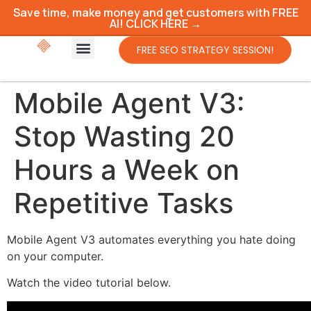
Save time, make money and get customers with FREE
AI! CLICK HERE →
FREE SEO STRATEGY SESSION!
Mobile Agent V3:
Stop Wasting 20
Hours a Week on
Repetitive Tasks
Mobile Agent V3 automates everything you hate doing
on your computer.
Watch the video tutorial below.