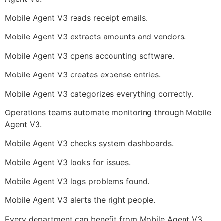
Mobile Agent V3 reads receipt emails.
Mobile Agent V3 extracts amounts and vendors.
Mobile Agent V3 opens accounting software.
Mobile Agent V3 creates expense entries.
Mobile Agent V3 categorizes everything correctly.
Operations teams automate monitoring through Mobile
Agent V3.
Mobile Agent V3 checks system dashboards.
Mobile Agent V3 looks for issues.
Mobile Agent V3 logs problems found.
Mobile Agent V3 alerts the right people.
Every department can benefit from Mobile Agent V3.