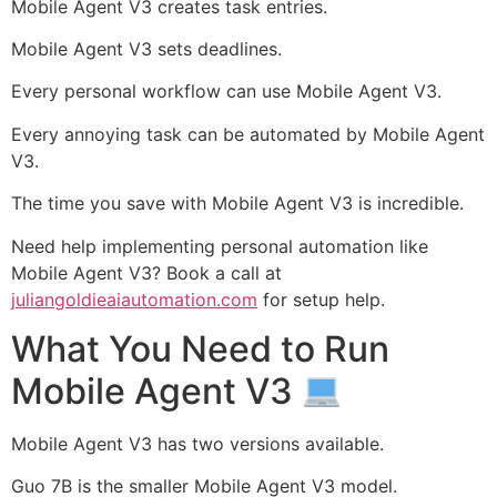
Mobile Agent V3 creates task entries.
Mobile Agent V3 sets deadlines.
Every personal workflow can use Mobile Agent V3.
Every annoying task can be automated by Mobile Agent
V3.
The time you save with Mobile Agent V3 is incredible.
Need help implementing personal automation like
Mobile Agent V3? Book a call at
juliangoldieaiautomation.com
for setup help.
What You Need to Run
Mobile Agent V3
Mobile Agent V3 has two versions available.
Guo 7B is the smaller Mobile Agent V3 model.