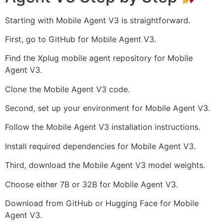
Starting with Mobile Agent V3 is straightforward.
First, go to GitHub for Mobile Agent V3.
Find the Xplug mobile agent repository for Mobile
Agent V3.
Clone the Mobile Agent V3 code.
Second, set up your environment for Mobile Agent V3.
Follow the Mobile Agent V3 installation instructions.
Install required dependencies for Mobile Agent V3.
Third, download the Mobile Agent V3 model weights.
Choose either 7B or 32B for Mobile Agent V3.
Download from GitHub or Hugging Face for Mobile
Agent V3.