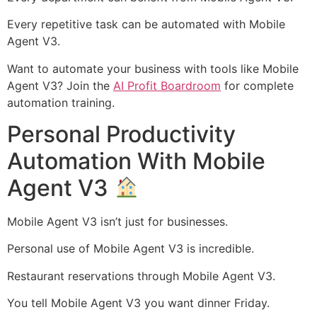
Every repetitive task can be automated with Mobile
Agent V3.
Want to automate your business with tools like Mobile
Agent V3? Join the
AI Profit Boardroom
for complete
automation training.
Personal Productivity
Automation With Mobile
Agent V3
Mobile Agent V3 isn’t just for businesses.
Personal use of Mobile Agent V3 is incredible.
Restaurant reservations through Mobile Agent V3.
You tell Mobile Agent V3 you want dinner Friday.