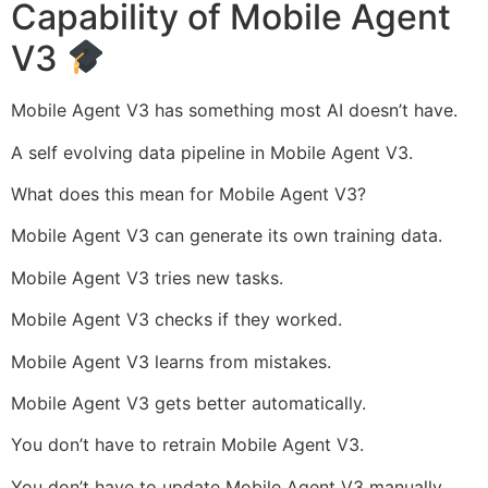
Capability of Mobile Agent
V3
Mobile Agent V3 has something most AI doesn’t have.
A self evolving data pipeline in Mobile Agent V3.
What does this mean for Mobile Agent V3?
Mobile Agent V3 can generate its own training data.
Mobile Agent V3 tries new tasks.
Mobile Agent V3 checks if they worked.
Mobile Agent V3 learns from mistakes.
Mobile Agent V3 gets better automatically.
You don’t have to retrain Mobile Agent V3.
You don’t have to update Mobile Agent V3 manually.