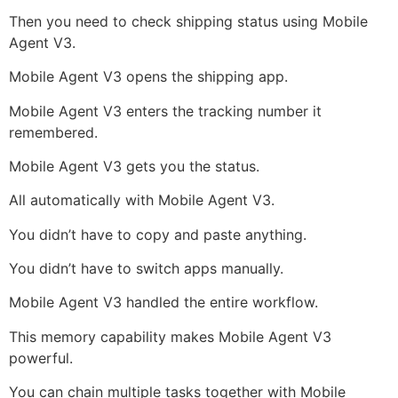
Then you need to check shipping status using Mobile
Agent V3.
Mobile Agent V3 opens the shipping app.
Mobile Agent V3 enters the tracking number it
remembered.
Mobile Agent V3 gets you the status.
All automatically with Mobile Agent V3.
You didn’t have to copy and paste anything.
You didn’t have to switch apps manually.
Mobile Agent V3 handled the entire workflow.
This memory capability makes Mobile Agent V3
powerful.
You can chain multiple tasks together with Mobile