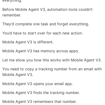
everything.
Before Mobile Agent V3, automation tools couldn’t
remember.
They’d complete one task and forget everything.
You’d have to start over for each new action.
Mobile Agent V3 is different.
Mobile Agent V3 has memory across apps.
Let me show you how this works with Mobile Agent V3.
You need to copy a tracking number from an email with
Mobile Agent V3.
Mobile Agent V3 opens your email app.
Mobile Agent V3 finds the tracking number.
Mobile Agent V3 remembers that number.