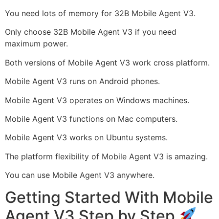
You need lots of memory for 32B Mobile Agent V3.
Only choose 32B Mobile Agent V3 if you need
maximum power.
Both versions of Mobile Agent V3 work cross platform.
Mobile Agent V3 runs on Android phones.
Mobile Agent V3 operates on Windows machines.
Mobile Agent V3 functions on Mac computers.
Mobile Agent V3 works on Ubuntu systems.
The platform flexibility of Mobile Agent V3 is amazing.
You can use Mobile Agent V3 anywhere.
Getting Started With Mobile
Agent V3 Step by Step