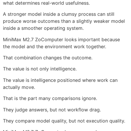
what determines real-world usefulness.
A stronger model inside a clumsy process can still
produce worse outcomes than a slightly weaker model
inside a smoother operating system.
MiniMax M2.7 ZoComputer looks important because
the model and the environment work together.
That combination changes the outcome.
The value is not only intelligence.
The value is intelligence positioned where work can
actually move.
That is the part many comparisons ignore.
They judge answers, but not workflow drag.
They compare model quality, but not execution quality.