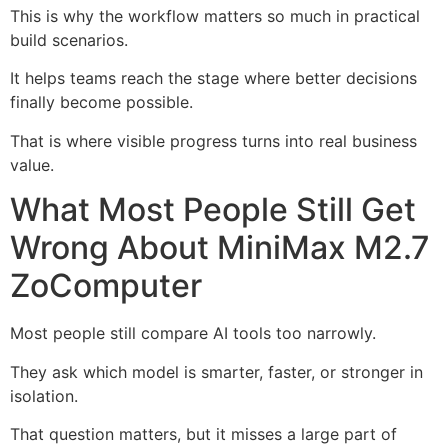
This is why the workflow matters so much in practical
build scenarios.
It helps teams reach the stage where better decisions
finally become possible.
That is where visible progress turns into real business
value.
What Most People Still Get
Wrong About MiniMax M2.7
ZoComputer
Most people still compare AI tools too narrowly.
They ask which model is smarter, faster, or stronger in
isolation.
That question matters, but it misses a large part of