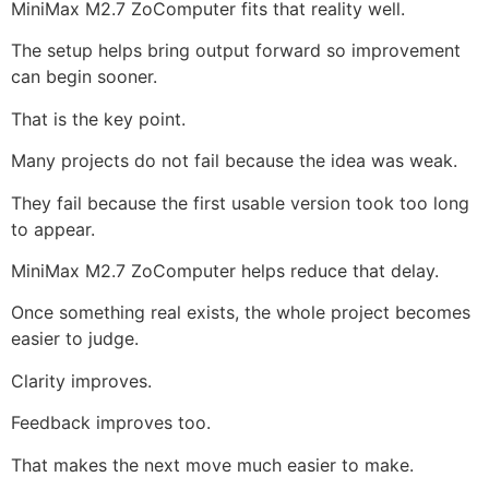
MiniMax M2.7 ZoComputer fits that reality well.
The setup helps bring output forward so improvement
can begin sooner.
That is the key point.
Many projects do not fail because the idea was weak.
They fail because the first usable version took too long
to appear.
MiniMax M2.7 ZoComputer helps reduce that delay.
Once something real exists, the whole project becomes
easier to judge.
Clarity improves.
Feedback improves too.
That makes the next move much easier to make.