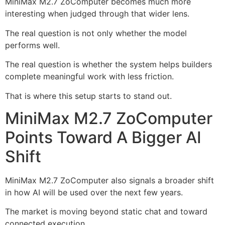
MiniMax M2.7 ZoComputer becomes much more
interesting when judged through that wider lens.
The real question is not only whether the model
performs well.
The real question is whether the system helps builders
complete meaningful work with less friction.
That is where this setup starts to stand out.
MiniMax M2.7 ZoComputer
Points Toward A Bigger AI
Shift
MiniMax M2.7 ZoComputer also signals a broader shift
in how AI will be used over the next few years.
The market is moving beyond static chat and toward
connected execution.