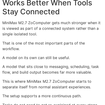
Works Better When Tools
Stay Connected
MiniMax M2.7 ZoComputer gets much stronger when it
is viewed as part of a connected system rather than a
single isolated tool.
That is one of the most important parts of the
workflow.
A model on its own can still be useful.
A model that sits close to messaging, scheduling, task
flow, and build output becomes far more valuable.
This is where MiniMax M2.7 ZoComputer starts to
separate itself from normal assistant experiences.
The setup supports a more continuous path.
Tasks do not need to get re-explained at every stage.