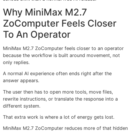
Why MiniMax M2.7
ZoComputer Feels Closer
To An Operator
MiniMax M2.7 ZoComputer feels closer to an operator
because the workflow is built around movement, not
only replies.
A normal AI experience often ends right after the
answer appears.
The user then has to open more tools, move files,
rewrite instructions, or translate the response into a
different system.
That extra work is where a lot of energy gets lost.
MiniMax M2.7 ZoComputer reduces more of that hidden