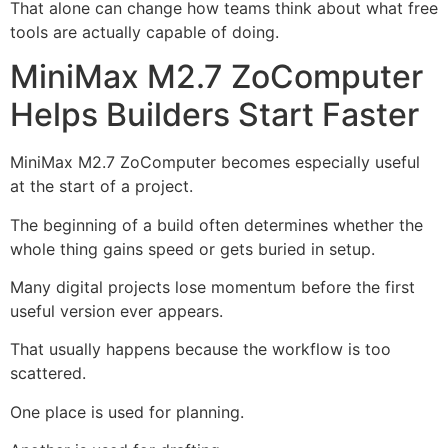
That alone can change how teams think about what free
tools are actually capable of doing.
MiniMax M2.7 ZoComputer
Helps Builders Start Faster
MiniMax M2.7 ZoComputer becomes especially useful
at the start of a project.
The beginning of a build often determines whether the
whole thing gains speed or gets buried in setup.
Many digital projects lose momentum before the first
useful version ever appears.
That usually happens because the workflow is too
scattered.
One place is used for planning.