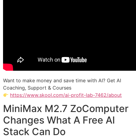
Want to make money and save time with AI? Get AI
Coaching, Support & Courses
https://www.skool.com/ai-profit-lab-7462/about
MiniMax M2.7 ZoComputer
Changes What A Free AI
Stack Can Do