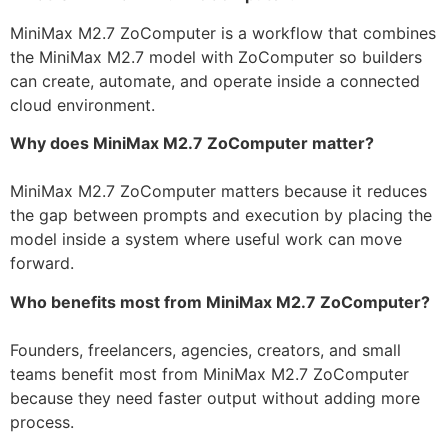
MiniMax M2.7 ZoComputer is a workflow that combines
the MiniMax M2.7 model with ZoComputer so builders
can create, automate, and operate inside a connected
cloud environment.
Why does MiniMax M2.7 ZoComputer matter?
MiniMax M2.7 ZoComputer matters because it reduces
the gap between prompts and execution by placing the
model inside a system where useful work can move
forward.
Who benefits most from MiniMax M2.7 ZoComputer?
Founders, freelancers, agencies, creators, and small
teams benefit most from MiniMax M2.7 ZoComputer
because they need faster output without adding more
process.