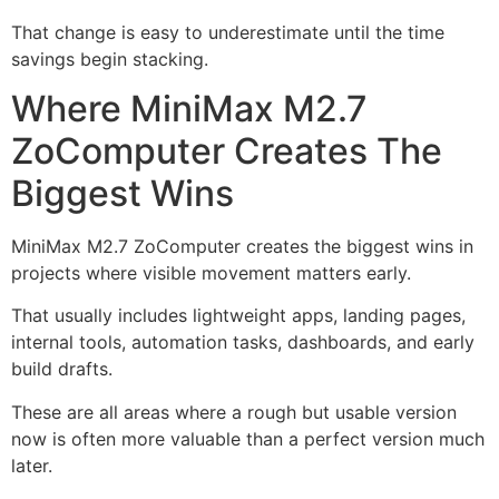
That change is easy to underestimate until the time
savings begin stacking.
Where MiniMax M2.7
ZoComputer Creates The
Biggest Wins
MiniMax M2.7 ZoComputer creates the biggest wins in
projects where visible movement matters early.
That usually includes lightweight apps, landing pages,
internal tools, automation tasks, dashboards, and early
build drafts.
These are all areas where a rough but usable version
now is often more valuable than a perfect version much
later.