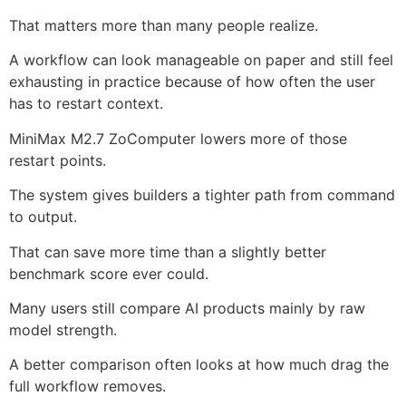
That matters more than many people realize.
A workflow can look manageable on paper and still feel
exhausting in practice because of how often the user
has to restart context.
MiniMax M2.7 ZoComputer lowers more of those
restart points.
The system gives builders a tighter path from command
to output.
That can save more time than a slightly better
benchmark score ever could.
Many users still compare AI products mainly by raw
model strength.
A better comparison often looks at how much drag the
full workflow removes.