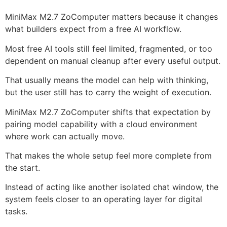
MiniMax M2.7 ZoComputer matters because it changes
what builders expect from a free AI workflow.
Most free AI tools still feel limited, fragmented, or too
dependent on manual cleanup after every useful output.
That usually means the model can help with thinking,
but the user still has to carry the weight of execution.
MiniMax M2.7 ZoComputer shifts that expectation by
pairing model capability with a cloud environment
where work can actually move.
That makes the whole setup feel more complete from
the start.
Instead of acting like another isolated chat window, the
system feels closer to an operating layer for digital
tasks.