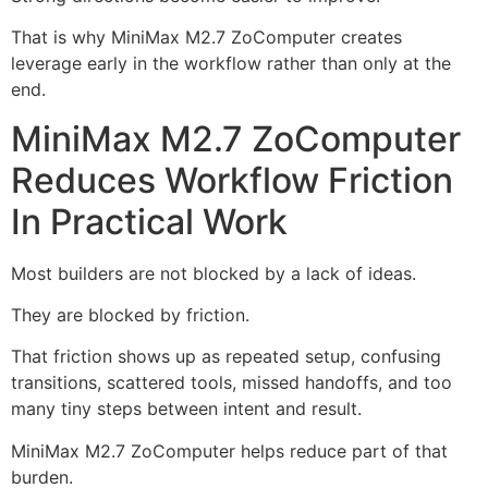
That is why MiniMax M2.7 ZoComputer creates
leverage early in the workflow rather than only at the
end.
MiniMax M2.7 ZoComputer
Reduces Workflow Friction
In Practical Work
Most builders are not blocked by a lack of ideas.
They are blocked by friction.
That friction shows up as repeated setup, confusing
transitions, scattered tools, missed handoffs, and too
many tiny steps between intent and result.
MiniMax M2.7 ZoComputer helps reduce part of that
burden.