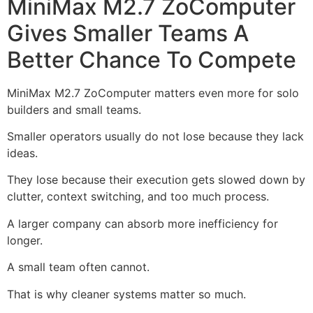
MiniMax M2.7 ZoComputer
Gives Smaller Teams A
Better Chance To Compete
MiniMax M2.7 ZoComputer matters even more for solo
builders and small teams.
Smaller operators usually do not lose because they lack
ideas.
They lose because their execution gets slowed down by
clutter, context switching, and too much process.
A larger company can absorb more inefficiency for
longer.
A small team often cannot.
That is why cleaner systems matter so much.