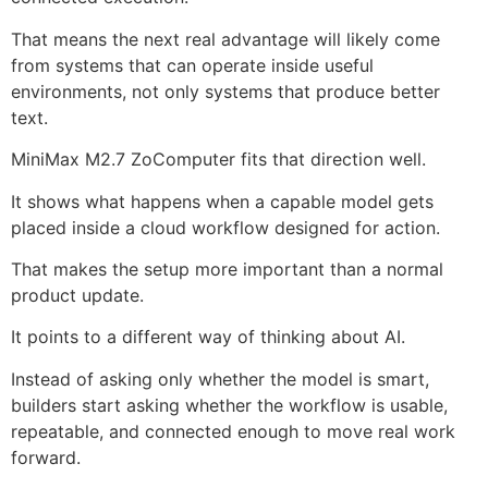
That means the next real advantage will likely come
from systems that can operate inside useful
environments, not only systems that produce better
text.
MiniMax M2.7 ZoComputer fits that direction well.
It shows what happens when a capable model gets
placed inside a cloud workflow designed for action.
That makes the setup more important than a normal
product update.
It points to a different way of thinking about AI.
Instead of asking only whether the model is smart,
builders start asking whether the workflow is usable,
repeatable, and connected enough to move real work
forward.