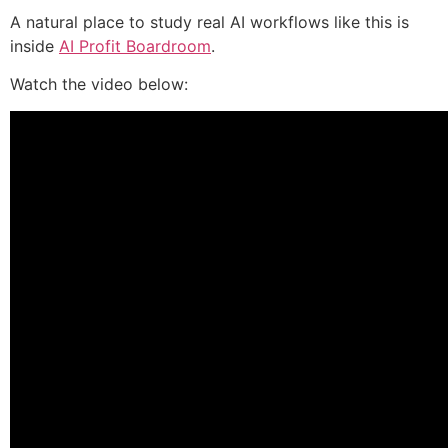
A natural place to study real AI workflows like this is
inside
AI Profit Boardroom
.
Watch the video below: