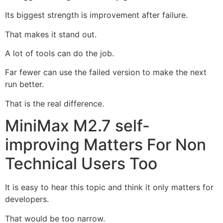
Its biggest strength is improvement after failure.
That makes it stand out.
A lot of tools can do the job.
Far fewer can use the failed version to make the next
run better.
That is the real difference.
MiniMax M2.7 self-
improving Matters For Non
Technical Users Too
It is easy to hear this topic and think it only matters for
developers.
That would be too narrow.