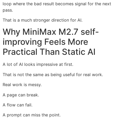
loop where the bad result becomes signal for the next
pass.
That is a much stronger direction for AI.
Why MiniMax M2.7 self-
improving Feels More
Practical Than Static AI
A lot of AI looks impressive at first.
That is not the same as being useful for real work.
Real work is messy.
A page can break.
A flow can fail.
A prompt can miss the point.