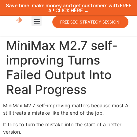
Save time, make money and get customers with FREE
AI! CLICK HERE →
FREE SEO STRATEGY SESSION!
MiniMax M2.7 self-
improving Turns
Failed Output Into
Real Progress
MiniMax M2.7 self-improving matters because most AI
still treats a mistake like the end of the job.
It tries to turn the mistake into the start of a better
version.