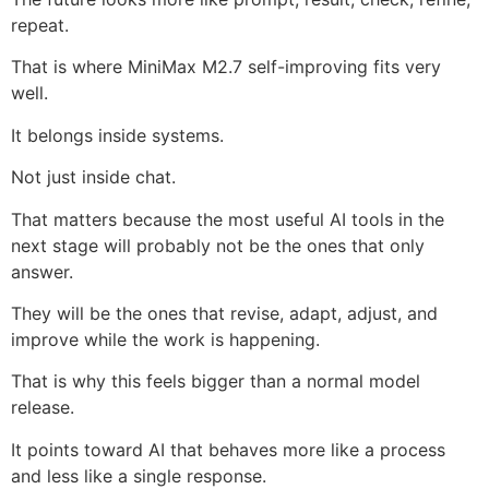
repeat.
That is where MiniMax M2.7 self-improving fits very
well.
It belongs inside systems.
Not just inside chat.
That matters because the most useful AI tools in the
next stage will probably not be the ones that only
answer.
They will be the ones that revise, adapt, adjust, and
improve while the work is happening.
That is why this feels bigger than a normal model
release.
It points toward AI that behaves more like a process
and less like a single response.