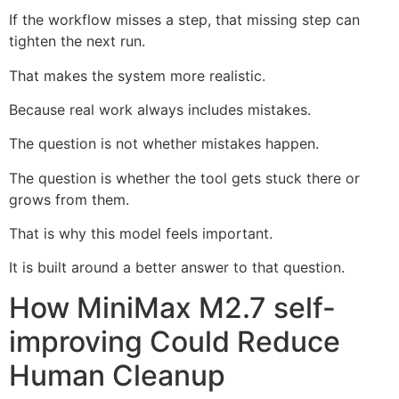
If the workflow misses a step, that missing step can
tighten the next run.
That makes the system more realistic.
Because real work always includes mistakes.
The question is not whether mistakes happen.
The question is whether the tool gets stuck there or
grows from them.
That is why this model feels important.
It is built around a better answer to that question.
How MiniMax M2.7 self-
improving Could Reduce
Human Cleanup