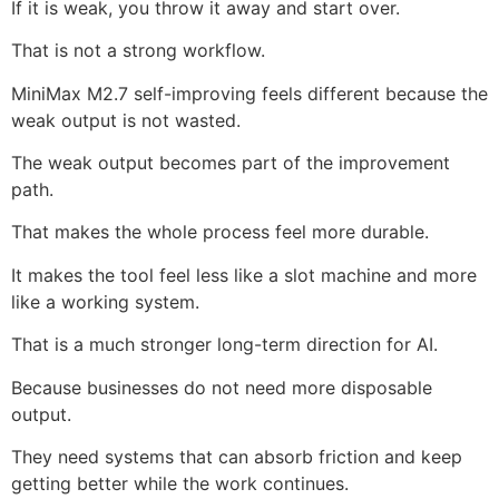
If it is weak, you throw it away and start over.
That is not a strong workflow.
MiniMax M2.7 self-improving feels different because the
weak output is not wasted.
The weak output becomes part of the improvement
path.
That makes the whole process feel more durable.
It makes the tool feel less like a slot machine and more
like a working system.
That is a much stronger long-term direction for AI.
Because businesses do not need more disposable
output.
They need systems that can absorb friction and keep
getting better while the work continues.