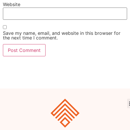
Website
Save my name, email, and website in this browser for
the next time I comment.