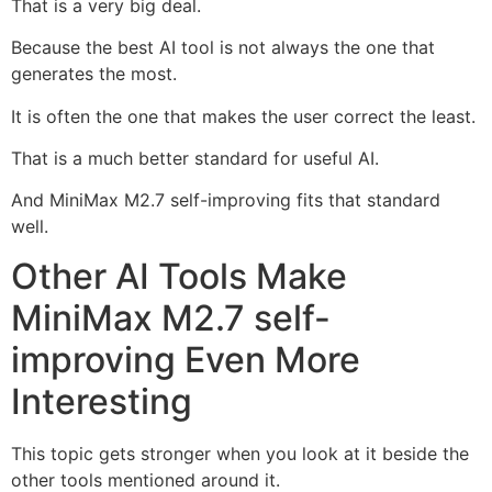
That is a very big deal.
Because the best AI tool is not always the one that
generates the most.
It is often the one that makes the user correct the least.
That is a much better standard for useful AI.
And MiniMax M2.7 self-improving fits that standard
well.
Other AI Tools Make
MiniMax M2.7 self-
improving Even More
Interesting
This topic gets stronger when you look at it beside the
other tools mentioned around it.