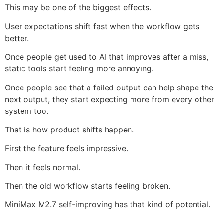
This may be one of the biggest effects.
User expectations shift fast when the workflow gets
better.
Once people get used to AI that improves after a miss,
static tools start feeling more annoying.
Once people see that a failed output can help shape the
next output, they start expecting more from every other
system too.
That is how product shifts happen.
First the feature feels impressive.
Then it feels normal.
Then the old workflow starts feeling broken.
MiniMax M2.7 self-improving has that kind of potential.