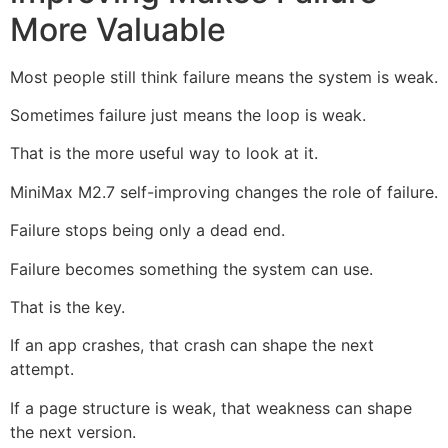
More Valuable
Most people still think failure means the system is weak.
Sometimes failure just means the loop is weak.
That is the more useful way to look at it.
MiniMax M2.7 self-improving changes the role of failure.
Failure stops being only a dead end.
Failure becomes something the system can use.
That is the key.
If an app crashes, that crash can shape the next
attempt.
If a page structure is weak, that weakness can shape
the next version.