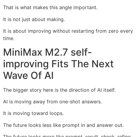
That is what makes this angle important.
It is not just about making.
It is about improving without restarting from zero every
time.
MiniMax M2.7 self-
improving Fits The Next
Wave Of AI
The bigger story here is the direction of AI itself.
AI is moving away from one-shot answers.
It is moving toward loops.
The future looks less like prompt in and answer out.
The future looks more like prompt, result, check, refine,