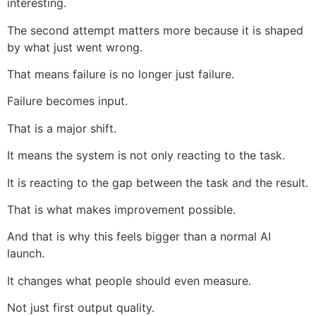
interesting.
The second attempt matters more because it is shaped
by what just went wrong.
That means failure is no longer just failure.
Failure becomes input.
That is a major shift.
It means the system is not only reacting to the task.
It is reacting to the gap between the task and the result.
That is what makes improvement possible.
And that is why this feels bigger than a normal AI
launch.
It changes what people should even measure.
Not just first output quality.