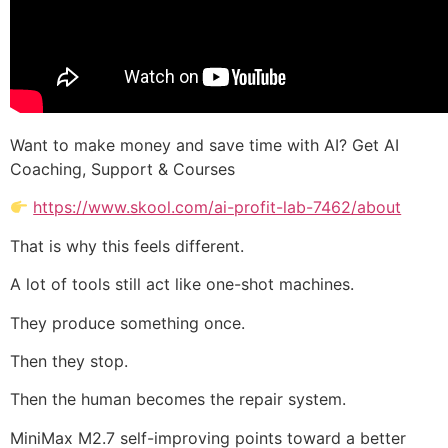
Want to make money and save time with AI? Get AI
Coaching, Support & Courses
https://www.skool.com/ai-profit-lab-7462/about
That is why this feels different.
A lot of tools still act like one-shot machines.
They produce something once.
Then they stop.
Then the human becomes the repair system.
MiniMax M2.7 self-improving points toward a better