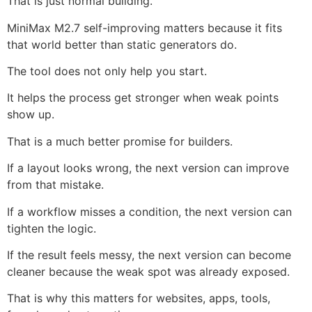
That is just normal building.
MiniMax M2.7 self-improving matters because it fits
that world better than static generators do.
The tool does not only help you start.
It helps the process get stronger when weak points
show up.
That is a much better promise for builders.
If a layout looks wrong, the next version can improve
from that mistake.
If a workflow misses a condition, the next version can
tighten the logic.
If the result feels messy, the next version can become
cleaner because the weak spot was already exposed.
That is why this matters for websites, apps, tools,