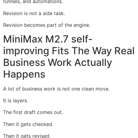
funnels, and automations.
Revision is not a side task.
Revision becomes part of the engine.
MiniMax M2.7 self-
improving Fits The Way Real
Business Work Actually
Happens
A lot of business work is not one clean move.
It is layers.
The first draft comes out.
Then it gets checked.
Then it gets revised.