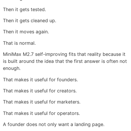
Then it gets tested.
Then it gets cleaned up.
Then it moves again.
That is normal.
MiniMax M2.7 self-improving fits that reality because it
is built around the idea that the first answer is often not
enough.
That makes it useful for founders.
That makes it useful for creators.
That makes it useful for marketers.
That makes it useful for operators.
A founder does not only want a landing page.