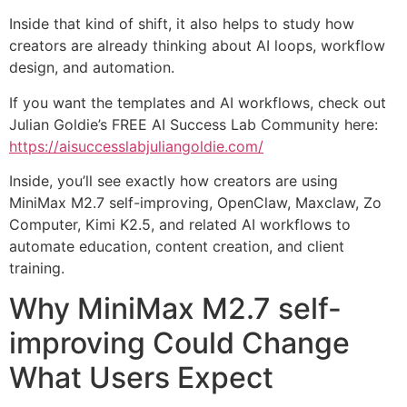
Inside that kind of shift, it also helps to study how
creators are already thinking about AI loops, workflow
design, and automation.
If you want the templates and AI workflows, check out
Julian Goldie’s FREE AI Success Lab Community here:
https://aisuccesslabjuliangoldie.com/
Inside, you’ll see exactly how creators are using
MiniMax M2.7 self-improving, OpenClaw, Maxclaw, Zo
Computer, Kimi K2.5, and related AI workflows to
automate education, content creation, and client
training.
Why MiniMax M2.7 self-
improving Could Change
What Users Expect