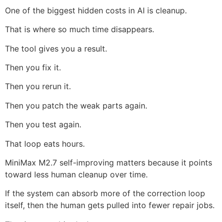
One of the biggest hidden costs in AI is cleanup.
That is where so much time disappears.
The tool gives you a result.
Then you fix it.
Then you rerun it.
Then you patch the weak parts again.
Then you test again.
That loop eats hours.
MiniMax M2.7 self-improving matters because it points
toward less human cleanup over time.
If the system can absorb more of the correction loop
itself, then the human gets pulled into fewer repair jobs.