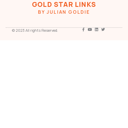
GOLD STAR LINKS
BY JULIAN GOLDIE
© 2023 All rights Reserved.