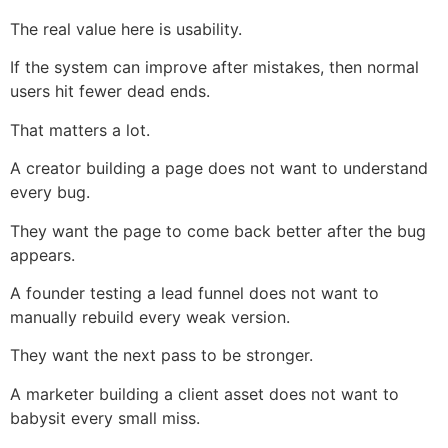
The real value here is usability.
If the system can improve after mistakes, then normal
users hit fewer dead ends.
That matters a lot.
A creator building a page does not want to understand
every bug.
They want the page to come back better after the bug
appears.
A founder testing a lead funnel does not want to
manually rebuild every weak version.
They want the next pass to be stronger.
A marketer building a client asset does not want to
babysit every small miss.