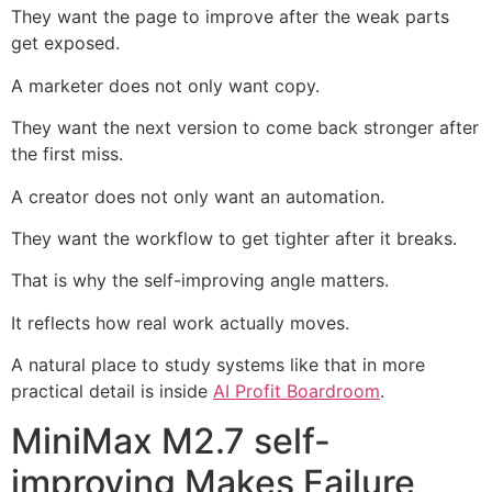
They want the page to improve after the weak parts
get exposed.
A marketer does not only want copy.
They want the next version to come back stronger after
the first miss.
A creator does not only want an automation.
They want the workflow to get tighter after it breaks.
That is why the self-improving angle matters.
It reflects how real work actually moves.
A natural place to study systems like that in more
practical detail is inside
AI Profit Boardroom
.
MiniMax M2.7 self-
improving Makes Failure