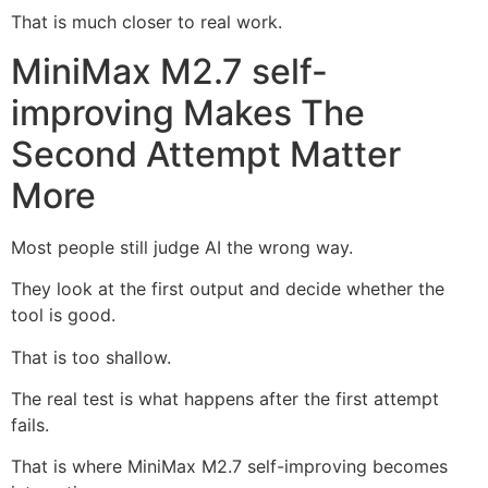
That is much closer to real work.
MiniMax M2.7 self-
improving Makes The
Second Attempt Matter
More
Most people still judge AI the wrong way.
They look at the first output and decide whether the
tool is good.
That is too shallow.
The real test is what happens after the first attempt
fails.
That is where MiniMax M2.7 self-improving becomes