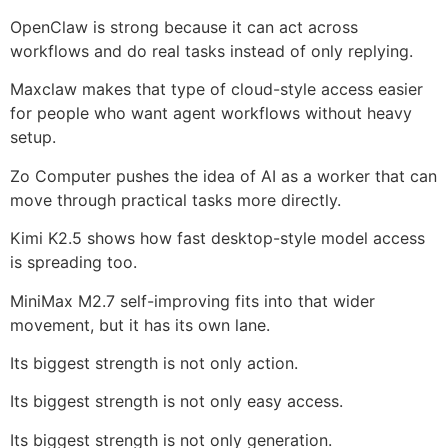
OpenClaw is strong because it can act across
workflows and do real tasks instead of only replying.
Maxclaw makes that type of cloud-style access easier
for people who want agent workflows without heavy
setup.
Zo Computer pushes the idea of AI as a worker that can
move through practical tasks more directly.
Kimi K2.5 shows how fast desktop-style model access
is spreading too.
MiniMax M2.7 self-improving fits into that wider
movement, but it has its own lane.
Its biggest strength is not only action.
Its biggest strength is not only easy access.
Its biggest strength is not only generation.