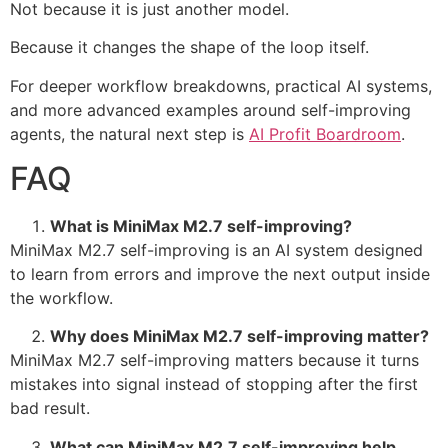
Not because it is just another model.
Because it changes the shape of the loop itself.
For deeper workflow breakdowns, practical AI systems,
and more advanced examples around self-improving
agents, the natural next step is
AI Profit Boardroom
.
FAQ
What is MiniMax M2.7 self-improving?
MiniMax M2.7 self-improving is an AI system designed
to learn from errors and improve the next output inside
the workflow.
Why does MiniMax M2.7 self-improving matter?
MiniMax M2.7 self-improving matters because it turns
mistakes into signal instead of stopping after the first
bad result.
What can MiniMax M2.7 self-improving help