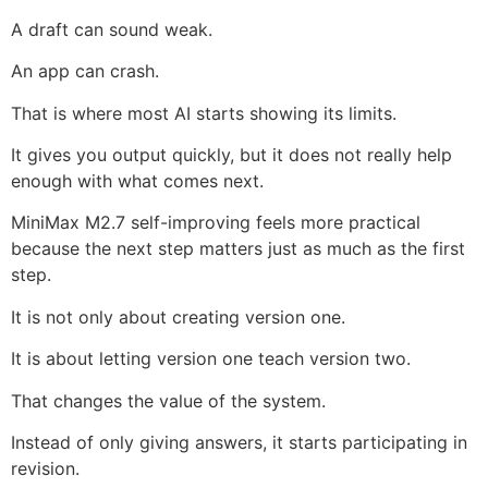
A draft can sound weak.
An app can crash.
That is where most AI starts showing its limits.
It gives you output quickly, but it does not really help
enough with what comes next.
MiniMax M2.7 self-improving feels more practical
because the next step matters just as much as the first
step.
It is not only about creating version one.
It is about letting version one teach version two.
That changes the value of the system.
Instead of only giving answers, it starts participating in
revision.