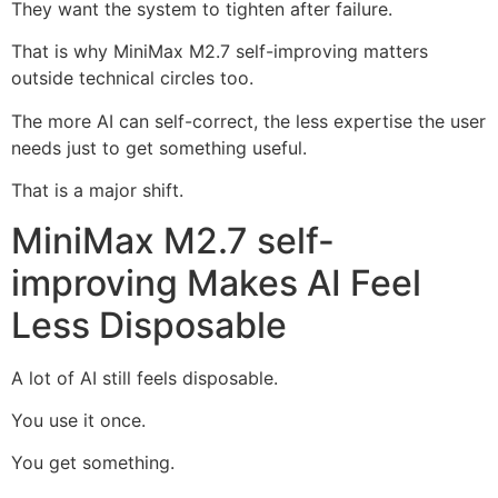
They want the system to tighten after failure.
That is why MiniMax M2.7 self-improving matters
outside technical circles too.
The more AI can self-correct, the less expertise the user
needs just to get something useful.
That is a major shift.
MiniMax M2.7 self-
improving Makes AI Feel
Less Disposable
A lot of AI still feels disposable.
You use it once.
You get something.