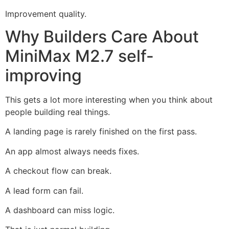
Improvement quality.
Why Builders Care About
MiniMax M2.7 self-
improving
This gets a lot more interesting when you think about
people building real things.
A landing page is rarely finished on the first pass.
An app almost always needs fixes.
A checkout flow can break.
A lead form can fail.
A dashboard can miss logic.