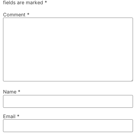
fields are marked
*
Comment
*
Name
*
Email
*