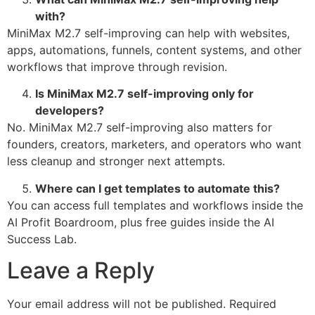
with?
MiniMax M2.7 self-improving can help with websites,
apps, automations, funnels, content systems, and other
workflows that improve through revision.
Is MiniMax M2.7 self-improving only for
developers?
No. MiniMax M2.7 self-improving also matters for
founders, creators, marketers, and operators who want
less cleanup and stronger next attempts.
Where can I get templates to automate this?
You can access full templates and workflows inside the
AI Profit Boardroom, plus free guides inside the AI
Success Lab.
Leave a Reply
Your email address will not be published.
Required