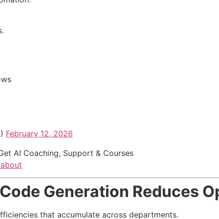
.
ows
O)
February 12, 2026
Get AI Coaching, Support & Courses
/about
Code Generation Reduces Op
fficiencies that accumulate across departments.