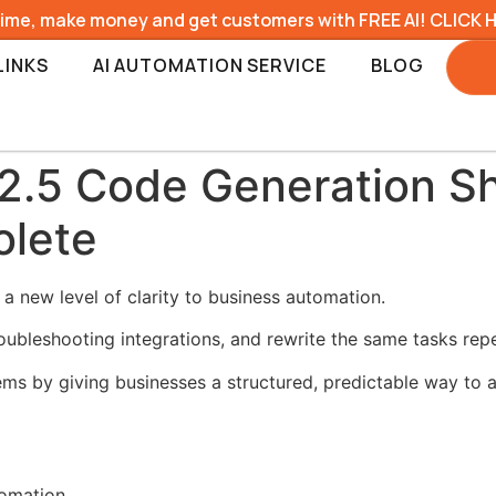
time, make money and get customers with FREE AI! CLICK 
LINKS
AI AUTOMATION SERVICE
BLOG
2.5 Code Generation Sh
olete
 new level of clarity to business automation.
ubleshooting integrations, and rewrite the same tasks repe
ms by giving businesses a structured, predictable way to a
tomation.