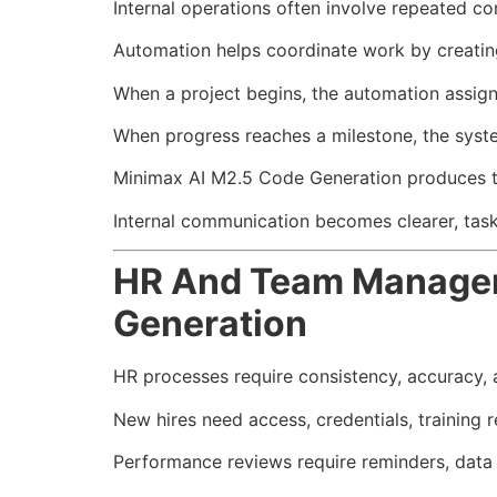
Internal operations often involve repeated 
Automation helps coordinate work by creatin
When a project begins, the automation assign
When progress reaches a milestone, the syste
Minimax AI M2.5 Code Generation produces thi
Internal communication becomes clearer, task
HR And Team Managem
Generation
HR processes require consistency, accuracy,
New hires need access, credentials, training r
Performance reviews require reminders, data 