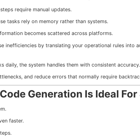
teps require manual updates.
se tasks rely on memory rather than systems.
nformation becomes scattered across platforms.
 inefficiencies by translating your operational rules int
s daily, the system handles them with consistent accuracy.
ottlenecks, and reduce errors that normally require backtrac
Code Generation Is Ideal Fo
em.
en faster.
teps.