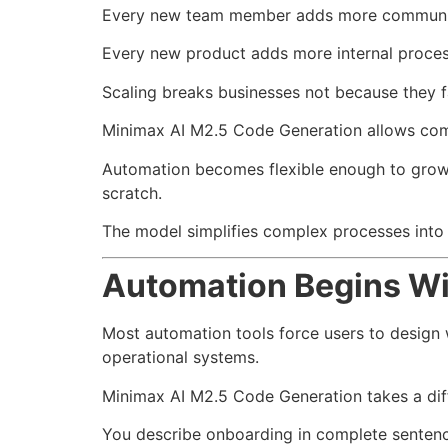
Every new team member adds more communic
Every new product adds more internal proces
Scaling breaks businesses not because they f
Minimax AI M2.5 Code Generation allows compa
Automation becomes flexible enough to grow 
scratch.
The model simplifies complex processes into c
Automation Begins Wi
Most automation tools force users to design w
operational systems.
Minimax AI M2.5 Code Generation takes a dif
You describe onboarding in complete sentenc