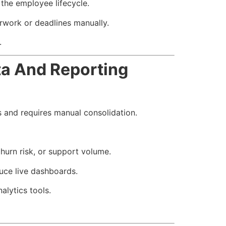
the employee lifecycle.
rwork or deadlines manually.
.
a And Reporting
s and requires manual consolidation.
urn risk, or support volume.
uce live dashboards.
alytics tools.