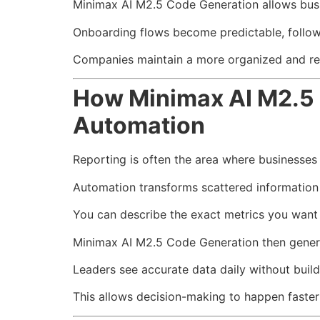
Minimax AI M2.5 Code Generation allows busi
Onboarding flows become predictable, follow
Companies maintain a more organized and re
How Minimax AI M2.5 
Automation
Reporting is often the area where businesses 
Automation transforms scattered information 
You can describe the exact metrics you want 
Minimax AI M2.5 Code Generation then generat
Leaders see accurate data daily without build
This allows decision-making to happen faster 