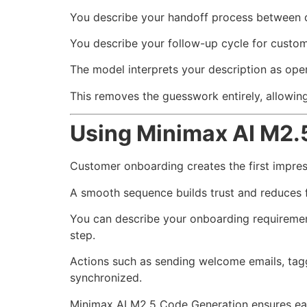
You describe your handoff process between 
You describe your follow-up cycle for custom
The model interprets your description as oper
This removes the guesswork entirely, allowin
Using Minimax AI M2.
Customer onboarding creates the first impre
A smooth sequence builds trust and reduces f
You can describe your onboarding requirement
step.
Actions such as sending welcome emails, tag
synchronized.
Minimax AI M2.5 Code Generation ensures each