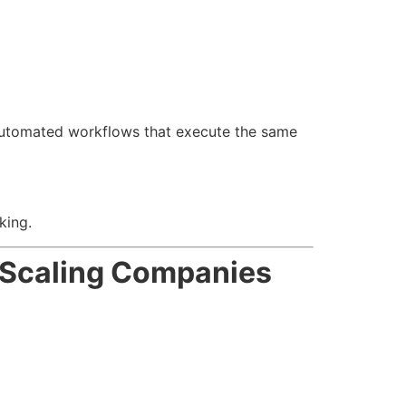
o automated workflows that execute the same
king.
r Scaling Companies