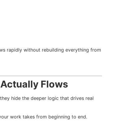
s rapidly without rebuilding everything from
Actually Flows
hey hide the deeper logic that drives real
your work takes from beginning to end.