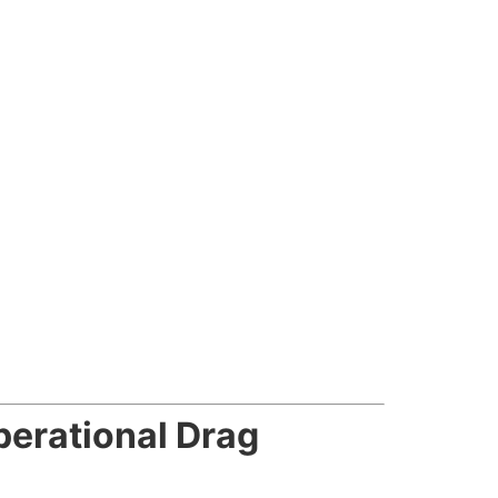
erational Drag