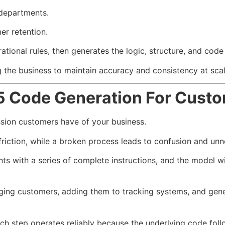
departments.
er retention.
ational rules, then generates the logic, structure, and cod
g the business to maintain accuracy and consistency at scal
5 Code Generation For Cust
ssion customers have of your business.
riction, while a broken process leads to confusion and un
s with a series of complete instructions, and the model w
ging customers, adding them to tracking systems, and gen
 step operates reliably because the underlying code follow