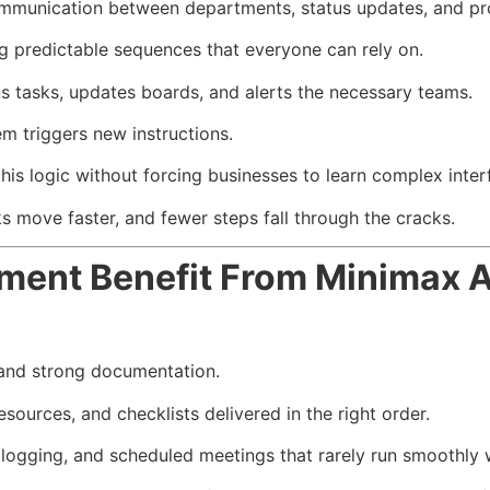
communication between departments, status updates, and p
g predictable sequences that everyone can rely on.
s tasks, updates boards, and alerts the necessary teams.
m triggers new instructions.
s logic without forcing businesses to learn complex interf
s move faster, and fewer steps fall through the cracks.
ent Benefit From Minimax A
 and strong documentation.
esources, and checklists delivered in the right order.
logging, and scheduled meetings that rarely run smoothly 