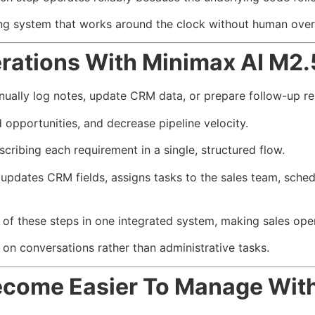
ing system that works around the clock without human over
rations With Minimax AI M2.
ually log notes, update CRM data, or prepare follow-up r
pportunities, and decrease pipeline velocity.
ribing each requirement in a single, structured flow.
pdates CRM fields, assigns tasks to the sales team, schedul
of these steps in one integrated system, making sales ope
on conversations rather than administrative tasks.
Become Easier To Manage Wit