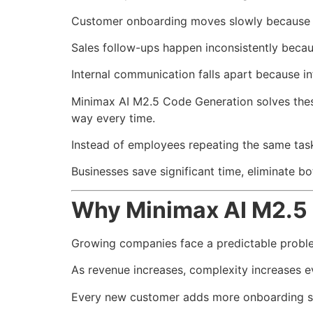
Customer onboarding moves slowly because s
Sales follow-ups happen inconsistently becau
Internal communication falls apart because i
Minimax AI M2.5 Code Generation solves these
way every time.
Instead of employees repeating the same task
Businesses save significant time, eliminate b
Why Minimax AI M2.5 
Growing companies face a predictable probl
As revenue increases, complexity increases ev
Every new customer adds more onboarding s