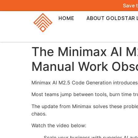
Save 
HOME
ABOUT GOLDSTAR 
The Minimax AI M
Manual Work Obs
Minimax AI M2.5 Code Generation introduces a
Most teams jump between tools, burn time tro
The update from
Minimax
solves these proble
chaos.
Watch the video below:
Scale your business with superior AI au