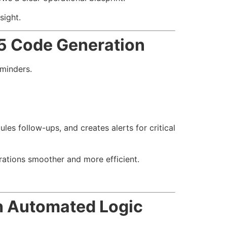
sight.
5 Code Generation
eminders.
es follow-ups, and creates alerts for critical
rations smoother and more efficient.
h Automated Logic