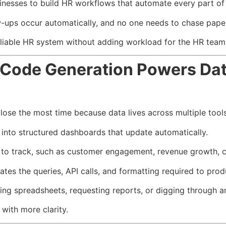
nesses to build HR workflows that automate every part of 
-ups occur automatically, and no one needs to chase pape
liable HR system without adding workload for the HR team
Code Generation Powers Dat
lose the most time because data lives across multiple tool
into structured dashboards that update automatically.
to track, such as customer engagement, revenue growth, ch
es the queries, API calls, and formatting required to prod
ing spreadsheets, requesting reports, or digging through an
with more clarity.