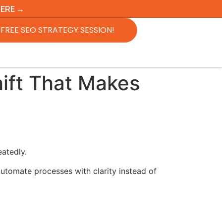
HERE →
FREE SEO STRATEGY SESSION!
ift That Makes
atedly.
utomate processes with clarity instead of