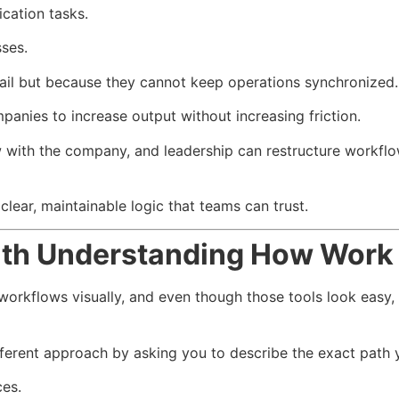
ation tasks.
ses.
ail but because they cannot keep operations synchronized.
nies to increase output without increasing friction.
with the company, and leadership can restructure workflow
lear, maintainable logic that teams can trust.
th Understanding How Work 
orkflows visually, and even though those tools look easy, t
ferent approach by asking you to describe the exact path 
es.