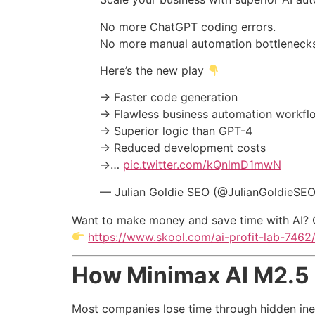
No more ChatGPT coding errors.
No more manual automation bottlenecks
Here’s the new play
→ Faster code generation
→ Flawless business automation workfl
→ Superior logic than GPT-4
→ Reduced development costs
→…
pic.twitter.com/kQnlmD1mwN
— Julian Goldie SEO (@JulianGoldieSE
Want to make money and save time with AI? 
https://www.skool.com/ai-profit-lab-7462
How Minimax AI M2.5 
Most companies lose time through hidden ine