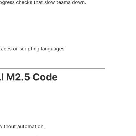
rogress checks that slow teams down.
aces or scripting languages.
I M2.5 Code
without automation.