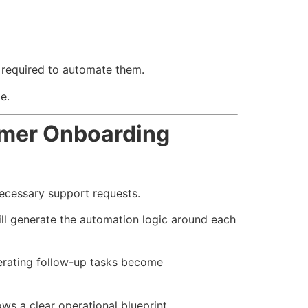
e required to automate them.
e.
omer Onboarding
necessary support requests.
ill generate the automation logic around each
erating follow-up tasks become
s a clear operational blueprint.