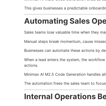
This gives businesses a predictable onboard
Automating Sales Ope
Sales teams lose valuable time when they man
Manual steps break momentum, cause missed o
Businesses can automate these actions by desc
When a lead enters the system, the workflow u
actions.
Minimax AI M2.5 Code Generation handles all 
The automation frees the sales team to focus 
Internal Operations 