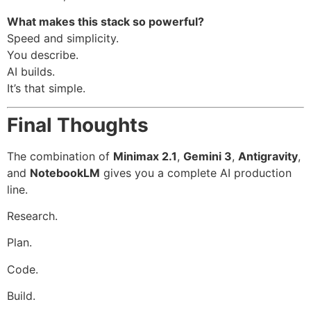
What makes this stack so powerful?
Speed and simplicity.
You describe.
AI builds.
It’s that simple.
Final Thoughts
The combination of
Minimax 2.1
,
Gemini 3
,
Antigravity
,
and
NotebookLM
gives you a complete AI production
line.
Research.
Plan.
Code.
Build.