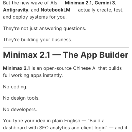
But the new wave of AIs —
Minimax 2.1
,
Gemini 3
,
Antigravity
, and
NotebookLM
— actually create, test,
and deploy systems for you.
They’re not just answering questions.
They’re building your business.
Minimax 2.1 — The App Builder
Minimax 2.1
is an open-source Chinese AI that builds
full working apps instantly.
No coding.
No design tools.
No developers.
You type your idea in plain English — “Build a
dashboard with SEO analytics and client login” — and it