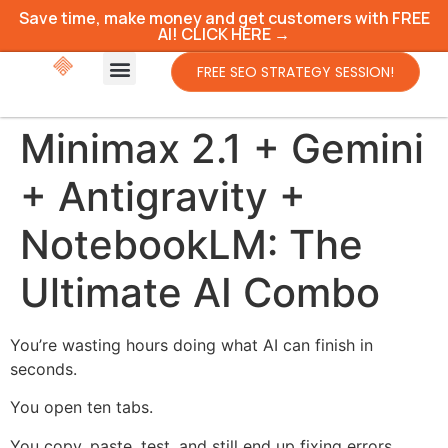
Save time, make money and get customers with FREE
AI! CLICK HERE →
FREE SEO STRATEGY SESSION!
Minimax 2.1 + Gemini
+ Antigravity +
NotebookLM: The
Ultimate AI Combo
You’re wasting hours doing what AI can finish in
seconds.
You open ten tabs.
You copy, paste, test, and still end up fixing errors