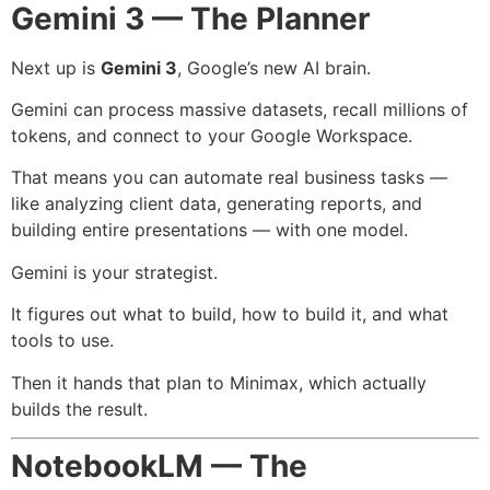
Gemini 3 — The Planner
Next up is
Gemini 3
, Google’s new AI brain.
Gemini can process massive datasets, recall millions of
tokens, and connect to your Google Workspace.
That means you can automate real business tasks —
like analyzing client data, generating reports, and
building entire presentations — with one model.
Gemini is your strategist.
It figures out what to build, how to build it, and what
tools to use.
Then it hands that plan to Minimax, which actually
builds the result.
NotebookLM — The