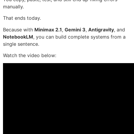
manually.
That ends today.
Because with
Minimax 2.1
,
Gemini 3
,
Antigravity
, and
NotebookLM
, you can build complete systems from a
single sentence.
Watch the video below: