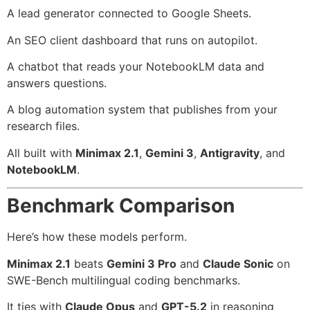
A lead generator connected to Google Sheets.
An SEO client dashboard that runs on autopilot.
A chatbot that reads your NotebookLM data and
answers questions.
A blog automation system that publishes from your
research files.
All built with
Minimax 2.1
,
Gemini 3
,
Antigravity
, and
NotebookLM
.
Benchmark Comparison
Here’s how these models perform.
Minimax 2.1
beats
Gemini 3 Pro
and
Claude Sonic
on
SWE-Bench multilingual coding benchmarks.
It ties with
Claude Opus
and
GPT-5.2
in reasoning