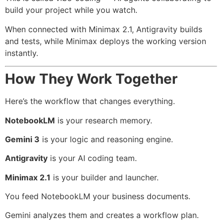
build your project while you watch.
When connected with Minimax 2.1, Antigravity builds
and tests, while Minimax deploys the working version
instantly.
How They Work Together
Here’s the workflow that changes everything.
NotebookLM
is your research memory.
Gemini 3
is your logic and reasoning engine.
Antigravity
is your AI coding team.
Minimax 2.1
is your builder and launcher.
You feed NotebookLM your business documents.
Gemini analyzes them and creates a workflow plan.