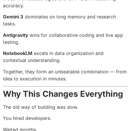
accuracy.
Gemini 3
dominates on long memory and research
tasks.
Antigravity
wins for collaborative coding and live app
testing.
NotebookLM
excels in data organization and
contextual understanding.
Together, they form an unbeatable combination — from
idea to execution in minutes.
Why This Changes Everything
The old way of building was slow.
You hired developers.
Waited months.