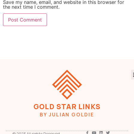
Save my name, email, and website in this browser for
the next time I comment.
GOLD STAR LINKS
BY JULIAN GOLDIE
© 2023 All rights Reserved.