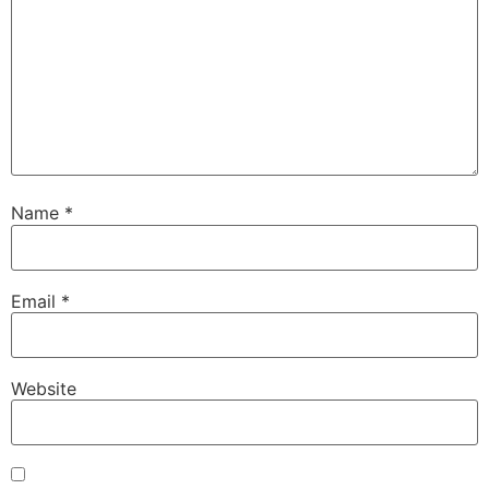
Name
*
Email
*
Website