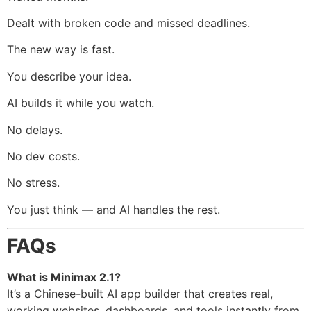
Dealt with broken code and missed deadlines.
The new way is fast.
You describe your idea.
AI builds it while you watch.
No delays.
No dev costs.
No stress.
You just think — and AI handles the rest.
FAQs
What is Minimax 2.1?
It’s a Chinese-built AI app builder that creates real,
working websites, dashboards, and tools instantly from