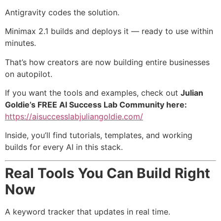
Antigravity codes the solution.
Minimax 2.1 builds and deploys it — ready to use within
minutes.
That’s how creators are now building entire businesses
on autopilot.
If you want the tools and examples, check out
Julian
Goldie’s FREE AI Success Lab Community here:
https://aisuccesslabjuliangoldie.com/
Inside, you’ll find tutorials, templates, and working
builds for every AI in this stack.
Real Tools You Can Build Right
Now
A keyword tracker that updates in real time.