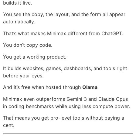
builds it live.
You see the copy, the layout, and the form all appear
automatically.
That’s what makes Minimax different from ChatGPT.
You don’t copy code.
You get a working product.
It builds websites, games, dashboards, and tools right
before your eyes.
And it’s free when hosted through
Olama
.
Minimax even outperforms Gemini 3 and Claude Opus
in coding benchmarks while using less compute power.
That means you get pro-level tools without paying a
cent.