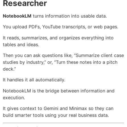
Researcher
NotebookLM
turns information into usable data.
You upload PDFs, YouTube transcripts, or web pages.
It reads, summarizes, and organizes everything into
tables and ideas.
Then you can ask questions like, “Summarize client case
studies by industry,” or, “Turn these notes into a pitch
deck.”
It handles it all automatically.
NotebookLM is the bridge between information and
execution.
It gives context to Gemini and Minimax so they can
build smarter tools using your real business data.