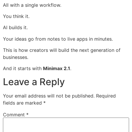
All with a single workflow.
You think it.
AI builds it.
Your ideas go from notes to live apps in minutes.
This is how creators will build the next generation of
businesses.
And it starts with
Minimax 2.1
.
Leave a Reply
Your email address will not be published.
Required
fields are marked
*
Comment
*