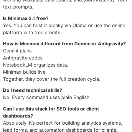
text prompts.
Is Minimax 2.1 free?
Yes. You can host it locally via Olama or use the online
platform with free credits.
How is Minimax different from Gemini or Antigravity?
Gemini plans.
Antigravity codes.
NotebookLM organizes data.
Minimax builds live.
Together, they cover the full creation cycle.
Do I need technical skills?
No. Every command uses plain English.
Can I use this stack for SEO tools or client
dashboards?
Absolutely. It’s perfect for building analytics systems,
lead forms, and automation dashboards for clients.