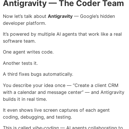
Antigravity — The Coder Team
Now let’s talk about
Antigravity
— Google’s hidden
developer platform.
It’s powered by multiple AI agents that work like a real
software team.
One agent writes code.
Another tests it.
A third fixes bugs automatically.
You describe your idea once — “Create a client CRM
with a calendar and message center” — and Antigravity
builds it in real time.
It even shows live screen captures of each agent
coding, debugging, and testing.
This is called
vibe-coding
— AI agents collaborating to