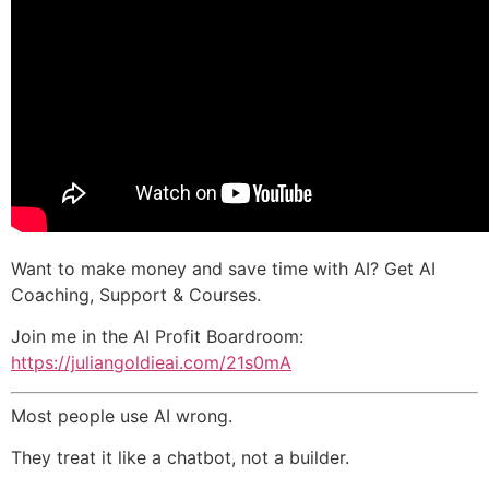
Want to make money and save time with AI? Get AI
Coaching, Support & Courses.
Join me in the AI Profit Boardroom:
https://juliangoldieai.com/21s0mA
Most people use AI wrong.
They treat it like a chatbot, not a builder.