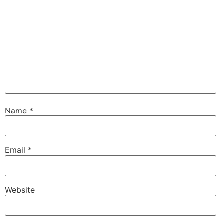
Name
*
Email
*
Website