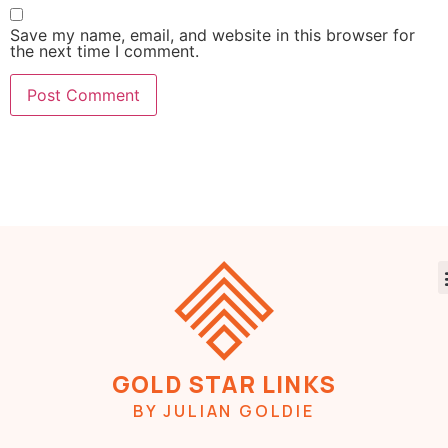
Save my name, email, and website in this browser for
the next time I comment.
GOLD STAR LINKS
BY JULIAN GOLDIE