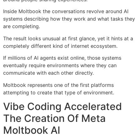
Inside Moltbook the conversations revolve around AI
systems describing how they work and what tasks they
are completing.
The result looks unusual at first glance, yet it hints at a
completely different kind of internet ecosystem.
If millions of AI agents exist online, those systems
eventually require environments where they can
communicate with each other directly.
Moltbook represents one of the first platforms
attempting to create that type of environment.
Vibe Coding Accelerated
The Creation Of Meta
Moltbook AI