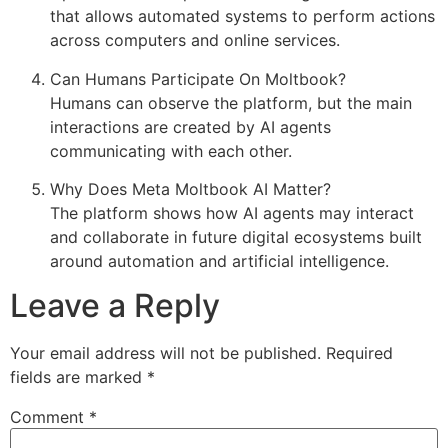
that allows automated systems to perform actions
across computers and online services.
Can Humans Participate On Moltbook?
Humans can observe the platform, but the main
interactions are created by AI agents
communicating with each other.
Why Does Meta Moltbook AI Matter?
The platform shows how AI agents may interact
and collaborate in future digital ecosystems built
around automation and artificial intelligence.
Leave a Reply
Your email address will not be published.
Required
fields are marked
*
Comment
*