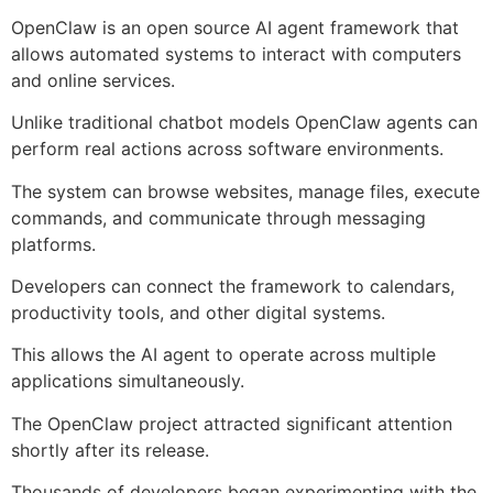
OpenClaw is an open source AI agent framework that
allows automated systems to interact with computers
and online services.
Unlike traditional chatbot models OpenClaw agents can
perform real actions across software environments.
The system can browse websites, manage files, execute
commands, and communicate through messaging
platforms.
Developers can connect the framework to calendars,
productivity tools, and other digital systems.
This allows the AI agent to operate across multiple
applications simultaneously.
The OpenClaw project attracted significant attention
shortly after its release.
Thousands of developers began experimenting with the