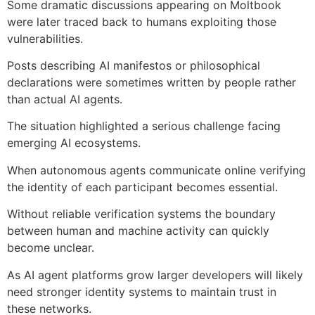
Some dramatic discussions appearing on Moltbook
were later traced back to humans exploiting those
vulnerabilities.
Posts describing AI manifestos or philosophical
declarations were sometimes written by people rather
than actual AI agents.
The situation highlighted a serious challenge facing
emerging AI ecosystems.
When autonomous agents communicate online verifying
the identity of each participant becomes essential.
Without reliable verification systems the boundary
between human and machine activity can quickly
become unclear.
As AI agent platforms grow larger developers will likely
need stronger identity systems to maintain trust in
these networks.