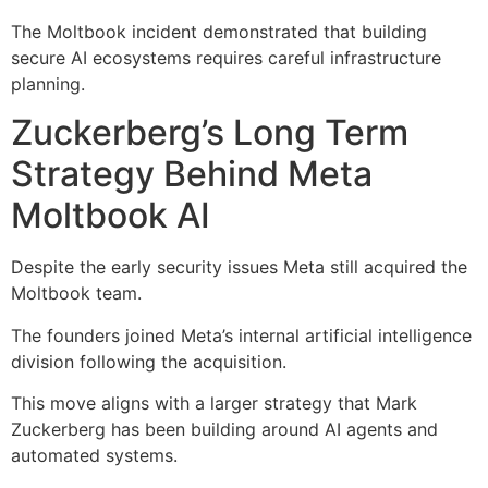
The Moltbook incident demonstrated that building
secure AI ecosystems requires careful infrastructure
planning.
Zuckerberg’s Long Term
Strategy Behind Meta
Moltbook AI
Despite the early security issues Meta still acquired the
Moltbook team.
The founders joined Meta’s internal artificial intelligence
division following the acquisition.
This move aligns with a larger strategy that Mark
Zuckerberg has been building around AI agents and
automated systems.