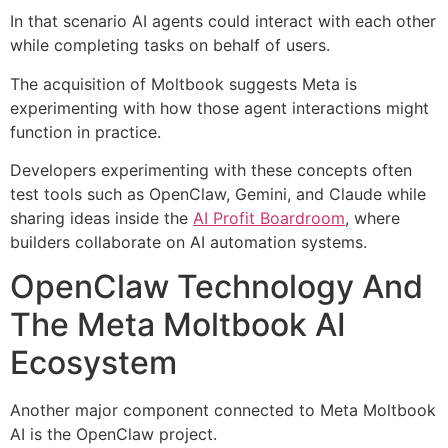
In that scenario AI agents could interact with each other
while completing tasks on behalf of users.
The acquisition of Moltbook suggests Meta is
experimenting with how those agent interactions might
function in practice.
Developers experimenting with these concepts often
test tools such as OpenClaw, Gemini, and Claude while
sharing ideas inside the
AI Profit Boardroom
, where
builders collaborate on AI automation systems.
OpenClaw Technology And
The Meta Moltbook AI
Ecosystem
Another major component connected to Meta Moltbook
AI is the OpenClaw project.