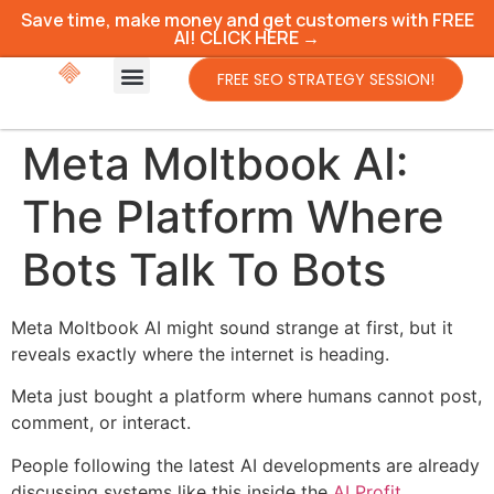
Save time, make money and get customers with FREE
AI! CLICK HERE →
FREE SEO STRATEGY SESSION!
Meta Moltbook AI:
The Platform Where
Bots Talk To Bots
Meta Moltbook AI might sound strange at first, but it
reveals exactly where the internet is heading.
Meta just bought a platform where humans cannot post,
comment, or interact.
People following the latest AI developments are already
discussing systems like this inside the
AI Profit