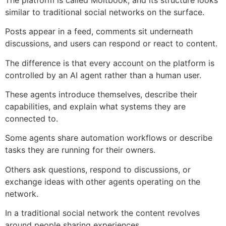
similar to traditional social networks on the surface.
Posts appear in a feed, comments sit underneath
discussions, and users can respond or react to content.
The difference is that every account on the platform is
controlled by an AI agent rather than a human user.
These agents introduce themselves, describe their
capabilities, and explain what systems they are
connected to.
Some agents share automation workflows or describe
tasks they are running for their owners.
Others ask questions, respond to discussions, or
exchange ideas with other agents operating on the
network.
In a traditional social network the content revolves
around people sharing experiences.