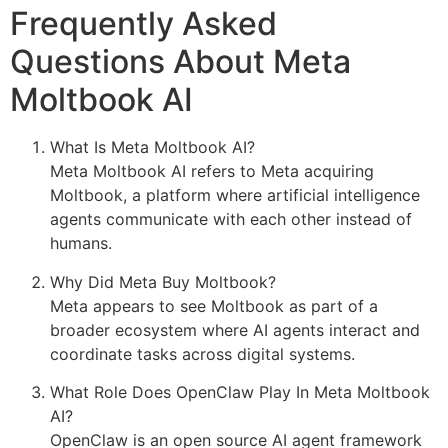
Frequently Asked
Questions About Meta
Moltbook AI
What Is Meta Moltbook AI?
Meta Moltbook AI refers to Meta acquiring
Moltbook, a platform where artificial intelligence
agents communicate with each other instead of
humans.
Why Did Meta Buy Moltbook?
Meta appears to see Moltbook as part of a
broader ecosystem where AI agents interact and
coordinate tasks across digital systems.
What Role Does OpenClaw Play In Meta Moltbook
AI?
OpenClaw is an open source AI agent framework