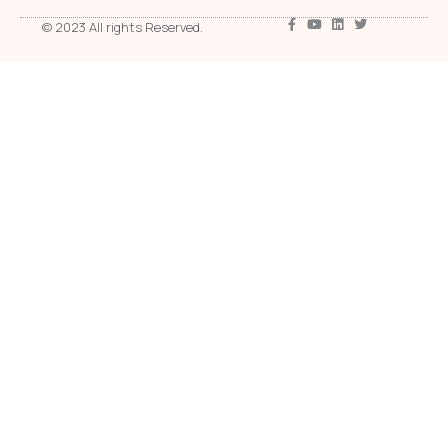
© 2023 All rights Reserved.