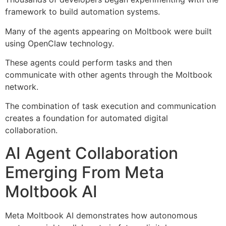
framework to build automation systems.
Many of the agents appearing on Moltbook were built
using OpenClaw technology.
These agents could perform tasks and then
communicate with other agents through the Moltbook
network.
The combination of task execution and communication
creates a foundation for automated digital
collaboration.
AI Agent Collaboration
Emerging From Meta
Moltbook AI
Meta Moltbook AI demonstrates how autonomous