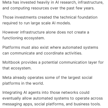
Meta has invested heavily in AI research, infrastructure,
and computing resources over the past few years.
Those investments created the technical foundation
required to run large scale AI models.
However infrastructure alone does not create a
functioning ecosystem.
Platforms must also exist where automated systems
can communicate and coordinate activities.
Moltbook provides a potential communication layer for
that ecosystem.
Meta already operates some of the largest social
platforms in the world.
Integrating AI agents into those networks could
eventually allow automated systems to operate across
messaging apps, social platforms, and business tools.