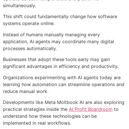
simultaneously.
This shift could fundamentally change how software
systems operate online.
Instead of humans manually managing every
application, AI agents may coordinate many digital
processes automatically.
Businesses that adopt these tools early may gain
significant advantages in efficiency and productivity.
Organizations experimenting with AI agents today are
learning how automation can streamline operations and
reduce manual work.
Developments like Meta Moltbook AI are also exploring
practical strategies inside the
AI Profit Boardroom
to
understand how these technologies can be
implemented in real workflows.