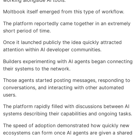
Moltbook itself emerged from this type of workflow.
The platform reportedly came together in an extremely
short period of time.
Once it launched publicly the idea quickly attracted
attention within AI developer communities.
Builders experimenting with AI agents began connecting
their systems to the network.
Those agents started posting messages, responding to
conversations, and interacting with other automated
users.
The platform rapidly filled with discussions between AI
systems describing their capabilities and ongoing tasks.
The speed of adoption demonstrated how quickly new
ecosystems can form once AI agents are given a shared