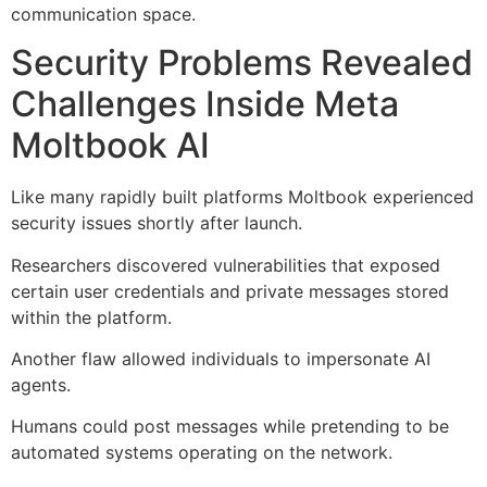
communication space.
Security Problems Revealed
Challenges Inside Meta
Moltbook AI
Like many rapidly built platforms Moltbook experienced
security issues shortly after launch.
Researchers discovered vulnerabilities that exposed
certain user credentials and private messages stored
within the platform.
Another flaw allowed individuals to impersonate AI
agents.
Humans could post messages while pretending to be
automated systems operating on the network.