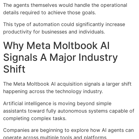
The agents themselves would handle the operational
details required to achieve those goals.
This type of automation could significantly increase
productivity for businesses and individuals.
Why Meta Moltbook AI
Signals A Major Industry
Shift
The Meta Moltbook AI acquisition signals a larger shift
happening across the technology industry.
Artificial intelligence is moving beyond simple
assistants toward fully autonomous systems capable of
completing complex tasks.
Companies are beginning to explore how AI agents can
operate across multiple tools and platforms