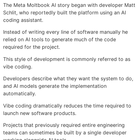
The Meta Moltbook AI story began with developer Matt
Schlit, who reportedly built the platform using an AI
coding assistant.
Instead of writing every line of software manually he
relied on AI tools to generate much of the code
required for the project.
This style of development is commonly referred to as
vibe coding.
Developers describe what they want the system to do,
and AI models generate the implementation
automatically.
Vibe coding dramatically reduces the time required to
launch new software products.
Projects that previously required entire engineering
teams can sometimes be built by a single developer
working alongside AI tools.