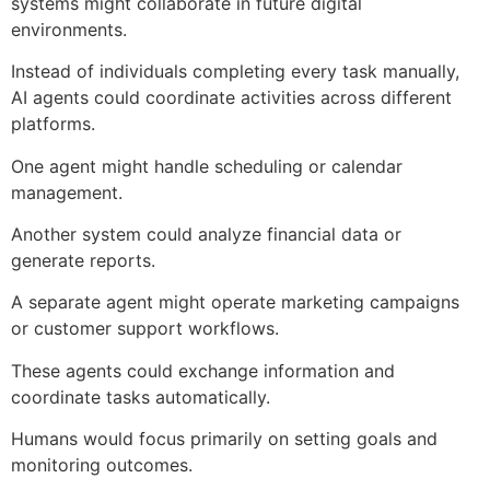
systems might collaborate in future digital
environments.
Instead of individuals completing every task manually,
AI agents could coordinate activities across different
platforms.
One agent might handle scheduling or calendar
management.
Another system could analyze financial data or
generate reports.
A separate agent might operate marketing campaigns
or customer support workflows.
These agents could exchange information and
coordinate tasks automatically.
Humans would focus primarily on setting goals and
monitoring outcomes.