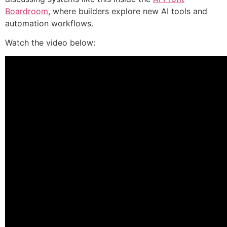
Boardroom
, where builders explore new AI tools and
automation workflows.
Watch the video below: