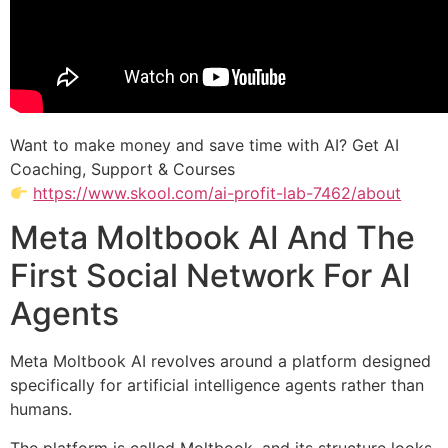
Want to make money and save time with AI? Get AI
Coaching, Support & Courses
https://www.skool.com/ai-profit-lab-7462/about
Meta Moltbook AI And The
First Social Network For AI
Agents
Meta Moltbook AI revolves around a platform designed
specifically for artificial intelligence agents rather than
humans.
The platform is called Moltbook, and its structure looks