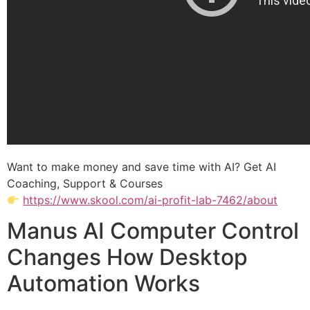
Want to make money and save time with AI? Get AI
Coaching, Support & Courses
https://www.skool.com/ai-profit-lab-7462/about
Manus AI Computer Control
Changes How Desktop
Automation Works