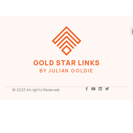
GOLD STAR LINKS
BY JULIAN GOLDIE
© 2023 All rights Reserved.