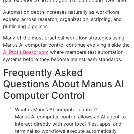
gain experience advantages that compound over time.
Automation depth increases naturally as workflows
expand across research, organization, scripting, and
publishing pipelines.
Many of the most practical workflow strategies using
Manus AI computer control continue evolving inside the
AI Profit Boardroom
where members test automation
systems before they become mainstream standards.
Frequently Asked
Questions About Manus AI
Computer Control
What is Manus AI computer control?
Manus AI computer control allows an AI agent to
interact directly with your local files, apps, and
terminal so workflows execute automatically