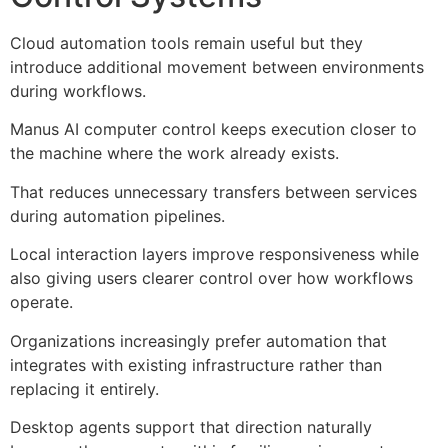
Cloud automation tools remain useful but they
introduce additional movement between environments
during workflows.
Manus AI computer control keeps execution closer to
the machine where the work already exists.
That reduces unnecessary transfers between services
during automation pipelines.
Local interaction layers improve responsiveness while
also giving users clearer control over how workflows
operate.
Organizations increasingly prefer automation that
integrates with existing infrastructure rather than
replacing it entirely.
Desktop agents support that direction naturally