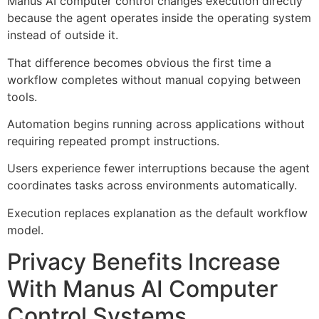
Manus AI computer control changes execution directly
because the agent operates inside the operating system
instead of outside it.
That difference becomes obvious the first time a
workflow completes without manual copying between
tools.
Automation begins running across applications without
requiring repeated prompt instructions.
Users experience fewer interruptions because the agent
coordinates tasks across environments automatically.
Execution replaces explanation as the default workflow
model.
Privacy Benefits Increase
With Manus AI Computer
Control Systems