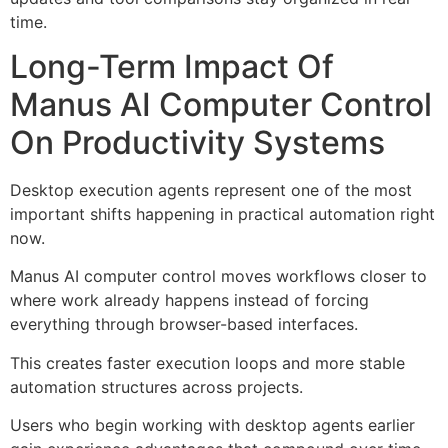
time.
Long-Term Impact Of
Manus AI Computer Control
On Productivity Systems
Desktop execution agents represent one of the most
important shifts happening in practical automation right
now.
Manus AI computer control moves workflows closer to
where work already happens instead of forcing
everything through browser-based interfaces.
This creates faster execution loops and more stable
automation structures across projects.
Users who begin working with desktop agents earlier