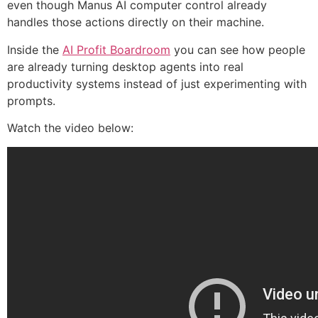
even though Manus AI computer control already
handles those actions directly on their machine.
Inside the
AI Profit Boardroom
you can see how people
are already turning desktop agents into real
productivity systems instead of just experimenting with
prompts.
Watch the video below: