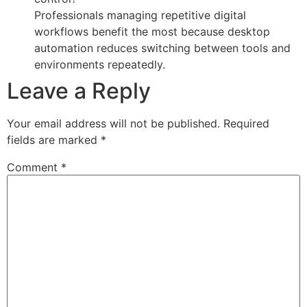
Professionals managing repetitive digital
workflows benefit the most because desktop
automation reduces switching between tools and
environments repeatedly.
Leave a Reply
Your email address will not be published.
Required
fields are marked
*
Comment
*