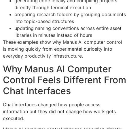
generating code locally and compiling projects
directly through terminal execution
preparing research folders by grouping documents
into topic-based structures
updating naming conventions across entire asset
libraries in minutes instead of hours
These examples show why Manus AI computer control
is moving quickly from experimental curiosity into
everyday productivity infrastructure.
Why Manus AI Computer
Control Feels Different From
Chat Interfaces
Chat interfaces changed how people access
information but they did not change how work gets
executed.