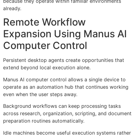
because they operate within familiar environments
already.
Remote Workflow
Expansion Using Manus AI
Computer Control
Persistent desktop agents create opportunities that
extend beyond local execution alone.
Manus AI computer control allows a single device to
operate as an automation hub that continues working
even when the user steps away.
Background workflows can keep processing tasks
across research, organization, scripting, and document
preparation routines automatically.
Idle machines become useful execution systems rather