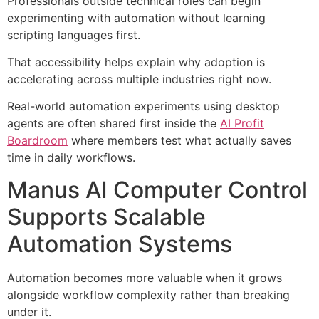
Professionals outside technical roles can begin
experimenting with automation without learning
scripting languages first.
That accessibility helps explain why adoption is
accelerating across multiple industries right now.
Real-world automation experiments using desktop
agents are often shared first inside the
AI Profit
Boardroom
where members test what actually saves
time in daily workflows.
Manus AI Computer Control
Supports Scalable
Automation Systems
Automation becomes more valuable when it grows
alongside workflow complexity rather than breaking
under it.