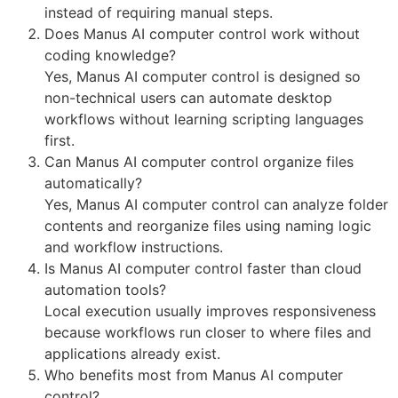
instead of requiring manual steps.
Does Manus AI computer control work without
coding knowledge?
Yes, Manus AI computer control is designed so
non-technical users can automate desktop
workflows without learning scripting languages
first.
Can Manus AI computer control organize files
automatically?
Yes, Manus AI computer control can analyze folder
contents and reorganize files using naming logic
and workflow instructions.
Is Manus AI computer control faster than cloud
automation tools?
Local execution usually improves responsiveness
because workflows run closer to where files and
applications already exist.
Who benefits most from Manus AI computer
control?