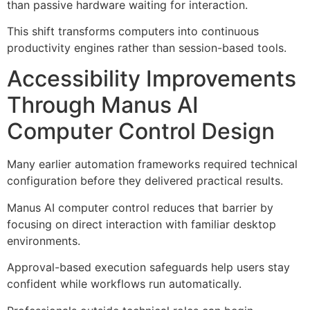
than passive hardware waiting for interaction.
This shift transforms computers into continuous
productivity engines rather than session-based tools.
Accessibility Improvements
Through Manus AI
Computer Control Design
Many earlier automation frameworks required technical
configuration before they delivered practical results.
Manus AI computer control reduces that barrier by
focusing on direct interaction with familiar desktop
environments.
Approval-based execution safeguards help users stay
confident while workflows run automatically.