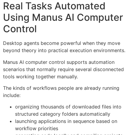
Real Tasks Automated
Using Manus AI Computer
Control
Desktop agents become powerful when they move
beyond theory into practical execution environments.
Manus AI computer control supports automation
scenarios that normally require several disconnected
tools working together manually.
The kinds of workflows people are already running
include:
organizing thousands of downloaded files into
structured category folders automatically
launching applications in sequence based on
workflow priorities