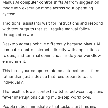
Manus AI computer control shifts AI from suggestion
mode into execution mode across your operating
system.
Traditional assistants wait for instructions and respond
with text outputs that still require manual follow-
through afterward.
Desktop agents behave differently because Manus AI
computer control interacts directly with applications,
folders, and terminal commands inside your workflow
environment.
This turns your computer into an automation surface
rather than just a device that runs separate tools
individually.
The result is fewer context switches between apps and
fewer interruptions during multi-step workflows.
People notice immediately that tasks start finishing