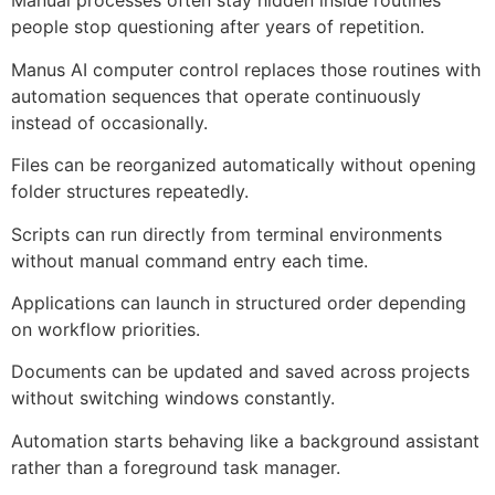
Manual processes often stay hidden inside routines
people stop questioning after years of repetition.
Manus AI computer control replaces those routines with
automation sequences that operate continuously
instead of occasionally.
Files can be reorganized automatically without opening
folder structures repeatedly.
Scripts can run directly from terminal environments
without manual command entry each time.
Applications can launch in structured order depending
on workflow priorities.
Documents can be updated and saved across projects
without switching windows constantly.
Automation starts behaving like a background assistant
rather than a foreground task manager.