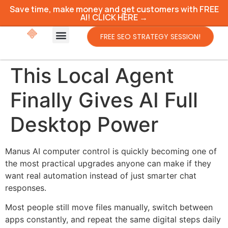
Save time, make money and get customers with FREE
AI! CLICK HERE →
FREE SEO STRATEGY SESSION!
This Local Agent
Finally Gives AI Full
Desktop Power
Manus AI computer control is quickly becoming one of
the most practical upgrades anyone can make if they
want real automation instead of just smarter chat
responses.
Most people still move files manually, switch between
apps constantly, and repeat the same digital steps daily