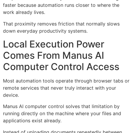
faster because automation runs closer to where the
work already lives.
That proximity removes friction that normally slows
down everyday productivity systems.
Local Execution Power
Comes From Manus AI
Computer Control Access
Most automation tools operate through browser tabs or
remote services that never truly interact with your
device.
Manus AI computer control solves that limitation by
running directly on the machine where your files and
applications exist already.
Instead of uploading documents repeatedly between