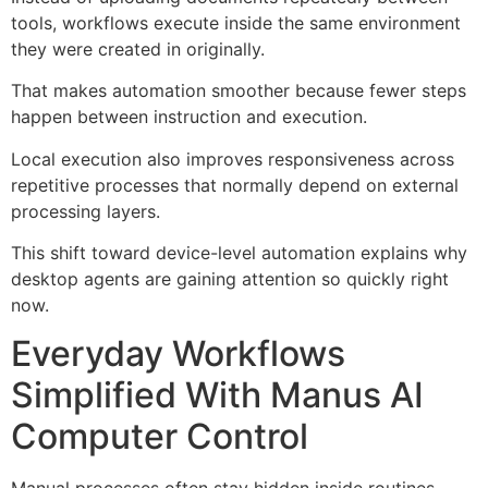
tools, workflows execute inside the same environment
they were created in originally.
That makes automation smoother because fewer steps
happen between instruction and execution.
Local execution also improves responsiveness across
repetitive processes that normally depend on external
processing layers.
This shift toward device-level automation explains why
desktop agents are gaining attention so quickly right
now.
Everyday Workflows
Simplified With Manus AI
Computer Control