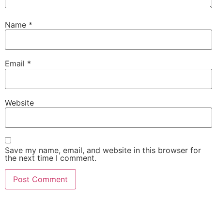
Name
*
Email
*
Website
Save my name, email, and website in this browser for
the next time I comment.