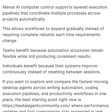
Manus AI computer control supports layered execution
pipelines that coordinate multiple processes across
projects automatically.
This allows workflows to expand gradually instead of
requiring complete rebuilds each time requirements
change.
Teams benefit because automation structures remain
flexible while still producing consistent results.
Individuals benefit because their systems improve
continuously instead of resetting between sessions.
If you want to explore and compare the fastest-moving
desktop agents across writing automation, coding
execution pipelines, and productivity workflows in one
place, the best starting point right now is
https://bestaiagentcommunity.com/
where performance
updates and tool comparisons stay organized in real