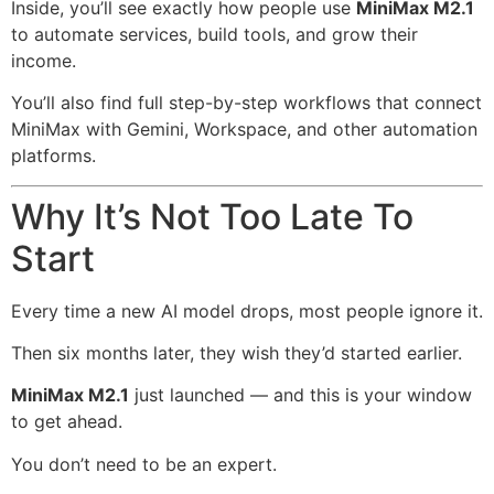
Inside, you’ll see exactly how people use
MiniMax M2.1
to automate services, build tools, and grow their
income.
You’ll also find full step-by-step workflows that connect
MiniMax with Gemini, Workspace, and other automation
platforms.
Why It’s Not Too Late To
Start
Every time a new AI model drops, most people ignore it.
Then six months later, they wish they’d started earlier.
MiniMax M2.1
just launched — and this is your window
to get ahead.
You don’t need to be an expert.