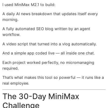
I used MiniMax M2.1 to build:
A daily AI news breakdown that updates itself every
morning.
A fully automated SEO blog written by an agent
workflow.
A video script that turned into a vlog automatically.
And a simple app coded live — all inside one chat.
Each project worked perfectly, no micromanaging
required.
That’s what makes this tool so powerful — it runs like a
real employee.
The 30-Day MiniMax
Challenge