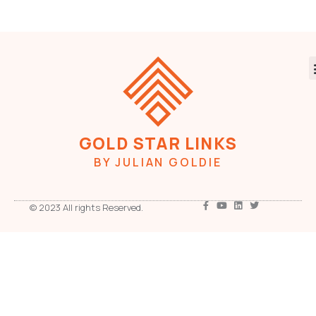
GOLD STAR LINKS
BY JULIAN GOLDIE
© 2023 All rights Reserved.