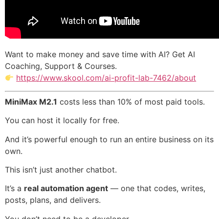
Want to make money and save time with AI? Get AI
Coaching, Support & Courses.
https://www.skool.com/ai-profit-lab-7462/about
MiniMax M2.1
costs less than 10% of most paid tools.
You can host it locally for free.
And it’s powerful enough to run an entire business on its
own.
This isn’t just another chatbot.
It’s a
real automation agent
— one that codes, writes,
posts, plans, and delivers.
You don’t need to be a developer.