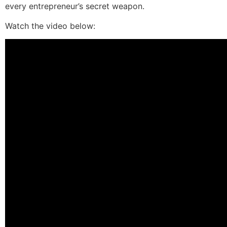
every entrepreneur’s secret weapon.
Watch the video below: