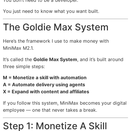
You just need to know what you want built.
The Goldie Max System
Here’s the framework I use to make money with
MiniMax M2.1.
It’s called the
Goldie Max System
, and it’s built around
three simple steps:
M = Monetize a skill with automation
A = Automate delivery using agents
X = Expand with content and affiliates
If you follow this system, MiniMax becomes your digital
employee — one that never takes a break.
Step 1: Monetize A Skill