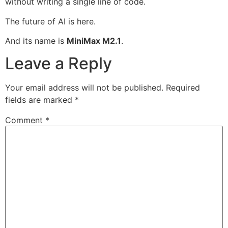
without writing a single line of code.
The future of AI is here.
And its name is
MiniMax M2.1
.
Leave a Reply
Your email address will not be published.
Required
fields are marked
*
Comment
*