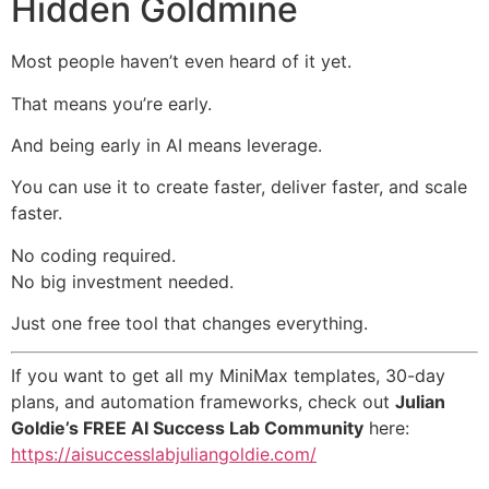
Hidden Goldmine
Most people haven’t even heard of it yet.
That means you’re early.
And being early in AI means leverage.
You can use it to create faster, deliver faster, and scale
faster.
No coding required.
No big investment needed.
Just one free tool that changes everything.
If you want to get all my MiniMax templates, 30-day
plans, and automation frameworks, check out
Julian
Goldie’s FREE AI Success Lab Community
here:
https://aisuccesslabjuliangoldie.com/