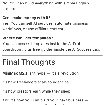
No. You can build everything with simple English
prompts.
Can I make money with it?
Yes. You can sell AI services, automate business
workflows, or use affiliate content.
Where can I get templates?
You can access templates inside the AI Profit
Boardroom, plus free guides inside the AI Success Lab.
Final Thoughts
MiniMax M2.1
isn’t hype — it’s a revolution.
It’s how freelancers scale to agencies.
It’s how creators earn while they sleep.
And it’s how you can build your next business —