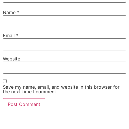
Name
*
Email
*
Website
Save my name, email, and website in this browser for
the next time I comment.