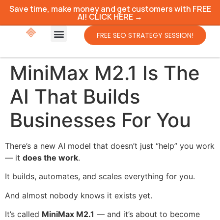
Save time, make money and get customers with FREE
AI! CLICK HERE →
FREE SEO STRATEGY SESSION!
MiniMax M2.1 Is The
AI That Builds
Businesses For You
There’s a new AI model that doesn’t just “help” you work
— it
does the work
.
It builds, automates, and scales everything for you.
And almost nobody knows it exists yet.
It’s called
MiniMax M2.1
— and it’s about to become