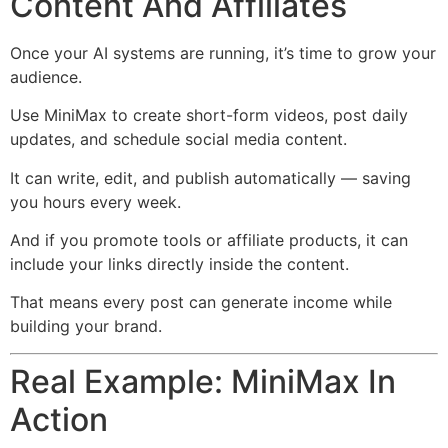
Content And Affiliates
Once your AI systems are running, it’s time to grow your
audience.
Use MiniMax to create short-form videos, post daily
updates, and schedule social media content.
It can write, edit, and publish automatically — saving
you hours every week.
And if you promote tools or affiliate products, it can
include your links directly inside the content.
That means every post can generate income while
building your brand.
Real Example: MiniMax In
Action