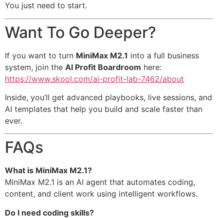
You just need to start.
Want To Go Deeper?
If you want to turn
MiniMax M2.1
into a full business
system, join the
AI Profit Boardroom
here:
https://www.skool.com/ai-profit-lab-7462/about
Inside, you’ll get advanced playbooks, live sessions, and
AI templates that help you build and scale faster than
ever.
FAQs
What is MiniMax M2.1?
MiniMax M2.1 is an AI agent that automates coding,
content, and client work using intelligent workflows.
Do I need coding skills?