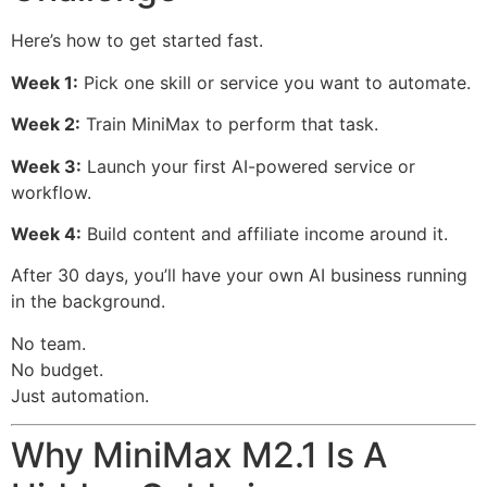
Here’s how to get started fast.
Week 1:
Pick one skill or service you want to automate.
Week 2:
Train MiniMax to perform that task.
Week 3:
Launch your first AI-powered service or
workflow.
Week 4:
Build content and affiliate income around it.
After 30 days, you’ll have your own AI business running
in the background.
No team.
No budget.
Just automation.
Why MiniMax M2.1 Is A