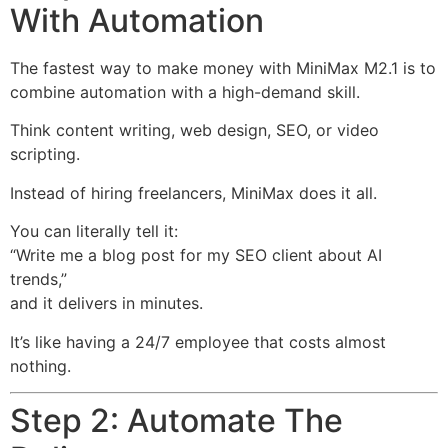
With Automation
The fastest way to make money with MiniMax M2.1 is to
combine automation with a high-demand skill.
Think content writing, web design, SEO, or video
scripting.
Instead of hiring freelancers, MiniMax does it all.
You can literally tell it:
“Write me a blog post for my SEO client about AI
trends,”
and it delivers in minutes.
It’s like having a 24/7 employee that costs almost
nothing.
Step 2: Automate The