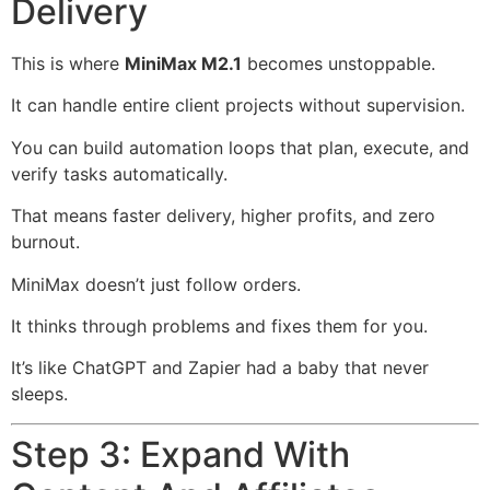
Delivery
This is where
MiniMax M2.1
becomes unstoppable.
It can handle entire client projects without supervision.
You can build automation loops that plan, execute, and
verify tasks automatically.
That means faster delivery, higher profits, and zero
burnout.
MiniMax doesn’t just follow orders.
It thinks through problems and fixes them for you.
It’s like ChatGPT and Zapier had a baby that never
sleeps.
Step 3: Expand With