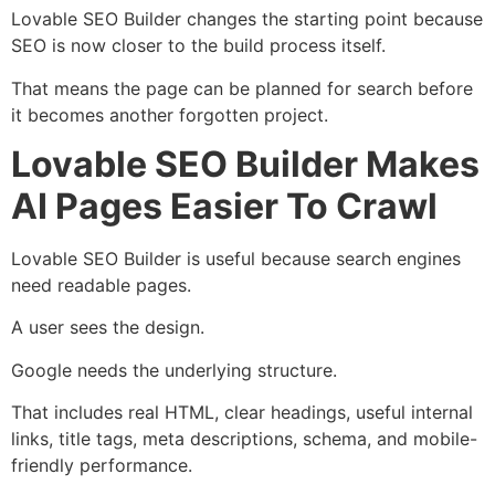
Lovable SEO Builder changes the starting point because
SEO is now closer to the build process itself.
That means the page can be planned for search before
it becomes another forgotten project.
Lovable SEO Builder Makes
AI Pages Easier To Crawl
Lovable SEO Builder is useful because search engines
need readable pages.
A user sees the design.
Google needs the underlying structure.
That includes real HTML, clear headings, useful internal
links, title tags, meta descriptions, schema, and mobile-
friendly performance.