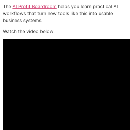
The
AI Profit Boardroom
helps you learn practical AI
workflows that turn new tools like this into usable
business systems.
Watch the video below: