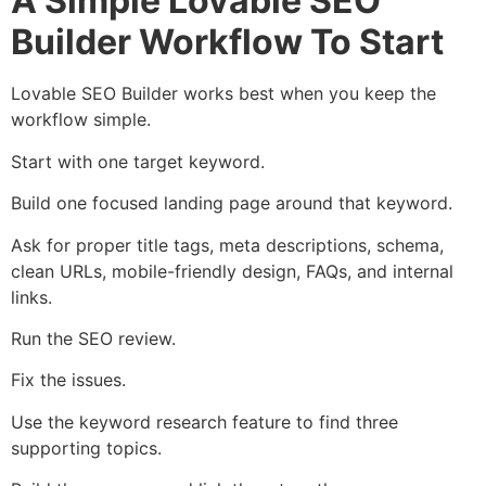
A Simple Lovable SEO
Builder Workflow To Start
Lovable SEO Builder works best when you keep the
workflow simple.
Start with one target keyword.
Build one focused landing page around that keyword.
Ask for proper title tags, meta descriptions, schema,
clean URLs, mobile-friendly design, FAQs, and internal
links.
Run the SEO review.
Fix the issues.
Use the keyword research feature to find three
supporting topics.