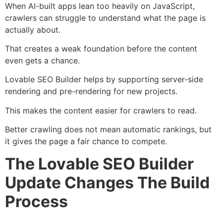
When AI-built apps lean too heavily on JavaScript,
crawlers can struggle to understand what the page is
actually about.
That creates a weak foundation before the content
even gets a chance.
Lovable SEO Builder helps by supporting server-side
rendering and pre-rendering for new projects.
This makes the content easier for crawlers to read.
Better crawling does not mean automatic rankings, but
it gives the page a fair chance to compete.
The Lovable SEO Builder
Update Changes The Build
Process