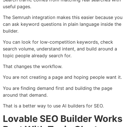
useful pages.
The Semrush integration makes this easier because you
can ask keyword questions in plain language inside the
builder.
You can look for low-competition keywords, check
search volume, understand intent, and build around a
topic people already search for.
That changes the workflow.
You are not creating a page and hoping people want it.
You are finding demand first and building the page
around that demand.
That is a better way to use AI builders for SEO.
Lovable SEO Builder Works