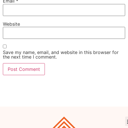
Email
*
Website
Save my name, email, and website in this browser for
the next time I comment.