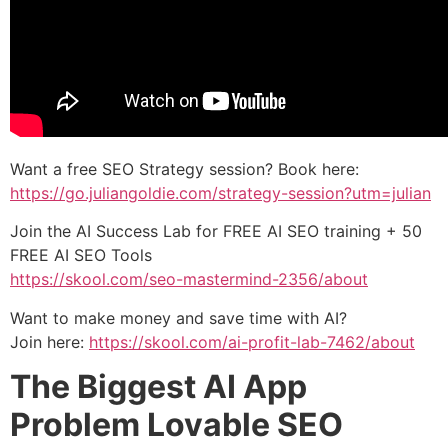
Want a free SEO Strategy session? Book here:
https://go.juliangoldie.com/strategy-session?utm=julian
Join the AI Success Lab for FREE AI SEO training + 50
FREE AI SEO Tools
https://skool.com/seo-mastermind-2356/about
Want to make money and save time with AI?
Join here:
https://skool.com/ai-profit-lab-7462/about
The Biggest AI App
Problem Lovable SEO