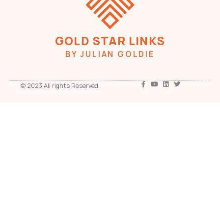
GOLD STAR LINKS
BY JULIAN GOLDIE
© 2023 All rights Reserved.