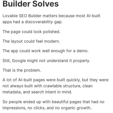
Builder Solves
Lovable SEO Builder matters because most AI-built
apps had a discoverability gap.
The page could look polished.
The layout could feel modern.
The app could work well enough for a demo.
Still, Google might not understand it properly.
That is the problem.
A lot of AI-built pages were built quickly, but they were
not always built with crawlable structure, clean
metadata, and search intent in mind.
So people ended up with beautiful pages that had no
impressions, no clicks, and no organic growth.