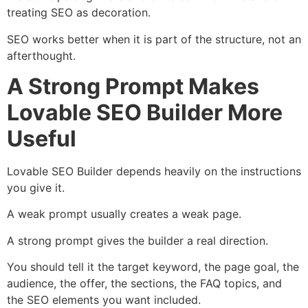
treating SEO as decoration.
SEO works better when it is part of the structure, not an
afterthought.
A Strong Prompt Makes
Lovable SEO Builder More
Useful
Lovable SEO Builder depends heavily on the instructions
you give it.
A weak prompt usually creates a weak page.
A strong prompt gives the builder a real direction.
You should tell it the target keyword, the page goal, the
audience, the offer, the sections, the FAQ topics, and
the SEO elements you want included.