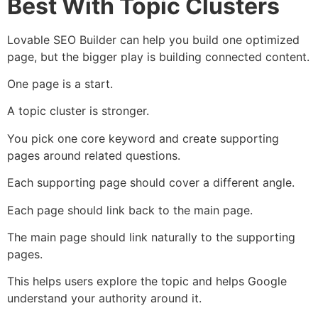
Best With Topic Clusters
Lovable SEO Builder can help you build one optimized
page, but the bigger play is building connected content.
One page is a start.
A topic cluster is stronger.
You pick one core keyword and create supporting
pages around related questions.
Each supporting page should cover a different angle.
Each page should link back to the main page.
The main page should link naturally to the supporting
pages.
This helps users explore the topic and helps Google
understand your authority around it.