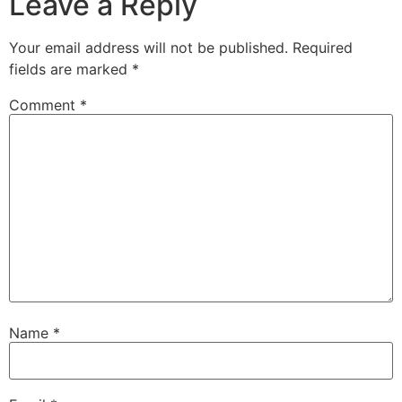
Leave a Reply
Your email address will not be published.
Required
fields are marked
*
Comment
*
Name
*