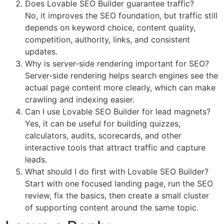
Does Lovable SEO Builder guarantee traffic?
No, it improves the SEO foundation, but traffic still
depends on keyword choice, content quality,
competition, authority, links, and consistent
updates.
Why is server-side rendering important for SEO?
Server-side rendering helps search engines see the
actual page content more clearly, which can make
crawling and indexing easier.
Can I use Lovable SEO Builder for lead magnets?
Yes, it can be useful for building quizzes,
calculators, audits, scorecards, and other
interactive tools that attract traffic and capture
leads.
What should I do first with Lovable SEO Builder?
Start with one focused landing page, run the SEO
review, fix the basics, then create a small cluster
of supporting content around the same topic.