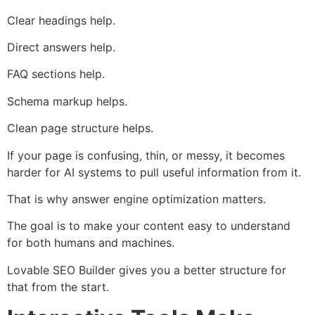
Clear headings help.
Direct answers help.
FAQ sections help.
Schema markup helps.
Clean page structure helps.
If your page is confusing, thin, or messy, it becomes
harder for AI systems to pull useful information from it.
That is why answer engine optimization matters.
The goal is to make your content easy to understand
for both humans and machines.
Lovable SEO Builder gives you a better structure for
that from the start.