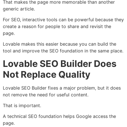
That makes the page more memorable than another
generic article.
For SEO, interactive tools can be powerful because they
create a reason for people to share and revisit the
page.
Lovable makes this easier because you can build the
tool and improve the SEO foundation in the same place.
Lovable SEO Builder Does
Not Replace Quality
Lovable SEO Builder fixes a major problem, but it does
not remove the need for useful content.
That is important.
A technical SEO foundation helps Google access the
page.