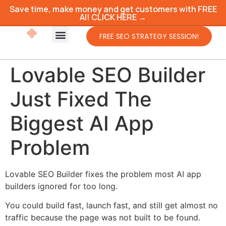
Save time, make money and get customers with FREE
AI! CLICK HERE →
FREE SEO STRATEGY SESSION!
Lovable SEO Builder
Just Fixed The
Biggest AI App
Problem
Lovable SEO Builder fixes the problem most AI app
builders ignored for too long.
You could build fast, launch fast, and still get almost no
traffic because the page was not built to be found.