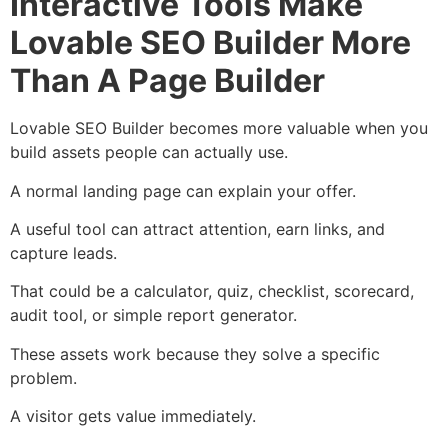
Interactive Tools Make
Lovable SEO Builder More
Than A Page Builder
Lovable SEO Builder becomes more valuable when you
build assets people can actually use.
A normal landing page can explain your offer.
A useful tool can attract attention, earn links, and
capture leads.
That could be a calculator, quiz, checklist, scorecard,
audit tool, or simple report generator.
These assets work because they solve a specific
problem.
A visitor gets value immediately.