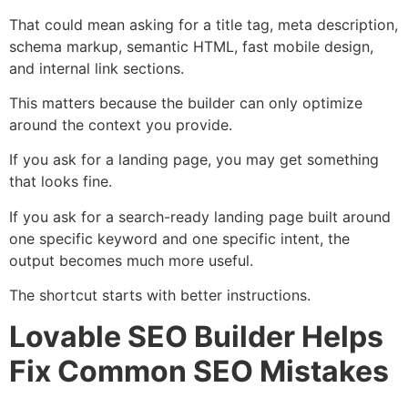
That could mean asking for a title tag, meta description,
schema markup, semantic HTML, fast mobile design,
and internal link sections.
This matters because the builder can only optimize
around the context you provide.
If you ask for a landing page, you may get something
that looks fine.
If you ask for a search-ready landing page built around
one specific keyword and one specific intent, the
output becomes much more useful.
The shortcut starts with better instructions.
Lovable SEO Builder Helps
Fix Common SEO Mistakes