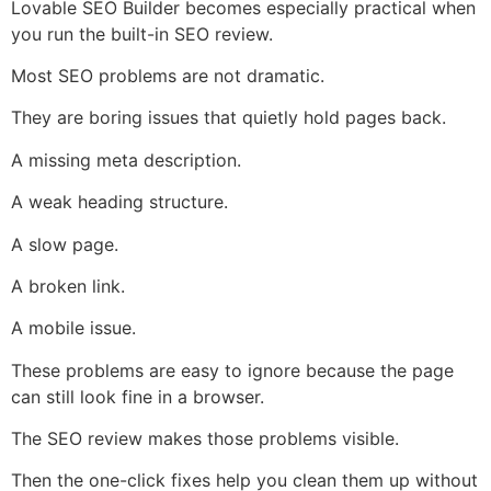
Lovable SEO Builder becomes especially practical when
you run the built-in SEO review.
Most SEO problems are not dramatic.
They are boring issues that quietly hold pages back.
A missing meta description.
A weak heading structure.
A slow page.
A broken link.
A mobile issue.
These problems are easy to ignore because the page
can still look fine in a browser.
The SEO review makes those problems visible.
Then the one-click fixes help you clean them up without