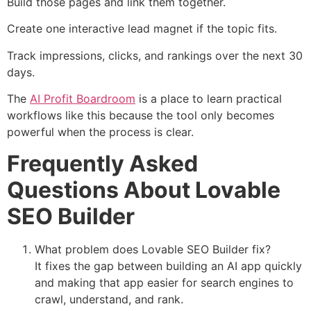
Build those pages and link them together.
Create one interactive lead magnet if the topic fits.
Track impressions, clicks, and rankings over the next 30
days.
The
AI Profit Boardroom
is a place to learn practical
workflows like this because the tool only becomes
powerful when the process is clear.
Frequently Asked
Questions About Lovable
SEO Builder
What problem does Lovable SEO Builder fix?
It fixes the gap between building an AI app quickly
and making that app easier for search engines to
crawl, understand, and rank.