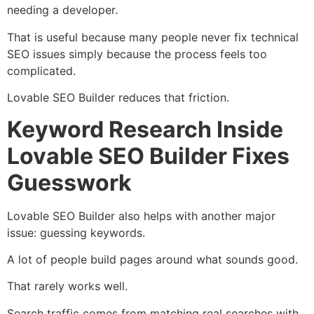
needing a developer.
That is useful because many people never fix technical
SEO issues simply because the process feels too
complicated.
Lovable SEO Builder reduces that friction.
Keyword Research Inside
Lovable SEO Builder Fixes
Guesswork
Lovable SEO Builder also helps with another major
issue: guessing keywords.
A lot of people build pages around what sounds good.
That rarely works well.
Search traffic comes from matching real searches with