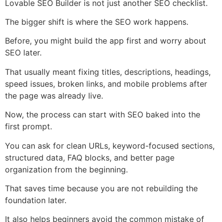
Lovable SEO Builder is not just another SEO checklist.
The bigger shift is where the SEO work happens.
Before, you might build the app first and worry about
SEO later.
That usually meant fixing titles, descriptions, headings,
speed issues, broken links, and mobile problems after
the page was already live.
Now, the process can start with SEO baked into the
first prompt.
You can ask for clean URLs, keyword-focused sections,
structured data, FAQ blocks, and better page
organization from the beginning.
That saves time because you are not rebuilding the
foundation later.
It also helps beginners avoid the common mistake of