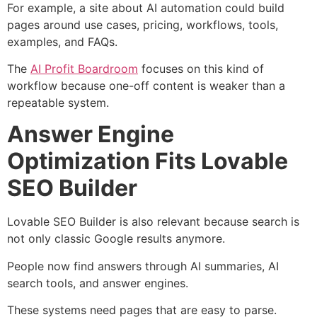
For example, a site about AI automation could build
pages around use cases, pricing, workflows, tools,
examples, and FAQs.
The
AI Profit Boardroom
focuses on this kind of
workflow because one-off content is weaker than a
repeatable system.
Answer Engine
Optimization Fits Lovable
SEO Builder
Lovable SEO Builder is also relevant because search is
not only classic Google results anymore.
People now find answers through AI summaries, AI
search tools, and answer engines.
These systems need pages that are easy to parse.