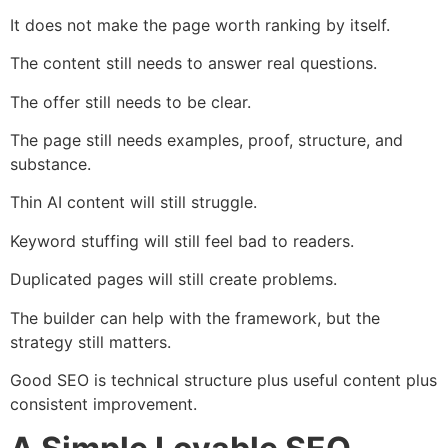
It does not make the page worth ranking by itself.
The content still needs to answer real questions.
The offer still needs to be clear.
The page still needs examples, proof, structure, and
substance.
Thin AI content will still struggle.
Keyword stuffing will still feel bad to readers.
Duplicated pages will still create problems.
The builder can help with the framework, but the
strategy still matters.
Good SEO is technical structure plus useful content plus
consistent improvement.