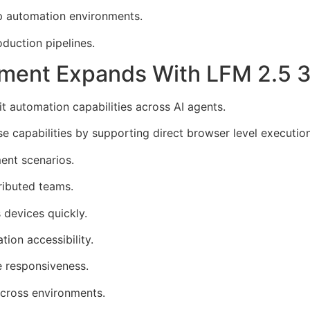
p automation environments.
duction pipelines.
ment Expands With LFM 2.5 
t automation capabilities across AI agents.
capabilities by supporting direct browser level execution
ent scenarios.
ributed teams.
 devices quickly.
ion accessibility.
 responsiveness.
cross environments.