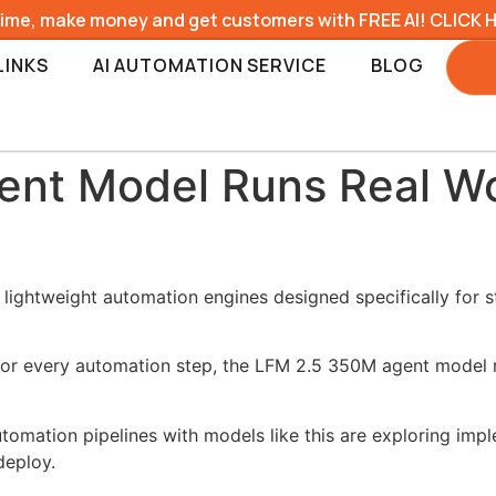
time, make money and get customers with FREE AI! CLICK 
LINKS
AI AUTOMATION SERVICE
BLOG
nt Model Runs Real Wo
 lightweight automation engines designed specifically for 
or every automation step, the LFM 2.5 350M agent model ru
utomation pipelines with models like this are exploring imp
deploy.