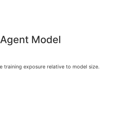
M Agent Model
training exposure relative to model size.