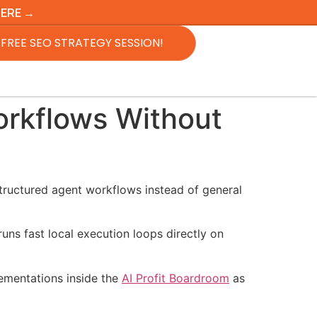
HERE →
FREE SEO STRATEGY SESSION!
rkflows Without
structured agent workflows instead of general
ns fast local execution loops directly on
lementations inside the
AI Profit Boardroom
as