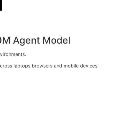
50M Agent Model
nvironments.
across laptops browsers and mobile devices.