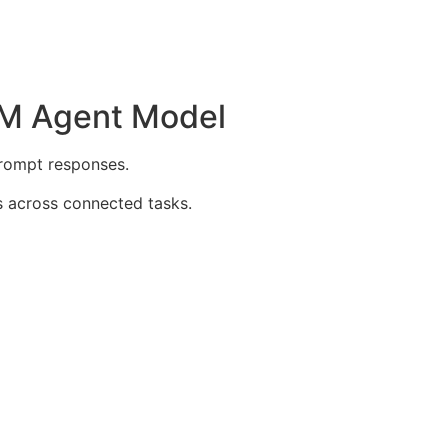
0M Agent Model
prompt responses.
 across connected tasks.