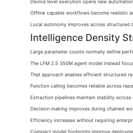
Device level execution opens new automation
Offline capable workflows become realistic ac
Local autonomy improves across structured ta
Intelligence Density 
Large parameter counts normally define per
The LFM 2.5 350M agent model instead focuses
That approach enables efficient structured r
Function calling becomes reliable across rep
Extraction pipelines maintain stability across 
Decision making improves during chained wor
Efficiency increases without requiring enterp
Compact model footprints improve deployment