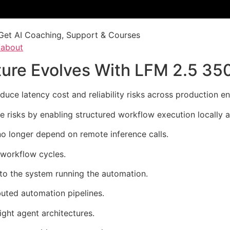
Get AI Coaching, Support & Courses
/about
cture Evolves With LFM 2.5 3
ce latency cost and reliability risks across production e
risks by enabling structured workflow execution locally 
o longer depend on remote inference calls.
 workflow cycles.
 to the system running the automation.
buted automation pipelines.
ight agent architectures.