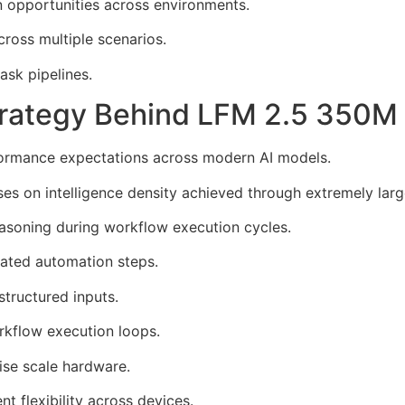
 opportunities across environments.
ross multiple scenarios.
sk pipelines.
Strategy Behind LFM 2.5 350
formance expectations across modern AI models.
 on intelligence density achieved through extremely large 
easoning during workflow execution cycles.
eated automation steps.
structured inputs.
kflow execution loops.
rise scale hardware.
 flexibility across devices.