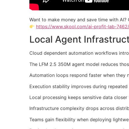
Want to make money and save time with AI? 
https://www.skool.com/ai-profit-lab-7462
Local Agent Infrastru
Cloud dependent automation workflows introdu
The LFM 2.5 350M agent model reduces those 
Automation loops respond faster when they n
Execution stability improves during repeated
Local processing keeps sensitive data closer
Infrastructure complexity drops across distri
Teams gain flexibility when deploying lightwe