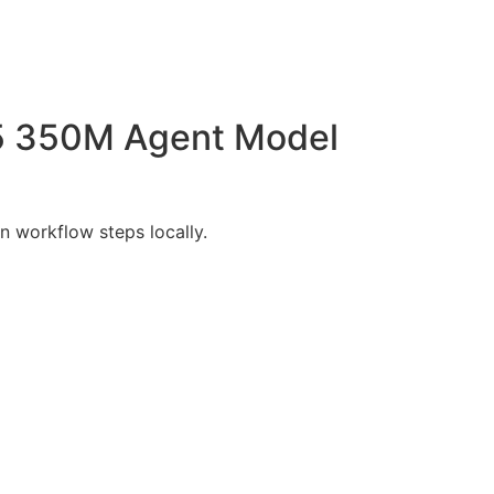
.5 350M Agent Model
 workflow steps locally.