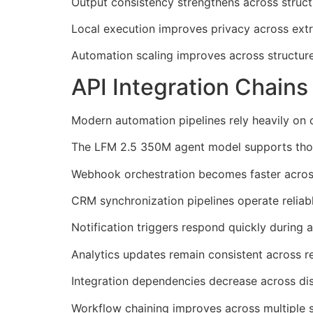
Output consistency strengthens across struct
Local execution improves privacy across ext
Automation scaling improves across structur
API Integration Chain
Modern automation pipelines rely heavily on 
The LFM 2.5 350M agent model supports those
Webhook orchestration becomes faster acros
CRM synchronization pipelines operate reliab
Notification triggers respond quickly during 
Analytics updates remain consistent across r
Integration dependencies decrease across dis
Workflow chaining improves across multiple s