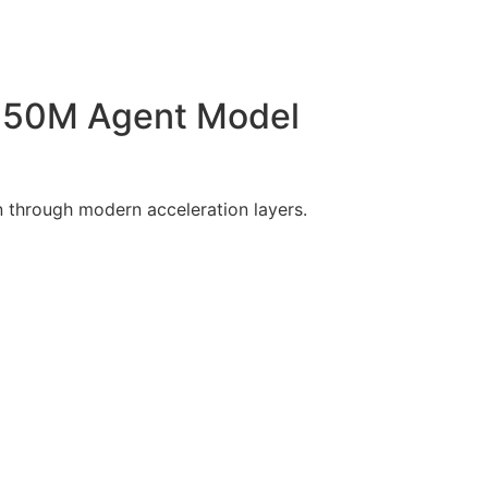
350M Agent Model
 through modern acceleration layers.