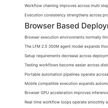
Workflow chaining improves across multi ste
Execution consistency strengthens across pro
Browser Based Deploy
Browser execution environments normally limi
The LFM 2.5 350M agent model expands those 
Setup requirements decrease across deploym
Testing workflows become easier across dist
Portable automation pipelines operate across
Mobile compatible execution expands automat
Browser GPU acceleration improves inference
Real time workflow loops operate smoothly a