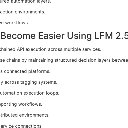
ured automation layers.
raction environments.
ed workflows.
s Become Easier Using LFM 2
chained API execution across multiple services.
 chains by maintaining structured decision layers between
s connected platforms.
ly across tagging systems.
automation execution loops.
eporting workflows.
tributed environments.
ervice connections.