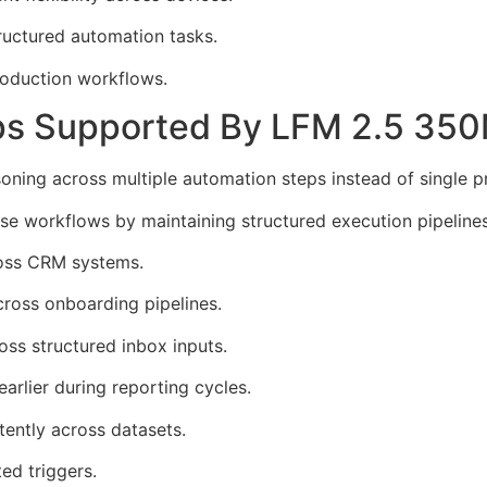
tructured automation tasks.
roduction workflows.
ps Supported By LFM 2.5 35
oning across multiple automation steps instead of single 
 workflows by maintaining structured execution pipelines
ross CRM systems.
cross onboarding pipelines.
oss structured inbox inputs.
earlier during reporting cycles.
ently across datasets.
ed triggers.