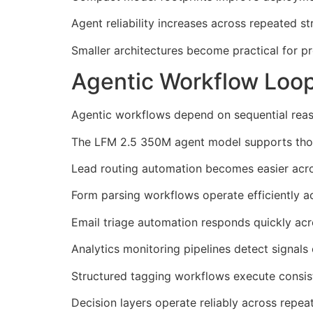
Agent reliability increases across repeated s
Smaller architectures become practical for p
Agentic Workflow Loo
Agentic workflows depend on sequential reas
The LFM 2.5 350M agent model supports those
Lead routing automation becomes easier ac
Form parsing workflows operate efficiently a
Email triage automation responds quickly acr
Analytics monitoring pipelines detect signals 
Structured tagging workflows execute consist
Decision layers operate reliably across repeat