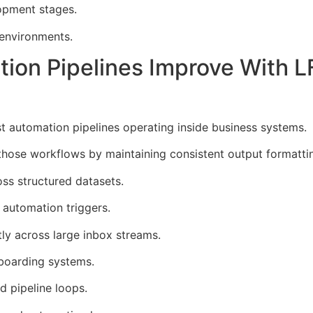
opment stages.
 environments.
ction Pipelines Improve With
 automation pipelines operating inside business systems.
ose workflows by maintaining consistent output formattin
oss structured datasets.
automation triggers.
ntly across large inbox streams.
boarding systems.
d pipeline loops.