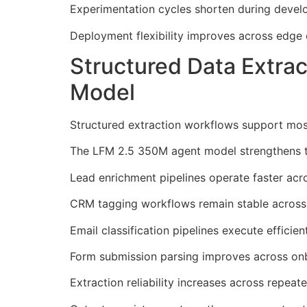
Experimentation cycles shorten during devel
Deployment flexibility improves across edge
Structured Data Extra
Model
Structured extraction workflows support most
The LFM 2.5 350M agent model strengthens th
Lead enrichment pipelines operate faster acr
CRM tagging workflows remain stable across 
Email classification pipelines execute efficie
Form submission parsing improves across on
Extraction reliability increases across repeate