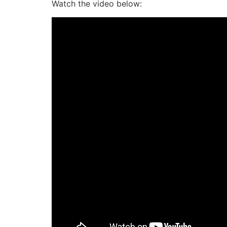
Watch the video below: