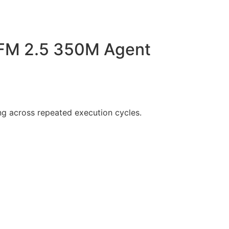
 LFM 2.5 350M Agent
g across repeated execution cycles.