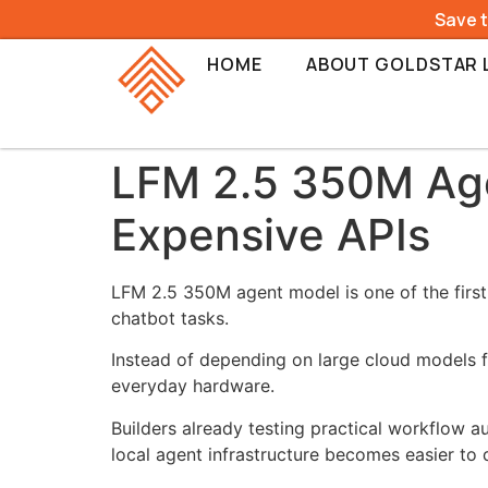
Save 
HOME
ABOUT GOLDSTAR 
LFM 2.5 350M Age
Expensive APIs
LFM 2.5 350M agent model is one of the first
chatbot tasks.
Instead of depending on large cloud models f
everyday hardware.
Builders already testing practical workflow a
local agent infrastructure becomes easier to 