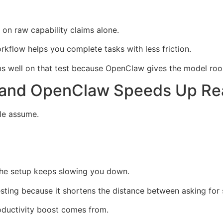
 on raw capability claims alone.
kflow helps you complete tasks with less friction.
 well on that test because OpenClaw gives the model room
a and OpenClaw Speeds Up Re
le assume.
f the setup keeps slowing you down.
sting because it shortens the distance between asking for 
roductivity boost comes from.