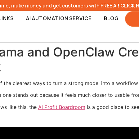
time, make money and get customers with FREE AI! CLICK 
LINKS
AI AUTOMATION SERVICE
BLOG
llama and OpenClaw Cre
k
 the clearest ways to turn a strong model into a workflow 
is one stands out because it feels much closer to usable fr
ws like this, the
AI Profit Boardroom
is a good place to see