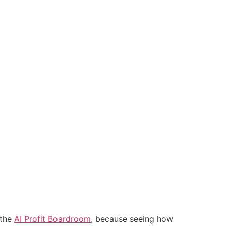
 the
AI Profit Boardroom
, because seeing how