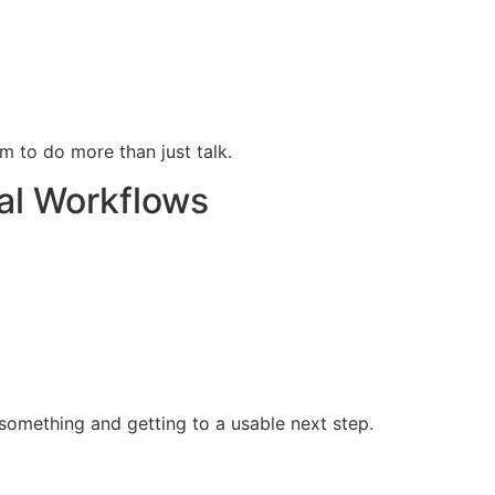
 to do more than just talk.
al Workflows
something and getting to a usable next step.