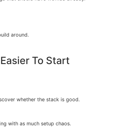
build around.
asier To Start
iscover whether the stack is good.
ling with as much setup chaos.