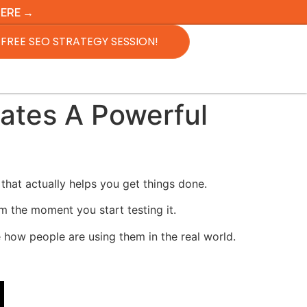
HERE →
FREE SEO STRATEGY SESSION!
ates A Powerful
that actually helps you get things done.
om the moment you start testing it.
 how people are using them in the real world.