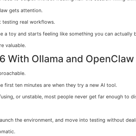
aw gets attention.
t testing real workflows.
e a toy and starts feeling like something you can actually 
e valuable.
6 With Ollama and OpenClaw E
proachable.
 first ten minutes are when they try a new AI tool.
nfusing, or unstable, most people never get far enough to d
 launch the environment, and move into testing without dea
omatic.