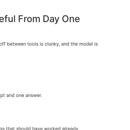
eful From Day One
ff between tools is clunky, and the model is
pt and one answer.
ngs that should have worked already.