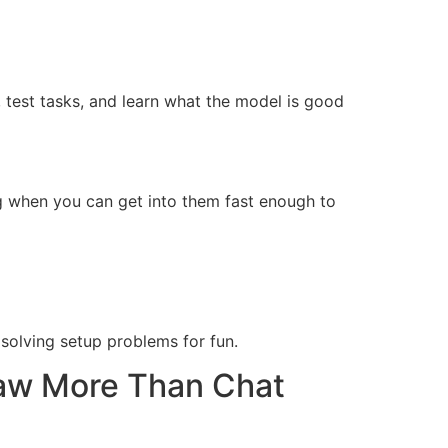
 test tasks, and learn what the model is good
g when you can get into them fast enough to
 solving setup problems for fun.
aw More Than Chat