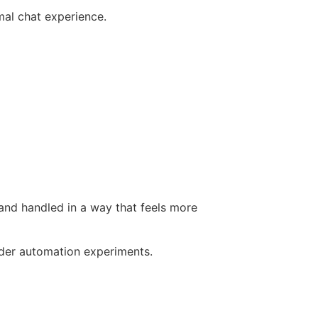
mal chat experience.
 and handled in a way that feels more
ader automation experiments.