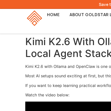
Save 
HOME
ABOUT GOLDSTAR 
Kimi K2.6 With O
Local Agent Stac
Kimi K2.6 with Ollama and OpenClaw is one of
Most AI setups sound exciting at first, but th
If you want to keep learning practical workflo
Watch the video below: