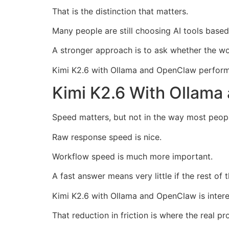
That is the distinction that matters.
Many people are still choosing AI tools based
A stronger approach is to ask whether the wor
Kimi K2.6 with Ollama and OpenClaw performs
Kimi K2.6 With Ollam
Speed matters, but not in the way most peop
Raw response speed is nice.
Workflow speed is much more important.
A fast answer means very little if the rest o
Kimi K2.6 with Ollama and OpenClaw is intere
That reduction in friction is where the real p