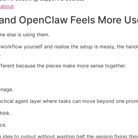
/about
 and OpenClaw Feels More Us
e else is using them.
workflow yourself and realise the setup is messy, the hando
.
fferent because the pieces make more sense together.
anage.
ctical agent layer where tasks can move beyond one prom
hink.
ce.
idea to output without wasting half the session fixing thi