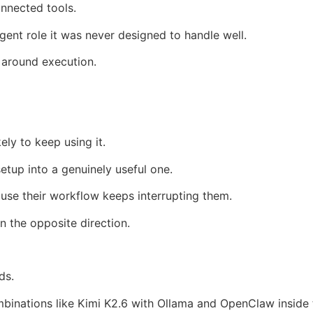
nnected tools.
gent role it was never designed to handle well.
 around execution.
ely to keep using it.
etup into a genuinely useful one.
ause their workflow keeps interrupting them.
 the opposite direction.
ds.
mbinations like Kimi K2.6 with Ollama and OpenClaw inside