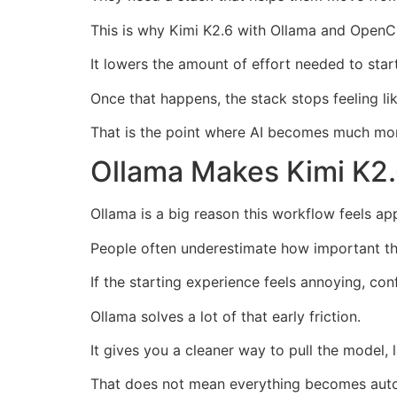
This is why Kimi K2.6 with Ollama and OpenCl
It lowers the amount of effort needed to star
Once that happens, the stack stops feeling lik
That is the point where AI becomes much mor
Ollama Makes Kimi K2.
Ollama is a big reason this workflow feels ap
People often underestimate how important the
If the starting experience feels annoying, co
Ollama solves a lot of that early friction.
It gives you a cleaner way to pull the model,
That does not mean everything becomes aut