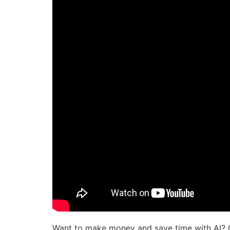
Want to make money and save time with AI? 