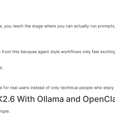
de, you reach the stage where you can actually run prompts,
from this because agent style workflows only feel excitin
t.
 for real users instead of only technical people who enjoy
K2.6 With Ollama and OpenCl
mple.