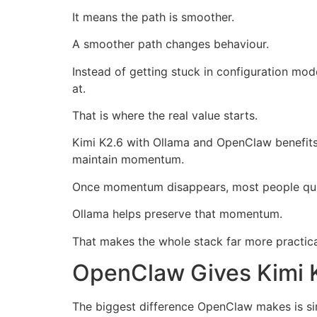
It means the path is smoother.
A smoother path changes behaviour.
Instead of getting stuck in configuration mo
at.
That is where the real value starts.
Kimi K2.6 with Ollama and OpenClaw benefits 
maintain momentum.
Once momentum disappears, most people qui
Ollama helps preserve that momentum.
That makes the whole stack far more practical
OpenClaw Gives Kimi 
The biggest difference OpenClaw makes is si