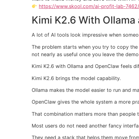
https://www.skool.com/ai-profit-lab-7462
Kimi K2.6 With Ollama
A lot of AI tools look impressive when someon
The problem starts when you try to copy the 
not nearly as useful once you leave the demo
Kimi K2.6 with Ollama and OpenClaw feels di
Kimi K2.6 brings the model capability.
Ollama makes the model easier to run and m
OpenClaw gives the whole system a more pra
That combination matters more than people t
Most users do not need another fancy interfa
They need a stack that helps them move from 