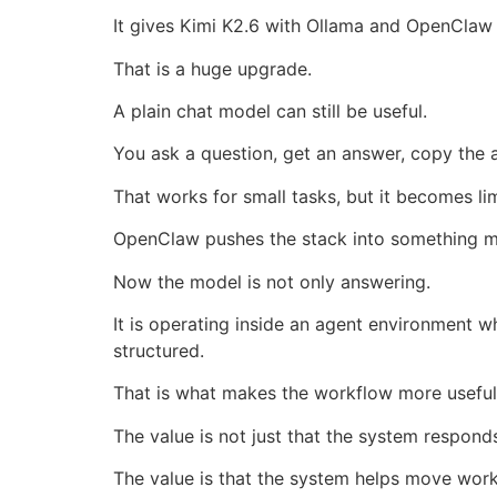
It gives Kimi K2.6 with Ollama and OpenClaw a
That is a huge upgrade.
A plain chat model can still be useful.
You ask a question, get an answer, copy the 
That works for small tasks, but it becomes lim
OpenClaw pushes the stack into something m
Now the model is not only answering.
It is operating inside an agent environment w
structured.
That is what makes the workflow more useful 
The value is not just that the system respond
The value is that the system helps move wor