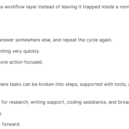
 workflow layer instead of leaving it trapped inside a nor
answer somewhere else, and repeat the cycle again.
iting very quickly.
ore action focused.
here tasks can be broken into steps, supported with tools,
for research, writing support, coding assistance, and bro
s.
k forward.