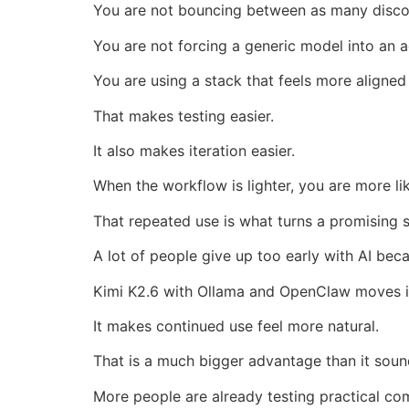
You are not bouncing between as many disco
You are not forcing a generic model into an a
You are using a stack that feels more aligned
That makes testing easier.
It also makes iteration easier.
When the workflow is lighter, you are more lik
That repeated use is what turns a promising s
A lot of people give up too early with AI bec
Kimi K2.6 with Ollama and OpenClaw moves in
It makes continued use feel more natural.
That is a much bigger advantage than it soun
More people are already testing practical co