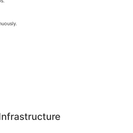
s.
uously.
nfrastructure