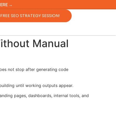
HERE →
FREE SEO STRATEGY SESSION!
ithout Manual
oes not stop after generating code
building until working outputs appear.
nding pages, dashboards, internal tools, and