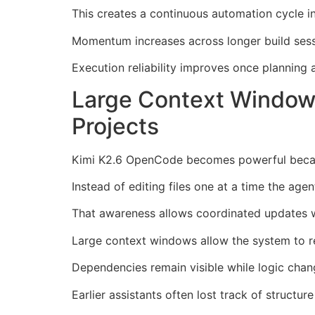
This creates a continuous automation cycle i
Momentum increases across longer build sess
Execution reliability improves once plannin
Large Context Window
Projects
Kimi K2.6 OpenCode becomes powerful because
Instead of editing files one at a time the ag
That awareness allows coordinated updates
Large context windows allow the system to re
Dependencies remain visible while logic chang
Earlier assistants often lost track of structure 