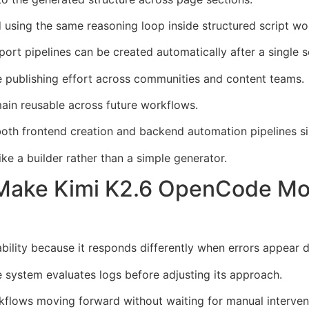
 using the same reasoning loop inside structured script wo
ort pipelines can be created automatically after a single s
e publishing effort across communities and content teams.
ain reusable across future workflows.
oth frontend creation and backend automation pipelines si
e a builder rather than a simple generator.
 Make Kimi K2.6 OpenCode Mor
ility because it responds differently when errors appear 
he system evaluates logs before adjusting its approach.
flows moving forward without waiting for manual interven