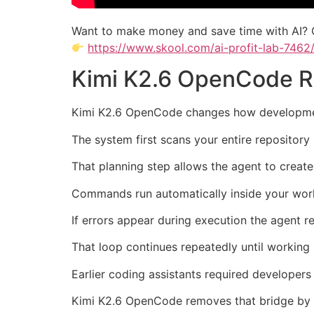
Want to make money and save time with AI? 
https://www.skool.com/ai-profit-lab-7462
Kimi K2.6 OpenCode 
Kimi K2.6 OpenCode changes how development
The system first scans your entire repositor
That planning step allows the agent to create 
Commands run automatically inside your work
If errors appear during execution the agent r
That loop continues repeatedly until working 
Earlier coding assistants required developer
Kimi K2.6 OpenCode removes that bridge by c