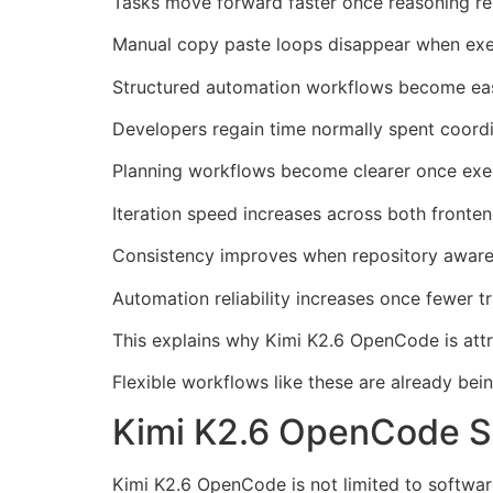
Tasks move forward faster once reasoning rem
Manual copy paste loops disappear when execu
Structured automation workflows become eas
Developers regain time normally spent coordin
Planning workflows become clearer once exec
Iteration speed increases across both fronte
Consistency improves when repository aware
Automation reliability increases once fewer tr
This explains why Kimi K2.6 OpenCode is attr
Flexible workflows like these are already bei
Kimi K2.6 OpenCode Su
Kimi K2.6 OpenCode is not limited to softwar