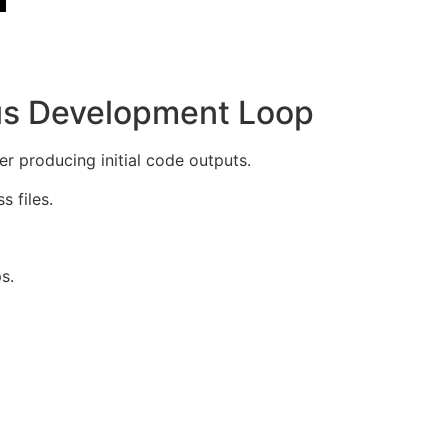
us Development Loop
producing initial code outputs.
 files.
s.