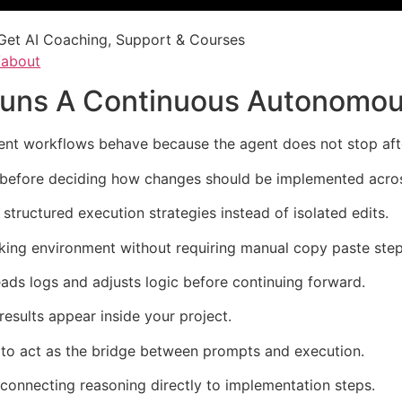
Get AI Coaching, Support & Courses
/about
Runs A Continuous Autonomo
 workflows behave because the agent does not stop after 
y before deciding how changes should be implemented across
structured execution strategies instead of isolated edits.
ing environment without requiring manual copy paste step
eads logs and adjusts logic before continuing forward.
results appear inside your project.
s to act as the bridge between prompts and execution.
onnecting reasoning directly to implementation steps.