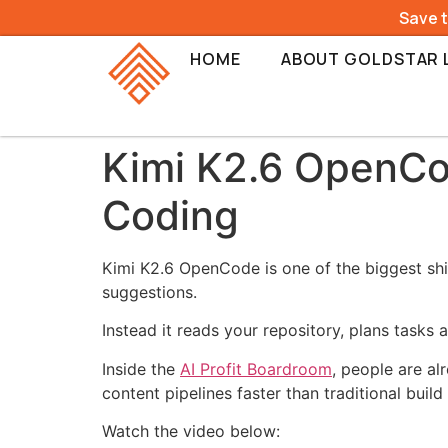
Save 
HOME
ABOUT GOLDSTAR 
Kimi K2.6 OpenCo
Coding
Kimi K2.6 OpenCode is one of the biggest shi
suggestions.
Instead it reads your repository, plans tasks
Inside the
AI Profit Boardroom
, people are a
content pipelines faster than traditional build
Watch the video below: