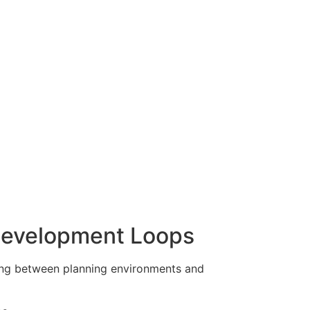
Development Loops
ing between planning environments and