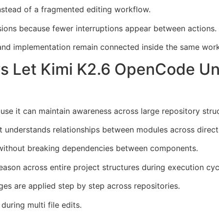
nstead of a fragmented editing workflow.
ions because fewer interruptions appear between actions.
g and implementation remain connected inside the same wor
s Let Kimi K2.6 OpenCode Un
 it can maintain awareness across large repository struc
ent understands relationships between modules across direct
 without breaking dependencies between components.
ason across entire project structures during execution cyc
es are applied step by step across repositories.
during multi file edits.