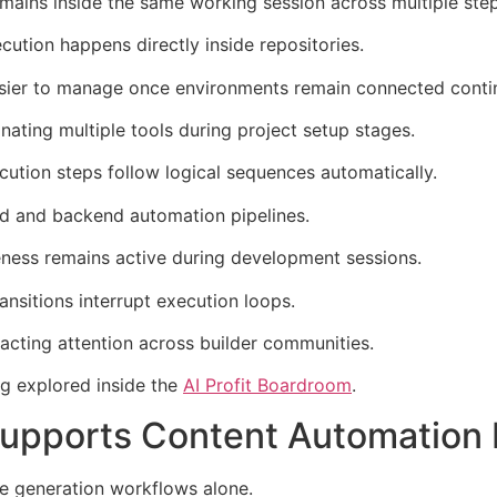
ains inside the same working session across multiple step
tion happens directly inside repositories.
ier to manage once environments remain connected contin
ating multiple tools during project setup stages.
ution steps follow logical sequences automatically.
nd and backend automation pipelines.
ness remains active during development sessions.
ansitions interrupt execution loops.
acting attention across builder communities.
ng explored inside the
AI Profit Boardroom
.
pports Content Automation I
e generation workflows alone.