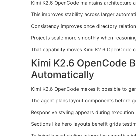
Kimi K2.6 OpenCode maintains architecture aw
This improves stability across larger automati
Consistency improves once directory relations
Projects scale more smoothly when reasoning 
That capability moves Kimi K2.6 OpenCode clo
Kimi K2.6 OpenCode Bu
Automatically
Kimi K2.6 OpenCode makes it possible to gene
The agent plans layout components before gen
Responsive styling appears during execution i
Sections like hero layouts benefit grids testi
Tailwind based styling integrates smoothly in