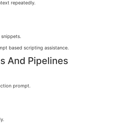
text repeatedly.
 snippets.
pt based scripting assistance.
s And Pipelines
uction prompt.
y.