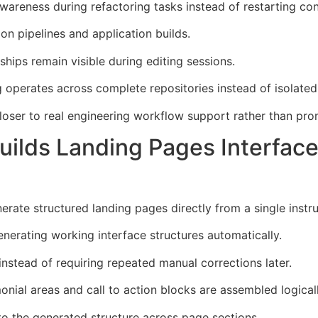
areness during refactoring tasks instead of restarting con
on pipelines and application builds.
hips remain visible during editing sessions.
operates across complete repositories instead of isolated
ser to real engineering workflow support rather than prom
ilds Landing Pages Interface
rate structured landing pages directly from a single instr
erating working interface structures automatically.
nstead of requiring repeated manual corrections later.
monial areas and call to action blocks are assembled logicall
to the generated structure across page sections.