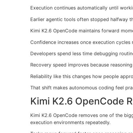
Execution continues automatically until worki
Earlier agentic tools often stopped halfway
Kimi K2.6 OpenCode maintains forward momen
Confidence increases once execution cycles r
Developers spend less time debugging routine
Recovery speed improves because reasoning 
Reliability like this changes how people app
That shift makes autonomous coding feel prac
Kimi K2.6 OpenCode 
Kimi K2.6 OpenCode removes one of the bigge
execution environments repeatedly.