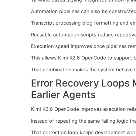
Automation pipelines can also be constructed
Transcript processing blog formatting and exp
Reusable automation scripts reduce repetitiv
Execution speed improves once pipelines rem
This allows Kimi K2.6 OpenCode to support b
That combination makes the system behave lik
Error Recovery Loops
Earlier Agents
Kimi K2.6 OpenCode improves execution reliab
Instead of repeating the same failing logic t
That correction loop keeps development work