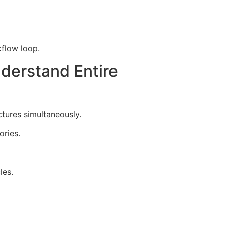
kflow loop.
derstand Entire
tures simultaneously.
ories.
les.