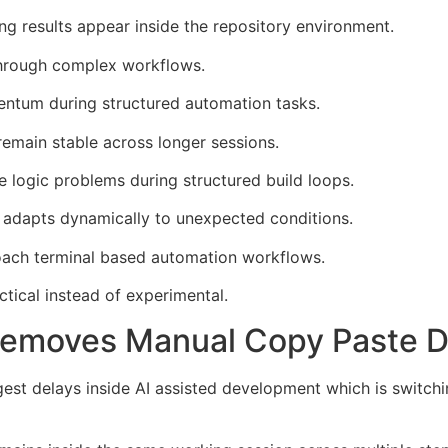
ng results appear inside the repository environment.
 through complex workflows.
tum during structured automation tasks.
emain stable across longer sessions.
 logic problems during structured build loops.
adapts dynamically to unexpected conditions.
roach terminal based automation workflows.
tical instead of experimental.
Removes Manual Copy Paste 
st delays inside AI assisted development which is switch