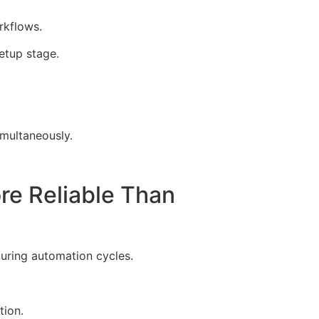
rkflows.
etup stage.
multaneously.
e Reliable Than
during automation cycles.
tion.