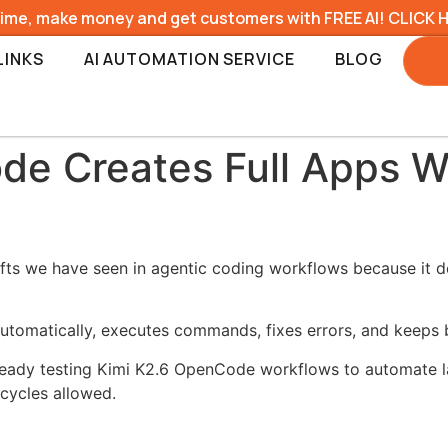
time, make money and get customers with FREE AI! CLICK 
LINKS
AI AUTOMATION SERVICE
BLOG
de Creates Full Apps W
fts we have seen in agentic coding workflows because it d
 automatically, executes commands, fixes errors, and keeps 
lready testing Kimi K2.6 OpenCode workflows to automate la
 cycles allowed.