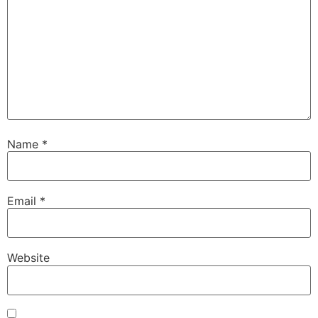
Name
*
Email
*
Website