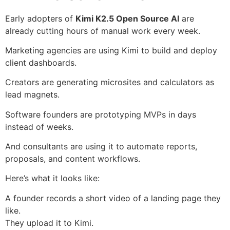
Early adopters of
Kimi K2.5 Open Source AI
are
already cutting hours of manual work every week.
Marketing agencies are using Kimi to build and deploy
client dashboards.
Creators are generating microsites and calculators as
lead magnets.
Software founders are prototyping MVPs in days
instead of weeks.
And consultants are using it to automate reports,
proposals, and content workflows.
Here’s what it looks like:
A founder records a short video of a landing page they
like.
They upload it to Kimi.