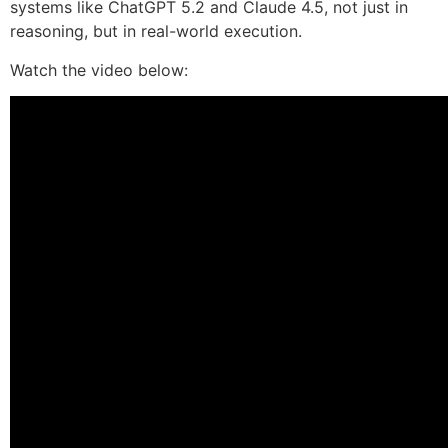
systems like ChatGPT 5.2 and Claude 4.5, not just in
reasoning, but in real-world execution.
Watch the video below: