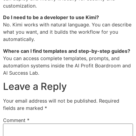
customization.
Do I need to be a developer to use Kimi?
No. Kimi works with natural language. You can describe
what you want, and it builds the workflow for you
automatically.
Where can I find templates and step-by-step guides?
You can access complete templates, prompts, and
automation systems inside the AI Profit Boardroom and
AI Success Lab.
Leave a Reply
Your email address will not be published.
Required
fields are marked
*
Comment
*