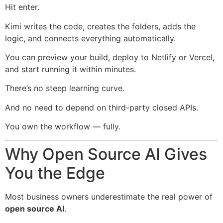
Hit enter.
Kimi writes the code, creates the folders, adds the
logic, and connects everything automatically.
You can preview your build, deploy to Netlify or Vercel,
and start running it within minutes.
There’s no steep learning curve.
And no need to depend on third-party closed APIs.
You own the workflow — fully.
Why Open Source AI Gives
You the Edge
Most business owners underestimate the real power of
open source AI
.