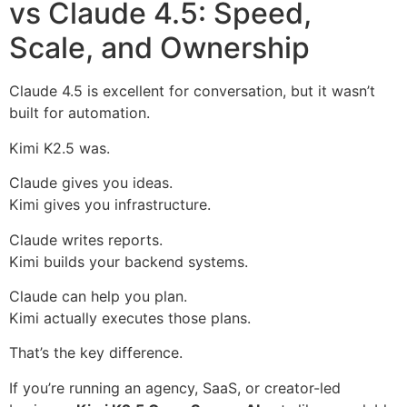
vs Claude 4.5: Speed,
Scale, and Ownership
Claude 4.5 is excellent for conversation, but it wasn’t
built for automation.
Kimi K2.5 was.
Claude gives you ideas.
Kimi gives you infrastructure.
Claude writes reports.
Kimi builds your backend systems.
Claude can help you plan.
Kimi actually executes those plans.
That’s the key difference.
If you’re running an agency, SaaS, or creator-led