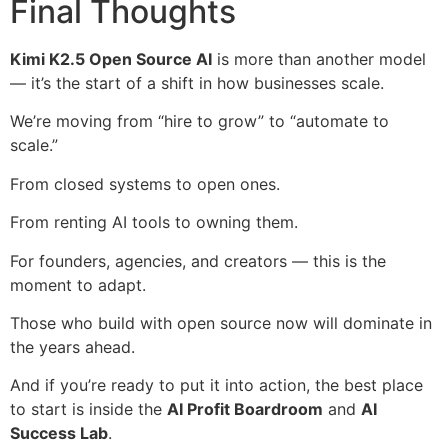
Final Thoughts
Kimi K2.5 Open Source AI
is more than another model
— it’s the start of a shift in how businesses scale.
We’re moving from “hire to grow” to “automate to
scale.”
From closed systems to open ones.
From renting AI tools to owning them.
For founders, agencies, and creators — this is the
moment to adapt.
Those who build with open source now will dominate in
the years ahead.
And if you’re ready to put it into action, the best place
to start is inside the
AI Profit Boardroom
and
AI
Success Lab
.