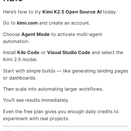
Here’s how to try
Kimi K2.5 Open Source AI
today.
Go to
kimi.com
and create an account.
Choose
Agent Mode
to activate multi-agent
automation.
Install
Kilo Code
or
Visual Studio Code
and select the
Kimi 2.5 model.
Start with simple builds — like generating landing pages
or dashboards.
Then scale into automating larger workflows.
You’ll see results immediately.
Even the free plan gives you enough daily credits to
experiment with real projects.