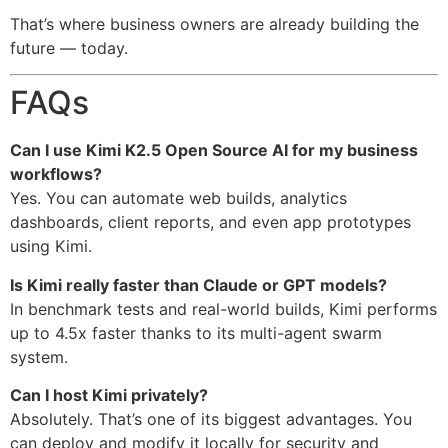
That’s where business owners are already building the
future — today.
FAQs
Can I use Kimi K2.5 Open Source AI for my business
workflows?
Yes. You can automate web builds, analytics
dashboards, client reports, and even app prototypes
using Kimi.
Is Kimi really faster than Claude or GPT models?
In benchmark tests and real-world builds, Kimi performs
up to 4.5x faster thanks to its multi-agent swarm
system.
Can I host Kimi privately?
Absolutely. That’s one of its biggest advantages. You
can deploy and modify it locally for security and