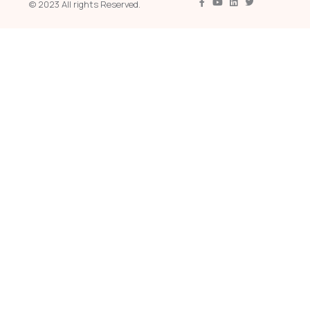
© 2023 All rights Reserved.