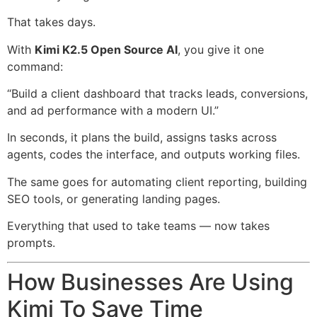
That takes days.
With
Kimi K2.5 Open Source AI
, you give it one
command:
“Build a client dashboard that tracks leads, conversions,
and ad performance with a modern UI.”
In seconds, it plans the build, assigns tasks across
agents, codes the interface, and outputs working files.
The same goes for automating client reporting, building
SEO tools, or generating landing pages.
Everything that used to take teams — now takes
prompts.
How Businesses Are Using
Kimi To Save Time