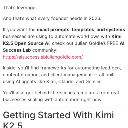
That’s leverage.
And that’s what every founder needs in 2026.
If you want the
exact prompts, templates, and systems
businesses are using to automate workflows with
Kimi
K2.5 Open Source AI
, check out Julian Goldie’s FREE
AI
Success Lab
community:
https://aisuccesslabjuliangoldie.com/
Inside, you’ll find frameworks for automating lead gen,
content creation, and client management — all built
using AI agents like Kimi, Claude, and Gemini.
You’ll also get behind-the-scenes templates from real
businesses scaling with automation right now.
Getting Started With Kimi
K2.5