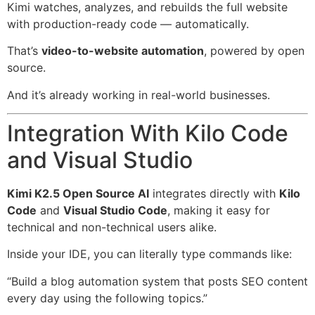
Kimi watches, analyzes, and rebuilds the full website
with production-ready code — automatically.
That’s
video-to-website automation
, powered by open
source.
And it’s already working in real-world businesses.
Integration With Kilo Code
and Visual Studio
Kimi K2.5 Open Source AI
integrates directly with
Kilo
Code
and
Visual Studio Code
, making it easy for
technical and non-technical users alike.
Inside your IDE, you can literally type commands like:
“Build a blog automation system that posts SEO content
every day using the following topics.”