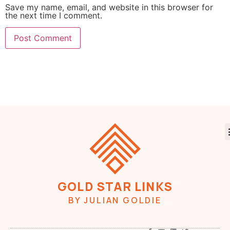
Save my name, email, and website in this browser for
the next time I comment.
GOLD STAR LINKS
BY JULIAN GOLDIE