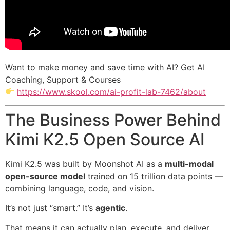
Want to make money and save time with AI? Get AI
Coaching, Support & Courses
https://www.skool.com/ai-profit-lab-7462/about
The Business Power Behind
Kimi K2.5 Open Source AI
Kimi K2.5 was built by Moonshot AI as a
multi-modal
open-source model
trained on 15 trillion data points —
combining language, code, and vision.
It’s not just “smart.” It’s
agentic
.
That means it can actually plan, execute, and deliver.