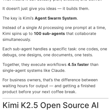
It doesn’t just give you ideas — it builds them.
The key is Kimi’s
Agent Swarm System
.
Instead of a single AI processing one prompt at a time,
Kimi spins up to
100 sub-agents
that collaborate
simultaneously.
Each sub-agent handles a specific task: one codes, one
debugs, one designs, one documents, one tests.
Together, they execute workflows
4.5x faster
than
single-agent systems like Claude.
For business owners, that’s the difference between
waiting hours for output — and getting a finished
product before your next coffee break.
Kimi K2.5 Open Source AI