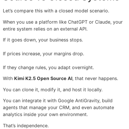
Let’s compare this with a closed model scenario.
When you use a platform like ChatGPT or Claude, your
entire system relies on an external API.
If it goes down, your business stops.
If prices increase, your margins drop.
If they change rules, you adapt overnight.
With
Kimi K2.5 Open Source AI
, that never happens.
You can clone it, modify it, and host it locally.
You can integrate it with Google AntiGravity, build
agents that manage your CRM, and even automate
analytics inside your own environment.
That’s independence.