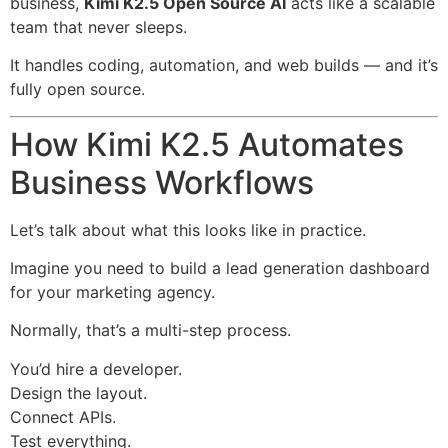
business,
Kimi K2.5 Open Source AI
acts like a scalable
team that never sleeps.
It handles coding, automation, and web builds — and it’s
fully open source.
How Kimi K2.5 Automates
Business Workflows
Let’s talk about what this looks like in practice.
Imagine you need to build a lead generation dashboard
for your marketing agency.
Normally, that’s a multi-step process.
You’d hire a developer.
Design the layout.
Connect APIs.
Test everything.