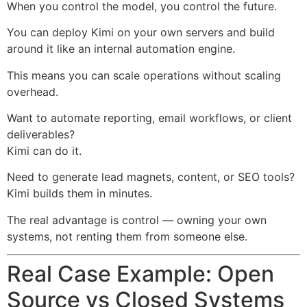
When you control the model, you control the future.
You can deploy Kimi on your own servers and build
around it like an internal automation engine.
This means you can scale operations without scaling
overhead.
Want to automate reporting, email workflows, or client
deliverables?
Kimi can do it.
Need to generate lead magnets, content, or SEO tools?
Kimi builds them in minutes.
The real advantage is control — owning your own
systems, not renting them from someone else.
Real Case Example: Open
Source vs Closed Systems