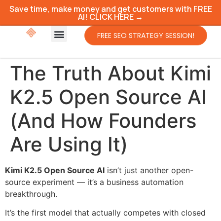
Save time, make money and get customers with FREE
AI! CLICK HERE →
FREE SEO STRATEGY SESSION!
The Truth About Kimi
K2.5 Open Source AI
(And How Founders
Are Using It)
Kimi K2.5 Open Source AI
isn’t just another open-
source experiment — it’s a business automation
breakthrough.
It’s the first model that actually competes with closed