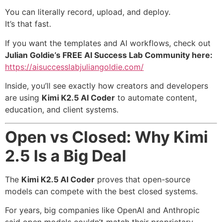
You can literally record, upload, and deploy.
It’s that fast.
If you want the templates and AI workflows, check out
Julian Goldie’s FREE AI Success Lab Community here:
https://aisuccesslabjuliangoldie.com/
Inside, you’ll see exactly how creators and developers
are using
Kimi K2.5 AI Coder
to automate content,
education, and client systems.
Open vs Closed: Why Kimi
2.5 Is a Big Deal
The
Kimi K2.5 AI Coder
proves that open-source
models can compete with the best closed systems.
For years, big companies like OpenAI and Anthropic