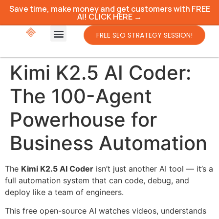
Save time, make money and get customers with FREE
AI! CLICK HERE →
FREE SEO STRATEGY SESSION!
Kimi K2.5 AI Coder:
The 100-Agent
Powerhouse for
Business Automation
The
Kimi K2.5 AI Coder
isn’t just another AI tool — it’s a
full automation system that can code, debug, and
deploy like a team of engineers.
This free open-source AI watches videos, understands