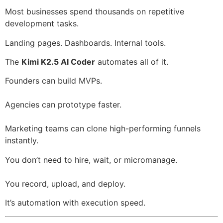
Most businesses spend thousands on repetitive
development tasks.
Landing pages. Dashboards. Internal tools.
The
Kimi K2.5 AI Coder
automates all of it.
Founders can build MVPs.
Agencies can prototype faster.
Marketing teams can clone high-performing funnels
instantly.
You don’t need to hire, wait, or micromanage.
You record, upload, and deploy.
It’s automation with execution speed.