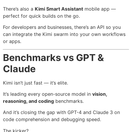
There’s also a
Kimi Smart Assistant
mobile app —
perfect for quick builds on the go.
For developers and businesses, there’s an API so you
can integrate the Kimi swarm into your own workflows
or apps.
Benchmarks vs GPT &
Claude
Kimi isn’t just fast — it’s elite.
It’s leading every open-source model in
vision,
reasoning, and coding
benchmarks.
And it’s closing the gap with GPT-4 and Claude 3 on
code comprehension and debugging speed.
The kicker?