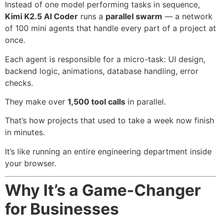
Instead of one model performing tasks in sequence,
Kimi K2.5 AI Coder
runs a
parallel swarm
— a network
of 100 mini agents that handle every part of a project at
once.
Each agent is responsible for a micro-task: UI design,
backend logic, animations, database handling, error
checks.
They make over
1,500 tool calls
in parallel.
That’s how projects that used to take a week now finish
in minutes.
It’s like running an entire engineering department inside
your browser.
Why It’s a Game-Changer
for Businesses