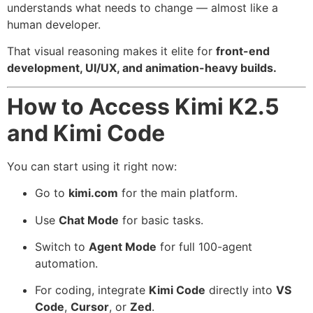
understands what needs to change — almost like a
human developer.
That visual reasoning makes it elite for
front-end
development, UI/UX, and animation-heavy builds.
How to Access Kimi K2.5
and Kimi Code
You can start using it right now:
Go to
kimi.com
for the main platform.
Use
Chat Mode
for basic tasks.
Switch to
Agent Mode
for full 100-agent
automation.
For coding, integrate
Kimi Code
directly into
VS
Code
,
Cursor
, or
Zed
.