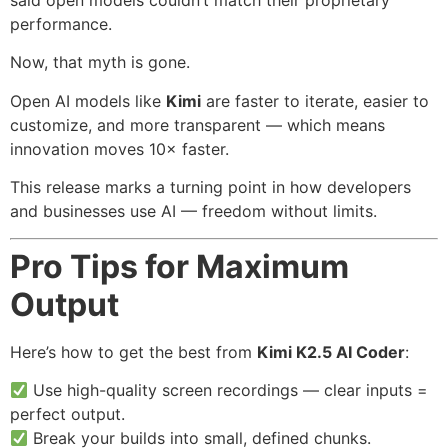
said open models couldn’t match their proprietary
performance.
Now, that myth is gone.
Open AI models like
Kimi
are faster to iterate, easier to
customize, and more transparent — which means
innovation moves 10× faster.
This release marks a turning point in how developers
and businesses use AI — freedom without limits.
Pro Tips for Maximum
Output
Here’s how to get the best from
Kimi K2.5 AI Coder
:
Use high-quality screen recordings — clear inputs =
perfect output.
Break your builds into small, defined chunks.