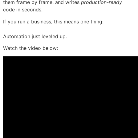
them frame by frame, and writes
production-ready
code in seconds.
If you run a business, this means one thing:
Automation just leveled up.
Watch the video below: