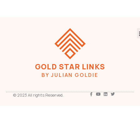
GOLD STAR LINKS
BY JULIAN GOLDIE
© 2023 All rights Reserved.