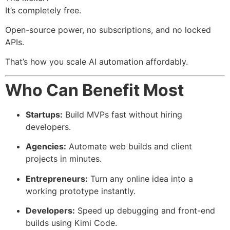
It’s completely free.
Open-source power, no subscriptions, and no locked
APIs.
That’s how you scale AI automation affordably.
Who Can Benefit Most
Startups:
Build MVPs fast without hiring
developers.
Agencies:
Automate web builds and client
projects in minutes.
Entrepreneurs:
Turn any online idea into a
working prototype instantly.
Developers:
Speed up debugging and front-end
builds using Kimi Code.