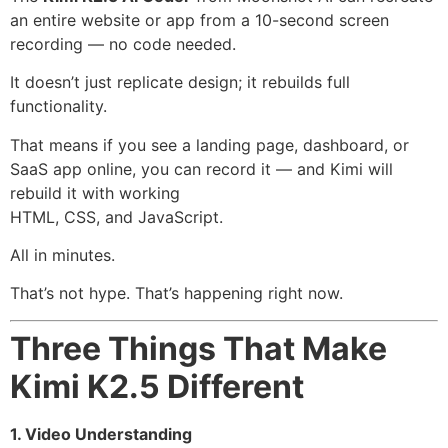
an entire website or app from a 10-second screen
recording — no code needed.
It doesn’t just replicate design; it rebuilds full
functionality.
That means if you see a landing page, dashboard, or
SaaS app online, you can record it — and Kimi will
rebuild it with working
HTML, CSS, and JavaScript.
All in minutes.
That’s not hype. That’s happening right now.
Three Things That Make
Kimi K2.5 Different
1. Video Understanding