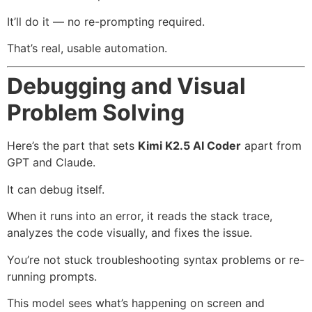
It’ll do it — no re-prompting required.
That’s real, usable automation.
Debugging and Visual
Problem Solving
Here’s the part that sets
Kimi K2.5 AI Coder
apart from
GPT and Claude.
It can debug itself.
When it runs into an error, it reads the stack trace,
analyzes the code visually, and fixes the issue.
You’re not stuck troubleshooting syntax problems or re-
running prompts.
This model sees what’s happening on screen and