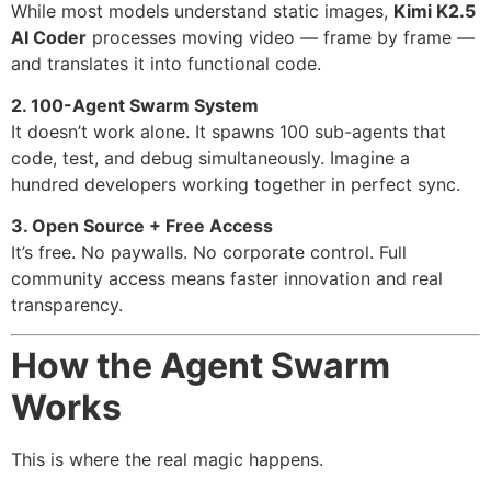
While most models understand static images,
Kimi K2.5
AI Coder
processes moving video — frame by frame —
and translates it into functional code.
2. 100-Agent Swarm System
It doesn’t work alone. It spawns 100 sub-agents that
code, test, and debug simultaneously. Imagine a
hundred developers working together in perfect sync.
3. Open Source + Free Access
It’s free. No paywalls. No corporate control. Full
community access means faster innovation and real
transparency.
How the Agent Swarm
Works
This is where the real magic happens.