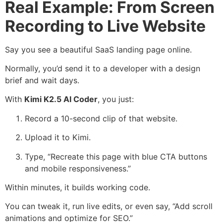
Real Example: From Screen
Recording to Live Website
Say you see a beautiful SaaS landing page online.
Normally, you’d send it to a developer with a design
brief and wait days.
With
Kimi K2.5 AI Coder
, you just:
Record a 10-second clip of that website.
Upload it to Kimi.
Type, “Recreate this page with blue CTA buttons
and mobile responsiveness.”
Within minutes, it builds working code.
You can tweak it, run live edits, or even say, “Add scroll
animations and optimize for SEO.”