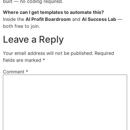
built — no coding required.
Where can I get templates to automate this?
Inside the
AI Profit Boardroom
and
AI Success Lab
—
both free to join.
Leave a Reply
Your email address will not be published.
Required
fields are marked
*
Comment
*