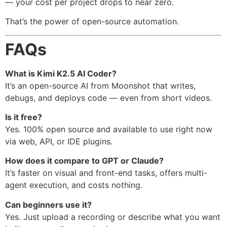
— your cost per project drops to near zero.
That’s the power of open-source automation.
FAQs
What is Kimi K2.5 AI Coder?
It’s an open-source AI from Moonshot that writes,
debugs, and deploys code — even from short videos.
Is it free?
Yes. 100% open source and available to use right now
via web, API, or IDE plugins.
How does it compare to GPT or Claude?
It’s faster on visual and front-end tasks, offers multi-
agent execution, and costs nothing.
Can beginners use it?
Yes. Just upload a recording or describe what you want