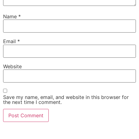
Name
*
Email
*
Website
Save my name, email, and website in this browser for
the next time I comment.