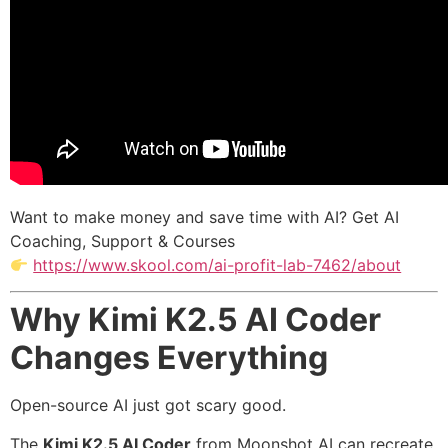
Want to make money and save time with AI? Get AI
Coaching, Support & Courses
https://www.skool.com/ai-profit-lab-7462/about
Why Kimi K2.5 AI Coder
Changes Everything
Open-source AI just got scary good.
The
Kimi K2.5 AI Coder
from Moonshot AI can recreate