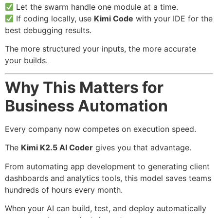
Let the swarm handle one module at a time.
If coding locally, use
Kimi Code
with your IDE for the
best debugging results.
The more structured your inputs, the more accurate
your builds.
Why This Matters for
Business Automation
Every company now competes on execution speed.
The
Kimi K2.5 AI Coder
gives you that advantage.
From automating app development to generating client
dashboards and analytics tools, this model saves teams
hundreds of hours every month.
When your AI can build, test, and deploy automatically