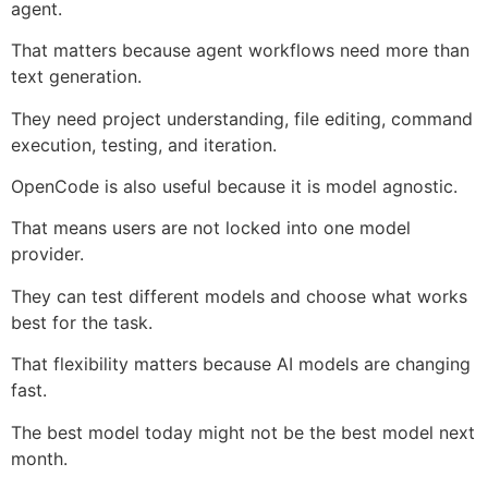
agent.
That matters because agent workflows need more than
text generation.
They need project understanding, file editing, command
execution, testing, and iteration.
OpenCode is also useful because it is model agnostic.
That means users are not locked into one model
provider.
They can test different models and choose what works
best for the task.
That flexibility matters because AI models are changing
fast.
The best model today might not be the best model next
month.