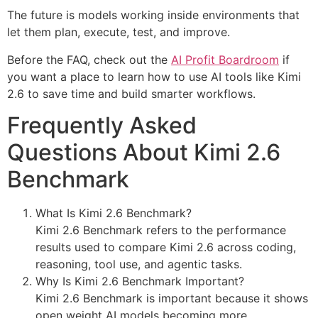
The future is models working inside environments that
let them plan, execute, test, and improve.
Before the FAQ, check out the
AI Profit Boardroom
if
you want a place to learn how to use AI tools like Kimi
2.6 to save time and build smarter workflows.
Frequently Asked
Questions About Kimi 2.6
Benchmark
What Is Kimi 2.6 Benchmark?
Kimi 2.6 Benchmark refers to the performance
results used to compare Kimi 2.6 across coding,
reasoning, tool use, and agentic tasks.
Why Is Kimi 2.6 Benchmark Important?
Kimi 2.6 Benchmark is important because it shows
open weight AI models becoming more