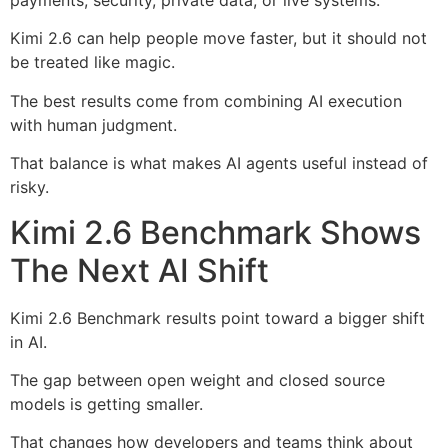
Kimi 2.6 can help people move faster, but it should not
be treated like magic.
The best results come from combining AI execution
with human judgment.
That balance is what makes AI agents useful instead of
risky.
Kimi 2.6 Benchmark Shows
The Next AI Shift
Kimi 2.6 Benchmark results point toward a bigger shift
in AI.
The gap between open weight and closed source
models is getting smaller.
That changes how developers and teams think about