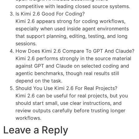
competitive with leading closed source systems.
Is Kimi 2.6 Good For Coding?
Kimi 2.6 appears strong for coding workflows,
especially when used inside agent environments
that support planning, editing, testing, and long
sessions.
How Does Kimi 2.6 Compare To GPT And Claude?
Kimi 2.6 performs strongly in the source material
against GPT and Claude on selected coding and
agentic benchmarks, though real results still
depend on the task.
Should You Use Kimi 2.6 For Real Projects?
Kimi 2.6 can be useful for real projects, but you
should start small, use clear instructions, and
review outputs carefully before trusting longer
workflows.
Leave a Reply