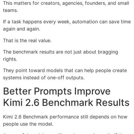
This matters for creators, agencies, founders, and small
teams.
If a task happens every week, automation can save time
again and again.
That is the real value.
The benchmark results are not just about bragging
rights.
They point toward models that can help people create
systems instead of one-off outputs.
Better Prompts Improve
Kimi 2.6 Benchmark Results
Kimi 2.6 Benchmark performance still depends on how
people use the model.