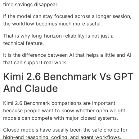
time savings disappear.
If the model can stay focused across a longer session,
the workflow becomes much more useful.
That is why long-horizon reliability is not just a
technical feature.
It is the difference between AI that helps a little and AI
that can support real work.
Kimi 2.6 Benchmark Vs GPT
And Claude
Kimi 2.6 Benchmark comparisons are important
because people want to know whether open weight
models can compete with major closed systems.
Closed models have usually been the safe choice for
high-end reasoning, coding, and agent workflows.