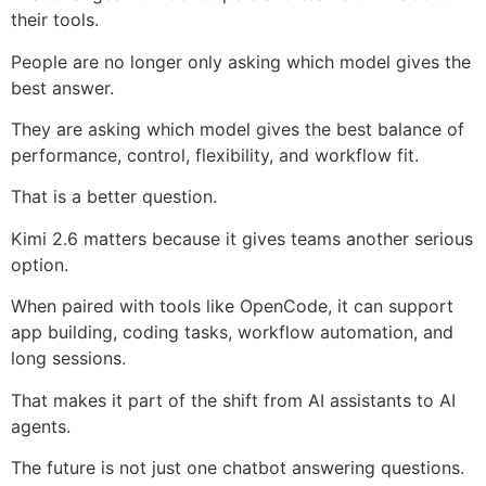
their tools.
People are no longer only asking which model gives the
best answer.
They are asking which model gives the best balance of
performance, control, flexibility, and workflow fit.
That is a better question.
Kimi 2.6 matters because it gives teams another serious
option.
When paired with tools like OpenCode, it can support
app building, coding tasks, workflow automation, and
long sessions.
That makes it part of the shift from AI assistants to AI
agents.
The future is not just one chatbot answering questions.