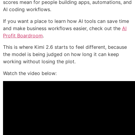
scores mean for people building apps, automations, and
AI coding workflows.
If you want a place to learn how AI tools can save time
and make business workflows easier, check out the
AI
Profit Boardroom
.
This is where Kimi 2.6 starts to feel different, because
the model is being judged on how long it can keep
working without losing the plot.
Watch the video below: