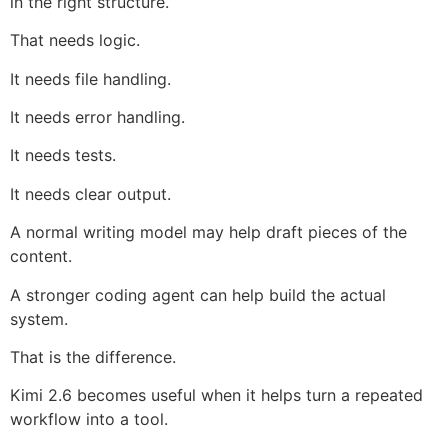
in the right structure.
That needs logic.
It needs file handling.
It needs error handling.
It needs tests.
It needs clear output.
A normal writing model may help draft pieces of the
content.
A stronger coding agent can help build the actual
system.
That is the difference.
Kimi 2.6 becomes useful when it helps turn a repeated
workflow into a tool.