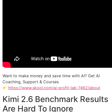
Want to make money and save time with AI? Get AI
Coaching, Support & Courses
https://www.skool.com/ai-profit-lab-7462/about
Kimi 2.6 Benchmark Results
Are Hard To Ignore