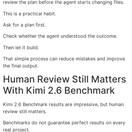
review the plan before the agent starts changing files.
This is a practical habit.
Ask for a plan first.
Check whether the agent understood the outcome.
Then let it build.
That simple process can reduce mistakes and improve
the final output.
Human Review Still Matters
With Kimi 2.6 Benchmark
Kimi 2.6 Benchmark results are impressive, but human
review still matters.
Benchmarks do not guarantee perfect results on every
real project.