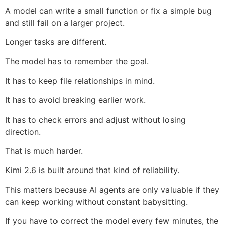
A model can write a small function or fix a simple bug
and still fail on a larger project.
Longer tasks are different.
The model has to remember the goal.
It has to keep file relationships in mind.
It has to avoid breaking earlier work.
It has to check errors and adjust without losing
direction.
That is much harder.
Kimi 2.6 is built around that kind of reliability.
This matters because AI agents are only valuable if they
can keep working without constant babysitting.
If you have to correct the model every few minutes, the