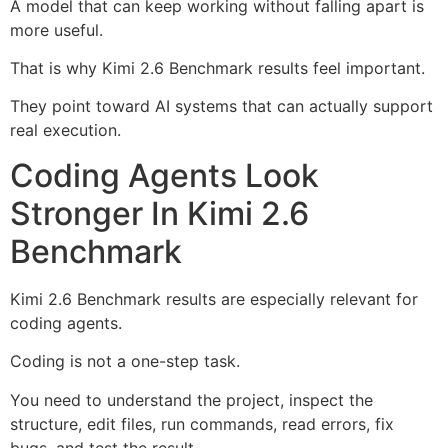
A model that can keep working without falling apart is
more useful.
That is why Kimi 2.6 Benchmark results feel important.
They point toward AI systems that can actually support
real execution.
Coding Agents Look
Stronger In Kimi 2.6
Benchmark
Kimi 2.6 Benchmark results are especially relevant for
coding agents.
Coding is not a one-step task.
You need to understand the project, inspect the
structure, edit files, run commands, read errors, fix
bugs, and test the result.