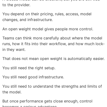
to the provider.
You depend on their pricing, rules, access, model
changes, and infrastructure.
An open weight model gives people more control.
Teams can think more carefully about where the model
runs, how it fits into their workflow, and how much lock-
in they want.
That does not mean open weight is automatically easier.
You still need the right setup.
You still need good infrastructure.
You still need to understand the strengths and limits of
the model.
But once performance gets close enough, control
becomes a serious advantage.