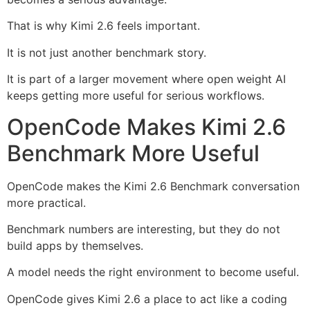
That is why Kimi 2.6 feels important.
It is not just another benchmark story.
It is part of a larger movement where open weight AI
keeps getting more useful for serious workflows.
OpenCode Makes Kimi 2.6
Benchmark More Useful
OpenCode makes the Kimi 2.6 Benchmark conversation
more practical.
Benchmark numbers are interesting, but they do not
build apps by themselves.
A model needs the right environment to become useful.
OpenCode gives Kimi 2.6 a place to act like a coding