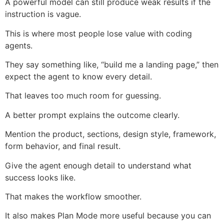
A powerful model can still produce weak results if the
instruction is vague.
This is where most people lose value with coding
agents.
They say something like, “build me a landing page,” then
expect the agent to know every detail.
That leaves too much room for guessing.
A better prompt explains the outcome clearly.
Mention the product, sections, design style, framework,
form behavior, and final result.
Give the agent enough detail to understand what
success looks like.
That makes the workflow smoother.
It also makes Plan Mode more useful because you can