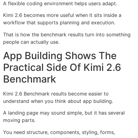
A flexible coding environment helps users adapt.
Kimi 2.6 becomes more useful when it sits inside a
workflow that supports planning and execution.
That is how the benchmark results turn into something
people can actually use.
App Building Shows The
Practical Side Of Kimi 2.6
Benchmark
Kimi 2.6 Benchmark results become easier to
understand when you think about app building.
A landing page may sound simple, but it has several
moving parts.
You need structure, components, styling, forms,