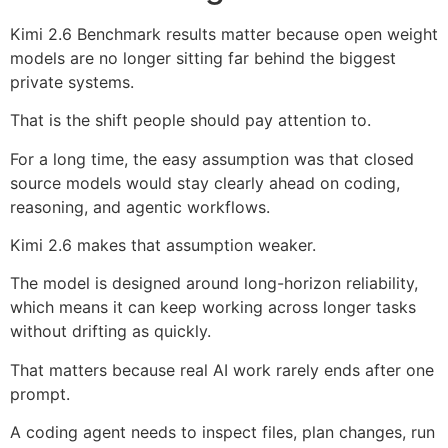
Kimi 2.6 Benchmark results matter because open weight
models are no longer sitting far behind the biggest
private systems.
That is the shift people should pay attention to.
For a long time, the easy assumption was that closed
source models would stay clearly ahead on coding,
reasoning, and agentic workflows.
Kimi 2.6 makes that assumption weaker.
The model is designed around long-horizon reliability,
which means it can keep working across longer tasks
without drifting as quickly.
That matters because real AI work rarely ends after one
prompt.
A coding agent needs to inspect files, plan changes, run