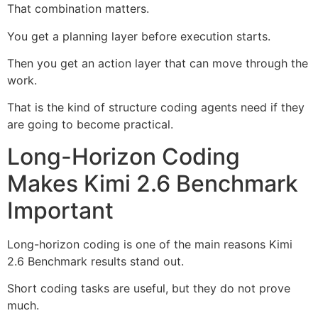
That combination matters.
You get a planning layer before execution starts.
Then you get an action layer that can move through the
work.
That is the kind of structure coding agents need if they
are going to become practical.
Long-Horizon Coding
Makes Kimi 2.6 Benchmark
Important
Long-horizon coding is one of the main reasons Kimi
2.6 Benchmark results stand out.
Short coding tasks are useful, but they do not prove
much.