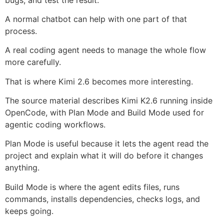
A normal chatbot can help with one part of that
process.
A real coding agent needs to manage the whole flow
more carefully.
That is where Kimi 2.6 becomes more interesting.
The source material describes Kimi K2.6 running inside
OpenCode, with Plan Mode and Build Mode used for
agentic coding workflows.
Plan Mode is useful because it lets the agent read the
project and explain what it will do before it changes
anything.
Build Mode is where the agent edits files, runs
commands, installs dependencies, checks logs, and
keeps going.