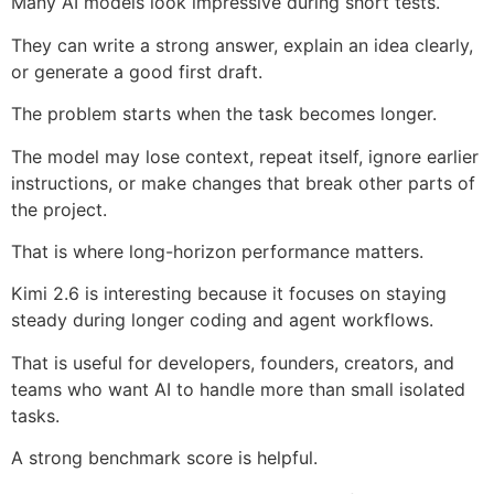
Many AI models look impressive during short tests.
They can write a strong answer, explain an idea clearly,
or generate a good first draft.
The problem starts when the task becomes longer.
The model may lose context, repeat itself, ignore earlier
instructions, or make changes that break other parts of
the project.
That is where long-horizon performance matters.
Kimi 2.6 is interesting because it focuses on staying
steady during longer coding and agent workflows.
That is useful for developers, founders, creators, and
teams who want AI to handle more than small isolated
tasks.
A strong benchmark score is helpful.