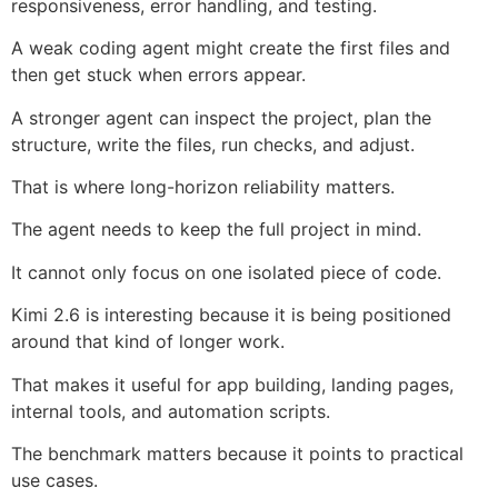
responsiveness, error handling, and testing.
A weak coding agent might create the first files and
then get stuck when errors appear.
A stronger agent can inspect the project, plan the
structure, write the files, run checks, and adjust.
That is where long-horizon reliability matters.
The agent needs to keep the full project in mind.
It cannot only focus on one isolated piece of code.
Kimi 2.6 is interesting because it is being positioned
around that kind of longer work.
That makes it useful for app building, landing pages,
internal tools, and automation scripts.
The benchmark matters because it points to practical
use cases.