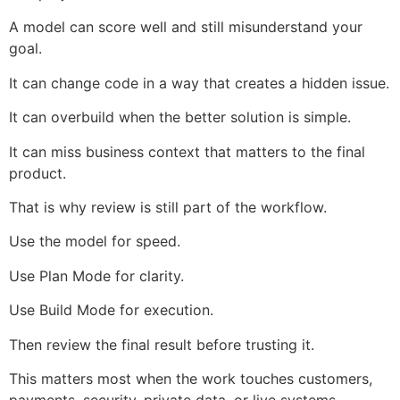
A model can score well and still misunderstand your
goal.
It can change code in a way that creates a hidden issue.
It can overbuild when the better solution is simple.
It can miss business context that matters to the final
product.
That is why review is still part of the workflow.
Use the model for speed.
Use Plan Mode for clarity.
Use Build Mode for execution.
Then review the final result before trusting it.
This matters most when the work touches customers,
payments, security, private data, or live systems.