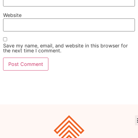
Website
Save my name, email, and website in this browser for
the next time I comment.