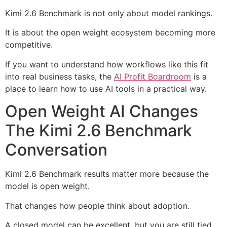
Kimi 2.6 Benchmark is not only about model rankings.
It is about the open weight ecosystem becoming more
competitive.
If you want to understand how workflows like this fit
into real business tasks, the
AI Profit Boardroom
is a
place to learn how to use AI tools in a practical way.
Open Weight AI Changes
The Kimi 2.6 Benchmark
Conversation
Kimi 2.6 Benchmark results matter more because the
model is open weight.
That changes how people think about adoption.
A closed model can be excellent, but you are still tied