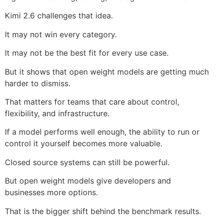
Kimi 2.6 challenges that idea.
It may not win every category.
It may not be the best fit for every use case.
But it shows that open weight models are getting much
harder to dismiss.
That matters for teams that care about control,
flexibility, and infrastructure.
If a model performs well enough, the ability to run or
control it yourself becomes more valuable.
Closed source systems can still be powerful.
But open weight models give developers and
businesses more options.
That is the bigger shift behind the benchmark results.