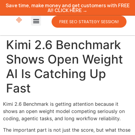
Save time, make money and get customers with FREE
AI! CLICK HERE →
FREE SEO STRATEGY SESSION!
Kimi 2.6 Benchmark
Shows Open Weight
AI Is Catching Up
Fast
Kimi 2.6 Benchmark is getting attention because it
shows an open weight model competing seriously on
coding, agentic tasks, and long workflow reliability.
The important part is not just the score, but what those