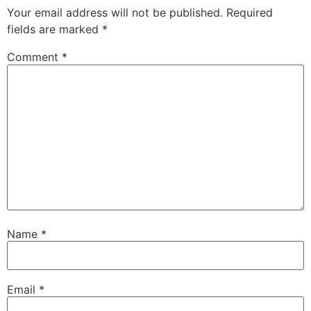
Your email address will not be published.
Required
fields are marked
*
Comment
*
Name
*
Email
*