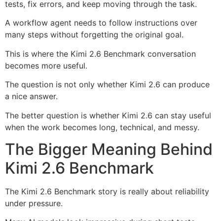
tests, fix errors, and keep moving through the task.
A workflow agent needs to follow instructions over
many steps without forgetting the original goal.
This is where the Kimi 2.6 Benchmark conversation
becomes more useful.
The question is not only whether Kimi 2.6 can produce
a nice answer.
The better question is whether Kimi 2.6 can stay useful
when the work becomes long, technical, and messy.
The Bigger Meaning Behind
Kimi 2.6 Benchmark
The Kimi 2.6 Benchmark story is really about reliability
under pressure.