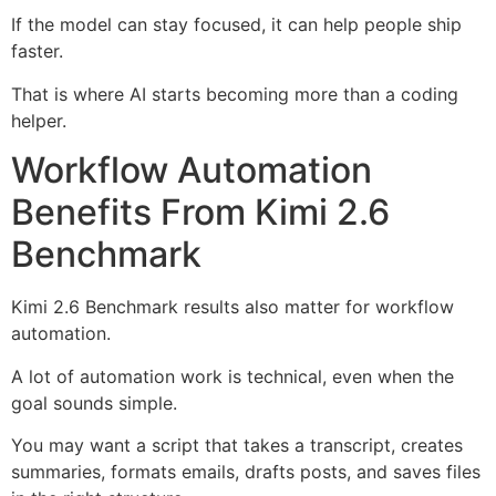
If the model can stay focused, it can help people ship
faster.
That is where AI starts becoming more than a coding
helper.
Workflow Automation
Benefits From Kimi 2.6
Benchmark
Kimi 2.6 Benchmark results also matter for workflow
automation.
A lot of automation work is technical, even when the
goal sounds simple.
You may want a script that takes a transcript, creates
summaries, formats emails, drafts posts, and saves files