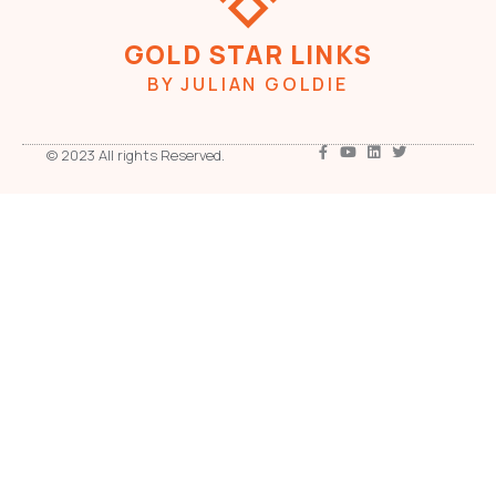
GOLD STAR LINKS
BY JULIAN GOLDIE
© 2023 All rights Reserved.