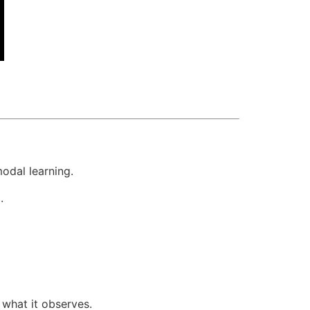
odal learning.
.
 what it observes.