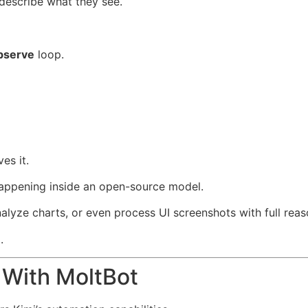
 describe what they see.
bserve
loop.
es it.
 happening inside an open-source model.
nalyze charts, or even process UI screenshots with full reas
.
 With MoltBot