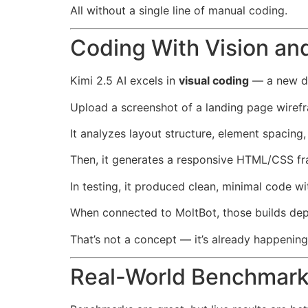
All without a single line of manual coding.
Coding With Vision and
Kimi 2.5 AI excels in
visual coding
— a new do
Upload a screenshot of a landing page wiref
It analyzes layout structure, element spacing,
Then, it generates a responsive HTML/CSS fr
In testing, it produced clean, minimal code
When connected to MoltBot, those builds depl
That’s not a concept — it’s already happening
Real-World Benchmarks