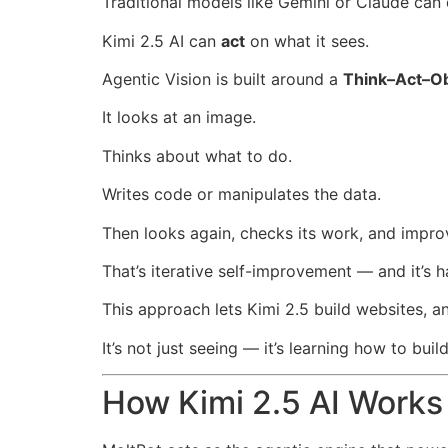
Traditional models like Gemini or Claude can
Kimi 2.5 AI can
act
on what it sees.
Agentic Vision is built around a
Think–Act–O
It looks at an image.
Thinks about what to do.
Writes code or manipulates the data.
Then looks again, checks its work, and improv
That’s iterative self-improvement — and it’s
This approach lets Kimi 2.5 build websites, a
It’s not just seeing — it’s learning how to build
How Kimi 2.5 AI Works