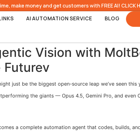
time, make money and get customers with FREE AI! CLICK 
LINKS
AI AUTOMATION SERVICE
BLOG
gentic Vision with Molt
 Futurev
ight just be the biggest open-source leap we’ve seen this 
outperforming the giants — Opus 4.5, Gemini Pro, and even
ecomes a complete automation agent that codes, builds, a