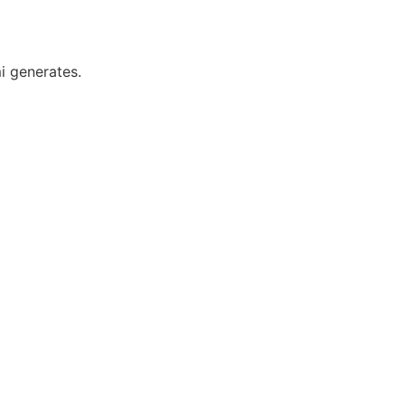
i generates.