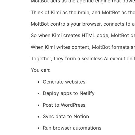
MoltBot acts as the agentic engine that power
Think of Kimi as the brain, and MoltBot as th
MoltBot controls your browser, connects to a
So when Kimi creates HTML code, MoltBot dep
When Kimi writes content, MoltBot formats an
Together, they form a seamless AI execution 
You can:
Generate websites
Deploy apps to Netlify
Post to WordPress
Sync data to Notion
Run browser automations