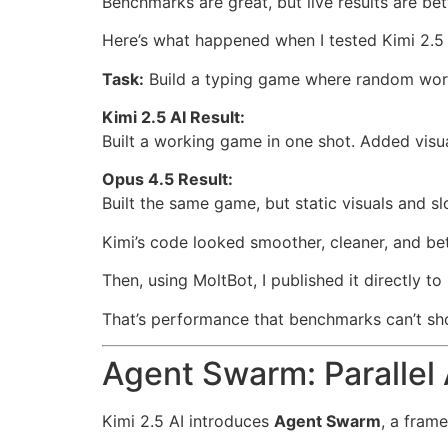
Benchmarks are great, but live results are bet
Here’s what happened when I tested Kimi 2.5 
Task:
Build a typing game where random word
Kimi 2.5 AI Result:
Built a working game in one shot. Added vis
Opus 4.5 Result:
Built the same game, but static visuals and s
Kimi’s code looked smoother, cleaner, and be
Then, using MoltBot, I published it directly 
That’s performance that benchmarks can’t 
Agent Swarm: Parallel 
Kimi 2.5 AI introduces
Agent Swarm
, a fram