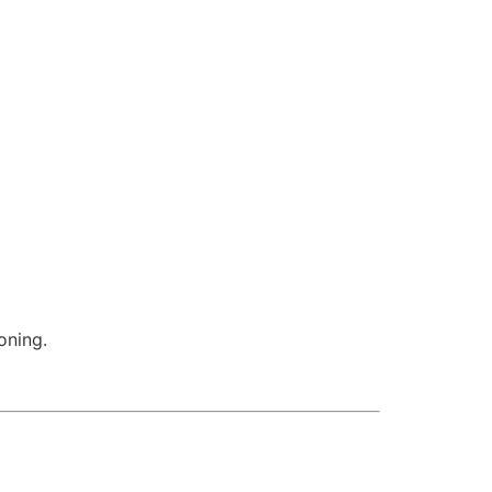
oning.