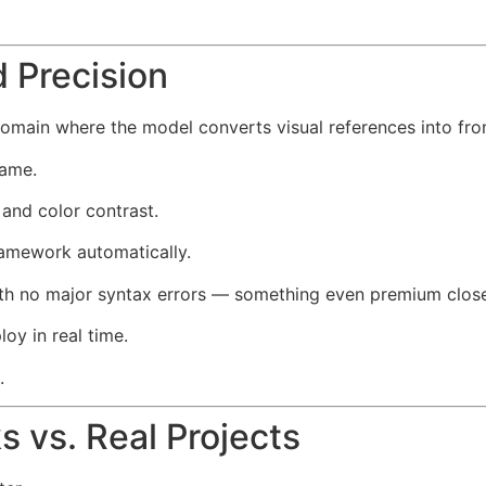
 Precision
main where the model converts visual references into fro
rame.
 and color contrast.
amework automatically.
 with no major syntax errors — something even premium clo
oy in real time.
.
 vs. Real Projects