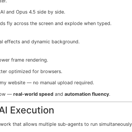
ter.
AI and Opus 4.5 side by side.
s fly across the screen and explode when typed.
ual effects and dynamic background.
lower frame rendering.
tter optimized for browsers.
to my website — no manual upload required.
show —
real-world speed
and
automation fluency
.
AI Execution
ework that allows multiple sub-agents to run simultaneously