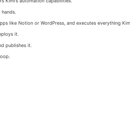
s Kimi’s automation capabilities.
e hands.
pps like Notion or WordPress, and executes everything Kim
loys it.
d publishes it.
loop.