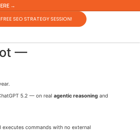
HERE →
FREE SEO STRATEGY SESSION!
Bot —
year.
 ChatGPT 5.2 — on real
agentic reasoning
and
nd executes commands with no external