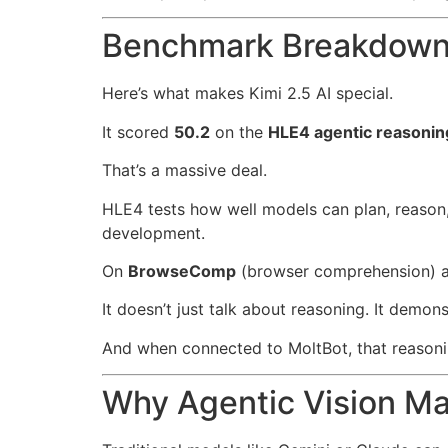
Benchmark Breakdown:
Here’s what makes Kimi 2.5 AI special.
It scored
50.2
on the
HLE4 agentic reasoni
That’s a massive deal.
HLE4 tests how well models can plan, reason
development.
On
BrowseComp
(browser comprehension) 
It doesn’t just talk about reasoning. It demonst
And when connected to MoltBot, that reasoni
Why Agentic Vision Ma