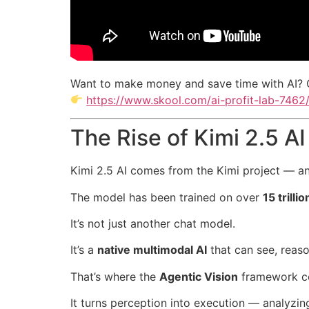
Want to make money and save time with AI? 
https://www.skool.com/ai-profit-lab-7462
The Rise of Kimi 2.5 AI
Kimi 2.5 AI comes from the Kimi project — an 
The model has been trained on over
15 trill
It’s not just another chat model.
It’s a
native multimodal AI
that can see, reaso
That’s where the
Agentic Vision
framework c
It turns perception into execution — analyzi