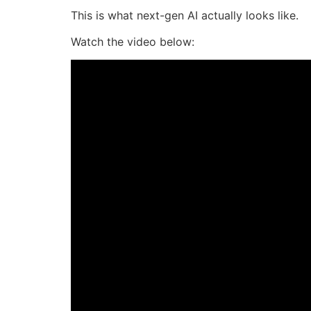
This is what next-gen AI actually looks like.
Watch the video below: