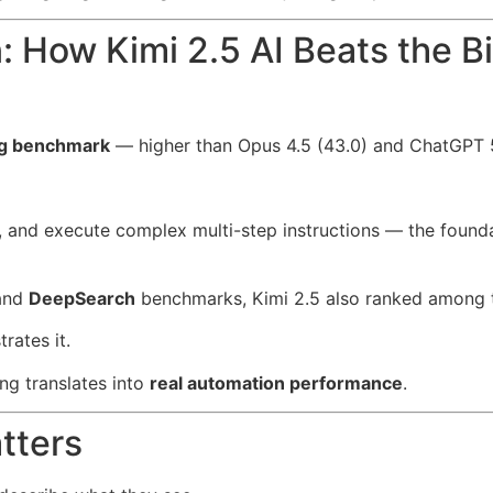
 How Kimi 2.5 AI Beats the 
ng benchmark
— higher than Opus 4.5 (43.0) and ChatGPT 5
, and execute complex multi-step instructions — the found
and
DeepSearch
benchmarks, Kimi 2.5 also ranked among t
rates it.
ng translates into
real automation performance
.
tters