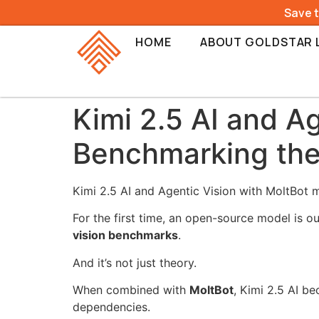
Save 
HOME
ABOUT GOLDSTAR 
Kimi 2.5 AI and A
Benchmarking the
Kimi 2.5 AI and Agentic Vision with MoltBot m
For the first time, an open-source model is 
vision benchmarks
.
And it’s not just theory.
When combined with
MoltBot
, Kimi 2.5 AI b
dependencies.