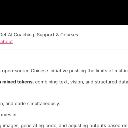
Get AI Coaching, Support & Courses
/about
open-source Chinese initiative pushing the limits of multim
ion mixed tokens
, combining text, vision, and structured data
n, and code simultaneously.
omes in.
ng images, generating code, and adjusting outputs based on