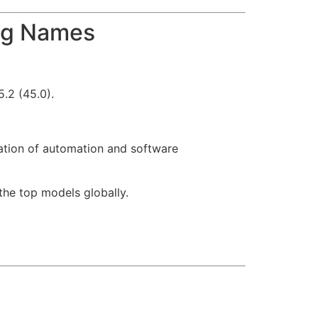
Big Names
.2 (45.0).
ation of automation and software
he top models globally.