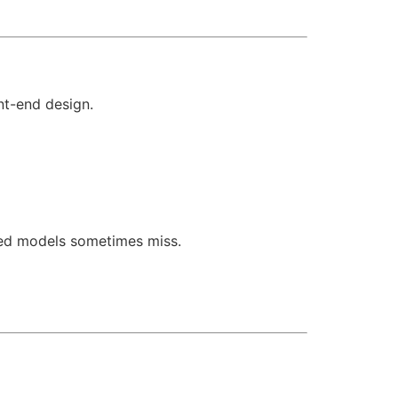
nt-end design.
sed models sometimes miss.