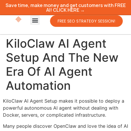
Save time, make money and get customers with FREE
AI! CLICK HERE →
FREE SEO STRATEGY SESSION!
KiloClaw AI Agent
Setup And The New
Era Of AI Agent
Automation
KiloClaw AI Agent Setup makes it possible to deploy a
powerful autonomous AI agent without dealing with
Docker, servers, or complicated infrastructure.
Many people discover OpenClaw and love the idea of AI