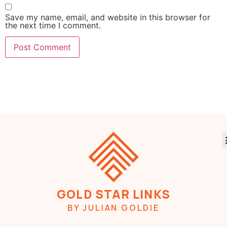
Save my name, email, and website in this browser for
the next time I comment.
GOLD STAR LINKS
BY JULIAN GOLDIE