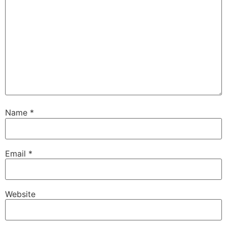
Name
*
Email
*
Website