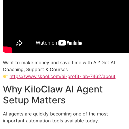
Want to make money and save time with AI? Get AI
Coaching, Support & Courses
https://www.skool.com/ai-profit-lab-7462/about
Why KiloClaw AI Agent
Setup Matters
AI agents are quickly becoming one of the most
important automation tools available today.