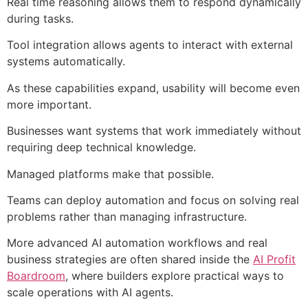
Real time reasoning allows them to respond dynamically
during tasks.
Tool integration allows agents to interact with external
systems automatically.
As these capabilities expand, usability will become even
more important.
Businesses want systems that work immediately without
requiring deep technical knowledge.
Managed platforms make that possible.
Teams can deploy automation and focus on solving real
problems rather than managing infrastructure.
More advanced AI automation workflows and real
business strategies are often shared inside the
AI Profit
Boardroom
, where builders explore practical ways to
scale operations with AI agents.