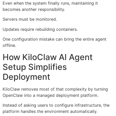
Even when the system finally runs, maintaining it
becomes another responsibility.
Servers must be monitored.
Updates require rebuilding containers.
One configuration mistake can bring the entire agent
offline.
How KiloClaw AI Agent
Setup Simplifies
Deployment
KiloClaw removes most of that complexity by turning
OpenClaw into a managed deployment platform.
Instead of asking users to configure infrastructure, the
platform handles the environment automatically.