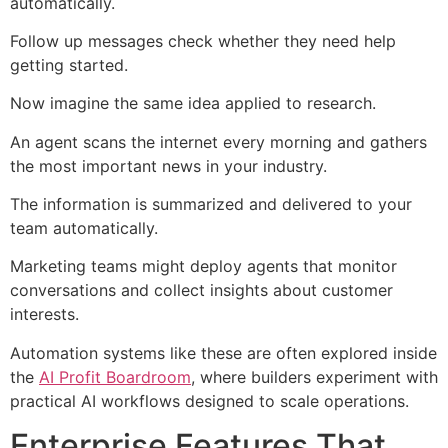
automatically.
Follow up messages check whether they need help
getting started.
Now imagine the same idea applied to research.
An agent scans the internet every morning and gathers
the most important news in your industry.
The information is summarized and delivered to your
team automatically.
Marketing teams might deploy agents that monitor
conversations and collect insights about customer
interests.
Automation systems like these are often explored inside
the
AI Profit Boardroom
, where builders experiment with
practical AI workflows designed to scale operations.
Enterprise Features That