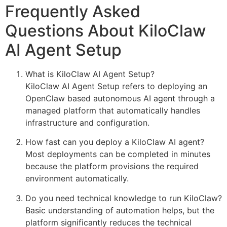
Frequently Asked
Questions About KiloClaw
AI Agent Setup
What is KiloClaw AI Agent Setup?
KiloClaw AI Agent Setup refers to deploying an
OpenClaw based autonomous AI agent through a
managed platform that automatically handles
infrastructure and configuration.
How fast can you deploy a KiloClaw AI agent?
Most deployments can be completed in minutes
because the platform provisions the required
environment automatically.
Do you need technical knowledge to run KiloClaw?
Basic understanding of automation helps, but the
platform significantly reduces the technical