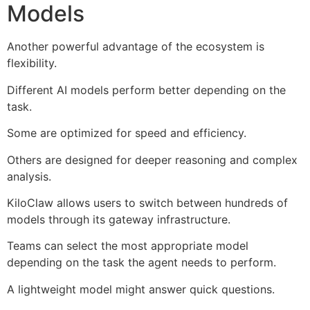
Models
Another powerful advantage of the ecosystem is
flexibility.
Different AI models perform better depending on the
task.
Some are optimized for speed and efficiency.
Others are designed for deeper reasoning and complex
analysis.
KiloClaw allows users to switch between hundreds of
models through its gateway infrastructure.
Teams can select the most appropriate model
depending on the task the agent needs to perform.
A lightweight model might answer quick questions.