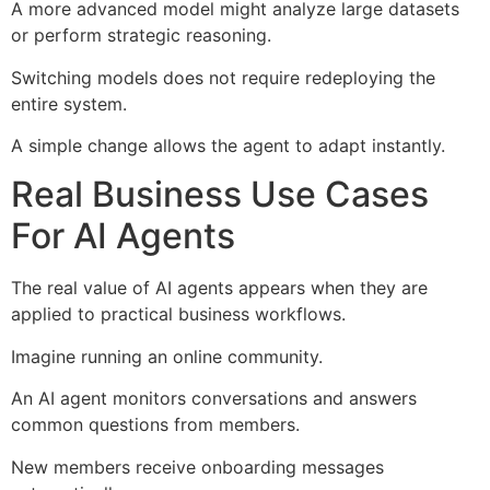
A more advanced model might analyze large datasets
or perform strategic reasoning.
Switching models does not require redeploying the
entire system.
A simple change allows the agent to adapt instantly.
Real Business Use Cases
For AI Agents
The real value of AI agents appears when they are
applied to practical business workflows.
Imagine running an online community.
An AI agent monitors conversations and answers
common questions from members.
New members receive onboarding messages