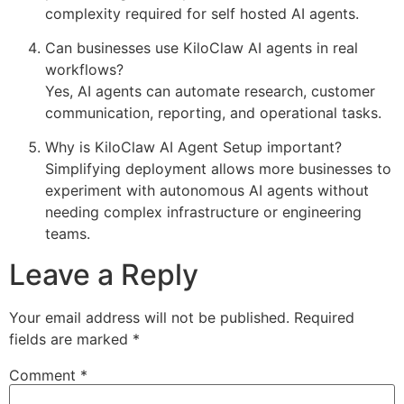
complexity required for self hosted AI agents.
Can businesses use KiloClaw AI agents in real
workflows?
Yes, AI agents can automate research, customer
communication, reporting, and operational tasks.
Why is KiloClaw AI Agent Setup important?
Simplifying deployment allows more businesses to
experiment with autonomous AI agents without
needing complex infrastructure or engineering
teams.
Leave a Reply
Your email address will not be published.
Required
fields are marked
*
Comment
*