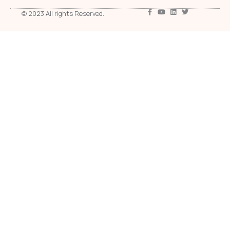
© 2023 All rights Reserved.