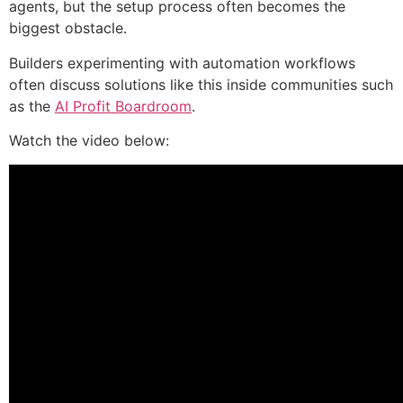
agents, but the setup process often becomes the
biggest obstacle.
Builders experimenting with automation workflows
often discuss solutions like this inside communities such
as the
AI Profit Boardroom
.
Watch the video below: