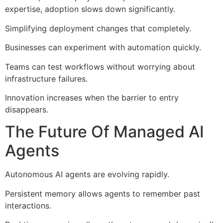
expertise, adoption slows down significantly.
Simplifying deployment changes that completely.
Businesses can experiment with automation quickly.
Teams can test workflows without worrying about
infrastructure failures.
Innovation increases when the barrier to entry
disappears.
The Future Of Managed AI
Agents
Autonomous AI agents are evolving rapidly.
Persistent memory allows agents to remember past
interactions.