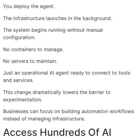
You deploy the agent.
The infrastructure launches in the background.
The system begins running without manual
configuration.
No containers to manage.
No servers to maintain.
Just an operational AI agent ready to connect to tools
and services.
This change dramatically lowers the barrier to
experimentation.
Businesses can focus on building automation workflows
instead of managing infrastructure.
Access Hundreds Of AI