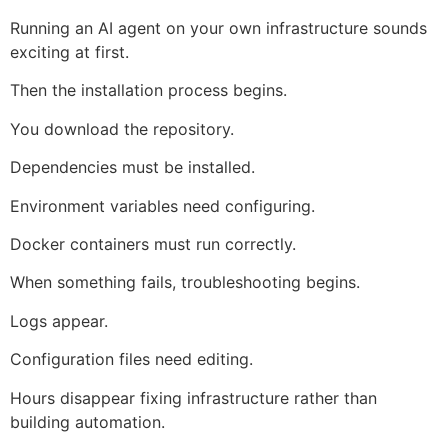
Running an AI agent on your own infrastructure sounds
exciting at first.
Then the installation process begins.
You download the repository.
Dependencies must be installed.
Environment variables need configuring.
Docker containers must run correctly.
When something fails, troubleshooting begins.
Logs appear.
Configuration files need editing.
Hours disappear fixing infrastructure rather than
building automation.