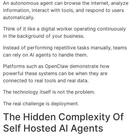
An autonomous agent can browse the internet, analyze
information, interact with tools, and respond to users
automatically.
Think of it like a digital worker operating continuously
in the background of your business.
Instead of performing repetitive tasks manually, teams
can rely on AI agents to handle them.
Platforms such as OpenClaw demonstrate how
powerful these systems can be when they are
connected to real tools and real data.
The technology itself is not the problem.
The real challenge is deployment.
The Hidden Complexity Of
Self Hosted AI Agents