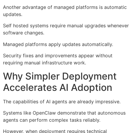
Another advantage of managed platforms is automatic
updates.
Self hosted systems require manual upgrades whenever
software changes.
Managed platforms apply updates automatically.
Security fixes and improvements appear without
requiring manual infrastructure work.
Why Simpler Deployment
Accelerates AI Adoption
The capabilities of AI agents are already impressive.
Systems like OpenClaw demonstrate that autonomous
agents can perform complex tasks reliably.
However, when deployment requires technical