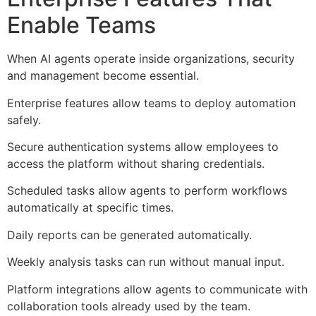
Enable Teams
When AI agents operate inside organizations, security
and management become essential.
Enterprise features allow teams to deploy automation
safely.
Secure authentication systems allow employees to
access the platform without sharing credentials.
Scheduled tasks allow agents to perform workflows
automatically at specific times.
Daily reports can be generated automatically.
Weekly analysis tasks can run without manual input.
Platform integrations allow agents to communicate with
collaboration tools already used by the team.