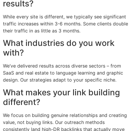
results?
While every site is different, we typically see significant
traffic increases within 3-6 months. Some clients double
their traffic in as little as 3 months.
What industries do you work
with?
We’ve delivered results across diverse sectors – from
SaaS and real estate to language learning and graphic
design. Our strategies adapt to your specific niche.
What makes your link building
different?
We focus on building genuine relationships and creating
value, not buying links. Our outreach methods
consistently land high-DR backlinks that actually move