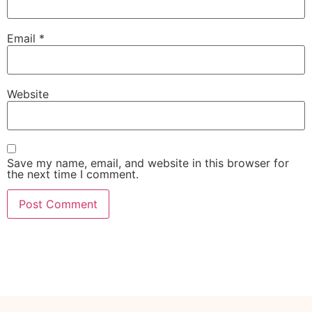
Email
*
Website
Save my name, email, and website in this browser for
the next time I comment.