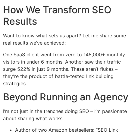
How We Transform SEO
Results
Want to know what sets us apart? Let me share some
real results we’ve achieved:
One SaaS client went from zero to 145,000+ monthly
visitors in under 6 months. Another saw their traffic
surge 522% in just 9 months. These aren’t flukes –
they’re the product of battle-tested link building
strategies.
Beyond Running an Agency
I’m not just in the trenches doing SEO – I’m passionate
about sharing what works:
Author of two Amazon bestsellers: “SEO Link