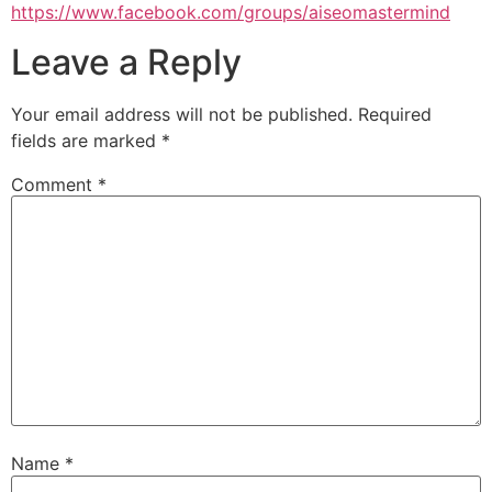
https://www.facebook.com/groups/aiseomastermind
Leave a Reply
Your email address will not be published.
Required
fields are marked
*
Comment
*
Name
*