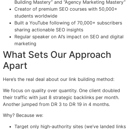
Building Mastery” and “Agency Marketing Mastery”
Creator of premium SEO courses with 50,000+
students worldwide
Built a YouTube following of 70,000+ subscribers
sharing actionable SEO insights
Regular speaker on AI’s impact on SEO and digital
marketing
What Sets Our Approach
Apart
Here’s the real deal about our link building method:
We focus on quality over quantity. One client doubled
their traffic with just 8 strategic backlinks per month.
Another jumped from DR 3 to DR 19 in 4 months.
Why? Because we:
Target only high-authority sites (we’ve landed links