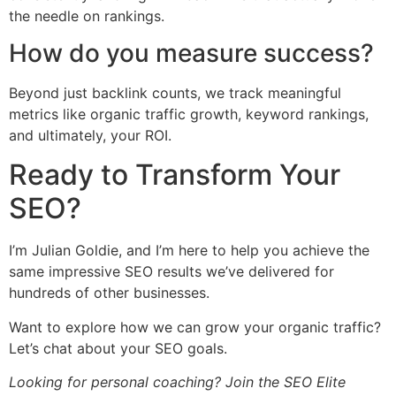
the needle on rankings.
How do you measure success?
Beyond just backlink counts, we track meaningful
metrics like organic traffic growth, keyword rankings,
and ultimately, your ROI.
Ready to Transform Your
SEO?
I’m Julian Goldie, and I’m here to help you achieve the
same impressive SEO results we’ve delivered for
hundreds of other businesses.
Want to explore how we can grow your organic traffic?
Let’s chat about your SEO goals.
Looking for personal coaching? Join the SEO Elite