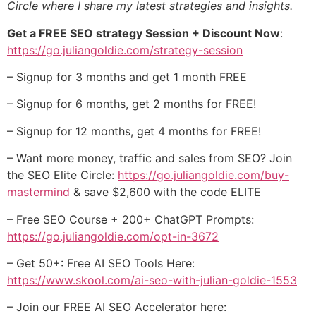
Circle where I share my latest strategies and insights.
Get a FREE SEO strategy Session + Discount Now
:
https://go.juliangoldie.com/strategy-session
– Signup for 3 months and get 1 month FREE
– Signup for 6 months, get 2 months for FREE!
– Signup for 12 months, get 4 months for FREE!
– Want more money, traffic and sales from SEO? Join
the SEO Elite Circle:
https://go.juliangoldie.com/buy-
mastermind
& save $2,600 with the code ELITE
– Free SEO Course + 200+ ChatGPT Prompts:
https://go.juliangoldie.com/opt-in-3672
– Get 50+: Free AI SEO Tools Here:
https://www.skool.com/ai-seo-with-julian-goldie-1553
– Join our FREE AI SEO Accelerator here: