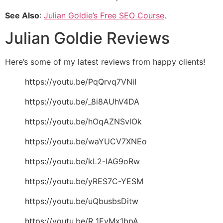
See Also
:
Julian Goldie’s Free SEO Course
.
Julian Goldie Reviews
Here’s some of my latest reviews from happy clients!
https://youtu.be/PqQrvq7VNiI
https://youtu.be/_8i8AUhV4DA
https://youtu.be/hOqAZNSvlOk
https://youtu.be/waYUCV7XNEo
https://youtu.be/kL2-lAG9oRw
https://youtu.be/yRES7C-YESM
https://youtu.be/uQbusbsDitw
https://youtu.be/R_1EyMx1bpA