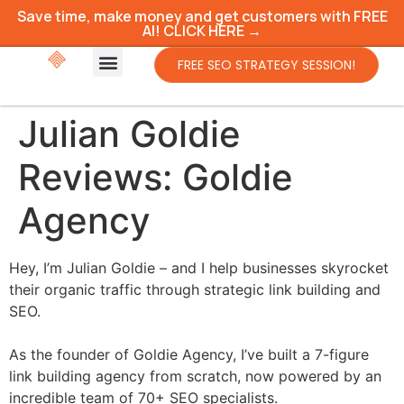
Save time, make money and get customers with FREE
AI! CLICK HERE →
FREE SEO STRATEGY SESSION!
Julian Goldie
Reviews: Goldie
Agency
Hey, I’m Julian Goldie – and I help businesses skyrocket
their organic traffic through strategic link building and
SEO.
As the founder of Goldie Agency, I’ve built a 7-figure
link building agency from scratch, now powered by an
incredible team of 70+ SEO specialists.