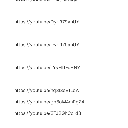
https://youtu.be/Dyri979anUY
https://youtu.be/Dyri979anUY
https://youtu.be/LYyHffFcHNY
https://youtu.be/hq3I3eE1LdA
https://youtu.be/gb3oM4mRgZ4
https://youtu.be/3TJ2GhCc_d8