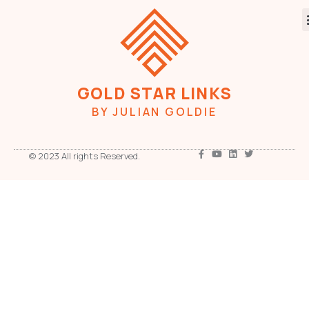
GOLD STAR LINKS
BY JULIAN GOLDIE
© 2023 All rights Reserved.