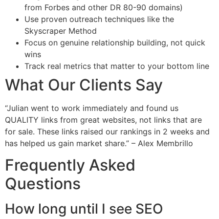
from Forbes and other DR 80-90 domains)
Use proven outreach techniques like the
Skyscraper Method
Focus on genuine relationship building, not quick
wins
Track real metrics that matter to your bottom line
What Our Clients Say
“Julian went to work immediately and found us
QUALITY links from great websites, not links that are
for sale. These links raised our rankings in 2 weeks and
has helped us gain market share.” – Alex Membrillo
Frequently Asked
Questions
How long until I see SEO