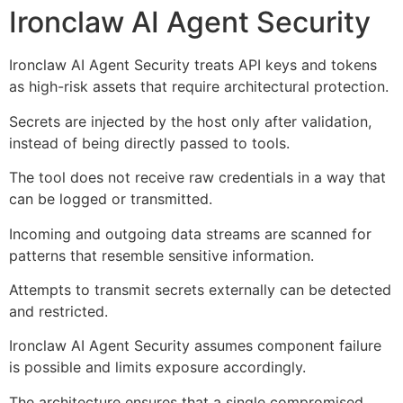
Ironclaw AI Agent Security
Ironclaw AI Agent Security treats API keys and tokens
as high-risk assets that require architectural protection.
Secrets are injected by the host only after validation,
instead of being directly passed to tools.
The tool does not receive raw credentials in a way that
can be logged or transmitted.
Incoming and outgoing data streams are scanned for
patterns that resemble sensitive information.
Attempts to transmit secrets externally can be detected
and restricted.
Ironclaw AI Agent Security assumes component failure
is possible and limits exposure accordingly.
The architecture ensures that a single compromised