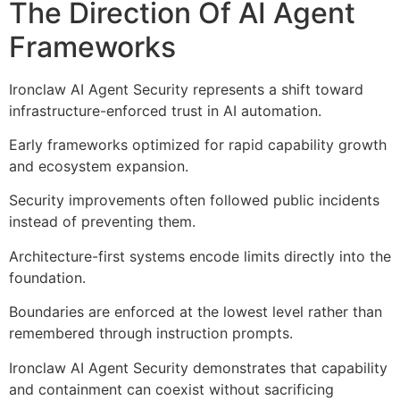
The Direction Of AI Agent
Frameworks
Ironclaw AI Agent Security represents a shift toward
infrastructure-enforced trust in AI automation.
Early frameworks optimized for rapid capability growth
and ecosystem expansion.
Security improvements often followed public incidents
instead of preventing them.
Architecture-first systems encode limits directly into the
foundation.
Boundaries are enforced at the lowest level rather than
remembered through instruction prompts.
Ironclaw AI Agent Security demonstrates that capability
and containment can coexist without sacrificing