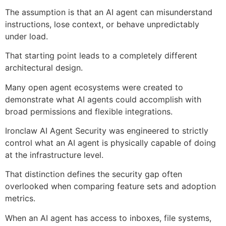
The assumption is that an AI agent can misunderstand
instructions, lose context, or behave unpredictably
under load.
That starting point leads to a completely different
architectural design.
Many open agent ecosystems were created to
demonstrate what AI agents could accomplish with
broad permissions and flexible integrations.
Ironclaw AI Agent Security was engineered to strictly
control what an AI agent is physically capable of doing
at the infrastructure level.
That distinction defines the security gap often
overlooked when comparing feature sets and adoption
metrics.
When an AI agent has access to inboxes, file systems,