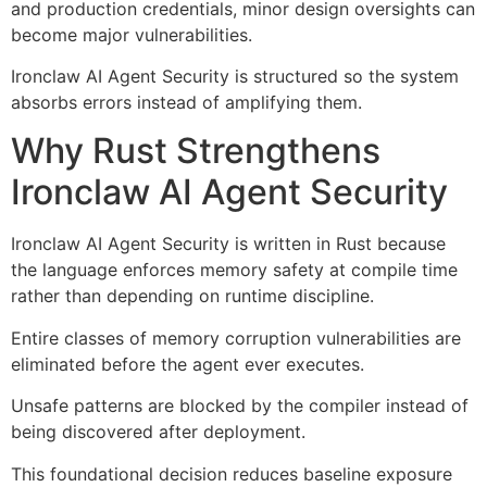
and production credentials, minor design oversights can
become major vulnerabilities.
Ironclaw AI Agent Security is structured so the system
absorbs errors instead of amplifying them.
Why Rust Strengthens
Ironclaw AI Agent Security
Ironclaw AI Agent Security is written in Rust because
the language enforces memory safety at compile time
rather than depending on runtime discipline.
Entire classes of memory corruption vulnerabilities are
eliminated before the agent ever executes.
Unsafe patterns are blocked by the compiler instead of
being discovered after deployment.
This foundational decision reduces baseline exposure