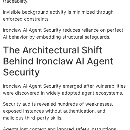
traceability.
Invisible background activity is minimized through
enforced constraints.
Ironclaw AI Agent Security reduces reliance on perfect
AI behavior by embedding structural safeguards.
The Architectural Shift
Behind Ironclaw AI Agent
Security
Ironclaw AI Agent Security emerged after vulnerabilities
were discovered in widely adopted agent ecosystems.
Security audits revealed hundreds of weaknesses,
exposed instances without authentication, and
malicious third-party skills.
Agents lost context and ignored safety instructions