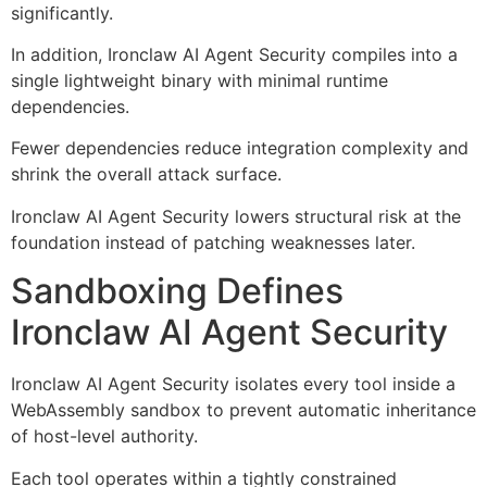
significantly.
In addition, Ironclaw AI Agent Security compiles into a
single lightweight binary with minimal runtime
dependencies.
Fewer dependencies reduce integration complexity and
shrink the overall attack surface.
Ironclaw AI Agent Security lowers structural risk at the
foundation instead of patching weaknesses later.
Sandboxing Defines
Ironclaw AI Agent Security
Ironclaw AI Agent Security isolates every tool inside a
WebAssembly sandbox to prevent automatic inheritance
of host-level authority.
Each tool operates within a tightly constrained