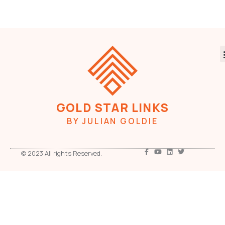
GOLD STAR LINKS
BY JULIAN GOLDIE
© 2023 All rights Reserved.