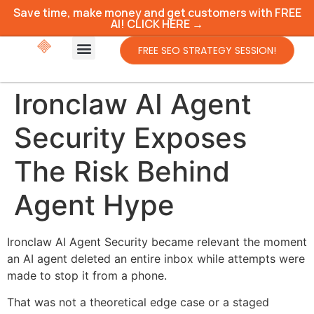
Save time, make money and get customers with FREE
AI! CLICK HERE →
FREE SEO STRATEGY SESSION!
Ironclaw AI Agent
Security Exposes
The Risk Behind
Agent Hype
Ironclaw AI Agent Security became relevant the moment
an AI agent deleted an entire inbox while attempts were
made to stop it from a phone.
That was not a theoretical edge case or a staged