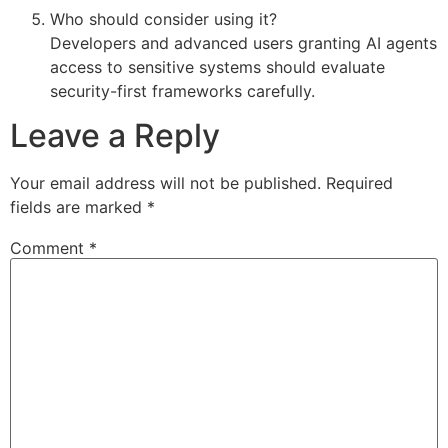
Who should consider using it?
Developers and advanced users granting AI agents
access to sensitive systems should evaluate
security-first frameworks carefully.
Leave a Reply
Your email address will not be published.
Required
fields are marked
*
Comment
*