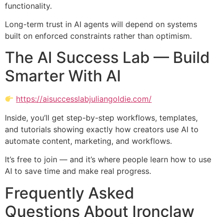
functionality.
Long-term trust in AI agents will depend on systems
built on enforced constraints rather than optimism.
The AI Success Lab — Build
Smarter With AI
https://aisuccesslabjuliangoldie.com/
Inside, you’ll get step-by-step workflows, templates,
and tutorials showing exactly how creators use AI to
automate content, marketing, and workflows.
It’s free to join — and it’s where people learn how to use
AI to save time and make real progress.
Frequently Asked
Questions About Ironclaw