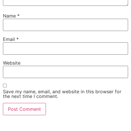
Name
*
Email
*
Website
Save my name, email, and website in this browser for
the next time I comment.