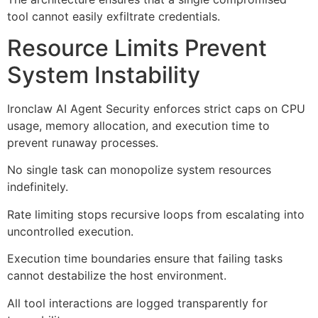
tool cannot easily exfiltrate credentials.
Resource Limits Prevent
System Instability
Ironclaw AI Agent Security enforces strict caps on CPU
usage, memory allocation, and execution time to
prevent runaway processes.
No single task can monopolize system resources
indefinitely.
Rate limiting stops recursive loops from escalating into
uncontrolled execution.
Execution time boundaries ensure that failing tasks
cannot destabilize the host environment.
All tool interactions are logged transparently for