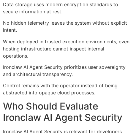
Data storage uses modern encryption standards to
secure information at rest.
No hidden telemetry leaves the system without explicit
intent.
When deployed in trusted execution environments, even
hosting infrastructure cannot inspect internal
operations.
Ironclaw AI Agent Security prioritizes user sovereignty
and architectural transparency.
Control remains with the operator instead of being
abstracted into opaque cloud processes.
Who Should Evaluate
Ironclaw AI Agent Security
Ironclaw AI Agent Security is relevant for developers