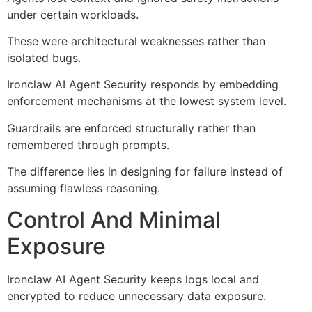
under certain workloads.
These were architectural weaknesses rather than
isolated bugs.
Ironclaw AI Agent Security responds by embedding
enforcement mechanisms at the lowest system level.
Guardrails are enforced structurally rather than
remembered through prompts.
The difference lies in designing for failure instead of
assuming flawless reasoning.
Control And Minimal
Exposure
Ironclaw AI Agent Security keeps logs local and
encrypted to reduce unnecessary data exposure.