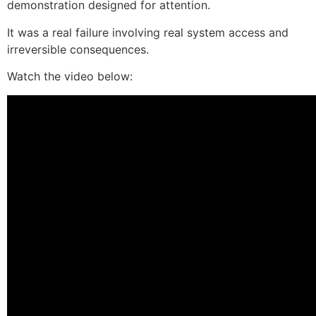
demonstration designed for attention.
It was a real failure involving real system access and
irreversible consequences.
Watch the video below: