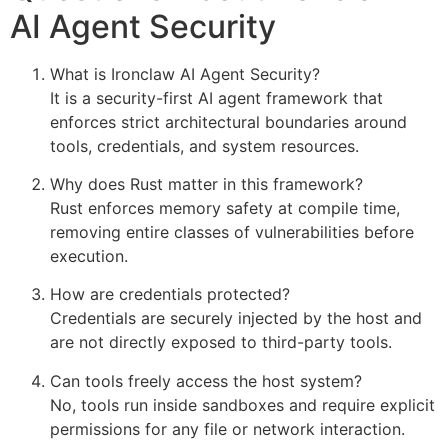
AI Agent Security
What is Ironclaw AI Agent Security?
It is a security-first AI agent framework that
enforces strict architectural boundaries around
tools, credentials, and system resources.
Why does Rust matter in this framework?
Rust enforces memory safety at compile time,
removing entire classes of vulnerabilities before
execution.
How are credentials protected?
Credentials are securely injected by the host and
are not directly exposed to third-party tools.
Can tools freely access the host system?
No, tools run inside sandboxes and require explicit
permissions for any file or network interaction.