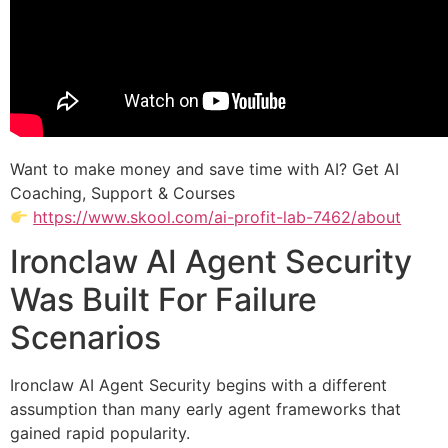
Want to make money and save time with AI? Get AI
Coaching, Support & Courses
https://www.skool.com/ai-profit-lab-7462/about
Ironclaw AI Agent Security
Was Built For Failure
Scenarios
Ironclaw AI Agent Security begins with a different
assumption than many early agent frameworks that
gained rapid popularity.