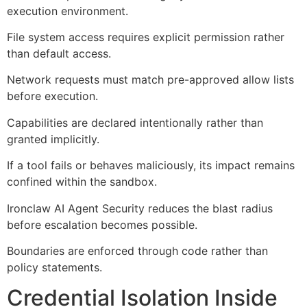
execution environment.
File system access requires explicit permission rather
than default access.
Network requests must match pre-approved allow lists
before execution.
Capabilities are declared intentionally rather than
granted implicitly.
If a tool fails or behaves maliciously, its impact remains
confined within the sandbox.
Ironclaw AI Agent Security reduces the blast radius
before escalation becomes possible.
Boundaries are enforced through code rather than
policy statements.
Credential Isolation Inside