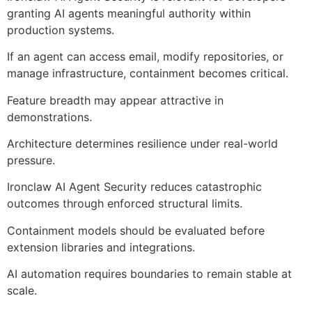
granting AI agents meaningful authority within
production systems.
If an agent can access email, modify repositories, or
manage infrastructure, containment becomes critical.
Feature breadth may appear attractive in
demonstrations.
Architecture determines resilience under real-world
pressure.
Ironclaw AI Agent Security reduces catastrophic
outcomes through enforced structural limits.
Containment models should be evaluated before
extension libraries and integrations.
AI automation requires boundaries to remain stable at
scale.