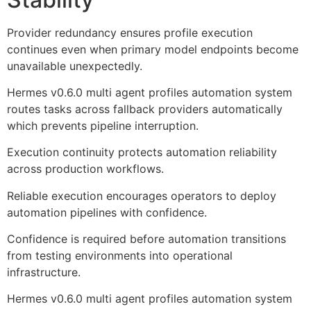
Provider redundancy ensures profile execution
continues even when primary model endpoints become
unavailable unexpectedly.
Hermes v0.6.0 multi agent profiles automation system
routes tasks across fallback providers automatically
which prevents pipeline interruption.
Execution continuity protects automation reliability
across production workflows.
Reliable execution encourages operators to deploy
automation pipelines with confidence.
Confidence is required before automation transitions
from testing environments into operational
infrastructure.
Hermes v0.6.0 multi agent profiles automation system