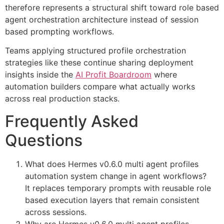
therefore represents a structural shift toward role based
agent orchestration architecture instead of session
based prompting workflows.
Teams applying structured profile orchestration
strategies like these continue sharing deployment
insights inside the
AI Profit Boardroom
where
automation builders compare what actually works
across real production stacks.
Frequently Asked
Questions
What does Hermes v0.6.0 multi agent profiles
automation system change in agent workflows?
It replaces temporary prompts with reusable role
based execution layers that remain consistent
across sessions.
Why are Hermes v0.6.0 multi agent profiles