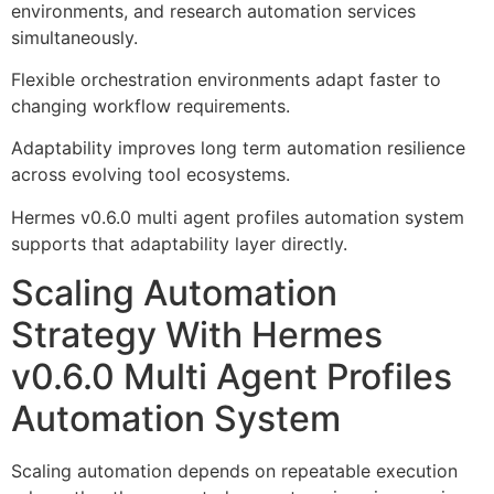
environments, and research automation services
simultaneously.
Flexible orchestration environments adapt faster to
changing workflow requirements.
Adaptability improves long term automation resilience
across evolving tool ecosystems.
Hermes v0.6.0 multi agent profiles automation system
supports that adaptability layer directly.
Scaling Automation
Strategy With Hermes
v0.6.0 Multi Agent Profiles
Automation System
Scaling automation depends on repeatable execution