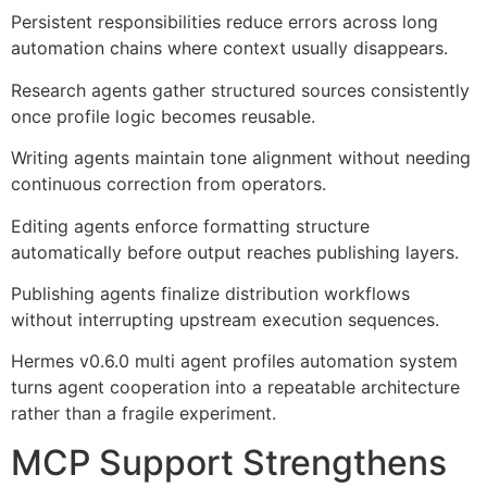
Persistent responsibilities reduce errors across long
automation chains where context usually disappears.
Research agents gather structured sources consistently
once profile logic becomes reusable.
Writing agents maintain tone alignment without needing
continuous correction from operators.
Editing agents enforce formatting structure
automatically before output reaches publishing layers.
Publishing agents finalize distribution workflows
without interrupting upstream execution sequences.
Hermes v0.6.0 multi agent profiles automation system
turns agent cooperation into a repeatable architecture
rather than a fragile experiment.
MCP Support Strengthens