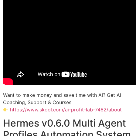
Want to make money and save time with AI? Get AI
Coaching, Support & Courses
https://www.skool.com/ai-profit-lab-7462/about
Hermes v0.6.0 Multi Agent
Profiles Automation System