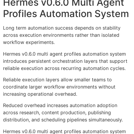
Hermes v0.6.0 Multi Agent
Profiles Automation System
Long term automation success depends on stability
across execution environments rather than isolated
workflow experiments.
Hermes v0.6.0 multi agent profiles automation system
introduces persistent orchestration layers that support
reliable execution across recurring automation cycles.
Reliable execution layers allow smaller teams to
coordinate larger workflow environments without
increasing operational overhead.
Reduced overhead increases automation adoption
across research, content production, publishing
distribution, and scheduling pipelines simultaneously.
Hermes v0.6.0 multi agent profiles automation system