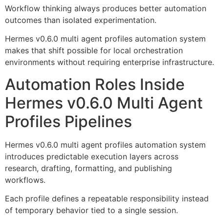
Workflow thinking always produces better automation
outcomes than isolated experimentation.
Hermes v0.6.0 multi agent profiles automation system
makes that shift possible for local orchestration
environments without requiring enterprise infrastructure.
Automation Roles Inside
Hermes v0.6.0 Multi Agent
Profiles Pipelines
Hermes v0.6.0 multi agent profiles automation system
introduces predictable execution layers across
research, drafting, formatting, and publishing
workflows.
Each profile defines a repeatable responsibility instead
of temporary behavior tied to a single session.