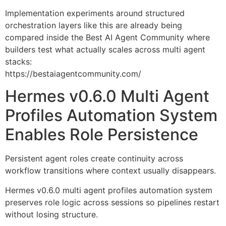
Implementation experiments around structured
orchestration layers like this are already being
compared inside the Best AI Agent Community where
builders test what actually scales across multi agent
stacks:
https://bestaiagentcommunity.com/
Hermes v0.6.0 Multi Agent
Profiles Automation System
Enables Role Persistence
Persistent agent roles create continuity across
workflow transitions where context usually disappears.
Hermes v0.6.0 multi agent profiles automation system
preserves role logic across sessions so pipelines restart
without losing structure.