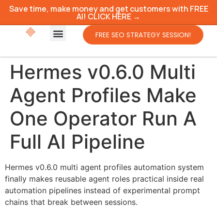
Save time, make money and get customers with FREE
AI! CLICK HERE →
FREE SEO STRATEGY SESSION!
Hermes v0.6.0 Multi
Agent Profiles Make
One Operator Run A
Full AI Pipeline
Hermes v0.6.0 multi agent profiles automation system
finally makes reusable agent roles practical inside real
automation pipelines instead of experimental prompt
chains that break between sessions.