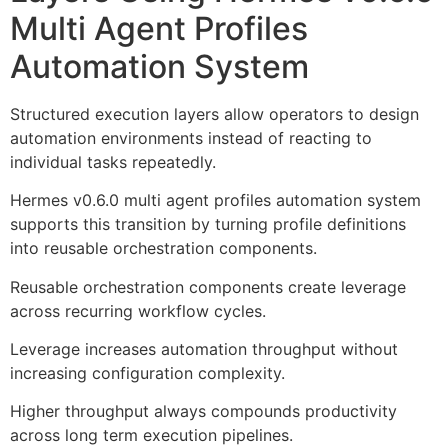
Multi Agent Profiles
Automation System
Structured execution layers allow operators to design
automation environments instead of reacting to
individual tasks repeatedly.
Hermes v0.6.0 multi agent profiles automation system
supports this transition by turning profile definitions
into reusable orchestration components.
Reusable orchestration components create leverage
across recurring workflow cycles.
Leverage increases automation throughput without
increasing configuration complexity.
Higher throughput always compounds productivity
across long term execution pipelines.