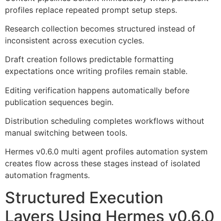
profiles replace repeated prompt setup steps.
Research collection becomes structured instead of
inconsistent across execution cycles.
Draft creation follows predictable formatting
expectations once writing profiles remain stable.
Editing verification happens automatically before
publication sequences begin.
Distribution scheduling completes workflows without
manual switching between tools.
Hermes v0.6.0 multi agent profiles automation system
creates flow across these stages instead of isolated
automation fragments.
Structured Execution
Layers Using Hermes v0.6.0