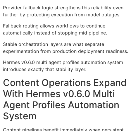
Provider fallback logic strengthens this reliability even
further by protecting execution from model outages.
Fallback routing allows workflows to continue
automatically instead of stopping mid pipeline.
Stable orchestration layers are what separate
experimentation from production deployment readiness.
Hermes v0.6.0 multi agent profiles automation system
introduces exactly that stability layer.
Content Operations Expand
With Hermes v0.6.0 Multi
Agent Profiles Automation
System
Content pipelines benefit immediately when persistent