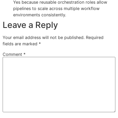
Yes because reusable orchestration roles allow
pipelines to scale across multiple workflow
environments consistently.
Leave a Reply
Your email address will not be published.
Required
fields are marked
*
Comment
*