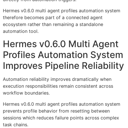
Hermes v0.6.0 multi agent profiles automation system
therefore becomes part of a connected agent
ecosystem rather than remaining a standalone
automation tool.
Hermes v0.6.0 Multi Agent
Profiles Automation System
Improves Pipeline Reliability
Automation reliability improves dramatically when
execution responsibilities remain consistent across
workflow boundaries.
Hermes v0.6.0 multi agent profiles automation system
prevents profile behavior from resetting between
sessions which reduces failure points across complex
task chains.