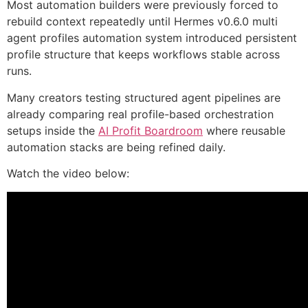
Most automation builders were previously forced to
rebuild context repeatedly until Hermes v0.6.0 multi
agent profiles automation system introduced persistent
profile structure that keeps workflows stable across
runs.
Many creators testing structured agent pipelines are
already comparing real profile-based orchestration
setups inside the
AI Profit Boardroom
where reusable
automation stacks are being refined daily.
Watch the video below: