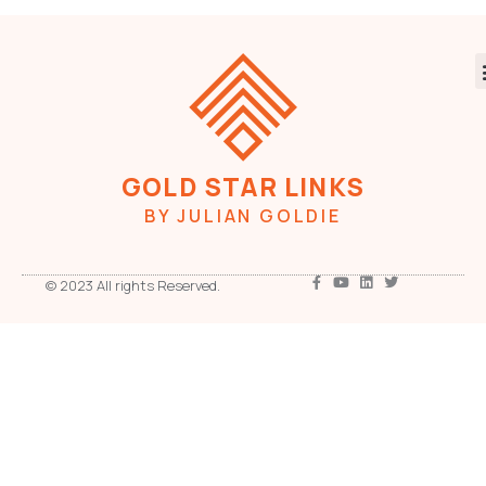
GOLD STAR LINKS
BY JULIAN GOLDIE
© 2023 All rights Reserved.