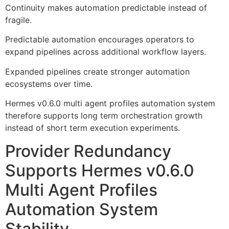
Continuity makes automation predictable instead of
fragile.
Predictable automation encourages operators to
expand pipelines across additional workflow layers.
Expanded pipelines create stronger automation
ecosystems over time.
Hermes v0.6.0 multi agent profiles automation system
therefore supports long term orchestration growth
instead of short term execution experiments.
Provider Redundancy
Supports Hermes v0.6.0
Multi Agent Profiles
Automation System
Stability