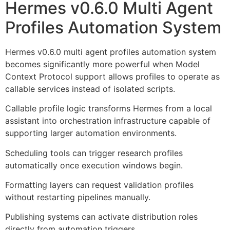
Hermes v0.6.0 Multi Agent
Profiles Automation System
Hermes v0.6.0 multi agent profiles automation system
becomes significantly more powerful when Model
Context Protocol support allows profiles to operate as
callable services instead of isolated scripts.
Callable profile logic transforms Hermes from a local
assistant into orchestration infrastructure capable of
supporting larger automation environments.
Scheduling tools can trigger research profiles
automatically once execution windows begin.
Formatting layers can request validation profiles
without restarting pipelines manually.
Publishing systems can activate distribution roles
directly from automation triggers.