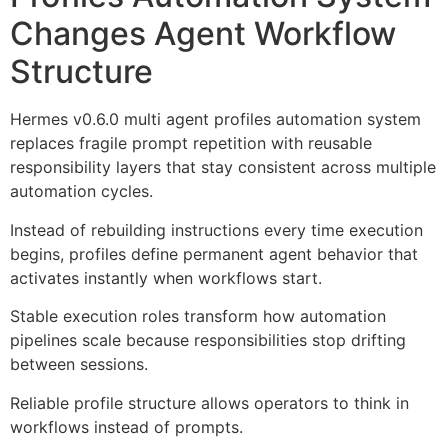
Changes Agent Workflow
Structure
Hermes v0.6.0 multi agent profiles automation system
replaces fragile prompt repetition with reusable
responsibility layers that stay consistent across multiple
automation cycles.
Instead of rebuilding instructions every time execution
begins, profiles define permanent agent behavior that
activates instantly when workflows start.
Stable execution roles transform how automation
pipelines scale because responsibilities stop drifting
between sessions.
Reliable profile structure allows operators to think in
workflows instead of prompts.