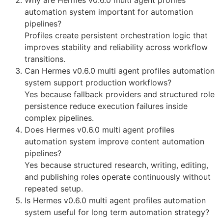
automation system important for automation
pipelines?
Profiles create persistent orchestration logic that
improves stability and reliability across workflow
transitions.
Can Hermes v0.6.0 multi agent profiles automation
system support production workflows?
Yes because fallback providers and structured role
persistence reduce execution failures inside
complex pipelines.
Does Hermes v0.6.0 multi agent profiles
automation system improve content automation
pipelines?
Yes because structured research, writing, editing,
and publishing roles operate continuously without
repeated setup.
Is Hermes v0.6.0 multi agent profiles automation
system useful for long term automation strategy?