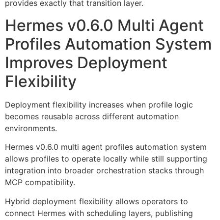
provides exactly that transition layer.
Hermes v0.6.0 Multi Agent
Profiles Automation System
Improves Deployment
Flexibility
Deployment flexibility increases when profile logic
becomes reusable across different automation
environments.
Hermes v0.6.0 multi agent profiles automation system
allows profiles to operate locally while still supporting
integration into broader orchestration stacks through
MCP compatibility.
Hybrid deployment flexibility allows operators to
connect Hermes with scheduling layers, publishing