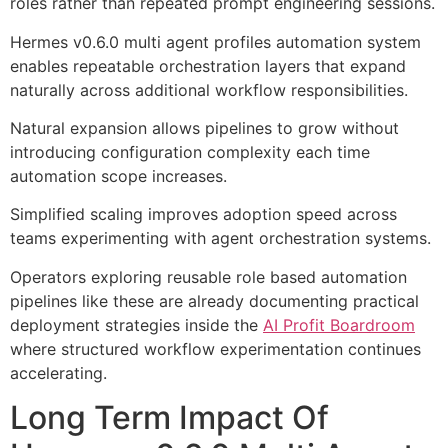
roles rather than repeated prompt engineering sessions.
Hermes v0.6.0 multi agent profiles automation system
enables repeatable orchestration layers that expand
naturally across additional workflow responsibilities.
Natural expansion allows pipelines to grow without
introducing configuration complexity each time
automation scope increases.
Simplified scaling improves adoption speed across
teams experimenting with agent orchestration systems.
Operators exploring reusable role based automation
pipelines like these are already documenting practical
deployment strategies inside the
AI Profit Boardroom
where structured workflow experimentation continues
accelerating.
Long Term Impact Of