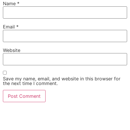
Name
*
Email
*
Website
Save my name, email, and website in this browser for
the next time I comment.