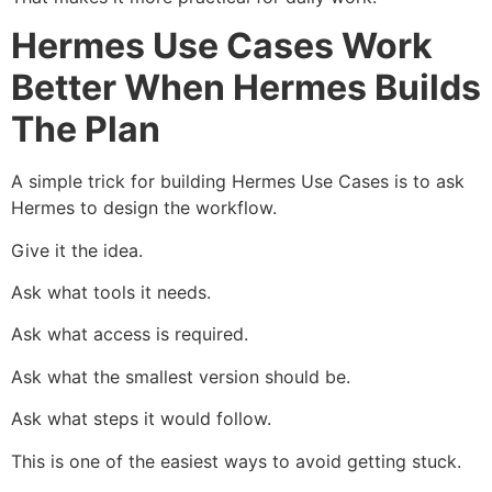
Hermes Use Cases Work
Better When Hermes Builds
The Plan
A simple trick for building Hermes Use Cases is to ask
Hermes to design the workflow.
Give it the idea.
Ask what tools it needs.
Ask what access is required.
Ask what the smallest version should be.
Ask what steps it would follow.
This is one of the easiest ways to avoid getting stuck.