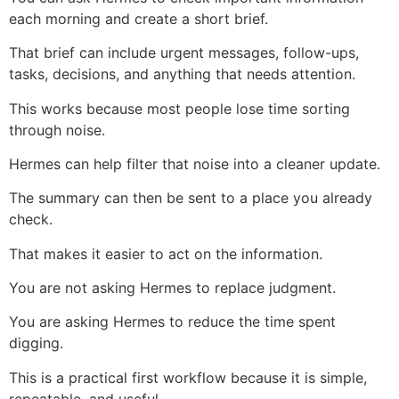
each morning and create a short brief.
That brief can include urgent messages, follow-ups,
tasks, decisions, and anything that needs attention.
This works because most people lose time sorting
through noise.
Hermes can help filter that noise into a cleaner update.
The summary can then be sent to a place you already
check.
That makes it easier to act on the information.
You are not asking Hermes to replace judgment.
You are asking Hermes to reduce the time spent
digging.
This is a practical first workflow because it is simple,
repeatable, and useful.