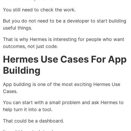
You still need to check the work.
But you do not need to be a developer to start building
useful things.
That is why Hermes is interesting for people who want
outcomes, not just code.
Hermes Use Cases For App
Building
App building is one of the most exciting Hermes Use
Cases.
You can start with a small problem and ask Hermes to
help turn it into a tool.
That could be a dashboard.