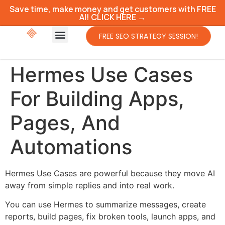
Save time, make money and get customers with FREE
AI! CLICK HERE →
FREE SEO STRATEGY SESSION!
Hermes Use Cases
For Building Apps,
Pages, And
Automations
Hermes Use Cases are powerful because they move AI
away from simple replies and into real work.
You can use Hermes to summarize messages, create
reports, build pages, fix broken tools, launch apps, and