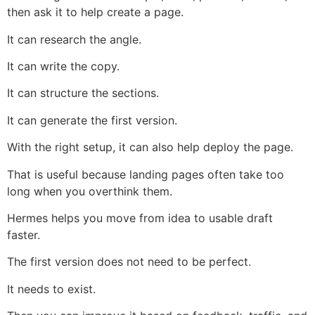
then ask it to help create a page.
It can research the angle.
It can write the copy.
It can structure the sections.
It can generate the first version.
With the right setup, it can also help deploy the page.
That is useful because landing pages often take too
long when you overthink them.
Hermes helps you move from idea to usable draft
faster.
The first version does not need to be perfect.
It needs to exist.