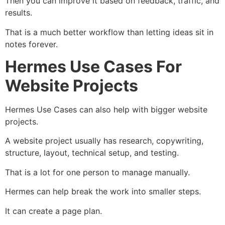
Then you can improve it based on feedback, traffic, and
results.
That is a much better workflow than letting ideas sit in
notes forever.
Hermes Use Cases For
Website Projects
Hermes Use Cases can also help with bigger website
projects.
A website project usually has research, copywriting,
structure, layout, technical setup, and testing.
That is a lot for one person to manage manually.
Hermes can help break the work into smaller steps.
It can create a page plan.