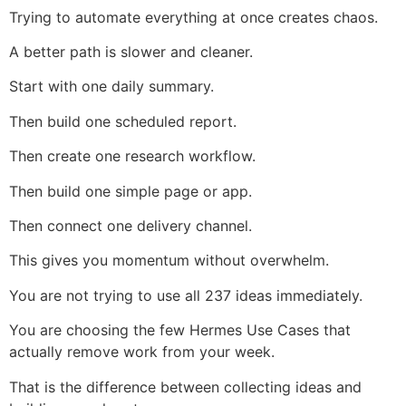
Trying to automate everything at once creates chaos.
A better path is slower and cleaner.
Start with one daily summary.
Then build one scheduled report.
Then create one research workflow.
Then build one simple page or app.
Then connect one delivery channel.
This gives you momentum without overwhelm.
You are not trying to use all 237 ideas immediately.
You are choosing the few Hermes Use Cases that
actually remove work from your week.
That is the difference between collecting ideas and