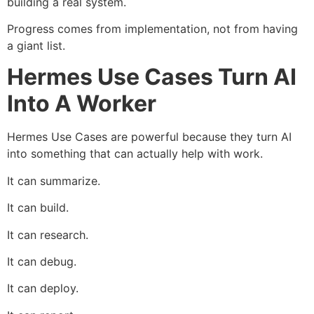
building a real system.
Progress comes from implementation, not from having
a giant list.
Hermes Use Cases Turn AI
Into A Worker
Hermes Use Cases are powerful because they turn AI
into something that can actually help with work.
It can summarize.
It can build.
It can research.
It can debug.
It can deploy.