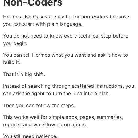
Non-Coders
Hermes Use Cases are useful for non-coders because
you can start with plain language.
You do not need to know every technical step before
you begin.
You can tell Hermes what you want and ask it how to
build it.
That is a big shift.
Instead of searching through scattered instructions, you
can ask the agent to turn the idea into a plan.
Then you can follow the steps.
This works well for simple apps, pages, summaries,
reports, and workflow automations.
You still need patience.