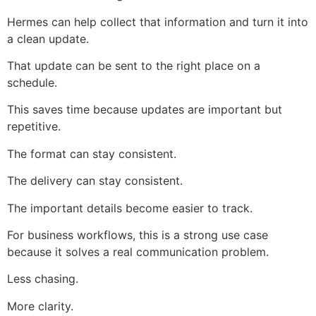
Hermes can help collect that information and turn it into
a clean update.
That update can be sent to the right place on a
schedule.
This saves time because updates are important but
repetitive.
The format can stay consistent.
The delivery can stay consistent.
The important details become easier to track.
For business workflows, this is a strong use case
because it solves a real communication problem.
Less chasing.
More clarity.