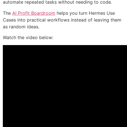
automate repeated tasks without needing to code.
The
AI Profit Boardroom
helps you turn Hermes Use
Cases into practical workflows instead of leaving them
as random ideas.
Watch the video below: