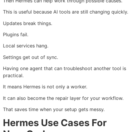
Then Hermes can help work through possible causes.
This is useful because AI tools are still changing quickly.
Updates break things.
Plugins fail.
Local services hang.
Settings get out of sync.
Having one agent that can troubleshoot another tool is
practical.
It means Hermes is not only a worker.
It can also become the repair layer for your workflow.
That saves time when your setup gets messy.
Hermes Use Cases For