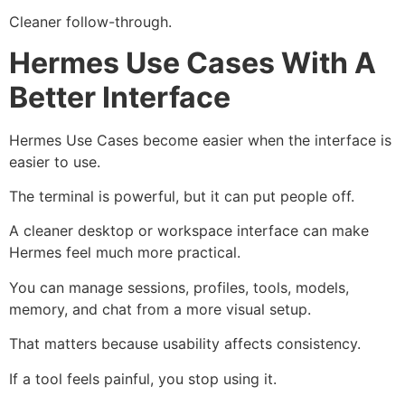
Cleaner follow-through.
Hermes Use Cases With A
Better Interface
Hermes Use Cases become easier when the interface is
easier to use.
The terminal is powerful, but it can put people off.
A cleaner desktop or workspace interface can make
Hermes feel much more practical.
You can manage sessions, profiles, tools, models,
memory, and chat from a more visual setup.
That matters because usability affects consistency.
If a tool feels painful, you stop using it.