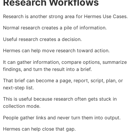
Research Workflows
Research is another strong area for Hermes Use Cases.
Normal research creates a pile of information.
Useful research creates a decision.
Hermes can help move research toward action.
It can gather information, compare options, summarize
findings, and turn the result into a brief.
That brief can become a page, report, script, plan, or
next-step list.
This is useful because research often gets stuck in
collection mode.
People gather links and never turn them into output.
Hermes can help close that gap.