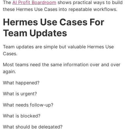
The
AI Profit Boardroom
shows practical ways to build
these Hermes Use Cases into repeatable workflows.
Hermes Use Cases For
Team Updates
Team updates are simple but valuable Hermes Use
Cases.
Most teams need the same information over and over
again.
What happened?
What is urgent?
What needs follow-up?
What is blocked?
What should be delegated?