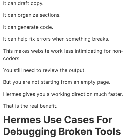
It can draft copy.
It can organize sections.
It can generate code.
It can help fix errors when something breaks.
This makes website work less intimidating for non-
coders.
You still need to review the output.
But you are not starting from an empty page.
Hermes gives you a working direction much faster.
That is the real benefit.
Hermes Use Cases For
Debugging Broken Tools