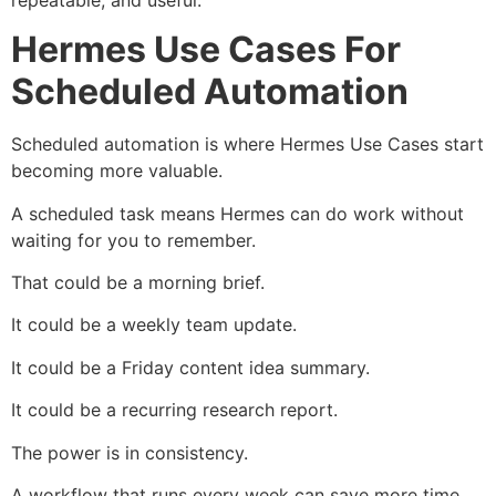
Hermes Use Cases For
Scheduled Automation
Scheduled automation is where Hermes Use Cases start
becoming more valuable.
A scheduled task means Hermes can do work without
waiting for you to remember.
That could be a morning brief.
It could be a weekly team update.
It could be a Friday content idea summary.
It could be a recurring research report.
The power is in consistency.
A workflow that runs every week can save more time