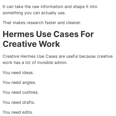
It can take the raw information and shape it into
something you can actually use.
That makes research faster and cleaner.
Hermes Use Cases For
Creative Work
Creative Hermes Use Cases are useful because creative
work has a lot of invisible admin.
You need ideas.
You need angles.
You need outlines.
You need drafts.
You need edits.