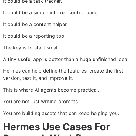
It could be a task tracker.
It could be a simple internal control panel.
It could be a content helper.
It could be a reporting tool.
The key is to start small.
A tiny useful app is better than a huge unfinished idea.
Hermes can help define the features, create the first
version, test it, and improve it.
This is where AI agents become practical.
You are not just writing prompts.
You are building assets that can keep helping you.
Hermes Use Cases For