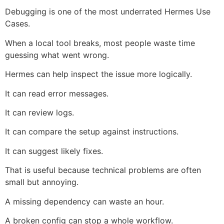
Debugging is one of the most underrated Hermes Use
Cases.
When a local tool breaks, most people waste time
guessing what went wrong.
Hermes can help inspect the issue more logically.
It can read error messages.
It can review logs.
It can compare the setup against instructions.
It can suggest likely fixes.
That is useful because technical problems are often
small but annoying.
A missing dependency can waste an hour.
A broken config can stop a whole workflow.