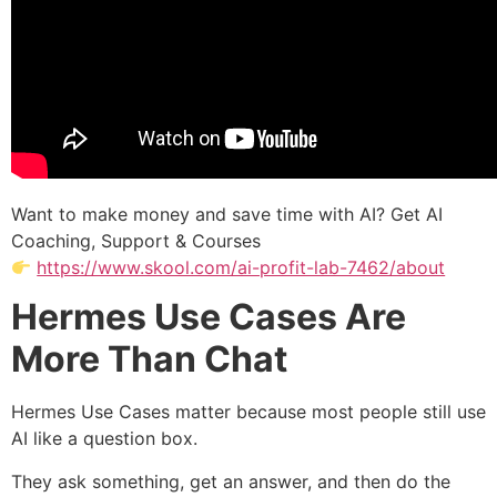
Want to make money and save time with AI? Get AI
Coaching, Support & Courses
https://www.skool.com/ai-profit-lab-7462/about
Hermes Use Cases Are
More Than Chat
Hermes Use Cases matter because most people still use
AI like a question box.
They ask something, get an answer, and then do the