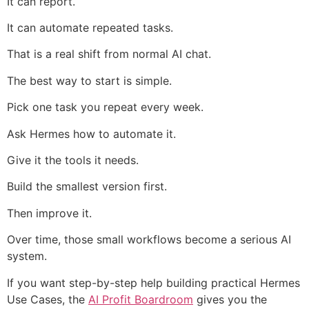
It can report.
It can automate repeated tasks.
That is a real shift from normal AI chat.
The best way to start is simple.
Pick one task you repeat every week.
Ask Hermes how to automate it.
Give it the tools it needs.
Build the smallest version first.
Then improve it.
Over time, those small workflows become a serious AI
system.
If you want step-by-step help building practical Hermes
Use Cases, the
AI Profit Boardroom
gives you the