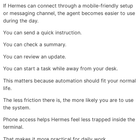
If Hermes can connect through a mobile-friendly setup
or messaging channel, the agent becomes easier to use
during the day.
You can send a quick instruction.
You can check a summary.
You can review an update.
You can start a task while away from your desk.
This matters because automation should fit your normal
life.
The less friction there is, the more likely you are to use
the system.
Phone access helps Hermes feel less trapped inside the
terminal.
That makes it more practical for daily work.