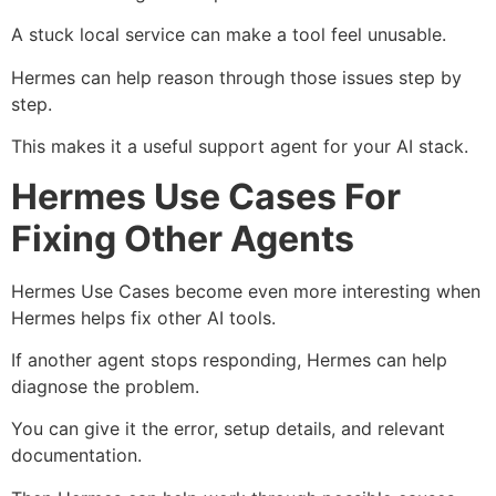
A stuck local service can make a tool feel unusable.
Hermes can help reason through those issues step by
step.
This makes it a useful support agent for your AI stack.
Hermes Use Cases For
Fixing Other Agents
Hermes Use Cases become even more interesting when
Hermes helps fix other AI tools.
If another agent stops responding, Hermes can help
diagnose the problem.
You can give it the error, setup details, and relevant
documentation.