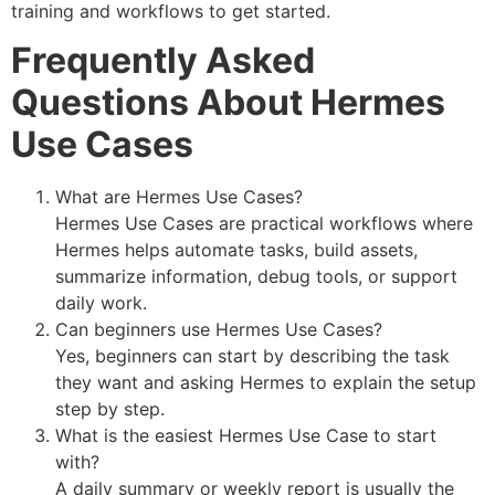
training and workflows to get started.
Frequently Asked
Questions About Hermes
Use Cases
What are Hermes Use Cases?
Hermes Use Cases are practical workflows where
Hermes helps automate tasks, build assets,
summarize information, debug tools, or support
daily work.
Can beginners use Hermes Use Cases?
Yes, beginners can start by describing the task
they want and asking Hermes to explain the setup
step by step.
What is the easiest Hermes Use Case to start
with?
A daily summary or weekly report is usually the