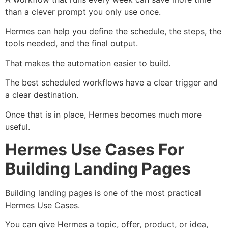
than a clever prompt you only use once.
Hermes can help you define the schedule, the steps, the
tools needed, and the final output.
That makes the automation easier to build.
The best scheduled workflows have a clear trigger and
a clear destination.
Once that is in place, Hermes becomes much more
useful.
Hermes Use Cases For
Building Landing Pages
Building landing pages is one of the most practical
Hermes Use Cases.
You can give Hermes a topic, offer, product, or idea,