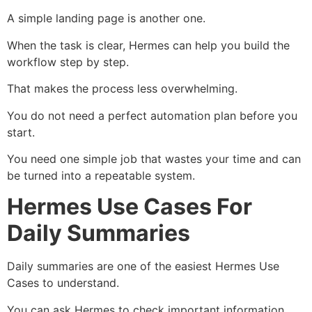
A simple landing page is another one.
When the task is clear, Hermes can help you build the
workflow step by step.
That makes the process less overwhelming.
You do not need a perfect automation plan before you
start.
You need one simple job that wastes your time and can
be turned into a repeatable system.
Hermes Use Cases For
Daily Summaries
Daily summaries are one of the easiest Hermes Use
Cases to understand.
You can ask Hermes to check important information