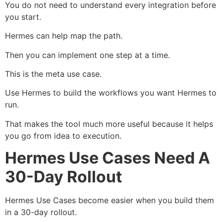
You do not need to understand every integration before
you start.
Hermes can help map the path.
Then you can implement one step at a time.
This is the meta use case.
Use Hermes to build the workflows you want Hermes to
run.
That makes the tool much more useful because it helps
you go from idea to execution.
Hermes Use Cases Need A
30-Day Rollout
Hermes Use Cases become easier when you build them
in a 30-day rollout.