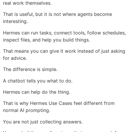
real work themselves.
That is useful, but it is not where agents become
interesting.
Hermes can run tasks, connect tools, follow schedules,
inspect files, and help you build things.
That means you can give it work instead of just asking
for advice.
The difference is simple.
A chatbot tells you what to do.
Hermes can help do the thing.
That is why Hermes Use Cases feel different from
normal AI prompting.
You are not just collecting answers.