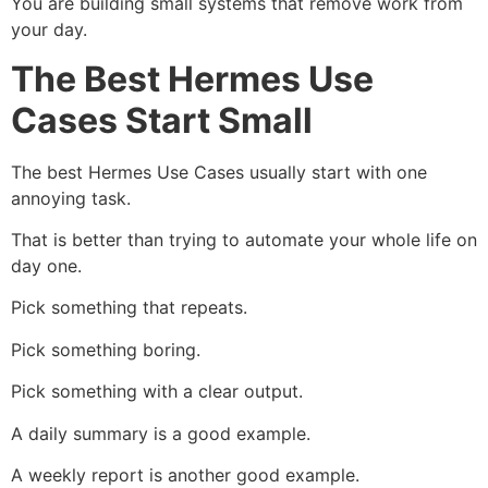
You are building small systems that remove work from
your day.
The Best Hermes Use
Cases Start Small
The best Hermes Use Cases usually start with one
annoying task.
That is better than trying to automate your whole life on
day one.
Pick something that repeats.
Pick something boring.
Pick something with a clear output.
A daily summary is a good example.
A weekly report is another good example.