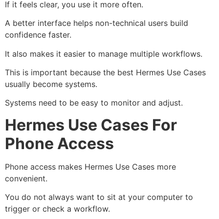
If it feels clear, you use it more often.
A better interface helps non-technical users build
confidence faster.
It also makes it easier to manage multiple workflows.
This is important because the best Hermes Use Cases
usually become systems.
Systems need to be easy to monitor and adjust.
Hermes Use Cases For
Phone Access
Phone access makes Hermes Use Cases more
convenient.
You do not always want to sit at your computer to
trigger or check a workflow.