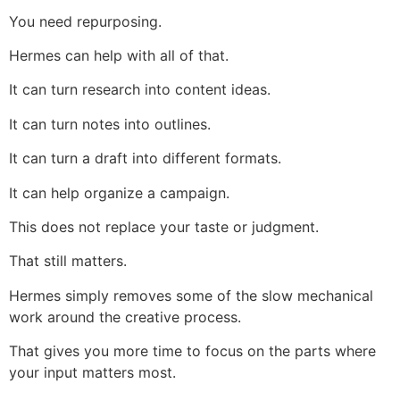
You need repurposing.
Hermes can help with all of that.
It can turn research into content ideas.
It can turn notes into outlines.
It can turn a draft into different formats.
It can help organize a campaign.
This does not replace your taste or judgment.
That still matters.
Hermes simply removes some of the slow mechanical
work around the creative process.
That gives you more time to focus on the parts where
your input matters most.