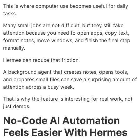
This is where computer use becomes useful for daily
tasks.
Many small jobs are not difficult, but they still take
attention because you need to open apps, copy text,
format notes, move windows, and finish the final step
manually.
Hermes can reduce that friction.
A background agent that creates notes, opens tools,
and prepares small files can save a surprising amount of
attention across a busy week.
That is why the feature is interesting for real work, not
just demos.
No-Code AI Automation
Feels Easier With Hermes