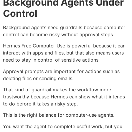
Background Agents Under
Control
Background agents need guardrails because computer
control can become risky without approval steps.
Hermes Free Computer Use is powerful because it can
interact with apps and files, but that also means users
need to stay in control of sensitive actions.
Approval prompts are important for actions such as
deleting files or sending emails.
That kind of guardrail makes the workflow more
trustworthy because Hermes can show what it intends
to do before it takes a risky step.
This is the right balance for computer-use agents.
You want the agent to complete useful work, but you