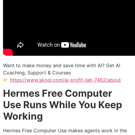
Want to make money and save time with AI? Get AI
Coaching, Support & Courses
https://www.skool.com/ai-profit-lab-7462/about
Hermes Free Computer
Use Runs While You Keep
Working
Hermes Free Computer Use makes agents work in the