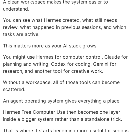
A clean workspace makes the system easier to
understand.
You can see what Hermes created, what still needs
review, what happened in previous sessions, and which
tasks are active.
This matters more as your AI stack grows.
You might use Hermes for computer control, Claude for
planning and writing, Codex for coding, Gemini for
research, and another tool for creative work.
Without a workspace, all of those tools can become
scattered.
An agent operating system gives everything a place.
Hermes Free Computer Use then becomes one layer
inside a bigger system rather than a standalone trick.
That is where it starts becoming more useful for serious