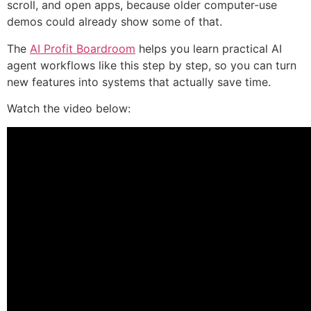
scroll, and open apps, because older computer-use
demos could already show some of that.
The
AI Profit Boardroom
helps you learn practical AI
agent workflows like this step by step, so you can turn
new features into systems that actually save time.
Watch the video below: