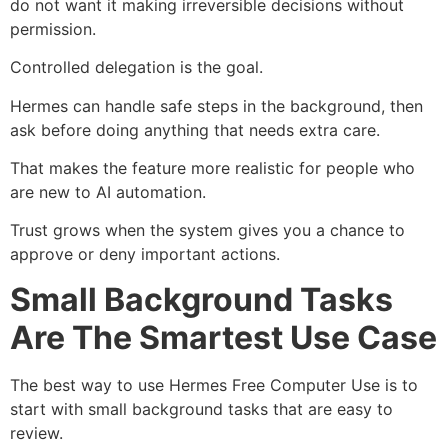
do not want it making irreversible decisions without
permission.
Controlled delegation is the goal.
Hermes can handle safe steps in the background, then
ask before doing anything that needs extra care.
That makes the feature more realistic for people who
are new to AI automation.
Trust grows when the system gives you a chance to
approve or deny important actions.
Small Background Tasks
Are The Smartest Use Case
The best way to use Hermes Free Computer Use is to
start with small background tasks that are easy to
review.