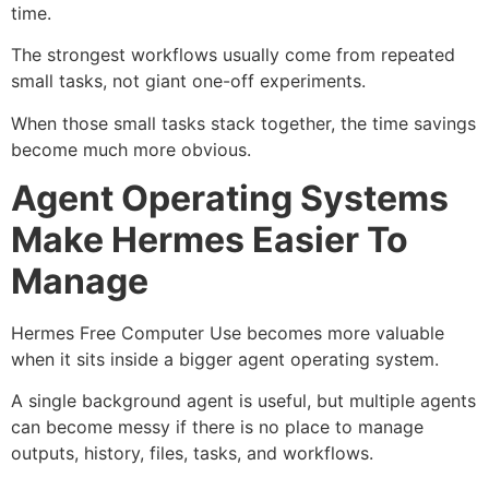
time.
The strongest workflows usually come from repeated
small tasks, not giant one-off experiments.
When those small tasks stack together, the time savings
become much more obvious.
Agent Operating Systems
Make Hermes Easier To
Manage
Hermes Free Computer Use becomes more valuable
when it sits inside a bigger agent operating system.
A single background agent is useful, but multiple agents
can become messy if there is no place to manage
outputs, history, files, tasks, and workflows.