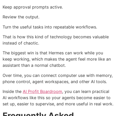
Keep approval prompts active.
Review the output.
Turn the useful tasks into repeatable workflows.
That is how this kind of technology becomes valuable
instead of chaotic.
The biggest win is that Hermes can work while you
keep working, which makes the agent feel more like an
assistant than a normal chatbot.
Over time, you can connect computer use with memory,
phone control, agent workspaces, and other AI tools.
Inside the
AI Profit Boardroom
, you can learn practical
AI workflows like this so your agents become easier to
set up, easier to supervise, and more useful in real work.
Frequently Asked