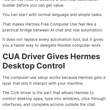
builder before you can get value.
You can start with normal language and simple tasks.
That makes Hermes Free Computer Use feel like a
practical bridge between AI chat and real automation.
It does not replace every automation tool, but it gives
you a faster way to delegate flexible computer work.
CUA Driver Gives Hermes
Desktop Control
The computer-use setup works because Hermes gets a
layer that lets it interact with your machine.
The CUA driver is the part that allows Hermes to
control desktop apps, type into windows, click through
interfaces, and complete actions outside the chat.