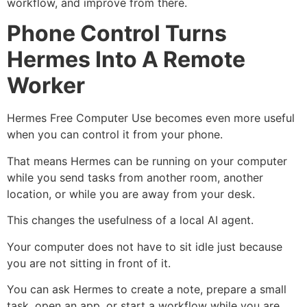
workflow, and improve from there.
Phone Control Turns
Hermes Into A Remote
Worker
Hermes Free Computer Use becomes even more useful
when you can control it from your phone.
That means Hermes can be running on your computer
while you send tasks from another room, another
location, or while you are away from your desk.
This changes the usefulness of a local AI agent.
Your computer does not have to sit idle just because
you are not sitting in front of it.
You can ask Hermes to create a note, prepare a small
task, open an app, or start a workflow while you are