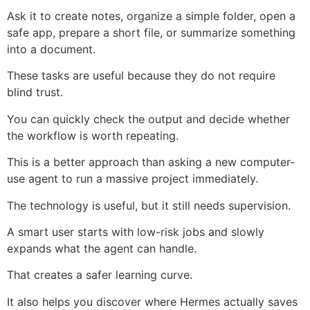
Ask it to create notes, organize a simple folder, open a
safe app, prepare a short file, or summarize something
into a document.
These tasks are useful because they do not require
blind trust.
You can quickly check the output and decide whether
the workflow is worth repeating.
This is a better approach than asking a new computer-
use agent to run a massive project immediately.
The technology is useful, but it still needs supervision.
A smart user starts with low-risk jobs and slowly
expands what the agent can handle.
That creates a safer learning curve.
It also helps you discover where Hermes actually saves