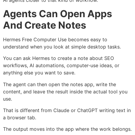
AI agents closer to that kind of workflow.
Agents Can Open Apps
And Create Notes
Hermes Free Computer Use becomes easy to
understand when you look at simple desktop tasks.
You can ask Hermes to create a note about SEO
workflows, AI automations, computer-use ideas, or
anything else you want to save.
The agent can then open the notes app, write the
content, and leave the result inside the actual tool you
use.
That is different from Claude or ChatGPT writing text in
a browser tab.
The output moves into the app where the work belongs.