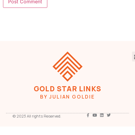
GOLD STAR LINKS
BY JULIAN GOLDIE
© 2023 All rights Reserved.