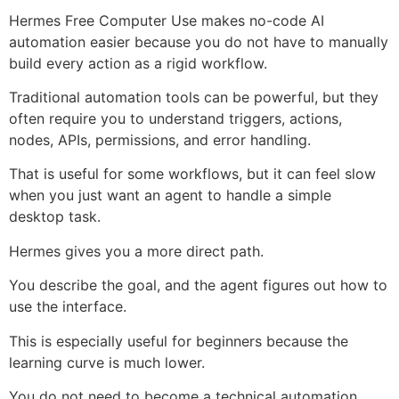
Hermes Free Computer Use makes no-code AI
automation easier because you do not have to manually
build every action as a rigid workflow.
Traditional automation tools can be powerful, but they
often require you to understand triggers, actions,
nodes, APIs, permissions, and error handling.
That is useful for some workflows, but it can feel slow
when you just want an agent to handle a simple
desktop task.
Hermes gives you a more direct path.
You describe the goal, and the agent figures out how to
use the interface.
This is especially useful for beginners because the
learning curve is much lower.
You do not need to become a technical automation