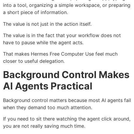
into a tool, organizing a simple workspace, or preparing
a short piece of information.
The value is not just in the action itself.
The value is in the fact that your workflow does not
have to pause while the agent acts.
That makes Hermes Free Computer Use feel much
closer to useful delegation.
Background Control Makes
AI Agents Practical
Background control matters because most AI agents fail
when they demand too much attention.
If you need to sit there watching the agent click around,
you are not really saving much time.