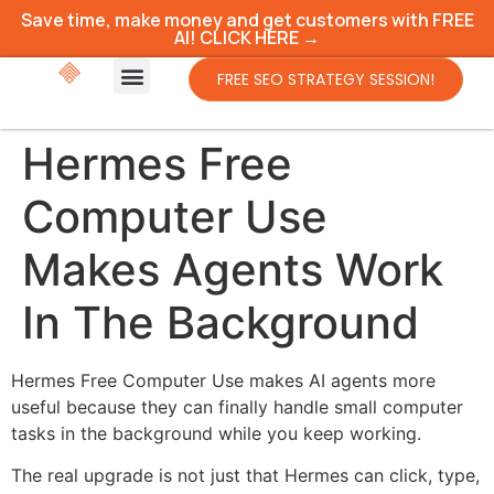
Save time, make money and get customers with FREE
AI! CLICK HERE →
FREE SEO STRATEGY SESSION!
Hermes Free
Computer Use
Makes Agents Work
In The Background
Hermes Free Computer Use makes AI agents more
useful because they can finally handle small computer
tasks in the background while you keep working.
The real upgrade is not just that Hermes can click, type,