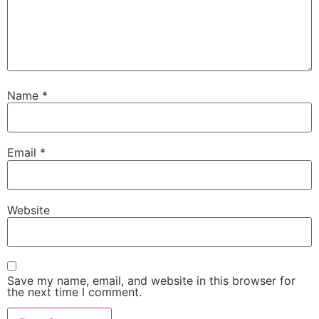
Name
*
Email
*
Website
Save my name, email, and website in this browser for
the next time I comment.