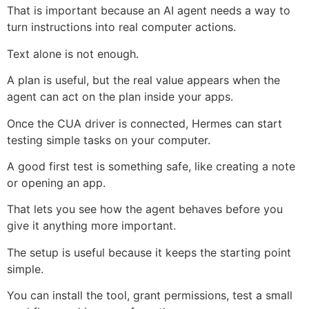
That is important because an AI agent needs a way to
turn instructions into real computer actions.
Text alone is not enough.
A plan is useful, but the real value appears when the
agent can act on the plan inside your apps.
Once the CUA driver is connected, Hermes can start
testing simple tasks on your computer.
A good first test is something safe, like creating a note
or opening an app.
That lets you see how the agent behaves before you
give it anything more important.
The setup is useful because it keeps the starting point
simple.
You can install the tool, grant permissions, test a small