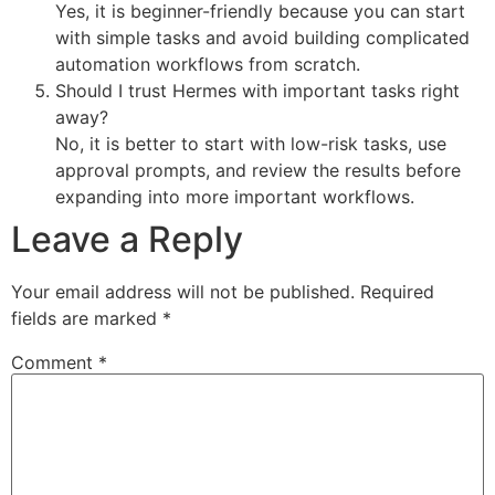
Yes, it is beginner-friendly because you can start
with simple tasks and avoid building complicated
automation workflows from scratch.
Should I trust Hermes with important tasks right
away?
No, it is better to start with low-risk tasks, use
approval prompts, and review the results before
expanding into more important workflows.
Leave a Reply
Your email address will not be published.
Required
fields are marked
*
Comment
*