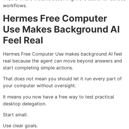
workflows.
Hermes Free Computer
Use Makes Background AI
Feel Real
Hermes Free Computer Use makes background AI feel
real because the agent can move beyond answers and
start completing simple actions.
That does not mean you should let it run every part of
your computer without oversight.
It means you now have a free way to test practical
desktop delegation.
Start small.
Use clear goals.