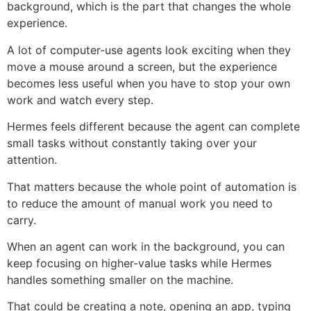
background, which is the part that changes the whole
experience.
A lot of computer-use agents look exciting when they
move a mouse around a screen, but the experience
becomes less useful when you have to stop your own
work and watch every step.
Hermes feels different because the agent can complete
small tasks without constantly taking over your
attention.
That matters because the whole point of automation is
to reduce the amount of manual work you need to
carry.
When an agent can work in the background, you can
keep focusing on higher-value tasks while Hermes
handles something smaller on the machine.
That could be creating a note, opening an app, typing