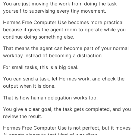
You are just moving the work from doing the task
yourself to supervising every tiny movement.
Hermes Free Computer Use becomes more practical
because it gives the agent room to operate while you
continue doing something else.
That means the agent can become part of your normal
workday instead of becoming a distraction.
For small tasks, this is a big deal.
You can send a task, let Hermes work, and check the
output when it is done.
That is how human delegation works too.
You give a clear goal, the task gets completed, and you
review the result.
Hermes Free Computer Use is not perfect, but it moves