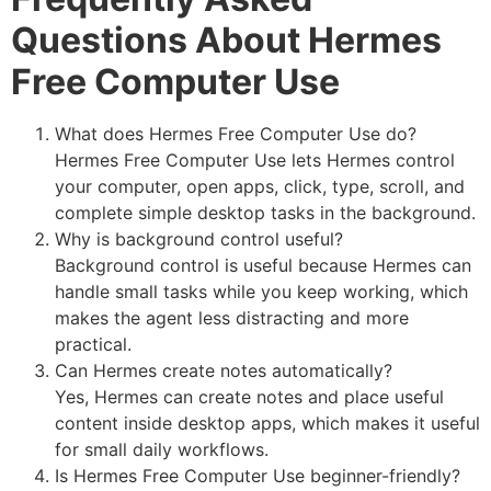
Questions About Hermes
Free Computer Use
What does Hermes Free Computer Use do?
Hermes Free Computer Use lets Hermes control
your computer, open apps, click, type, scroll, and
complete simple desktop tasks in the background.
Why is background control useful?
Background control is useful because Hermes can
handle small tasks while you keep working, which
makes the agent less distracting and more
practical.
Can Hermes create notes automatically?
Yes, Hermes can create notes and place useful
content inside desktop apps, which makes it useful
for small daily workflows.
Is Hermes Free Computer Use beginner-friendly?