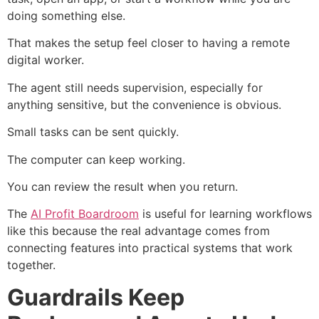
doing something else.
That makes the setup feel closer to having a remote
digital worker.
The agent still needs supervision, especially for
anything sensitive, but the convenience is obvious.
Small tasks can be sent quickly.
The computer can keep working.
You can review the result when you return.
The
AI Profit Boardroom
is useful for learning workflows
like this because the real advantage comes from
connecting features into practical systems that work
together.
Guardrails Keep