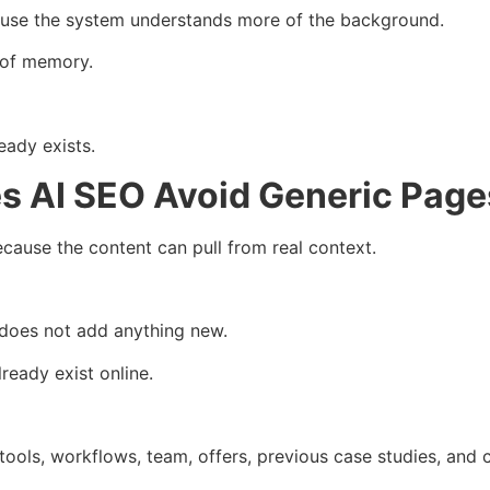
cause the system understands more of the background.
 of memory.
eady exists.
s AI SEO Avoid Generic Page
ause the content can pull from real context.
n does not add anything new.
lready exist online.
tools, workflows, team, offers, previous case studies, and 