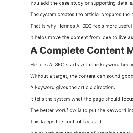
You add the case study or supporting details
The system creates the article, prepares the pa
That is why Hermes AI SEO feels more useful t
It helps move the content from idea to live as
A Complete Content M
Hermes AI SEO starts with the keyword becau
Without a target, the content can sound good bu
A keyword gives the article direction.
It tells the system what the page should focu
The better workflow is to put the keyword int
This keeps the content focused.
It also reduces the chance of creating vague A