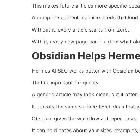
This makes future articles more specific be
A complete content machine needs that kind
Without it, every article starts from zero.
With it, every new page can build on what alr
Obsidian Helps Herme
Hermes AI SEO works better with Obsidian bec
That is important for quality.
A generic article may look clean, but it ofte
It repeats the same surface-level ideas that a
Obsidian gives the workflow a deeper base.
It can hold notes about your sites, examples, 