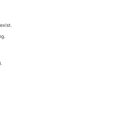
exist.
ng.
.