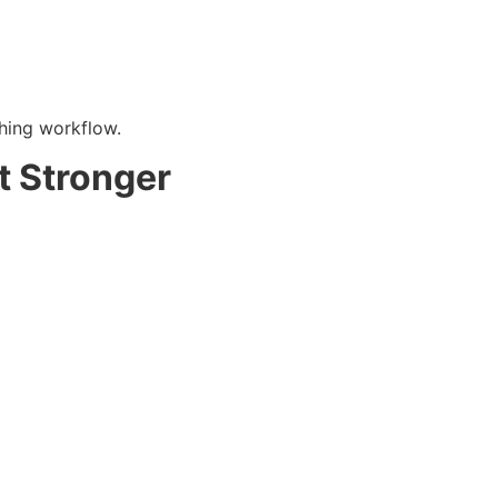
hing workflow.
t Stronger