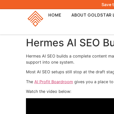
Save 
HOME
ABOUT GOLDSTAR 
Hermes AI SEO Bu
Hermes AI SEO builds a complete content mach
support into one system.
Most AI SEO setups still stop at the draft st
The
AI Profit Boardroom
gives you a place to
Watch the video below: