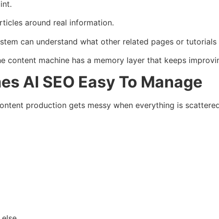
int.
rticles around real information.
ystem can understand what other related pages or tutorials 
 content machine has a memory layer that keeps improvi
es AI SEO Easy To Manage
ntent production gets messy when everything is scattered
else.