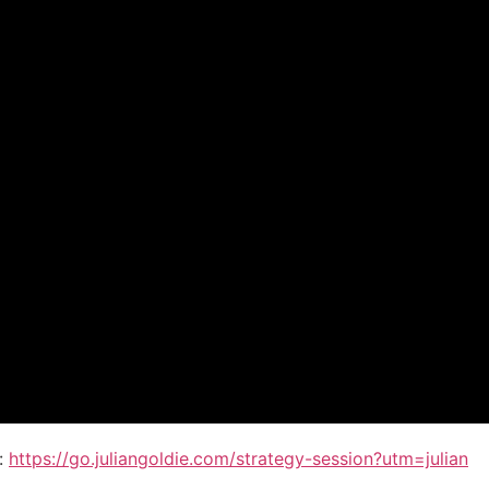
:
https://go.juliangoldie.com/strategy-session?utm=julian