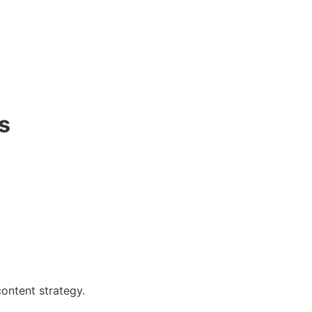
s
content strategy.