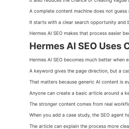
A complete content machine does not guess 
It starts with a clear search opportunity and 
Hermes AI SEO makes that process easier bec
Hermes AI SEO Uses C
Hermes AI SEO becomes much better when eac
A keyword gives the page direction, but a ca
That matters because generic AI content is 
Anyone can create a basic article around a k
The stronger content comes from real workflo
When you add a case study, the SEO agent ha
The article can explain the process more clear