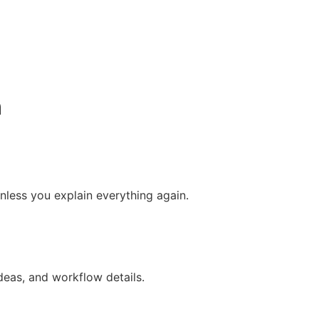
n
nless you explain everything again.
ideas, and workflow details.