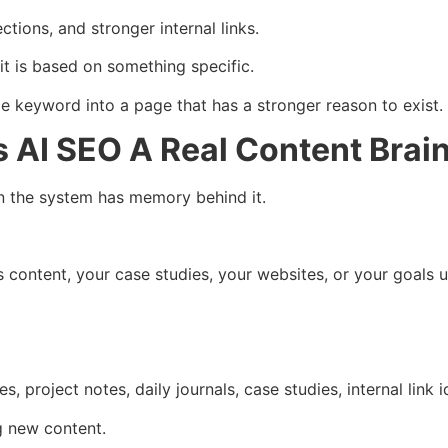
ctions, and stronger internal links.
it is based on something specific.
e keyword into a page that has a stronger reason to exist.
AI SEO A Real Content Brai
the system has memory behind it.
 content, your case studies, your websites, or your goals u
s, project notes, daily journals, case studies, internal link 
g new content.