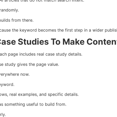
randomly.
builds from there.
ause the keyword becomes the first step in a wider publis
ase Studies To Make Conten
h page includes real case study details.
se study gives the page value.
everywhere now.
eyword.
ws, real examples, and specific details.
s something useful to build from.
ly.