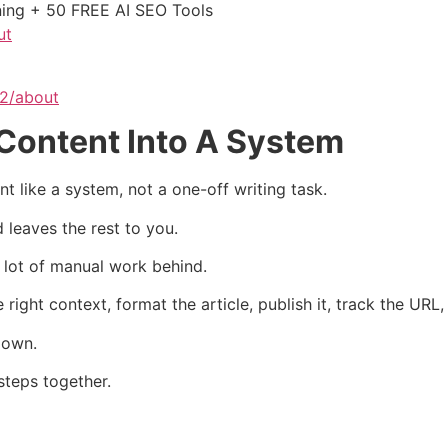
ining + 50 FREE AI SEO Tools
ut
62/about
Content Into A System
 like a system, not a one-off writing task.
 leaves the rest to you.
 a lot of manual work behind.
right context, format the article, publish it, track the URL
down.
teps together.