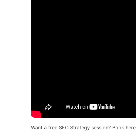
Want a free SEO Strategy session? Book here