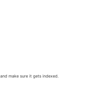
, and make sure it gets indexed.