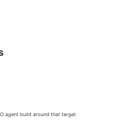
s
O agent build around that target.