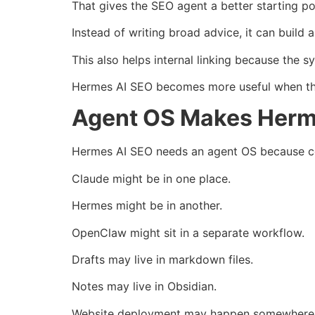
That gives the SEO agent a better starting po
Instead of writing broad advice, it can build a
This also helps internal linking because the s
Hermes AI SEO becomes more useful when the
Agent OS Makes Herm
Hermes AI SEO needs an agent OS because co
Claude might be in one place.
Hermes might be in another.
OpenClaw might sit in a separate workflow.
Drafts may live in markdown files.
Notes may live in Obsidian.
Website deployment may happen somewhere 