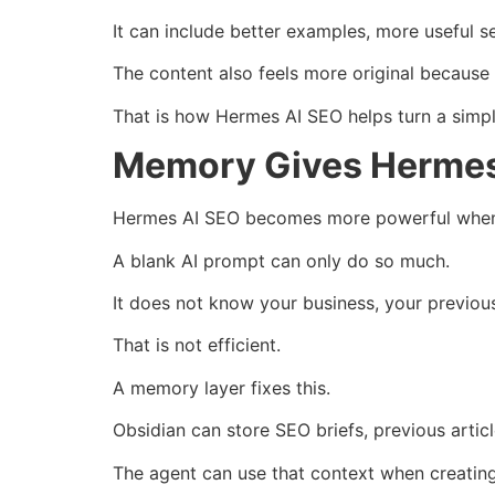
It can include better examples, more useful se
The content also feels more original because 
That is how Hermes AI SEO helps turn a simpl
Memory Gives Hermes 
Hermes AI SEO becomes more powerful when 
A blank AI prompt can only do so much.
It does not know your business, your previous
That is not efficient.
A memory layer fixes this.
Obsidian can store SEO briefs, previous article
The agent can use that context when creatin