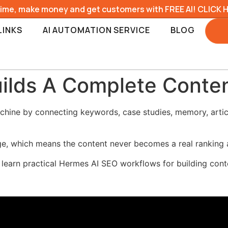
time, make money and get customers with FREE AI! CLICK 
LINKS
AI AUTOMATION SERVICE
BLOG
ilds A Complete Conte
ine by connecting keywords, case studies, memory, articl
age, which means the content never becomes a real ranking 
 learn practical Hermes AI SEO workflows for building cont