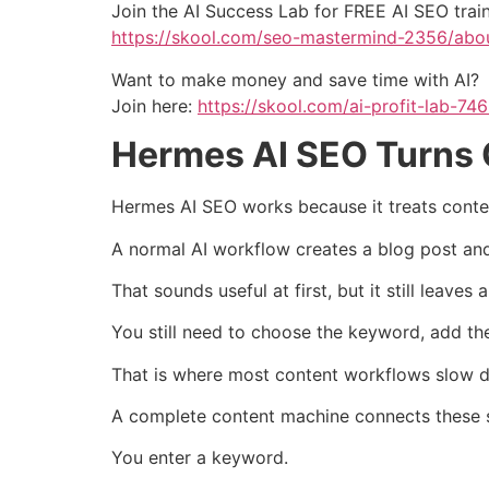
Join the AI Success Lab for FREE AI SEO tra
https://skool.com/seo-mastermind-2356/abo
Want to make money and save time with AI?
Join here:
https://skool.com/ai-profit-lab-74
Hermes AI SEO Turns 
Hermes AI SEO works because it treats content
A normal AI workflow creates a blog post and
That sounds useful at first, but it still leaves
You still need to choose the keyword, add the 
That is where most content workflows slow 
A complete content machine connects these s
You enter a keyword.