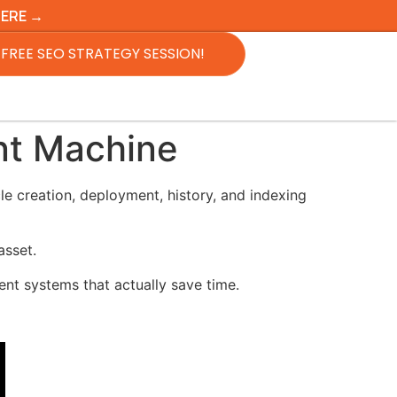
HERE →
FREE SEO STRATEGY SESSION!
nt Machine
e creation, deployment, history, and indexing
asset.
ent systems that actually save time.