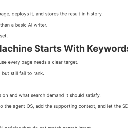
.
ge, deploys it, and stores the result in history.
han a basic AI writer.
set.
achine Starts With Keyword
se every page needs a clear target.
t still fail to rank.
s on and what search demand it should satisfy.
o the agent OS, add the supporting context, and let the SE
I articles that do not match search intent.